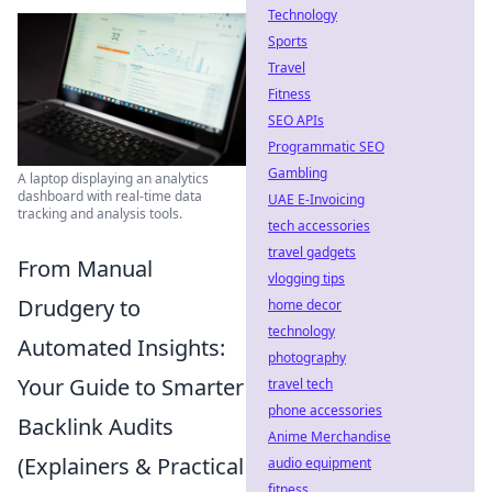
Technology
Sports
Travel
Fitness
SEO APIs
Programmatic SEO
Gambling
A laptop displaying an analytics
dashboard with real-time data
UAE E-Invoicing
tracking and analysis tools.
tech accessories
travel gadgets
From Manual
vlogging tips
Drudgery to
home decor
technology
Automated Insights:
photography
Your Guide to Smarter
travel tech
phone accessories
Backlink Audits
Anime Merchandise
(Explainers & Practical
audio equipment
fitness