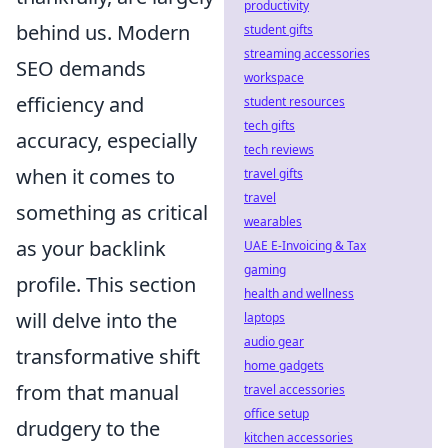
productivity
behind us. Modern
student gifts
streaming accessories
SEO demands
workspace
efficiency and
student resources
tech gifts
accuracy, especially
tech reviews
when it comes to
travel gifts
travel
something as critical
wearables
as your backlink
UAE E-Invoicing & Tax
gaming
profile. This section
health and wellness
will delve into the
laptops
audio gear
transformative shift
home gadgets
from that manual
travel accessories
office setup
drudgery to the
kitchen accessories