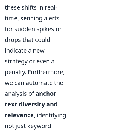
these shifts in real-
time, sending alerts
for sudden spikes or
drops that could
indicate a new
strategy or even a
penalty. Furthermore,
we can automate the
analysis of
anchor
text diversity and
relevance
, identifying
not just keyword