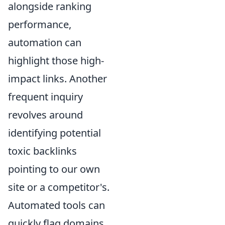
alongside ranking
performance,
automation can
highlight those high-
impact links. Another
frequent inquiry
revolves around
identifying potential
toxic backlinks
pointing to our own
site or a competitor's.
Automated tools can
quickly flag domains