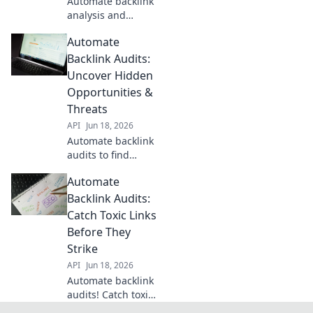
Automate backlink
backlink profile's
analysis and
full story.
skyrocket SEO! Get
Automate
insights, find
opportunities, and
Backlink Audits:
beat competitors.
Uncover Hidden
Your ultimate SEO
Opportunities &
cheat code for
Threats
higher rankings.
API
Jun 18, 2026
Automate backlink
audits to find
hidden SEO
Automate
opportunities &
threats. Boost
Backlink Audits:
rankings, crush
Catch Toxic Links
competitors. Learn
Before They
how now!
Strike
API
Jun 18, 2026
Automate backlink
audits! Catch toxic
links before they