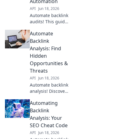
Automation
API
Jun 18, 2026
Automate backlink
audits! This guide
reveals how to
Automate
streamline your
process, saving
Backlink
time and
Analysis: Find
improving your
Hidden
SEO. Click to learn
Opportunities &
more!
Threats
API
Jun 18, 2026
Automate backlink
analysis! Discover
hidden
Automating
opportunities &
threats, spot
Backlink
trends, and
Analysis: Your
outrank
SEO Cheat Code
competitors.
API
Jun 18, 2026
Uncover your