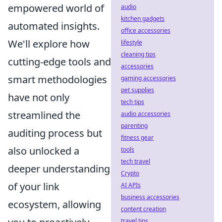
empowered world of
audio
kitchen gadgets
automated insights.
office accessories
We'll explore how
lifestyle
cleaning tips
cutting-edge tools and
accessories
smart methodologies
gaming accessories
pet supplies
have not only
tech tips
streamlined the
audio accessories
parenting
auditing process but
fitness gear
also unlocked a
tools
tech travel
deeper understanding
Crypto
of your link
AI APIs
business accessories
ecosystem, allowing
content creation
travel tips