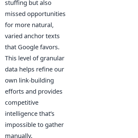
stuffing but also
missed opportunities
for more natural,
varied anchor texts
that Google favors.
This level of granular
data helps refine our
own link-building
efforts and provides
competitive
intelligence that’s
impossible to gather
manually.