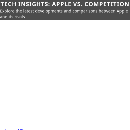
TECH INSIGHTS: APPLE VS. COMPETITION
Explore the latest developments and comparisons between Apple
and its rivals.