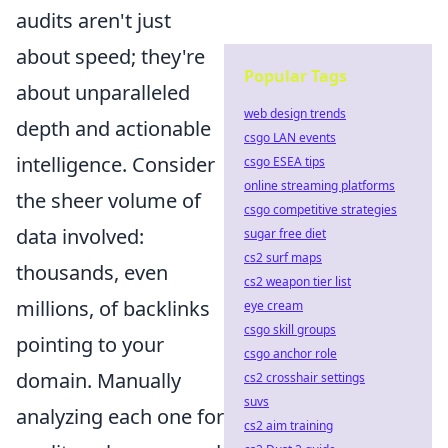
audits aren't just
about speed; they're
Popular Tags
about unparalleled
web design trends
depth and actionable
csgo LAN events
intelligence. Consider
csgo ESEA tips
online streaming platforms
the sheer volume of
csgo competitive strategies
data involved:
sugar free diet
cs2 surf maps
thousands, even
cs2 weapon tier list
millions, of backlinks
eye cream
csgo skill groups
pointing to your
csgo anchor role
domain. Manually
cs2 crosshair settings
suvs
analyzing each one for
cs2 aim training