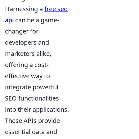
Harnessing a
free seo
api
can be a game-
changer for
developers and
marketers alike,
offering a cost-
effective way to
integrate powerful
SEO functionalities
into their applications.
These APIs provide
essential data and