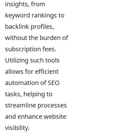
insights, from
keyword rankings to
backlink profiles,
without the burden of
subscription fees.
Utilizing such tools
allows for efficient
automation of SEO
tasks, helping to
streamline processes
and enhance website
visibility.