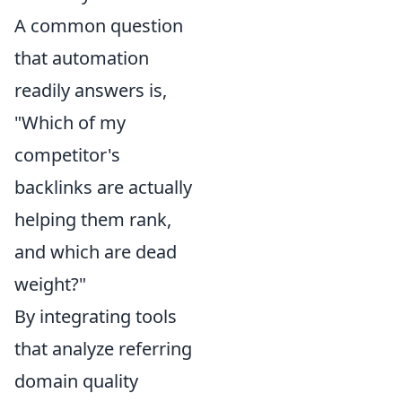
A common question
that automation
readily answers is,
"Which of my
competitor's
backlinks are actually
helping them rank,
and which are dead
weight?"
By integrating tools
that analyze referring
domain quality