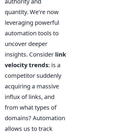
authority and
quantity. We're now
leveraging powerful
automation tools to
uncover deeper
insights. Consider
link
velocity trends
: is a
competitor suddenly
acquiring a massive
influx of links, and
from what types of
domains? Automation
allows us to track