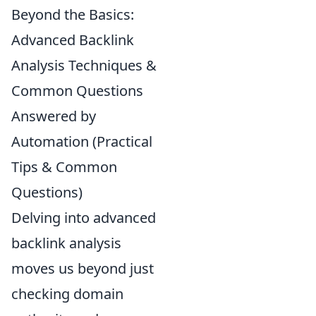
Beyond the Basics:
Advanced Backlink
Analysis Techniques &
Common Questions
Answered by
Automation (Practical
Tips & Common
Questions)
Delving into advanced
backlink analysis
moves us beyond just
checking domain