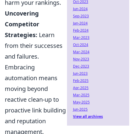
harm your rankings.
Oct-2023
Jun-2024
Uncovering
Sep-2023
Competitor
Jan-2024
Feb-2024
Strategies:
Learn
Mar-2023
from their successes
Oct-2024
Mar-2024
and failures.
Nov-2023
Embracing
Dec-2023
Jun-2023
automation means
Feb-2025
moving beyond
Apr-2025
Mar-2025
reactive clean-up to
May-2025
proactive link building
Jun-2025
View all archives
and reputation
management.