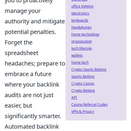
you to proactively
office lighting
manage your
electronics
authority and mitigate
keyboards
headphones
potential penalties.
home technology
Forget the
organization
tech lifestyle
spreadsheet
wallets
headaches; prepare to
home tech
Crypto Sports Betting
embrace a future
Sports Betting
where your backlink
Crypto Casino
Crypto Betting
audits are not just
API
easier, but
Casino Referral Codes
VPN & Privacy
significantly smarter.
Automated backlink