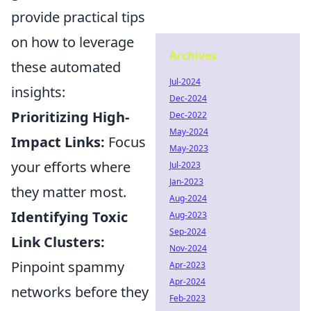
provide practical tips
on how to leverage
Archives
these automated
Jul-2024
insights:
Dec-2024
Prioritizing High-
Dec-2022
May-2024
Impact Links:
Focus
May-2023
your efforts where
Jul-2023
Jan-2023
they matter most.
Aug-2024
Identifying Toxic
Aug-2023
Sep-2024
Link Clusters:
Nov-2024
Pinpoint spammy
Apr-2023
Apr-2024
networks before they
Feb-2023