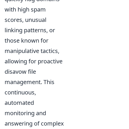
with high spam
scores, unusual
linking patterns, or
those known for
manipulative tactics,
allowing for proactive
disavow file
management. This
continuous,
automated
monitoring and
answering of complex