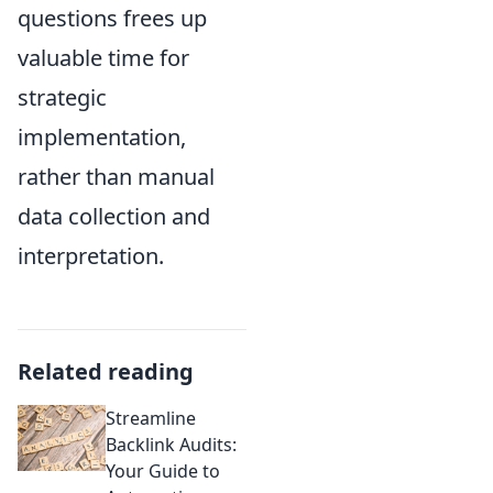
questions frees up
valuable time for
strategic
implementation,
rather than manual
data collection and
interpretation.
Related reading
Streamline
Backlink Audits:
Your Guide to