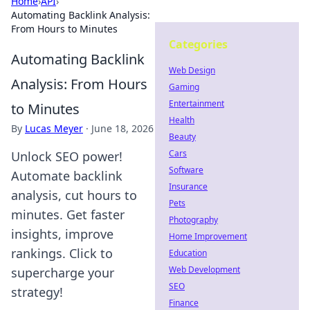
Home
›
API
›
Automating Backlink Analysis:
From Hours to Minutes
Categories
Automating Backlink
Web Design
Analysis: From Hours
Gaming
Entertainment
to Minutes
Health
By
Lucas Meyer
·
June 18, 2026
Beauty
Cars
Unlock SEO power!
Software
Automate backlink
Insurance
analysis, cut hours to
Pets
minutes. Get faster
Photography
insights, improve
Home Improvement
rankings. Click to
Education
Web Development
supercharge your
SEO
strategy!
Finance