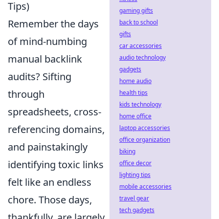
Tips)
gaming gifts
Remember the days
back to school
gifts
of mind-numbing
car accessories
manual backlink
audio technology
gadgets
audits? Sifting
home audio
through
health tips
kids technology
spreadsheets, cross-
home office
referencing domains,
laptop accessories
office organization
and painstakingly
biking
identifying toxic links
office decor
lighting tips
felt like an endless
mobile accessories
chore. Those days,
travel gear
tech gadgets
thankfully, are largely