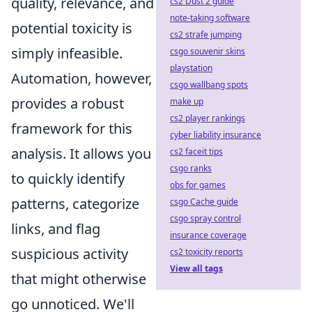
quality, relevance, and
cs2 Dust 2 guide
note-taking software
potential toxicity is
cs2 strafe jumping
simply infeasible.
csgo souvenir skins
playstation
Automation, however,
csgo wallbang spots
provides a robust
make up
cs2 player rankings
framework for this
cyber liability insurance
analysis. It allows you
cs2 faceit tips
csgo ranks
to quickly identify
obs for games
patterns, categorize
csgo Cache guide
csgo spray control
links, and flag
insurance coverage
suspicious activity
cs2 toxicity reports
View all tags
that might otherwise
go unnoticed. We'll