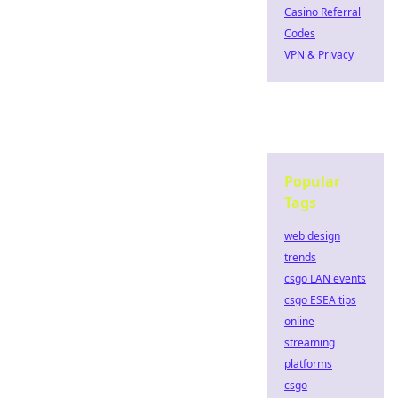
Casino Referral
Codes
VPN & Privacy
Popular
Tags
web design
trends
csgo LAN events
csgo ESEA tips
online
streaming
platforms
csgo