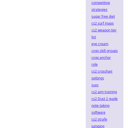
competitive
strategies
sugar free diet
cs2 surf maps
cs2 weapon tier
list
eye cream
csgo skill groups
csgo anchor
role
cs2 crosshair
settings
suvs
cs2 aim training
cs2 Dust 2 guide
note-taking
software
cs2 strafe
jumping