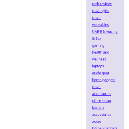
tech reviews
travel gifts
travel
wearables
UAE E-Invoicing
& Tax
gaming
health and
wellness
laptops
audio gear
home gadgets
travel
accessories
office setup
kitchen
accessories
audio
kitchen gadgets