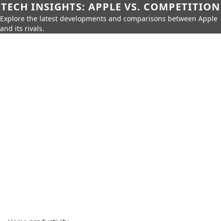
TECH INSIGHTS: APPLE VS. COMPETITION
Explore the latest developments and comparisons between Apple
and its rivals.