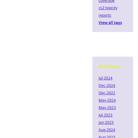
coverage
cs2 toxicity
reports
View all tags
Archives
Jul-2024
Dec-2024
Dec-2022
May-2024
May-2023
Jul-2023
Jan-2023
Aug-2024
Aug-2023