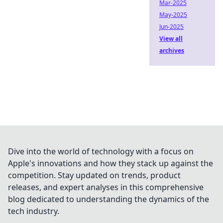
Mar-2025
May-2025
Jun-2025
View all
archives
Dive into the world of technology with a focus on
Apple's innovations and how they stack up against the
competition. Stay updated on trends, product
releases, and expert analyses in this comprehensive
blog dedicated to understanding the dynamics of the
tech industry.