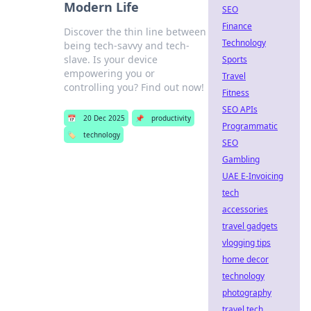
Modern Life
SEO
Finance
Discover the thin line between
Technology
being tech-savvy and tech-
slave. Is your device
Sports
empowering you or
Travel
controlling you? Find out now!
Fitness
SEO APIs
📅
20 Dec 2025
📌
productivity
Programmatic
🏷️
technology
SEO
Gambling
UAE E-Invoicing
tech
accessories
travel gadgets
vlogging tips
home decor
technology
photography
travel tech