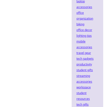
laptop
accessories
office
organization
biking
office decor
lighting tips
mobile
accessories
travel gear
tech gadgets
productivity
student gifts
streaming
accessories
workspace
student
resources
tech gifts