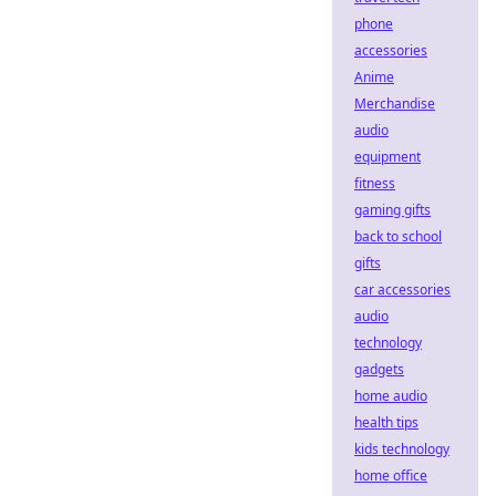
phone
accessories
Anime
Merchandise
audio
equipment
fitness
gaming gifts
back to school
gifts
car accessories
audio
technology
gadgets
home audio
health tips
kids technology
home office