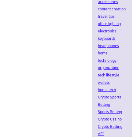
accessories
content creation
travel tips
office lighting
electronics
keyboards
headphones
home
technology
organization
tech lifestyle
wallets
home tech
Crypto Sports
Betting
Sports Betting
Crypto Casino
Crypto Betting
API