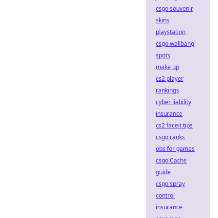
csgo souvenir
skins
playstation
csgo wallbang
spots
make up
cs2 player
rankings
cyber liability
insurance
cs2 faceit tips
csgo ranks
obs for games
csgo Cache
guide
csgo spray
control
insurance