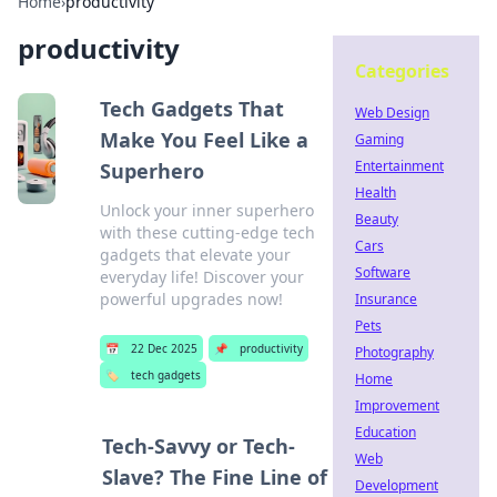
Home
›
productivity
productivity
Categories
Tech Gadgets That
Web Design
Make You Feel Like a
Gaming
Entertainment
Superhero
Health
Unlock your inner superhero
Beauty
with these cutting-edge tech
Cars
gadgets that elevate your
Software
everyday life! Discover your
powerful upgrades now!
Insurance
Pets
📅
22 Dec 2025
📌
productivity
Photography
🏷️
tech gadgets
Home
Improvement
Education
Tech-Savvy or Tech-
Web
Slave? The Fine Line of
Development