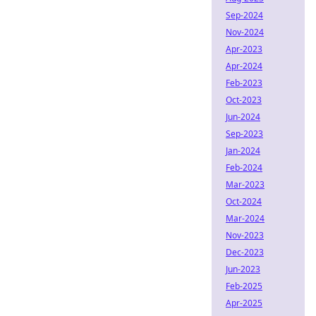
Sep-2024
Nov-2024
Apr-2023
Apr-2024
Feb-2023
Oct-2023
Jun-2024
Sep-2023
Jan-2024
Feb-2024
Mar-2023
Oct-2024
Mar-2024
Nov-2023
Dec-2023
Jun-2023
Feb-2025
Apr-2025