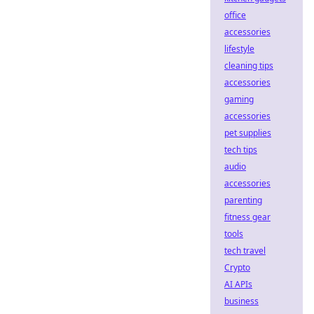
office
accessories
lifestyle
cleaning tips
accessories
gaming
accessories
pet supplies
tech tips
audio
accessories
parenting
fitness gear
tools
tech travel
Crypto
AI APIs
business