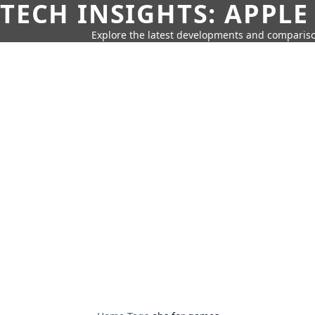
TECH INSIGHTS: APPLE
Explore the latest developments and compariso