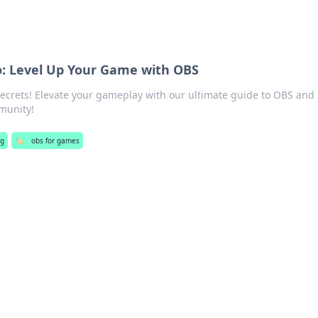
o: Level Up Your Game with OBS
ecrets! Elevate your gameplay with our ultimate guide to OBS and
munity!
g
🏷️
obs for games