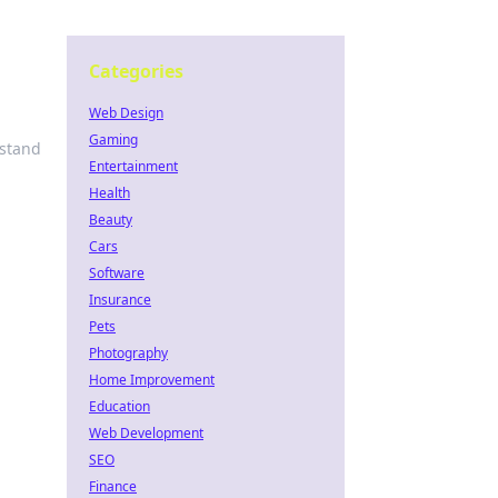
Categories
Web Design
Gaming
 stand
Entertainment
Health
Beauty
Cars
Software
Insurance
Pets
Photography
Home Improvement
Education
Web Development
SEO
Finance