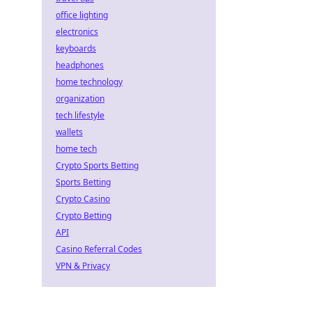
office lighting
electronics
keyboards
headphones
home technology
organization
tech lifestyle
wallets
home tech
Crypto Sports Betting
Sports Betting
Crypto Casino
Crypto Betting
API
Casino Referral Codes
VPN & Privacy