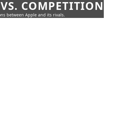
 VS. COMPETITION
ns between Apple and its rivals.