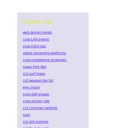
Popular Tags
web design trends
csgo LAN events
csgo ESEA tips
online streaming platforms
csgo competitive strategies
sugar free diet
cs2 surf maps
cs2 weapon tier list
eye cream
csgo skill groups
csgo anchor role
cs2 crosshair settings
suvs
cs2 aim training