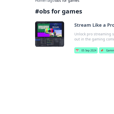
Home
›
Tags
›
obs for games
#
obs for games
Stream Like a Pr
Unlock pro streaming s
out in the gaming com
📅
05 Sep 2024
📌
Gamin