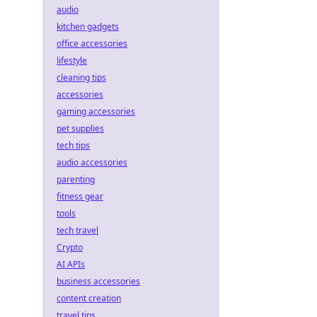
audio
kitchen gadgets
office accessories
lifestyle
cleaning tips
accessories
gaming accessories
pet supplies
tech tips
audio accessories
parenting
fitness gear
tools
tech travel
Crypto
AI APIs
business accessories
content creation
travel tips