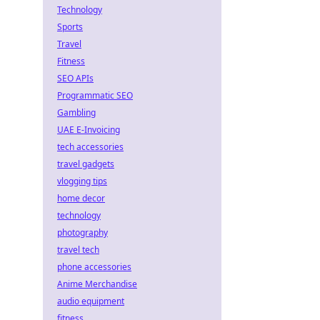
Technology
Sports
Travel
Fitness
SEO APIs
Programmatic SEO
Gambling
UAE E-Invoicing
tech accessories
travel gadgets
vlogging tips
home decor
technology
photography
travel tech
phone accessories
Anime Merchandise
audio equipment
fitness