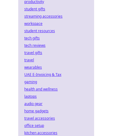
productivity
student gifts
streaming accessories
workspace
student resources
tech gifts
tech reviews
travel gifts
travel
wearables
UAE E-Invoicing & Tax
gaming
health and wellness
laptops
audio gear
home gadgets
travel accessories
office setup
kitchen accessories