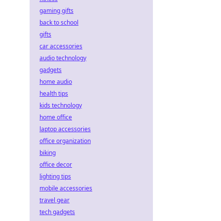
gaming gifts
back to school
gifts
car accessories
audio technology
gadgets
home audio
health tips
kids technology
home office
laptop accessories
office organization
biking
office decor
lighting tips
mobile accessories
travel gear
tech gadgets