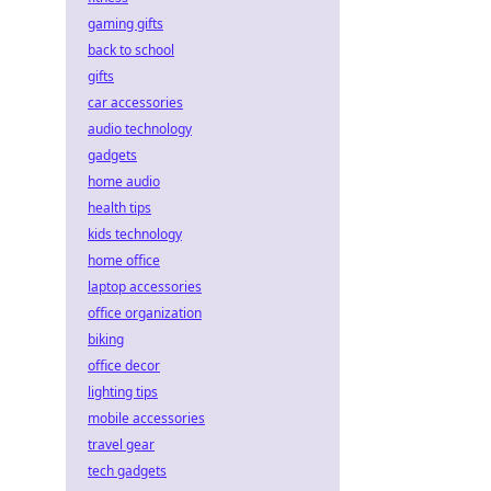
gaming gifts
back to school
gifts
car accessories
audio technology
gadgets
home audio
health tips
kids technology
home office
laptop accessories
office organization
biking
office decor
lighting tips
mobile accessories
travel gear
tech gadgets