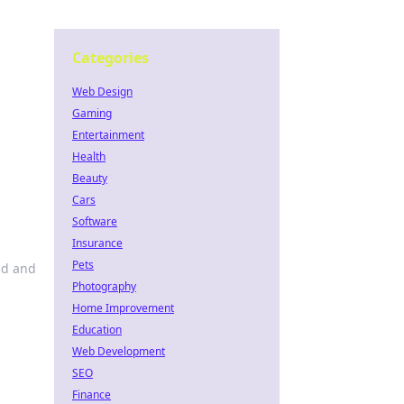
Categories
Web Design
Gaming
Entertainment
Health
Beauty
Cars
Software
Insurance
Pets
ld and
Photography
Home Improvement
Education
Web Development
SEO
Finance