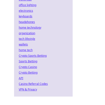
office lighting
electronics
keyboards
headphones
home technology
organization
tech lifestyle
wallets
home tech
Crypto Sports Betting
Sports Betting
Crypto Casino
Crypto Betting
API
Casino Referral Codes
VPN & Privacy