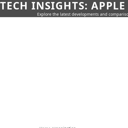
TECH INSIGHTS: APPLE
Explore the latest developments and compariso