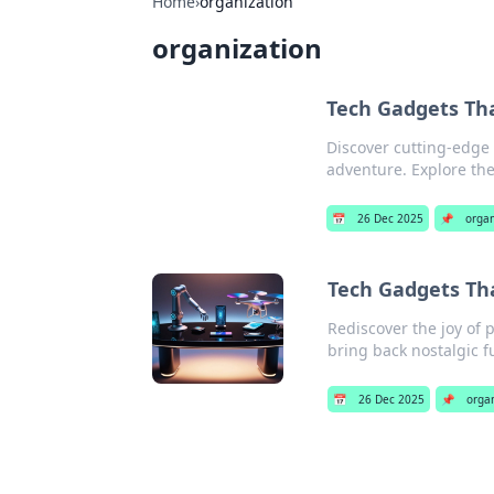
Home
›
organization
organization
Tech Gadgets Tha
Discover cutting-edge t
adventure. Explore the
📅
26 Dec 2025
📌
organ
Tech Gadgets Tha
Rediscover the joy of 
bring back nostalgic f
📅
26 Dec 2025
📌
orga