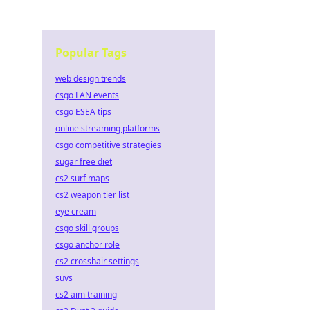
Popular Tags
web design trends
csgo LAN events
csgo ESEA tips
online streaming platforms
csgo competitive strategies
sugar free diet
cs2 surf maps
cs2 weapon tier list
eye cream
csgo skill groups
csgo anchor role
cs2 crosshair settings
suvs
cs2 aim training