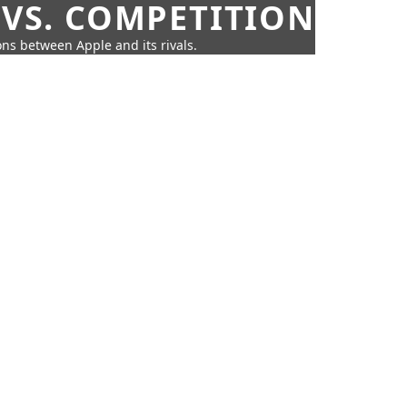
 VS. COMPETITION
ns between Apple and its rivals.