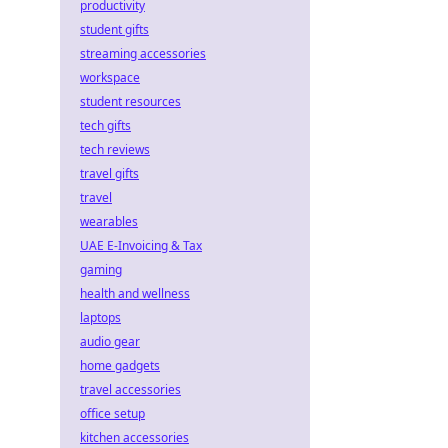
productivity
student gifts
streaming accessories
workspace
student resources
tech gifts
tech reviews
travel gifts
travel
wearables
UAE E-Invoicing & Tax
gaming
health and wellness
laptops
audio gear
home gadgets
travel accessories
office setup
kitchen accessories