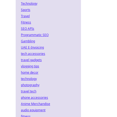
Technology
Sports
Travel
Fitness
SEO APIs
Programmatic SEO
Gambling
UAE E-Invoicing
tech accessories
travel gadgets
vlogging tips
home decor
technology
photography
travel tech
phone accessories
Anime Merchandise
audio equipment
fitness