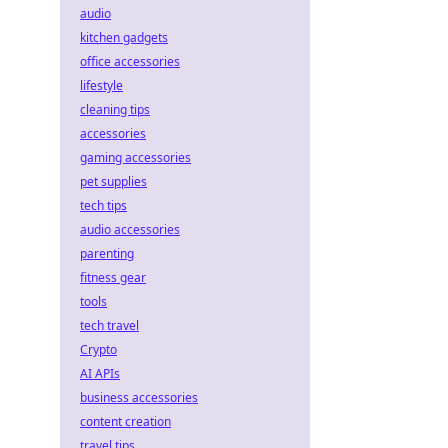
audio
kitchen gadgets
office accessories
lifestyle
cleaning tips
accessories
gaming accessories
pet supplies
tech tips
audio accessories
parenting
fitness gear
tools
tech travel
Crypto
AI APIs
business accessories
content creation
travel tips