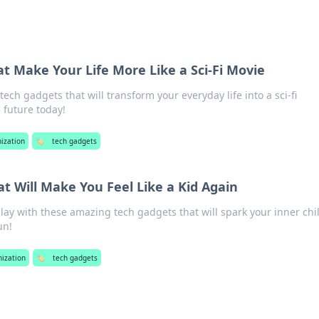
t Make Your Life More Like a Sci-Fi Movie
ech gadgets that will transform your everyday life into a sci-fi
 future today!
ization
🏷️
tech gadgets
t Will Make You Feel Like a Kid Again
play with these amazing tech gadgets that will spark your inner chi
un!
nization
🏷️
tech gadgets