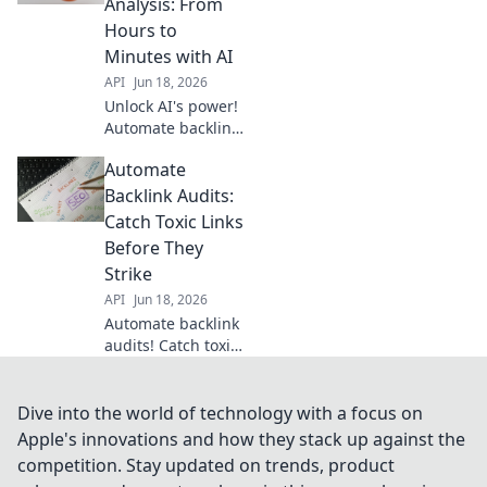
Analysis: From
Your ultimate SEO
Hours to
cheat code for
Minutes with AI
higher rankings.
API
Jun 18, 2026
Unlock AI's power!
Automate backlink
analysis, slash
Automate
hours to minutes.
Get faster insights,
Backlink Audits:
improve SEO. Click
Catch Toxic Links
to revolutionize
Before They
your workflow!
Strike
API
Jun 18, 2026
Automate backlink
audits! Catch toxic
links before they
strike your SEO.
Protect your
Dive into the world of technology with a focus on
rankings, save
Apple's innovations and how they stack up against the
time, and clean up
competition. Stay updated on trends, product
your profile. Click