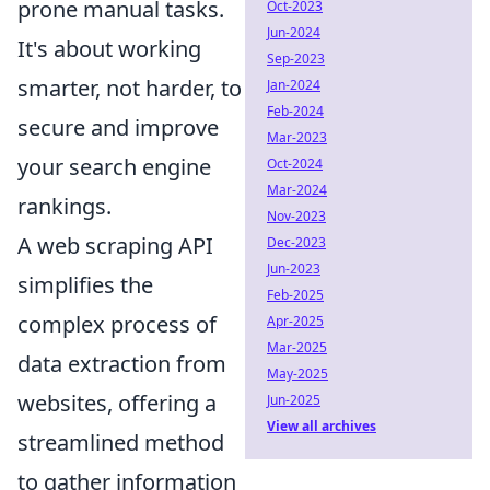
prone manual tasks.
Oct-2023
Jun-2024
It's about working
Sep-2023
smarter, not harder, to
Jan-2024
Feb-2024
secure and improve
Mar-2023
your search engine
Oct-2024
Mar-2024
rankings.
Nov-2023
A web scraping API
Dec-2023
Jun-2023
simplifies the
Feb-2025
complex process of
Apr-2025
Mar-2025
data extraction from
May-2025
websites, offering a
Jun-2025
View all archives
streamlined method
to gather information