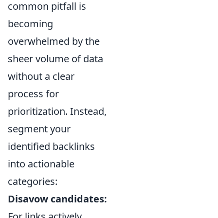
common pitfall is
becoming
overwhelmed by the
sheer volume of data
without a clear
process for
prioritization. Instead,
segment your
identified backlinks
into actionable
categories:
Disavow candidates:
For links actively