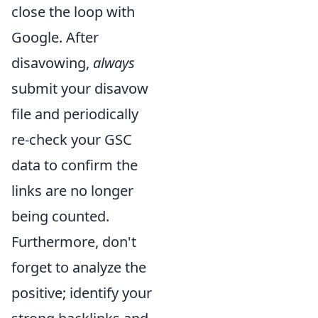
close the loop with
Google. After
disavowing,
always
submit your disavow
file and periodically
re-check your GSC
data to confirm the
links are no longer
being counted.
Furthermore, don't
forget to analyze the
positive; identify your