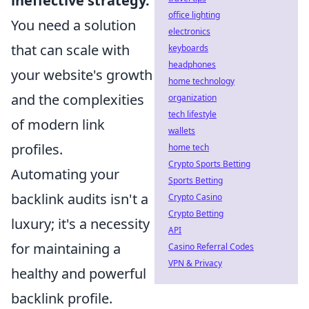
ineffective strategy.
office lighting
You need a solution
electronics
that can scale with
keyboards
headphones
your website's growth
home technology
and the complexities
organization
tech lifestyle
of modern link
wallets
profiles.
home tech
Crypto Sports Betting
Automating your
Sports Betting
backlink audits isn't a
Crypto Casino
Crypto Betting
luxury; it's a necessity
API
for maintaining a
Casino Referral Codes
VPN & Privacy
healthy and powerful
backlink profile.