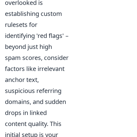
overlooked is
establishing custom
rulesets for
identifying 'red flags' –
beyond just high
spam scores, consider
factors like irrelevant
anchor text,
suspicious referring
domains, and sudden
drops in linked
content quality. This
initial setup is your