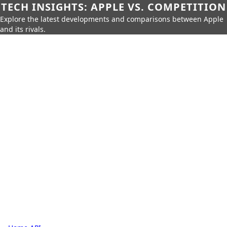
TECH INSIGHTS: APPLE VS. COMPETITION
Explore the latest developments and comparisons between Apple
and its rivals.