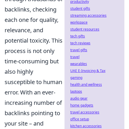
productivity
backlinks, checking
student gifts
streaming accessories
each one for quality,
workspace
relevance, and
student resources
tech gifts
potential toxicity. This
tech reviews
process is not only
travel gifts
travel
time-consuming but
wearables
also highly
UAE E-Invoicing & Tax
gaming
susceptible to human
health and wellness
error. With an ever-
laptops
audio gear
increasing number of
home gadgets
backlinks pointing to
travel accessories
office setup
your site – and
kitchen accessories