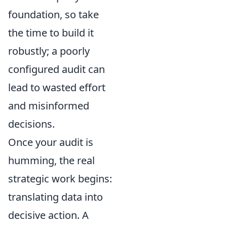
foundation, so take
the time to build it
robustly; a poorly
configured audit can
lead to wasted effort
and misinformed
decisions.
Once your audit is
humming, the real
strategic work begins:
translating data into
decisive action. A