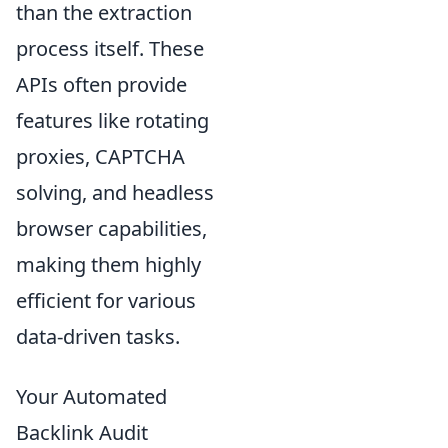
than the extraction
process itself. These
APIs often provide
features like rotating
proxies, CAPTCHA
solving, and headless
browser capabilities,
making them highly
efficient for various
data-driven tasks.
Your Automated
Backlink Audit