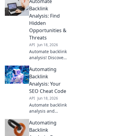
Automate
streamline your
process, saving
Backlink
time and
Analysis: Find
improving your
Hidden
SEO. Click to learn
Opportunities &
more!
Threats
API
Jun 18, 2026
Automate backlink
analysis! Discover
hidden
Automating
opportunities &
threats, spot
Backlink
trends, and
Analysis: Your
outrank
SEO Cheat Code
competitors.
API
Jun 18, 2026
Uncover your
Automate backlink
backlink profile's
analysis and
full story.
skyrocket SEO! Get
Automating
insights, find
opportunities, and
Backlink
beat competitors.