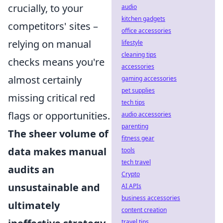
crucially, to your
audio
kitchen gadgets
competitors' sites –
office accessories
relying on manual
lifestyle
cleaning tips
checks means you're
accessories
almost certainly
gaming accessories
pet supplies
missing critical red
tech tips
flags or opportunities.
audio accessories
parenting
The sheer volume of
fitness gear
data makes manual
tools
tech travel
audits an
Crypto
unsustainable and
AI APIs
business accessories
ultimately
content creation
travel tips