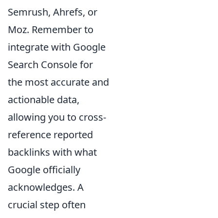
Semrush, Ahrefs, or
Moz. Remember to
integrate with Google
Search Console for
the most accurate and
actionable data,
allowing you to cross-
reference reported
backlinks with what
Google officially
acknowledges. A
crucial step often