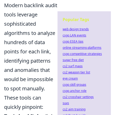
Modern backlink audit
tools leverage
Popular Tags
sophisticated
web design trends
algorithms to analyze
csgo LAN events
hundreds of data
csgo ESEA tips
online streaming platforms
points for each link,
csgo competitive strategies
identifying patterns
sugar free diet
cs2 surf maps
and anomalies that
cs2 weapon tier list
would be impossible
eye cream
csgo skill groups
to spot manually.
csgo anchor role
These tools can
cs2 crosshair settings
suvs
quickly pinpoint:
cs2 aim training