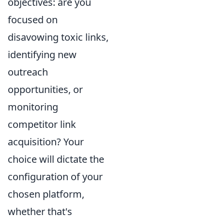
objectives: are you
focused on
disavowing toxic links,
identifying new
outreach
opportunities, or
monitoring
competitor link
acquisition? Your
choice will dictate the
configuration of your
chosen platform,
whether that's