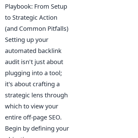
Playbook: From Setup
to Strategic Action
(and Common Pitfalls)
Setting up your
automated backlink
audit isn't just about
plugging into a tool;
it's about crafting a
strategic lens through
which to view your
entire off-page SEO.
Begin by defining your