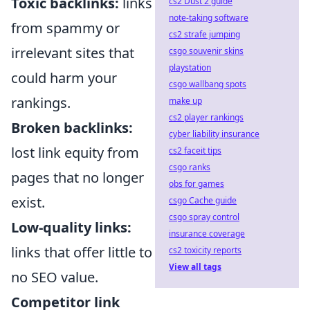
Toxic backlinks:
links
cs2 Dust 2 guide
note-taking software
from spammy or
cs2 strafe jumping
irrelevant sites that
csgo souvenir skins
playstation
could harm your
csgo wallbang spots
rankings.
make up
cs2 player rankings
Broken backlinks:
cyber liability insurance
lost link equity from
cs2 faceit tips
csgo ranks
pages that no longer
obs for games
exist.
csgo Cache guide
csgo spray control
Low-quality links:
insurance coverage
links that offer little to
cs2 toxicity reports
View all tags
no SEO value.
Competitor link