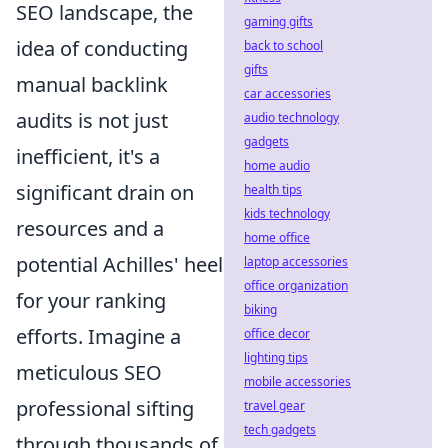
SEO landscape, the
gaming gifts
idea of conducting
back to school
gifts
manual backlink
car accessories
audits is not just
audio technology
gadgets
inefficient, it's a
home audio
significant drain on
health tips
kids technology
resources and a
home office
potential Achilles' heel
laptop accessories
office organization
for your ranking
biking
efforts. Imagine a
office decor
lighting tips
meticulous SEO
mobile accessories
professional sifting
travel gear
tech gadgets
through thousands of