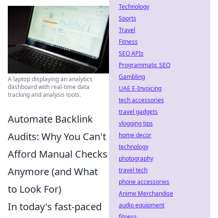
Technology
Sports
Travel
Fitness
SEO APIs
Programmatic SEO
Gambling
A laptop displaying an analytics
dashboard with real-time data
UAE E-Invoicing
tracking and analysis tools.
tech accessories
travel gadgets
Automate Backlink
vlogging tips
Audits: Why You Can't
home decor
technology
Afford Manual Checks
photography
Anymore (and What
travel tech
phone accessories
to Look For)
Anime Merchandise
In today's fast-paced
audio equipment
fitness