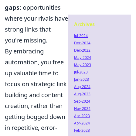
gaps:
opportunities
where your rivals have
Archives
strong links that
Jul-2024
you're missing.
Dec-2024
By embracing
Dec-2022
May-2024
automation, you free
May-2023
up valuable time to
Jul-2023
Jan-2023
focus on strategic link
Aug-2024
building and content
Aug-2023
Sep-2024
creation, rather than
Nov-2024
getting bogged down
Apr-2023
Apr-2024
in repetitive, error-
Feb-2023