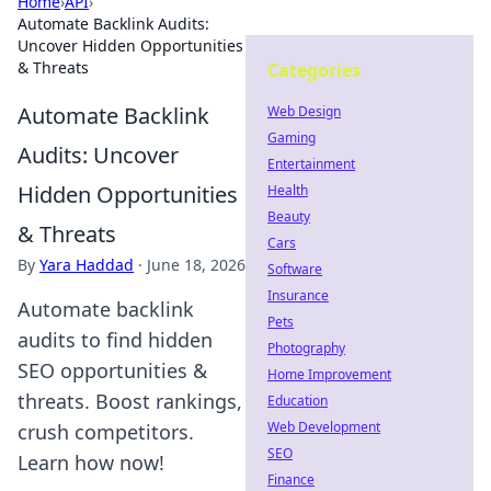
Home
›
API
›
Automate Backlink Audits:
Uncover Hidden Opportunities
& Threats
Categories
Automate Backlink
Web Design
Gaming
Audits: Uncover
Entertainment
Hidden Opportunities
Health
Beauty
& Threats
Cars
By
Yara Haddad
·
June 18, 2026
Software
Insurance
Automate backlink
Pets
audits to find hidden
Photography
SEO opportunities &
Home Improvement
threats. Boost rankings,
Education
Web Development
crush competitors.
SEO
Learn how now!
Finance