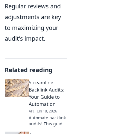
Regular reviews and
adjustments are key
to maximizing your
audit's impact.
Related reading
Streamline
Backlink Audits:
Your Guide to
Automation
API
Jun 18, 2026
Automate backlink
audits! This guide
reveals how to