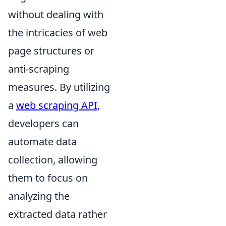
without dealing with
the intricacies of web
page structures or
anti-scraping
measures. By utilizing
a
web scraping API
,
developers can
automate data
collection, allowing
them to focus on
analyzing the
extracted data rather