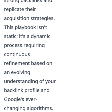
strong backlinks and
replicate their
acquisition strategies.
This playbook isn't
static; it's a dynamic
process requiring
continuous
refinement based on
an evolving
understanding of your
backlink profile and
Google's ever-
changing algorithms.