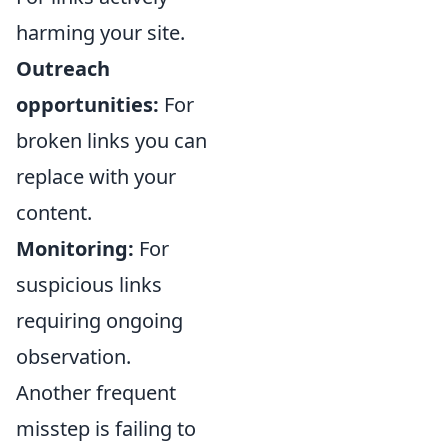
harming your site.
Outreach
opportunities:
For
broken links you can
replace with your
content.
Monitoring:
For
suspicious links
requiring ongoing
observation.
Another frequent
misstep is failing to