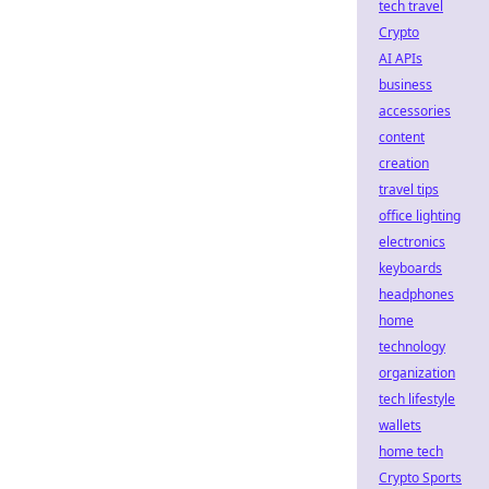
tech travel
Crypto
AI APIs
business
accessories
content
creation
travel tips
office lighting
electronics
keyboards
headphones
home
technology
organization
tech lifestyle
wallets
home tech
Crypto Sports