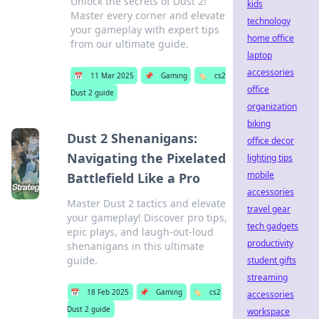
Unlock the secrets of Dust 2!
kids
Master every corner and elevate
technology
your gameplay with expert tips
home office
from our ultimate guide.
laptop
accessories
📅
11 Mar 2025
📌
Gaming
🏷️
cs2
office
Dust 2 guide
organization
biking
Dust 2 Shenanigans:
office decor
Navigating the Pixelated
lighting tips
mobile
Battlefield Like a Pro
accessories
Master Dust 2 tactics and elevate
travel gear
your gameplay! Discover pro tips,
tech gadgets
epic plays, and laugh-out-loud
productivity
shenanigans in this ultimate
guide.
student gifts
streaming
📅
18 Feb 2025
📌
Gaming
🏷️
cs2
accessories
Dust 2 guide
workspace