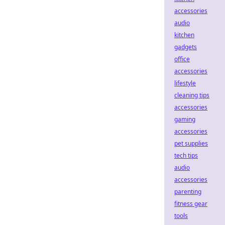
accessories
audio
kitchen
gadgets
office
accessories
lifestyle
cleaning tips
accessories
gaming
accessories
pet supplies
tech tips
audio
accessories
parenting
fitness gear
tools