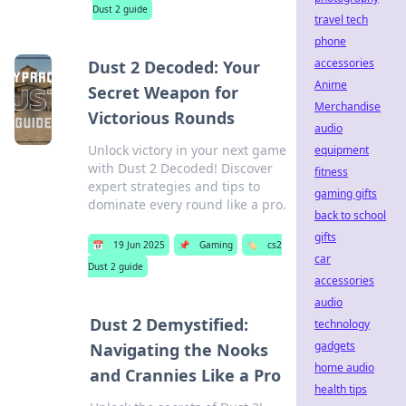
Dust 2 guide
travel tech
phone
accessories
Dust 2 Decoded: Your
Anime
Secret Weapon for
Merchandise
Victorious Rounds
audio
Unlock victory in your next game
equipment
with Dust 2 Decoded! Discover
fitness
expert strategies and tips to
gaming gifts
dominate every round like a pro.
back to school
gifts
📅
19 Jun 2025
📌
Gaming
🏷️
cs2
car
Dust 2 guide
accessories
audio
Dust 2 Demystified:
technology
gadgets
Navigating the Nooks
home audio
and Crannies Like a Pro
health tips