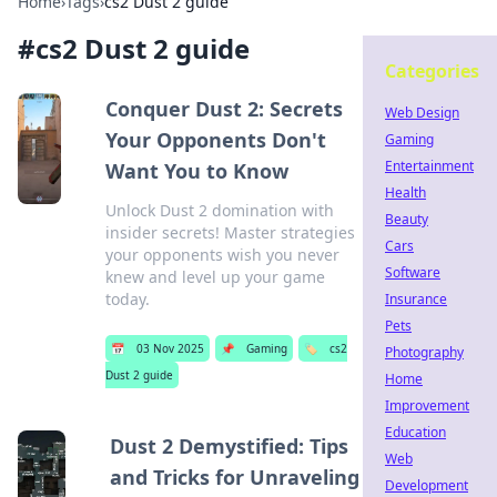
Home
›
Tags
›
cs2 Dust 2 guide
#
cs2 Dust 2 guide
Categories
Conquer Dust 2: Secrets
Web Design
Your Opponents Don't
Gaming
Entertainment
Want You to Know
Health
Unlock Dust 2 domination with
Beauty
insider secrets! Master strategies
Cars
your opponents wish you never
Software
knew and level up your game
today.
Insurance
Pets
📅
03 Nov 2025
📌
Gaming
🏷️
cs2
Photography
Dust 2 guide
Home
Improvement
Education
Dust 2 Demystified: Tips
Web
and Tricks for Unraveling
Development