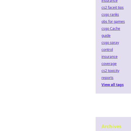
insurance
cs2 faceit tips
csgo ranks
obs for games
csgo Cache
guide
csgo spray
control
insurance
coverage
cs2 toxicity
reports
View all tags
Archives