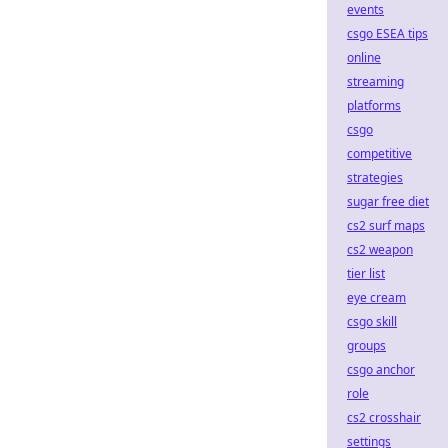
events
csgo ESEA tips
online
streaming
platforms
csgo
competitive
strategies
sugar free diet
cs2 surf maps
cs2 weapon
tier list
eye cream
csgo skill
groups
csgo anchor
role
cs2 crosshair
settings