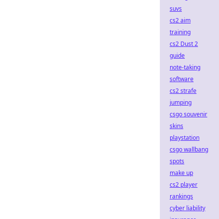
suvs
cs2 aim
training
cs2 Dust 2
guide
note-taking
software
cs2 strafe
jumping
csgo souvenir
skins
playstation
csgo wallbang
spots
make up
cs2 player
rankings
cyber liability