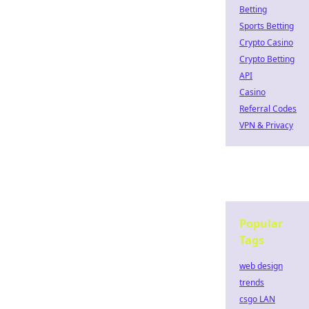
Betting
Sports Betting
Crypto Casino
Crypto Betting
API
Casino
Referral Codes
VPN & Privacy
Popular
Tags
web design
trends
csgo LAN