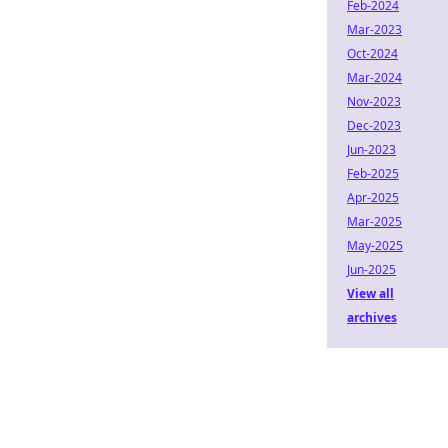
Feb-2024
Mar-2023
Oct-2024
Mar-2024
Nov-2023
Dec-2023
Jun-2023
Feb-2025
Apr-2025
Mar-2025
May-2025
Jun-2025
View all
archives