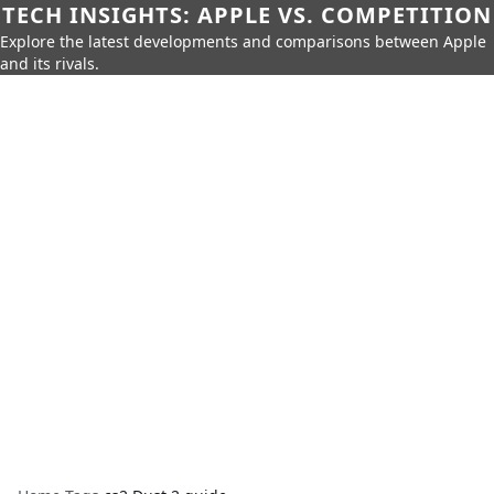
TECH INSIGHTS: APPLE VS. COMPETITION
Explore the latest developments and comparisons between Apple
and its rivals.