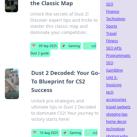
the Classic Map
SEO
Finance
Unlock the secrets of Dust 2!
Technology
Discover expert tips and tricks to
master this classic map and
Sports
dominate your competition.
Travel
Fitness
📅
09 Sep 2025
📌
Gaming
🏷️
cs2
SEO APIs
Dust 2 guide
Programmatic
SEO
Gambling
Dust 2 Decoded: Your Go-
UAE E-
To Blueprint for CS2
Invoicing
Success
tech
accessories
Unlock pro strategies and
ultimate tips in Dust 2 Decoded
travel gadgets
to dominate CS2! Your journey to
vlogging tips
victory starts here!
home decor
technology
📅
16 Aug 2025
📌
Gaming
🏷️
cs2
photography