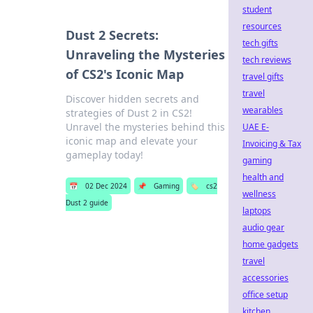
student
resources
Dust 2 Secrets:
tech gifts
Unraveling the Mysteries
tech reviews
of CS2's Iconic Map
travel gifts
travel
Discover hidden secrets and
wearables
strategies of Dust 2 in CS2!
Unravel the mysteries behind this
UAE E-
iconic map and elevate your
Invoicing & Tax
gameplay today!
gaming
health and
📅
02 Dec 2024
📌
Gaming
🏷️
cs2
wellness
Dust 2 guide
laptops
audio gear
home gadgets
travel
accessories
office setup
kitchen