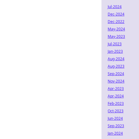
Jul-2024
Dec-2024
Dec-2022
May-2024
May-2023
Jul-2023
Jan-2023
Aug-2024
Aug-2023
Sep-2024
Nov-2024
Apr-2023
Apr-2024
Feb-2023
Oct-2023
Jun-2024
Sep-2023
Jan-2024