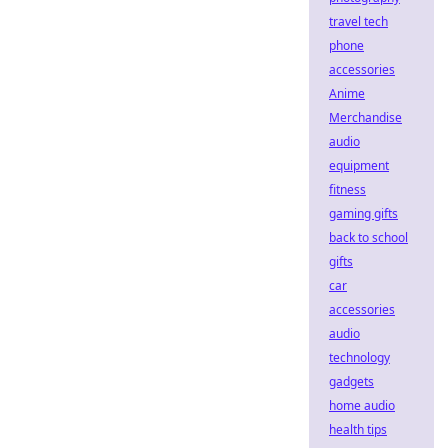
travel tech
phone
accessories
Anime
Merchandise
audio
equipment
fitness
gaming gifts
back to school
gifts
car
accessories
audio
technology
gadgets
home audio
health tips