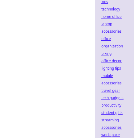
kids
technology
home office
laptop
accessories
office
organization
biking
office decor
lighting tips
mobile
accessories
travel gear
tech gadgets
productivity
student gifts
streaming
accessories
workspace