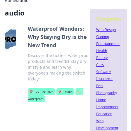
Home
›
audio
audio
Categories
Waterproof Wonders:
Web Design
Why Staying Dry is the
Gaming
Entertainment
New Trend
Health
Discover the hottest waterproof
Beauty
products and trends! Stay dry
Cars
in style and learn why
Software
everyone’s making the switch
today!
Insurance
Pets
📅
27 Dec 2025
📌
audio
🏷️
Photography
waterproof
Home
Improvement
Education
Web
Development