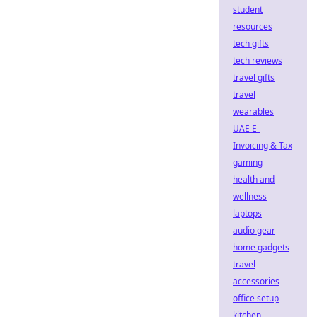
student
resources
tech gifts
tech reviews
travel gifts
travel
wearables
UAE E-
Invoicing & Tax
gaming
health and
wellness
laptops
audio gear
home gadgets
travel
accessories
office setup
kitchen