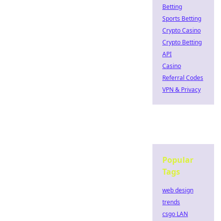
Betting
Sports Betting
Crypto Casino
Crypto Betting
API
Casino
Referral Codes
VPN & Privacy
Popular
Tags
web design
trends
csgo LAN