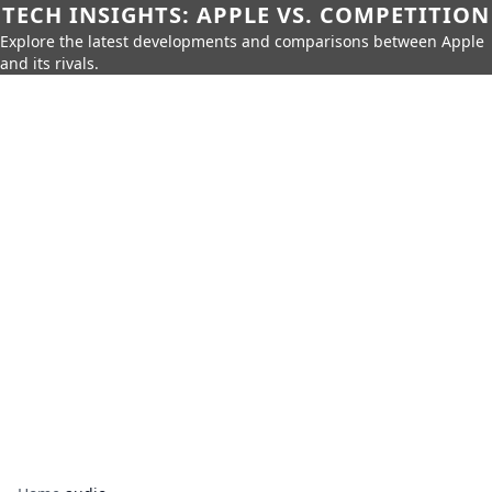
TECH INSIGHTS: APPLE VS. COMPETITION
Explore the latest developments and comparisons between Apple
and its rivals.