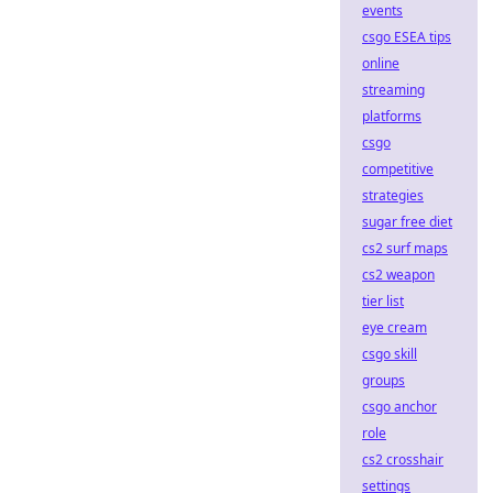
events
csgo ESEA tips
online
streaming
platforms
csgo
competitive
strategies
sugar free diet
cs2 surf maps
cs2 weapon
tier list
eye cream
csgo skill
groups
csgo anchor
role
cs2 crosshair
settings