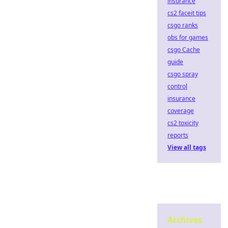
insurance
cs2 faceit tips
csgo ranks
obs for games
csgo Cache
guide
csgo spray
control
insurance
coverage
cs2 toxicity
reports
View all tags
Archives