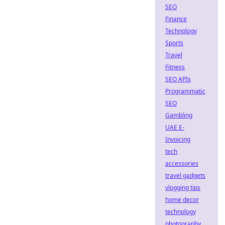
SEO
Finance
Technology
Sports
Travel
Fitness
SEO APIs
Programmatic
SEO
Gambling
UAE E-
Invoicing
tech
accessories
travel gadgets
vlogging tips
home decor
technology
photography