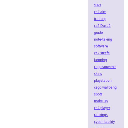
suvs
cs2 aim
training
cs2 Dust 2
guide
note-taking
software
cs2 strafe
jumping
csgo souvenir
skins
playstation
csgo wallbang
spots
make up
cs2 player
rankings
cyber liability