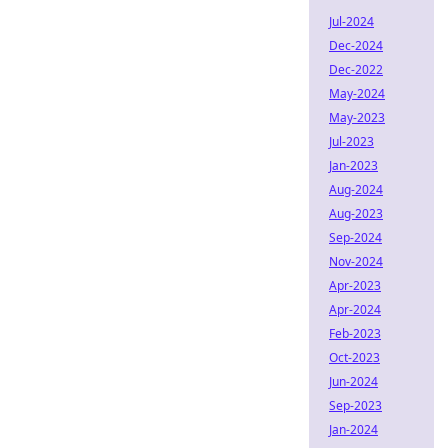
Jul-2024
Dec-2024
Dec-2022
May-2024
May-2023
Jul-2023
Jan-2023
Aug-2024
Aug-2023
Sep-2024
Nov-2024
Apr-2023
Apr-2024
Feb-2023
Oct-2023
Jun-2024
Sep-2023
Jan-2024