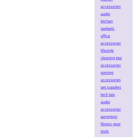
accessories
audio
kitchen
gadgets
office
accessories
lifestyle
cleaning tips
accessories
gaming
accessories
pet supplies
tech tips
audio
accessories
parenting
fitness gear
tools