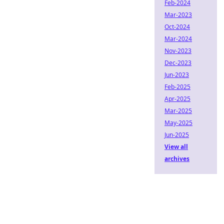
Feb-2024
Mar-2023
Oct-2024
Mar-2024
Nov-2023
Dec-2023
Jun-2023
Feb-2025
Apr-2025
Mar-2025
May-2025
Jun-2025
View all
archives