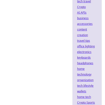
tech travel
Crypto
AI APIs
business
accessories
content
creation
travel tips
office lighting
electronics
keyboards
headphones
home
technology
organization
tech lifestyle
wallets
home tech
Crypto Sports