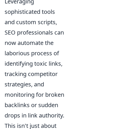
Leveraging
sophisticated tools
and custom scripts,
SEO professionals can
now automate the
laborious process of
identifying toxic links,
tracking competitor
strategies, and
monitoring for broken
backlinks or sudden
drops in link authority.
This isn't just about