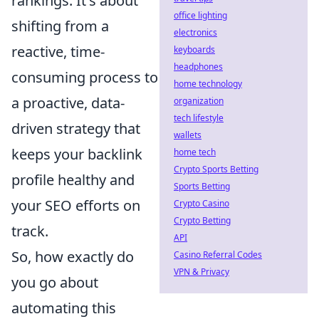
rankings. It's about
office lighting
shifting from a
electronics
reactive, time-
keyboards
headphones
consuming process to
home technology
a proactive, data-
organization
tech lifestyle
driven strategy that
wallets
keeps your backlink
home tech
Crypto Sports Betting
profile healthy and
Sports Betting
your SEO efforts on
Crypto Casino
Crypto Betting
track.
API
So, how exactly do
Casino Referral Codes
VPN & Privacy
you go about
automating this