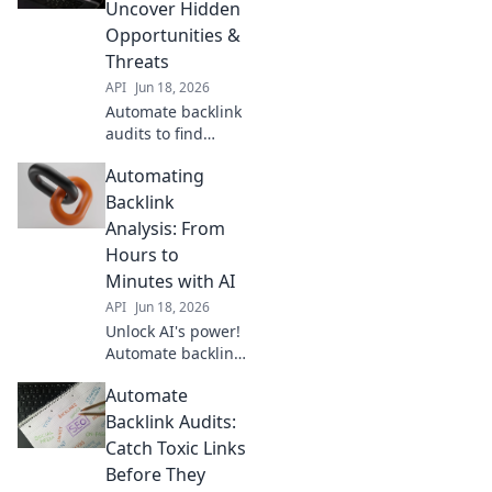
beat competitors.
Uncover Hidden
Your ultimate SEO
Opportunities &
cheat code for
Threats
higher rankings.
API
Jun 18, 2026
Automate backlink
audits to find
hidden SEO
Automating
opportunities &
threats. Boost
Backlink
rankings, crush
Analysis: From
competitors. Learn
Hours to
how now!
Minutes with AI
API
Jun 18, 2026
Unlock AI's power!
Automate backlink
analysis, slash
Automate
hours to minutes.
Get faster insights,
Backlink Audits:
improve SEO. Click
Catch Toxic Links
to revolutionize
Before They
your workflow!