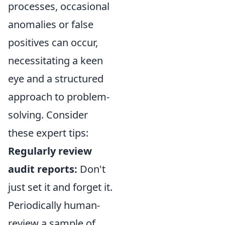
processes, occasional
anomalies or false
positives can occur,
necessitating a keen
eye and a structured
approach to problem-
solving. Consider
these expert tips:
Regularly review
audit reports:
Don't
just set it and forget it.
Periodically human-
review a sample of