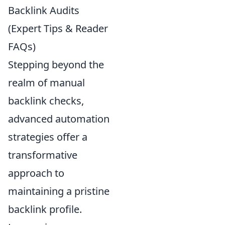
Backlink Audits
(Expert Tips & Reader
FAQs)
Stepping beyond the
realm of manual
backlink checks,
advanced automation
strategies offer a
transformative
approach to
maintaining a pristine
backlink profile.