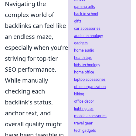
Navigating the
gaming gifts
complex world of
back to school
gifts
backlinks can feel like
car accessories
an endless maze,
audio technology
gadgets
especially when you're
home audio
striving for top-tier
health tips
kids technology
SEO performance.
home office
While manually
laptop accessories
office organization
checking each
biking
backlink's status,
office decor
lighting tips
anchor text, and
mobile accessories
overall quality might
travel gear
tech gadgets
have been feasible in