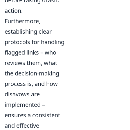
before taking drastic
action.
Furthermore,
establishing clear
protocols for handling
flagged links – who
reviews them, what
the decision-making
process is, and how
disavows are
implemented –
ensures a consistent
and effective