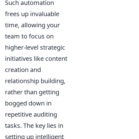
Such automation
frees up invaluable
time, allowing your
team to focus on
higher-level strategic
initiatives like content
creation and
relationship building,
rather than getting
bogged down in
repetitive auditing
tasks. The key lies in
setting up intelligent