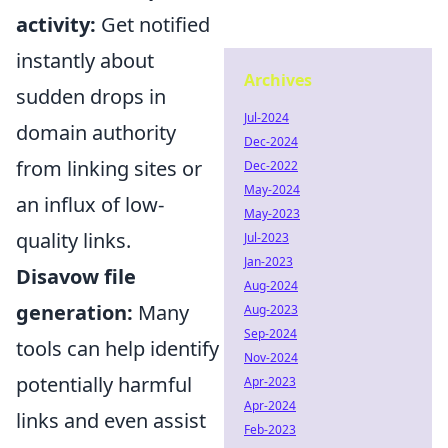
activity:
Get notified
instantly about
Archives
sudden drops in
Jul-2024
domain authority
Dec-2024
from linking sites or
Dec-2022
May-2024
an influx of low-
May-2023
quality links.
Jul-2023
Jan-2023
Disavow file
Aug-2024
generation:
Many
Aug-2023
Sep-2024
tools can help identify
Nov-2024
potentially harmful
Apr-2023
Apr-2024
links and even assist
Feb-2023