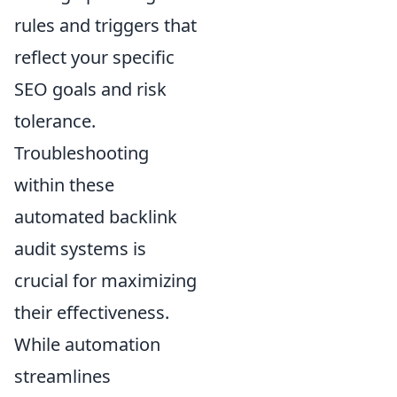
rules and triggers that
reflect your specific
SEO goals and risk
tolerance.
Troubleshooting
within these
automated backlink
audit systems is
crucial for maximizing
their effectiveness.
While automation
streamlines