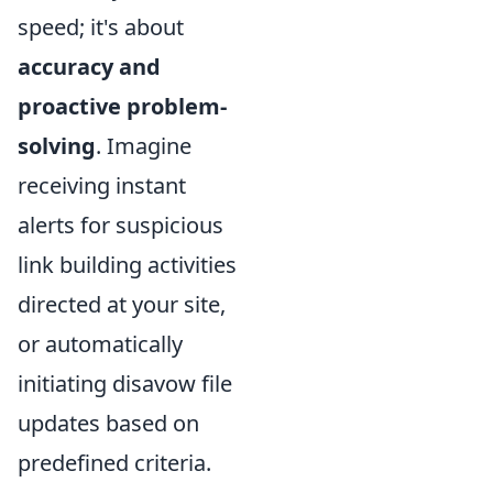
speed; it's about
accuracy and
proactive problem-
solving
. Imagine
receiving instant
alerts for suspicious
link building activities
directed at your site,
or automatically
initiating disavow file
updates based on
predefined criteria.