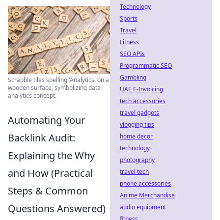
Technology
Sports
Travel
Fitness
SEO APIs
Programmatic SEO
Gambling
Scrabble tiles spelling 'Analytics' on a
wooden surface, symbolizing data
UAE E-Invoicing
analytics concept.
tech accessories
travel gadgets
Automating Your
vlogging tips
Backlink Audit:
home decor
technology
Explaining the Why
photography
and How (Practical
travel tech
phone accessories
Steps & Common
Anime Merchandise
Questions Answered)
audio equipment
fitness