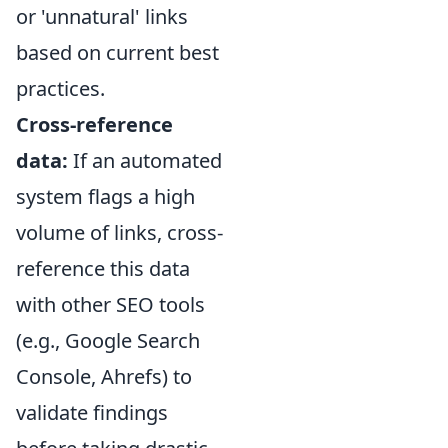
or 'unnatural' links
based on current best
practices.
Cross-reference
data:
If an automated
system flags a high
volume of links, cross-
reference this data
with other SEO tools
(e.g., Google Search
Console, Ahrefs) to
validate findings