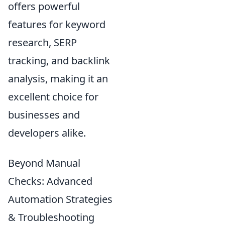
offers powerful
features for keyword
research, SERP
tracking, and backlink
analysis, making it an
excellent choice for
businesses and
developers alike.
Beyond Manual
Checks: Advanced
Automation Strategies
& Troubleshooting