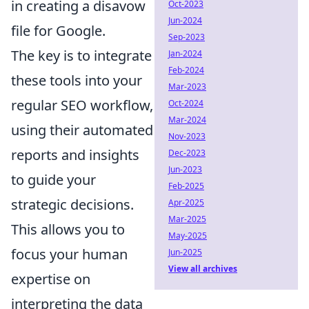
in creating a disavow
Oct-2023
Jun-2024
file for Google.
Sep-2023
The key is to integrate
Jan-2024
Feb-2024
these tools into your
Mar-2023
regular SEO workflow,
Oct-2024
Mar-2024
using their automated
Nov-2023
reports and insights
Dec-2023
Jun-2023
to guide your
Feb-2025
strategic decisions.
Apr-2025
Mar-2025
This allows you to
May-2025
focus your human
Jun-2025
View all archives
expertise on
interpreting the data