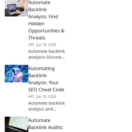
Automate
Backlink
Analysis: Find
Hidden
Opportunities &
Threats
API
Jun 18, 2026
Automate backlink
analysis! Discover
hidden
Automating
opportunities &
threats, spot
Backlink
trends, and
Analysis: Your
outrank
SEO Cheat Code
competitors.
API
Jun 18, 2026
Uncover your
Automate backlink
backlink profile's
analysis and
full story.
skyrocket SEO! Get
Automate
insights, find
opportunities, and
Backlink Audits: