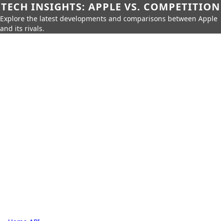
TECH INSIGHTS: APPLE VS. COMPETITION
Explore the latest developments and comparisons between Apple
and its rivals.