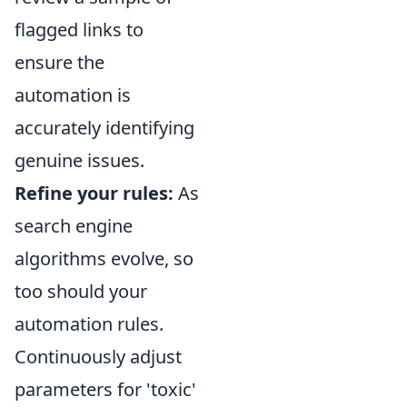
flagged links to
ensure the
automation is
accurately identifying
genuine issues.
Refine your rules:
As
search engine
algorithms evolve, so
too should your
automation rules.
Continuously adjust
parameters for 'toxic'