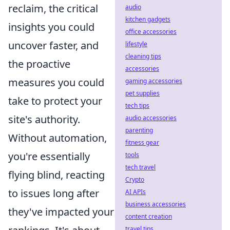
reclaim, the critical
audio
kitchen gadgets
insights you could
office accessories
uncover faster, and
lifestyle
cleaning tips
the proactive
accessories
measures you could
gaming accessories
pet supplies
take to protect your
tech tips
site's authority.
audio accessories
parenting
Without automation,
fitness gear
you're essentially
tools
tech travel
flying blind, reacting
Crypto
to issues long after
AI APIs
business accessories
they've impacted your
content creation
travel tips