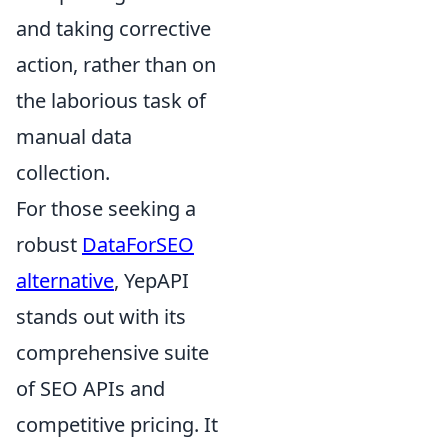
and taking corrective
action, rather than on
the laborious task of
manual data
collection.
For those seeking a
robust
DataForSEO
alternative
, YepAPI
stands out with its
comprehensive suite
of SEO APIs and
competitive pricing. It