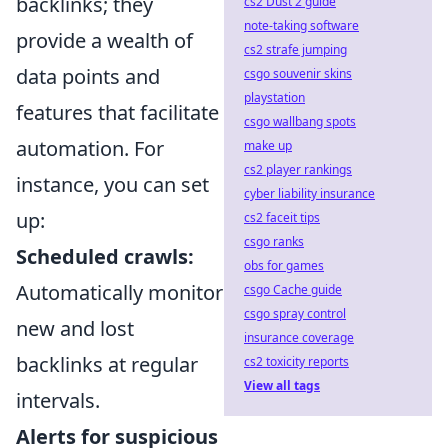
backlinks; they
cs2 Dust 2 guide
note-taking software
provide a wealth of
cs2 strafe jumping
data points and
csgo souvenir skins
playstation
features that facilitate
csgo wallbang spots
automation. For
make up
cs2 player rankings
instance, you can set
cyber liability insurance
up:
cs2 faceit tips
csgo ranks
Scheduled crawls:
obs for games
Automatically monitor
csgo Cache guide
csgo spray control
new and lost
insurance coverage
backlinks at regular
cs2 toxicity reports
View all tags
intervals.
Alerts for suspicious