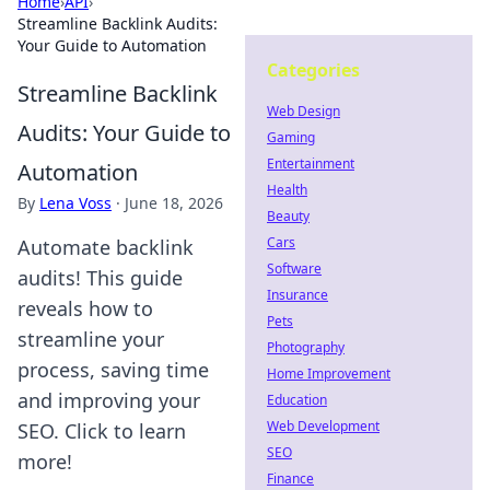
Home
›
API
›
Streamline Backlink Audits:
Your Guide to Automation
Categories
Streamline Backlink
Web Design
Audits: Your Guide to
Gaming
Entertainment
Automation
Health
By
Lena Voss
·
June 18, 2026
Beauty
Cars
Automate backlink
Software
audits! This guide
Insurance
reveals how to
Pets
streamline your
Photography
process, saving time
Home Improvement
and improving your
Education
Web Development
SEO. Click to learn
SEO
more!
Finance