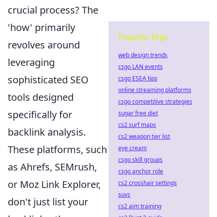
crucial process? The
'how' primarily
Popular Tags
revolves around
web design trends
leveraging
csgo LAN events
sophisticated SEO
csgo ESEA tips
online streaming platforms
tools designed
csgo competitive strategies
specifically for
sugar free diet
cs2 surf maps
backlink analysis.
cs2 weapon tier list
These platforms, such
eye cream
csgo skill groups
as Ahrefs, SEMrush,
csgo anchor role
or Moz Link Explorer,
cs2 crosshair settings
suvs
don't just list your
cs2 aim training