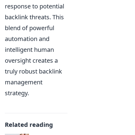
response to potential
backlink threats. This
blend of powerful
automation and
intelligent human
oversight creates a
truly robust backlink
management
strategy.
Related reading