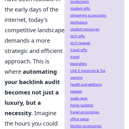
productivity
the early days of the
student gifts
streaming accessories
internet, today's
workspace
competitive landscape
student resources
tech gifts
demands a more
tech reviews
strategic and efficient
travel gifts
travel
approach. This is
wearables
where
automating
UAE E-Invoicing & Tax
gaming
your backlink audit
health and wellness
becomes not just a
laptops
audio gear
luxury, but a
home gadgets
necessity
. Imagine
travel accessories
office setup
the hours you could
kitchen accessories