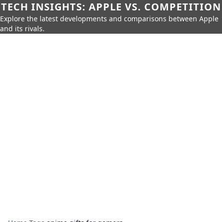
TECH INSIGHTS: APPLE VS. COMPETITION
Explore the latest developments and comparisons between Apple
and its rivals.