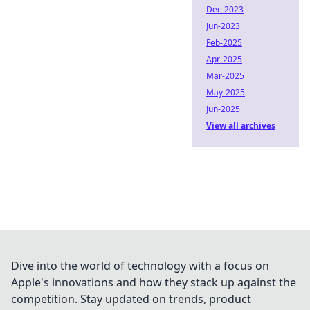
Dec-2023
Jun-2023
Feb-2025
Apr-2025
Mar-2025
May-2025
Jun-2025
View all archives
Dive into the world of technology with a focus on
Apple's innovations and how they stack up against the
competition. Stay updated on trends, product