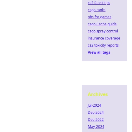
cs2 faceit tips
csgo ranks
obs for games
csgo Cache guide
csgo spray control
insurance coverage
cs2 toxicity reports
View all tags
Archives
Jul-2024
Dec-2024
Dec-2022
May-2024