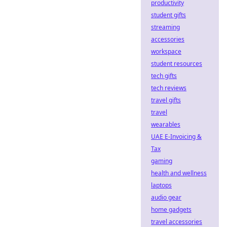
productivity
student gifts
streaming
accessories
workspace
student resources
tech gifts
tech reviews
travel gifts
travel
wearables
UAE E-Invoicing &
Tax
gaming
health and wellness
laptops
audio gear
home gadgets
travel accessories