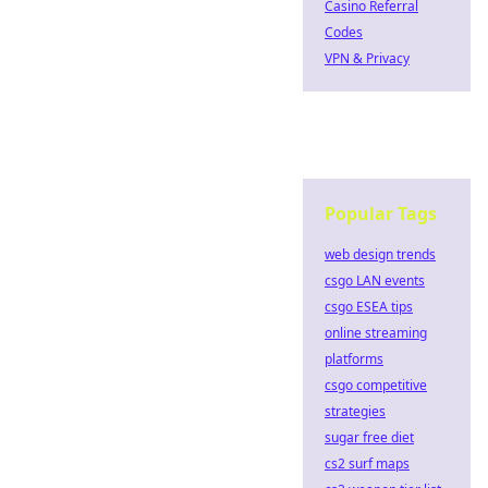
Casino Referral
Codes
VPN & Privacy
Popular Tags
web design trends
csgo LAN events
csgo ESEA tips
online streaming
platforms
csgo competitive
strategies
sugar free diet
cs2 surf maps