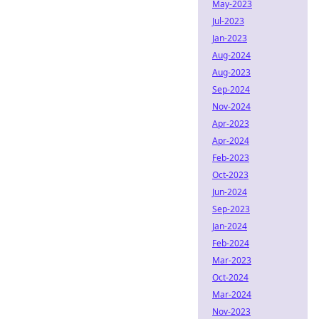
May-2023
Jul-2023
Jan-2023
Aug-2024
Aug-2023
Sep-2024
Nov-2024
Apr-2023
Apr-2024
Feb-2023
Oct-2023
Jun-2024
Sep-2023
Jan-2024
Feb-2024
Mar-2023
Oct-2024
Mar-2024
Nov-2023