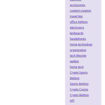
accessories
content creation
travel tips
office lighting
electronics
keyboards
headphones
home technology
organization
tech lifestyle
wallets
home tech
Crypto Sports
Betting
Sports Betting
Crypto Casino
Crypto Betting
API