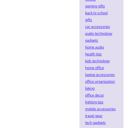
gaming gifts
back to school
gifts
car accessories
audio technology
gadgets
home audio
health tips
kids technology
home office
laptop accessories
office organization
biking
office decor
lighting tips
mobile accessories
travel gear
tech gadgets