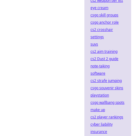
cs2 weapon tier list
eye cream
csgo skill groups
csgo anchor role
cs2 crosshair
settings
suvs
cs2 aim training
cs2 Dust 2 guide
note-taking
software
cs2 strafe jumping
csgo souvenir skins
playstation
csgo wallbang spots
make up
cs2 player rankings
cyber liability
insurance