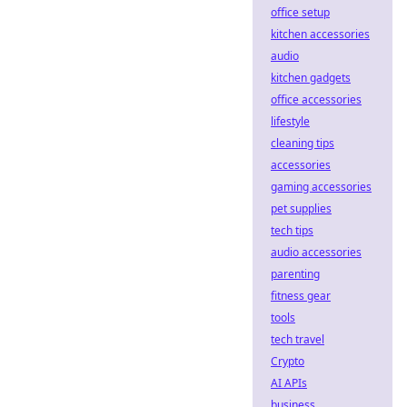
office setup
kitchen accessories
audio
kitchen gadgets
office accessories
lifestyle
cleaning tips
accessories
gaming accessories
pet supplies
tech tips
audio accessories
parenting
fitness gear
tools
tech travel
Crypto
AI APIs
business