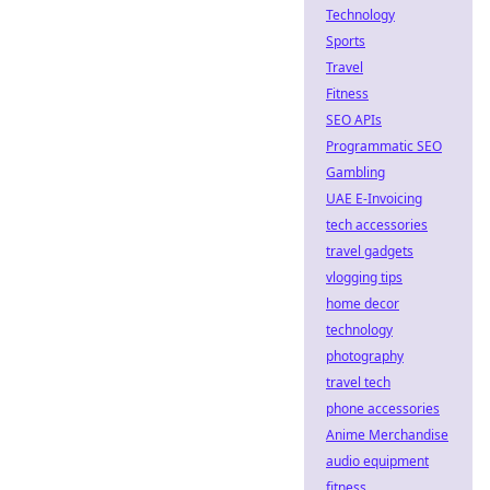
Technology
Sports
Travel
Fitness
SEO APIs
Programmatic SEO
Gambling
UAE E-Invoicing
tech accessories
travel gadgets
vlogging tips
home decor
technology
photography
travel tech
phone accessories
Anime Merchandise
audio equipment
fitness