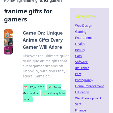
Home
›
Tags
›
anime gifts for gamers
#
anime gifts for
Categories
gamers
Web Design
Gaming
Game On: Unique
Entertainment
Anime Gifts Every
Health
Gamer Will Adore
Beauty
Discover the ultimate guide
Cars
to unique anime gifts that
Software
every gamer dreams of!
Insurance
Unbox joy with finds they'll
Pets
adore. Game on!
Photography
Home Improvement
📅
17 Jan 2026
📌
Anime
Education
Merchandise
🏷️
anime gifts for
Web Development
gamers
SEO
Finance