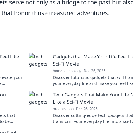
ts serve not only as a bridge to the past but als
that honor those treasured adventures.
Feel Like
Gadgets that Make Your Life Feel Li
Sci-Fi Movie
home technology
Dec 26, 2025
elevate your
Discover futuristic gadgets that will tr
s
your everyday life and make you feel lik
brace the
you're living in a sci-fi movie. Explore n
You
Tech Gadgets That Make Your Life 
Like a Sci-Fi Movie
organization
Dec 26, 2025
ets that
Discover cutting-edge tech gadgets that
 to be
transform your everyday life into a sci-fi
you know!
adventure. Explore the future today!
ou Feel