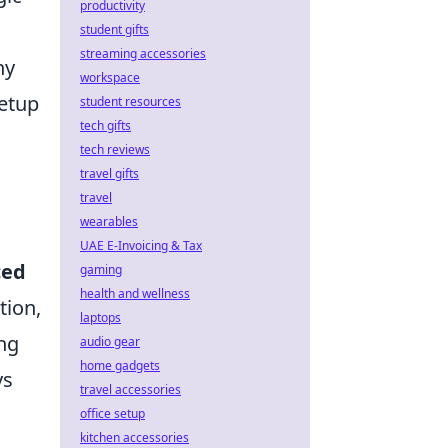
productivity
student gifts
streaming accessories
hy
workspace
etup
student resources
tech gifts
tech reviews
travel gifts
travel
wearables
UAE E-Invoicing & Tax
ced
gaming
health and wellness
tion,
laptops
ng
audio gear
home gadgets
ys
travel accessories
office setup
kitchen accessories