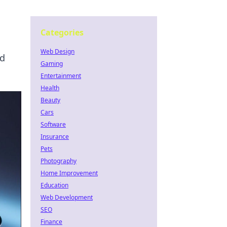
Categories
Web Design
ld
Gaming
Entertainment
Health
Beauty
Cars
Software
Insurance
Pets
Photography
Home Improvement
Education
Web Development
SEO
Finance