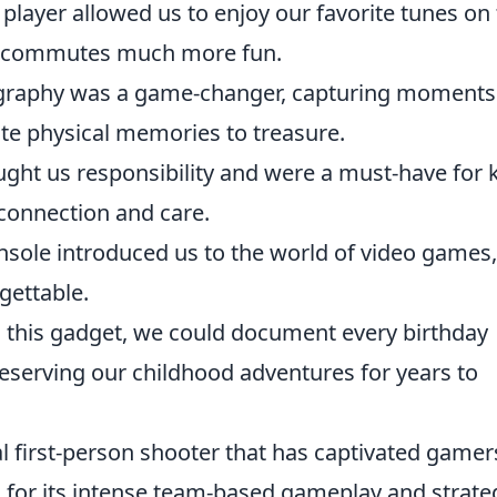
 player allowed us to enjoy our favorite tunes on
ol commutes much more fun.
graphy was a game-changer, capturing moments
ate physical memories to treasure.
ught us responsibility and were a must-have for 
 connection and care.
sole introduced us to the world of video games,
gettable.
 this gadget, we could document every birthday
reserving our childhood adventures for years to
al first-person shooter that has captivated gamer
n for its intense team-based gameplay and strate