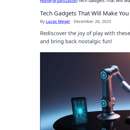
Home
›
organization
›
Tech Gadgets That Will Ma
Tech Gadgets That Will Make You 
By
Lucas Meyer
·
December 26, 2025
Rediscover the joy of play with thes
and bring back nostalgic fun!