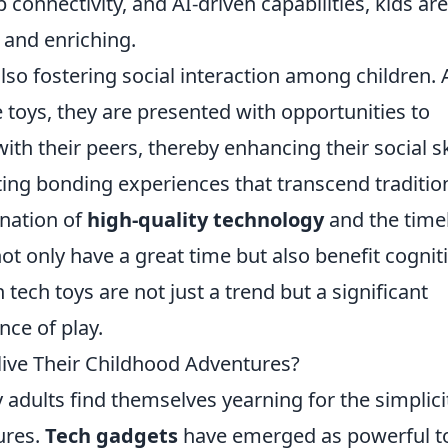
p connectivity, and AI-driven capabilities, kids are
 and enriching.
so fostering social interaction among children. 
 toys, they are presented with opportunities to
th their peers, thereby enhancing their social ski
ating bonding experiences that transcend traditio
ination of
high-quality technology
and the time
not only have a great time but also benefit cognit
n tech toys are not just a trend but a significant
nce of play.
ive Their Childhood Adventures?
 adults find themselves yearning for the simplici
ures.
Tech gadgets
have emerged as powerful t