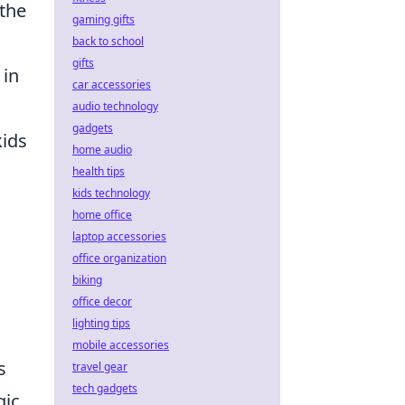
 the
gaming gifts
back to school
gifts
 in
car accessories
audio technology
gadgets
kids
home audio
health tips
kids technology
home office
laptop accessories
office organization
biking
office decor
lighting tips
mobile accessories
s
travel gear
tech gadgets
gic