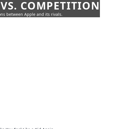
 VS. COMPETITION
ns between Apple and its rivals.