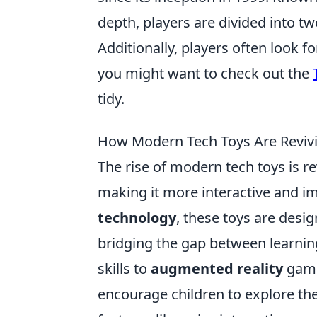
depth, players are divided into tw
Additionally, players often look f
you might want to check out the
tidy.
How Modern Tech Toys Are Revivin
The rise of modern tech toys is re
making it more interactive and i
technology
, these toys are desi
bridging the gap between learnin
skills to
augmented reality
games
encourage children to explore thei