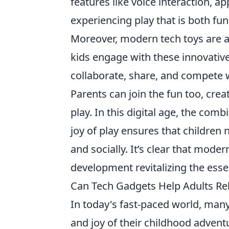
features like voice interaction, ap
experiencing play that is both fun
Moreover, modern tech toys are al
kids engage with these innovative
collaborate, share, and compete wi
Parents can join the fun too, cre
play. In this digital age, the comb
joy of play ensures that children 
and socially. It’s clear that moder
development revitalizing the esse
Can Tech Gadgets Help Adults Rel
In today's fast-paced world, many
and joy of their childhood advent