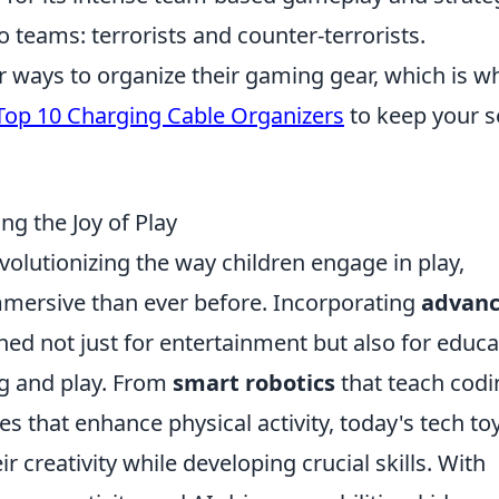
o teams: terrorists and counter-terrorists.
or ways to organize their gaming gear, which is w
Top 10 Charging Cable Organizers
to keep your s
g the Joy of Play
volutionizing the way children engage in play,
mmersive than ever before. Incorporating
advan
gned not just for entertainment but also for educa
g and play. From
smart robotics
that teach codi
 that enhance physical activity, today's tech to
r creativity while developing crucial skills. With