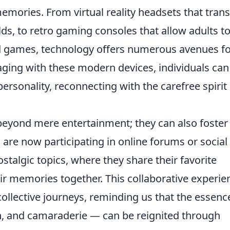
memories. From virtual reality headsets that tran
s, to retro gaming consoles that allow adults t
ood games, technology offers numerous avenues f
aging with these modern devices, individuals can
personality, reconnecting with the carefree spirit
eyond mere entertainment; they can also foster
are now participating in online forums or social
algic topics, where they share their favorite
ir memories together. This collaborative experie
ollective journeys, reminding us that the essenc
n, and camaraderie — can be reignited through