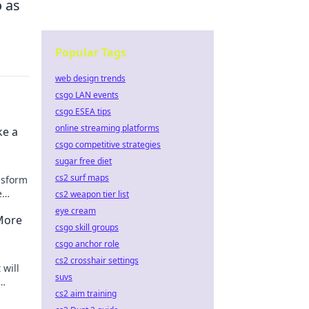
o as
Popular Tags
web design trends
csgo LAN events
csgo ESEA tips
online streaming platforms
ke a
csgo competitive strategies
sugar free diet
cs2 surf maps
ansform
e
cs2 weapon tier list
ow!
eye cream
More
csgo skill groups
csgo anchor role
cs2 crosshair settings
 will
suvs
cs2 aim training