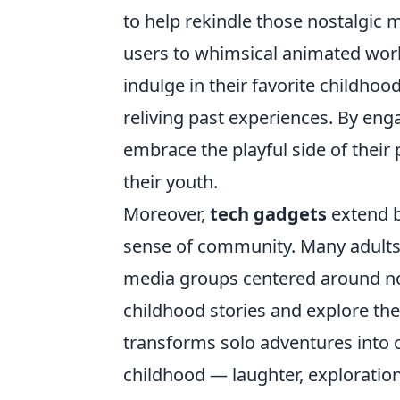
to help rekindle those nostalgic 
users to whimsical animated world
indulge in their favorite childh
reliving past experiences. By eng
embrace the playful side of their 
their youth.
Moreover,
tech gadgets
extend b
sense of community. Many adults 
media groups centered around nost
childhood stories and explore the
transforms solo adventures into c
childhood — laughter, exploratio