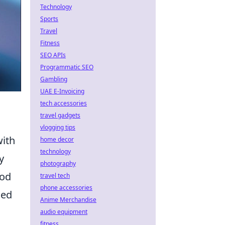
Technology
Sports
Travel
Fitness
SEO APIs
Programmatic SEO
Gambling
UAE E-Invoicing
tech accessories
travel gadgets
vlogging tips
with
home decor
technology
y
photography
ood
travel tech
phone accessories
hed
Anime Merchandise
audio equipment
fitness