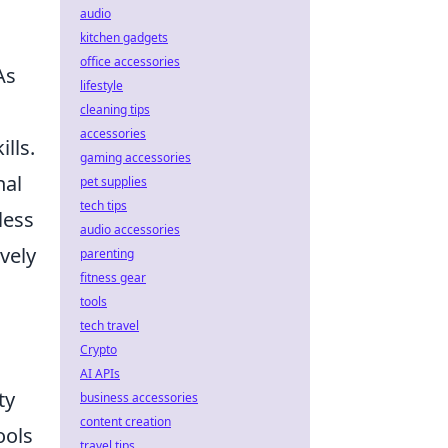
audio
kitchen gadgets
office accessories
As
lifestyle
cleaning tips
accessories
lls.
gaming accessories
nal
pet supplies
tech tips
less
audio accessories
ively
parenting
fitness gear
tools
tech travel
Crypto
AI APIs
ty
business accessories
content creation
ools
travel tips