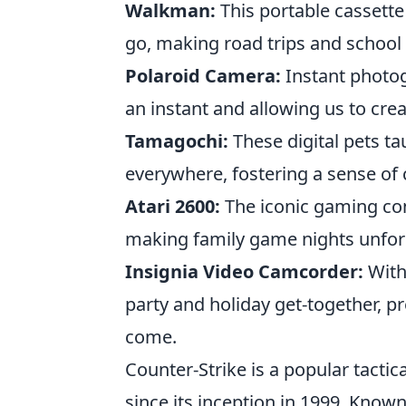
Walkman:
This portable cassette
go, making road trips and scho
Polaroid Camera:
Instant photo
an instant and allowing us to cre
Tamagochi:
These digital pets ta
everywhere, fostering a sense of
Atari 2600:
The iconic gaming con
making family game nights unfor
Insignia Video Camcorder:
With
party and holiday get-together, p
come.
Counter-Strike is a popular tactic
since its inception in 1999. Know