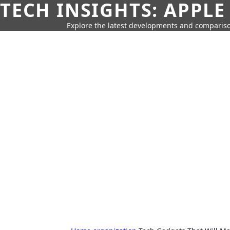
TECH INSIGHTS: APPLE
Explore the latest developments and compariso