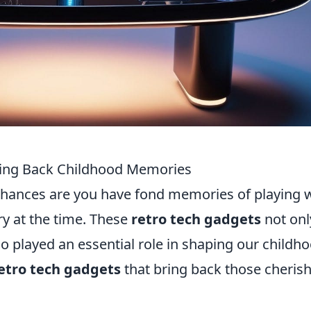
ring Back Childhood Memories
 chances are you have fond memories of playing 
y at the time. These
retro tech gadgets
not onl
so played an essential role in shaping our childh
retro tech gadgets
that bring back those cheris