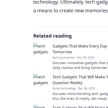
technology. Ultimately, tech gadge
a means to create new memories 
Related reading
Gadgets That Make Every Day 
Tomorrow
tech accessories
Dec 29, 2025
Discover innovative gadgets that 
daily routine and bring tomorrow'
technology to your fingertips. Em
Tech Gadgets That Will Make 
future today!
Question Reality
home technology
Dec 26, 2025
Discover mind-bending tech gadg
blur the lines of reality. Get ready
amazed and question everything 
Tech Gadgets That Will Make Y