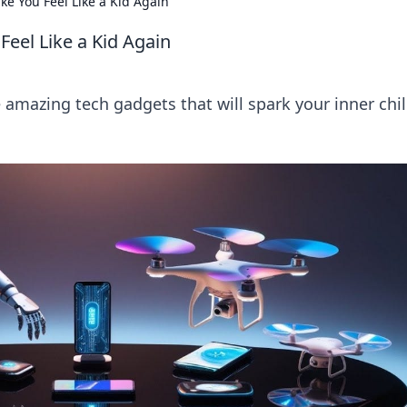
ke You Feel Like a Kid Again
Feel Like a Kid Again
e amazing tech gadgets that will spark your inner chi