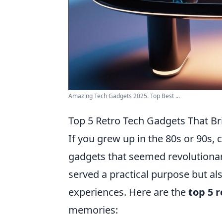
Amazing Tech Gadgets 2025. Top Best ...
Top 5 Retro Tech Gadgets That B
If you grew up in the 80s or 90s,
gadgets that seemed revolutionar
served a practical purpose but al
experiences. Here are the
top 5 
memories: