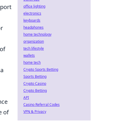
sport
office lighting
electronics
o
keyboards
or
headphones
home technology
organization
 of
tech lifestyle
wallets
home tech
 a
Crypto Sports Betting
Sports Betting
Crypto Casino
Crypto Betting
API
nce
Casino Referral Codes
e of
VPN & Privacy