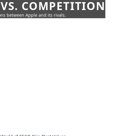
 VS. COMPETITION
ns between Apple and its rivals.