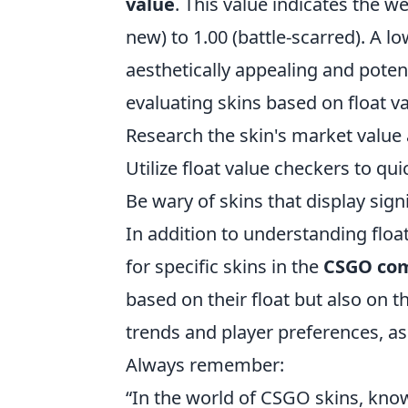
value
. This value indicates the w
new) to 1.00 (battle-scarred). A l
aesthetically appealing and poten
evaluating skins based on float va
Research the skin's market value a
Utilize float value checkers to qui
Be wary of skins that display signi
In addition to understanding float
for specific skins in the
CSGO co
based on their float but also on t
trends and player preferences, as 
Always remember:
“In the world of CSGO skins, kno