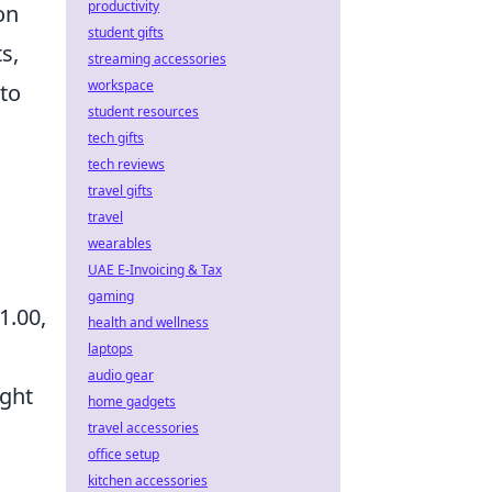
productivity
on
student gifts
s,
streaming accessories
workspace
 to
student resources
tech gifts
tech reviews
travel gifts
travel
wearables
UAE E-Invoicing & Tax
gaming
1.00,
health and wellness
laptops
audio gear
ught
home gadgets
travel accessories
office setup
kitchen accessories