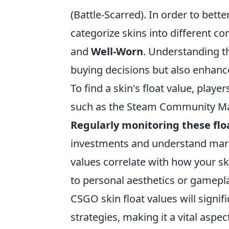
(Battle-Scarred). In order to bet
categorize skins into different co
and
Well-Worn
. Understanding t
buying decisions but also enhanc
To find a skin's float value, playe
such as the Steam Community Mar
Regularly monitoring these flo
investments and understand marke
values correlate with how your sk
to personal aesthetics or gameplay
CSGO skin float values will signi
strategies, making it a vital aspe