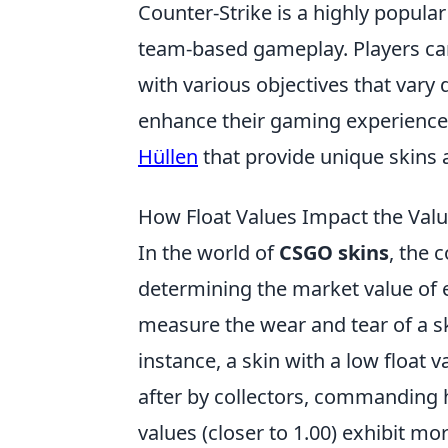
Counter-Strike is a highly popular
team-based gameplay. Players can 
with various objectives that var
enhance their gaming experience,
Hüllen
that provide unique skins 
How Float Values Impact the Val
In the world of
CSGO skins
, the 
determining the market value of e
measure the wear and tear of a ski
instance, a skin with a low float v
after by collectors, commanding h
values (closer to 1.00) exhibit mor