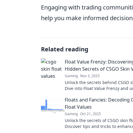
Engaging with trading communitie
help you make informed decision
Related reading
Float Value Frenzy: Discoverin
Hidden Secrets of CSGO Skin 
Gaming
Nov 3, 2025
Unlock the secrets behind CSGO sk
Dive into Float Value Frenzy and 
hidden gems that could boost you
Floats and Fancies: Decoding
today!
Float Values
Gaming
Oct 21, 2025
Unlock the secrets of CSGO skin fl
Discover tips and tricks to enhanc
gameplay and elevate your collect