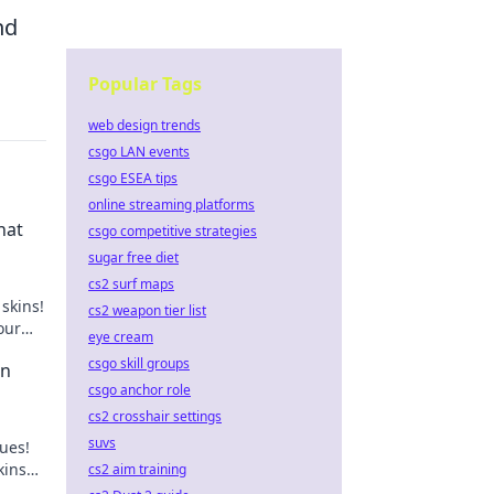
nd
Popular Tags
web design trends
csgo LAN events
csgo ESEA tips
online streaming platforms
hat
csgo competitive strategies
sugar free diet
cs2 surf maps
skins!
cs2 weapon tier list
our
eye cream
csgo skill groups
in
csgo anchor role
cs2 crosshair settings
suvs
lues!
kins
cs2 aim training