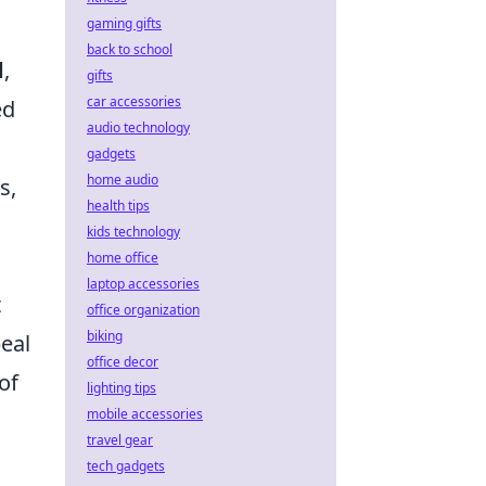
gaming gifts
back to school
d
,
gifts
car accessories
ed
audio technology
gadgets
home audio
s,
health tips
kids technology
home office
laptop accessories
t
office organization
biking
peal
office decor
of
lighting tips
mobile accessories
travel gear
tech gadgets