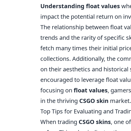
Understanding float values
when
impact the potential return on in
The relationship between float v
trends and the rarity of specific 
fetch many times their initial price
collections. Additionally, the co
on their aesthetics and historical
encouraged to leverage float value
focusing on
float values
, gamers
in the thriving
CSGO skin
market.
Top Tips for Evaluating and Trad
When trading
CSGO skins
, one o