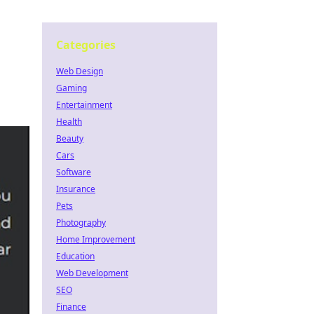
Categories
Web Design
Gaming
Entertainment
Health
Beauty
Cars
Software
Insurance
Pets
Photography
Home Improvement
Education
Web Development
SEO
Finance