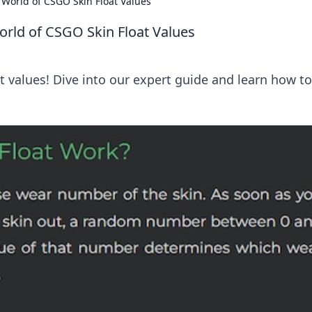
e World of CSGO Skin Float Values
orld of CSGO Skin Float Values
t values! Dive into our expert guide and learn how to