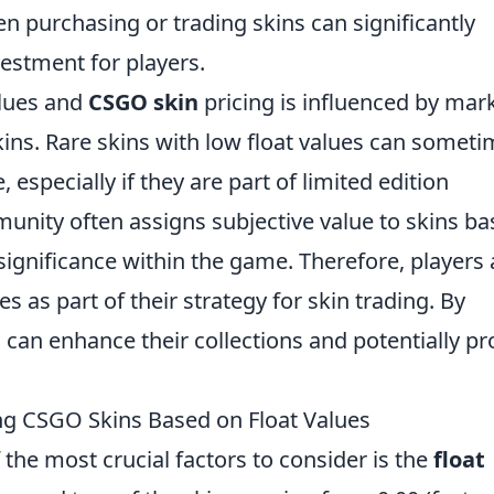
 purchasing or trading skins can significantly
vestment for players.
alues and
CSGO skin
pricing is influenced by mar
skins. Rare skins with low float values can somet
, especially if they are part of limited edition
mmunity often assigns subjective value to skins b
 significance within the game. Therefore, players 
s as part of their strategy for skin trading. By
 can enhance their collections and potentially pro
ing CSGO Skins Based on Float Values
f the most crucial factors to consider is the
float