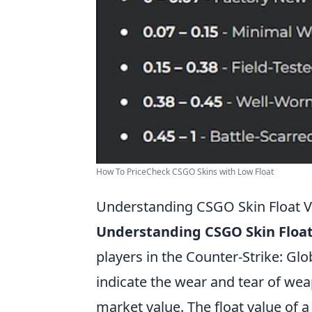
How To PriceCheck CSGO Skins with Low Float
Understanding CSGO Skin Float 
Understanding CSGO Skin Float
players in the Counter-Strike: Gl
indicate the wear and tear of we
market value. The float value of 