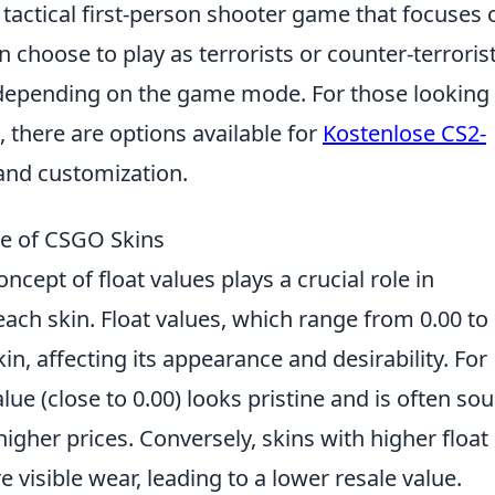
 tactical first-person shooter game that focuses 
choose to play as terrorists or counter-terrorist
y depending on the game mode. For those looking
 there are options available for
Kostenlose CS2-
and customization.
ue of CSGO Skins
concept of float values plays a crucial role in
ach skin. Float values, which range from 0.00 to 
n, affecting its appearance and desirability. For
alue (close to 0.00) looks pristine and is often so
igher prices. Conversely, skins with higher float
e visible wear, leading to a lower resale value.