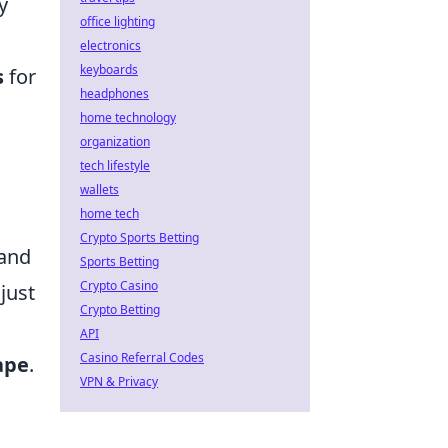
y
office lighting
electronics
keyboards
s
for
headphones
home technology
organization
tech lifestyle
wallets
home tech
Crypto Sports Betting
mand
Sports Betting
Crypto Casino
just
Crypto Betting
API
Casino Referral Codes
ape
.
VPN & Privacy