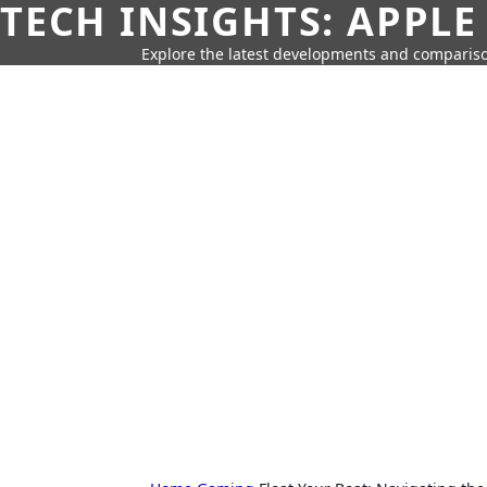
TECH INSIGHTS: APPLE
Explore the latest developments and compariso