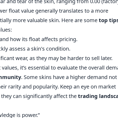
ear and tear of the skin, ranging from 0.00 (factor
ower float value generally translates to a more
tially more valuable skin. Here are some
top tip
lues:
nd how its float affects pricing.
ckly assess a skin's condition.
ficant wear, as they may be harder to sell later.
 values, it’s essential to evaluate the overall de
mmunity
. Some skins have a higher demand not 
heir rarity and popularity. Keep an eye on market
they can significantly affect the
trading landsc
wledge is power.”