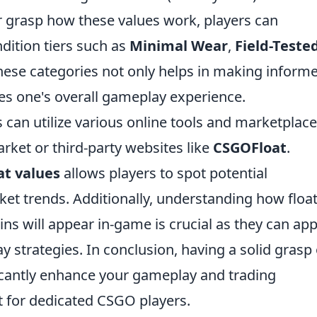
ter grasp how these values work, players can
ndition tiers such as
Minimal Wear
,
Field-Teste
hese categories not only helps in making inform
es one's overall gameplay experience.
rs can utilize various online tools and marketplace
ket or third-party websites like
CSGOFloat
.
at values
allows players to spot potential
t trends. Additionally, understanding how floa
ins will appear in-game is crucial as they can ap
 strategies. In conclusion, having a solid grasp 
ficantly enhance your gameplay and trading
ct for dedicated CSGO players.