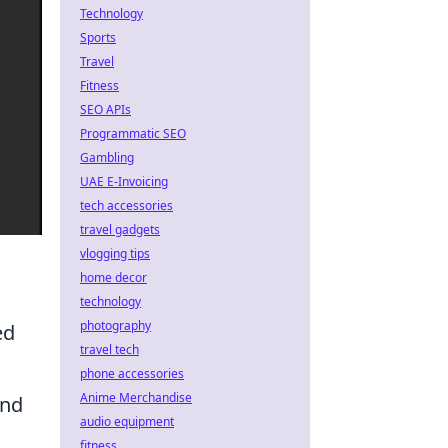
Technology
Sports
Travel
Fitness
SEO APIs
Programmatic SEO
Gambling
UAE E-Invoicing
tech accessories
travel gadgets
vlogging tips
home decor
technology
photography
ed
travel tech
phone accessories
Anime Merchandise
and
audio equipment
fitness