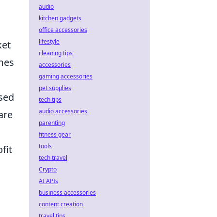
audio
kitchen gadgets
office accessories
lifestyle
ket
cleaning tips
imes
accessories
gaming accessories
pet supplies
ased
tech tips
audio accessories
are
parenting
fitness gear
tools
fit
tech travel
Crypto
AI APIs
business accessories
content creation
travel tips