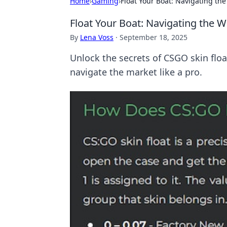
Home
›
Gaming
›
Float Your Boat: Navigating th
Float Your Boat: Navigating the W
By
Lena Voss
·
September 18, 2025
Unlock the secrets of CSGO skin floa
navigate the market like a pro.