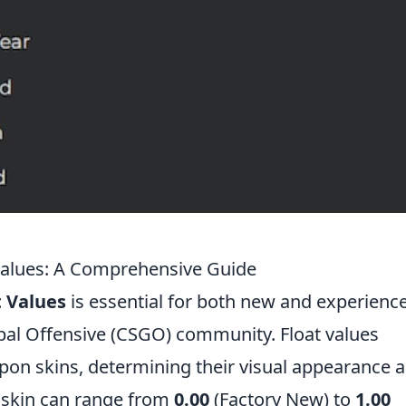
Values: A Comprehensive Guide
 Values
is essential for both new and experienc
obal Offensive (CSGO) community. Float values
apon skins, determining their visual appearance 
a skin can range from
0.00
(Factory New) to
1.00