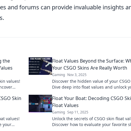
s and forums can provide invaluable insights a
s.
g the
Float Values Beyond the Surface: W
Values
Your CSGO Skins Are Really Worth
Gaming
Nov 3, 2025
in values!
Discover the hidden value of your CSGO 
uncover
Dive deep into float values and unlock y
r inventory
collection's true worth today!
 CSGO Skin
Float Your Boat: Decoding CSGO Sk
Float Values
Gaming
Sep 11, 2025
oat values!
Unlock the secrets of CSGO skin float va
e your
Discover how to evaluate your favorite s
ion today!
and boost your game today!