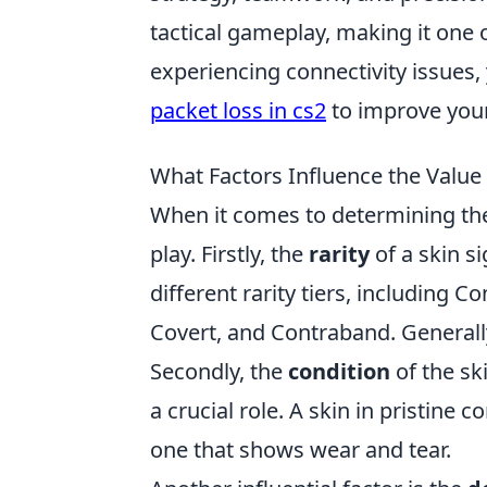
tactical gameplay, making it one 
experiencing connectivity issues,
packet loss in cs2
to improve you
What Factors Influence the Value
When it comes to determining th
play. Firstly, the
rarity
of a skin si
different rarity tiers, including C
Covert, and Contraband. Generally,
Secondly, the
condition
of the sk
a crucial role. A skin in pristine 
one that shows wear and tear.