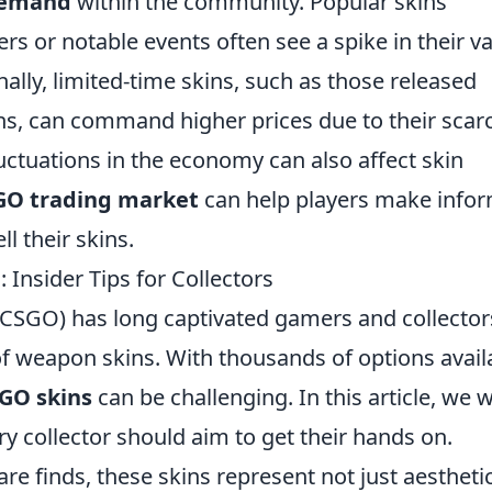
emand
within the community. Popular skins
rs or notable events often see a spike in their v
nally, limited-time skins, such as those released
ns, can command higher prices due to their scarc
uctuations in the economy can also affect skin
GO trading market
can help players make info
l their skins.
Insider Tips for Collectors
 (CSGO) has long captivated gamers and collector
 of weapon skins. With thousands of options avail
GO skins
can be challenging. In this article, we wi
ry collector should aim to get their hands on.
re finds, these skins represent not just aestheti