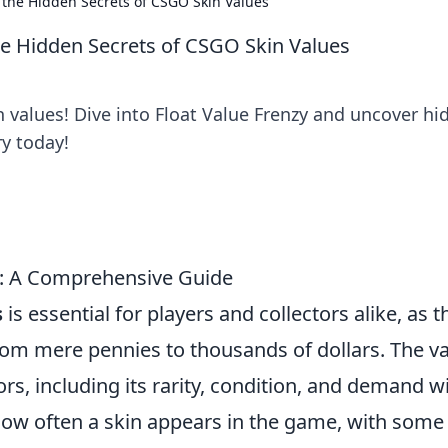
g the Hidden Secrets of CSGO Skin Values
the Hidden Secrets of CSGO Skin Values
 values! Dive into Float Value Frenzy and uncover hi
y today!
: A Comprehensive Guide
s
is essential for players and collectors alike, as 
from mere pennies to thousands of dollars. The v
rs, including its rarity, condition, and demand w
how often a skin appears in the game, with some