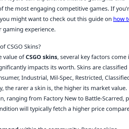
of the most engaging competitive games. If you'
 you might want to check out this guide on
how t
r gaming experience.
 of CSGO Skins?
e value of
CSGO skins
, several key factors come 
gnificantly impacts its worth. Skins are classified
onsumer, Industrial, Mil-Spec, Restricted, Classifie
 the rarer a skin is, the higher its market value.
in, ranging from Factory New to Battle-Scarred, p
condition will typically fetch a higher price compar