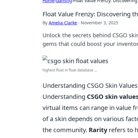
Home
›
Gaming
›
Float Value Frenzy: Discoverin
Float Value Frenzy: Discovering 
By
Amelia Clarke
·
November 3, 2025
Unlock the secrets behind CSGO skin
gems that could boost your inventor
highest float in float database ...
Understanding CSGO Skin Values
Understanding
CSGO skin value
virtual items can range in value 
of a skin depends on various facto
the community.
Rarity
refers to 