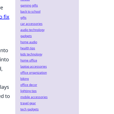
gaming gifts
re
back to school
o fix
gifts
car accessories
audio technology
gadgets
home audio
health tips
into
kids technology
 into
home office
laptop accessories
d,
office organization
biking
office decor
lays
lighting tips
ed to
mobile accessories
travel gear
tech gadgets