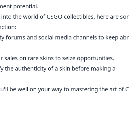
ment potential.
 into the world of CSGO collectibles, here are s
ction:
 forums and social media channels to keep abr
or sales on rare skins to seize opportunities.
y the authenticity of a skin before making a
u'll be well on your way to mastering the art of