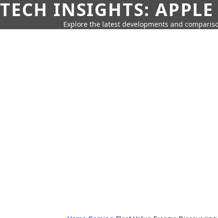
TECH INSIGHTS: APPLE
Explore the latest developments and compariso