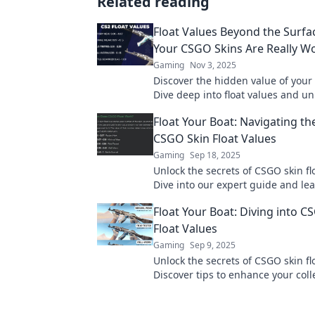
Related reading
Float Values Beyond the Surfa
Your CSGO Skins Are Really W
Gaming
Nov 3, 2025
Discover the hidden value of your
Dive deep into float values and un
collection's true worth today!
Float Your Boat: Navigating th
CSGO Skin Float Values
Gaming
Sep 18, 2025
Unlock the secrets of CSGO skin fl
Dive into our expert guide and le
navigate the market like a pro.
Float Your Boat: Diving into C
Float Values
Gaming
Sep 9, 2025
Unlock the secrets of CSGO skin fl
Discover tips to enhance your coll
boost your gameplay—dive in now