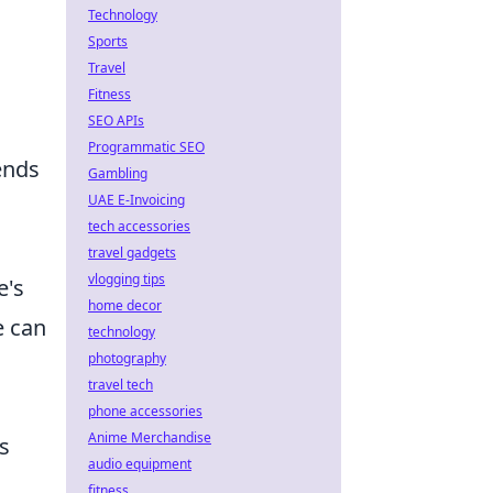
Technology
Sports
g
Travel
Fitness
SEO APIs
Programmatic SEO
rends
Gambling
UAE E-Invoicing
tech accessories
travel gadgets
vlogging tips
e's
home decor
e can
technology
photography
n
travel tech
phone accessories
Anime Merchandise
s
audio equipment
fitness