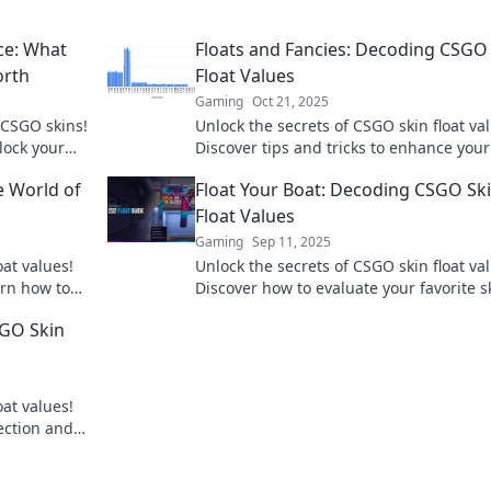
ce: What
Floats and Fancies: Decoding CSGO
orth
Float Values
Gaming
Oct 21, 2025
 CSGO skins!
Unlock the secrets of CSGO skin float va
lock your
Discover tips and tricks to enhance your
gameplay and elevate your collection to
e World of
Float Your Boat: Decoding CSGO Sk
Float Values
Gaming
Sep 11, 2025
oat values!
Unlock the secrets of CSGO skin float va
arn how to
Discover how to evaluate your favorite s
and boost your game today!
SGO Skin
oat values!
ection and
!