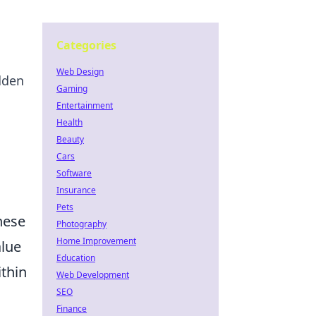
Categories
Web Design
dden
Gaming
Entertainment
Health
Beauty
Cars
Software
Insurance
Pets
these
Photography
Home Improvement
alue
Education
ithin
Web Development
SEO
Finance