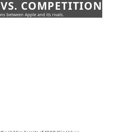
 VS. COMPETITION
ns between Apple and its rivals.