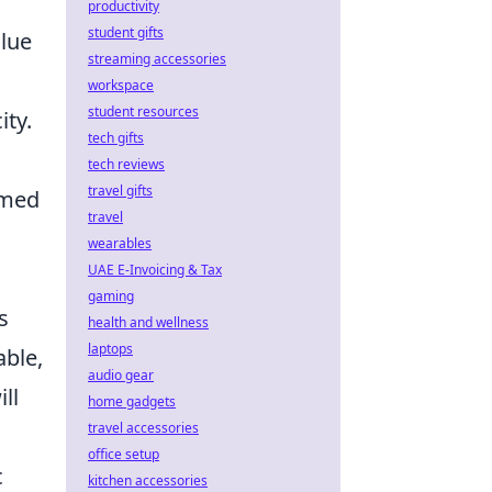
productivity
student gifts
alue
streaming accessories
workspace
student resources
ity.
tech gifts
tech reviews
travel gifts
rmed
travel
wearables
UAE E-Invoicing & Tax
gaming
s
health and wellness
laptops
able,
audio gear
ll
home gadgets
travel accessories
office setup
c
kitchen accessories