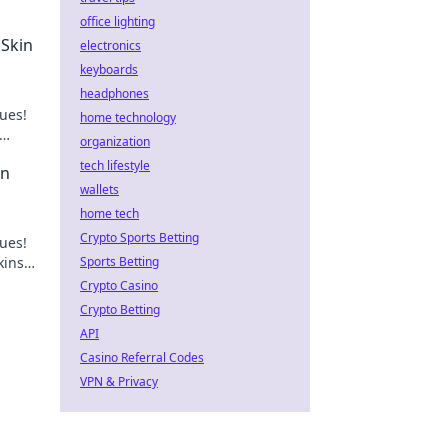
office lighting
 Skin
electronics
keyboards
headphones
lues!
home technology
organization
day!
tech lifestyle
in
wallets
home tech
Crypto Sports Betting
lues!
kins
Sports Betting
Crypto Casino
Crypto Betting
API
Casino Referral Codes
VPN & Privacy