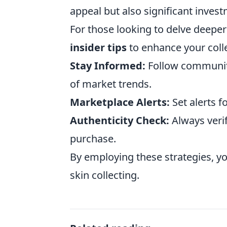
appeal but also significant invest
For those looking to delve deeper
insider tips
to enhance your colle
Stay Informed:
Follow community
of market trends.
Marketplace Alerts:
Set alerts f
Authenticity Check:
Always verif
purchase.
By employing these strategies, yo
skin collecting.