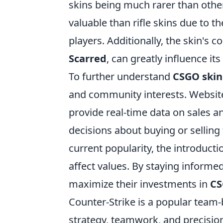
skins being much rarer than other
valuable than rifle skins due to 
players. Additionally, the skin's c
Scarred
, can greatly influence it
To further understand
CSGO skin
and community interests. Website
provide real-time data on sales a
decisions about buying or selling 
current popularity, the introduct
affect values. By staying inform
maximize their investments in
CS
Counter-Strike is a popular team
strategy, teamwork, and precisio