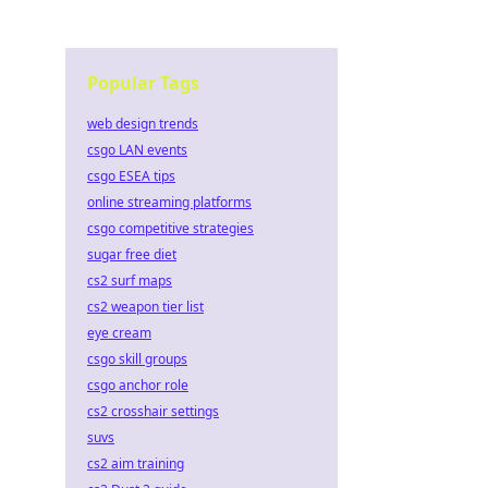
Popular Tags
web design trends
csgo LAN events
csgo ESEA tips
online streaming platforms
csgo competitive strategies
sugar free diet
cs2 surf maps
cs2 weapon tier list
eye cream
csgo skill groups
csgo anchor role
cs2 crosshair settings
suvs
cs2 aim training