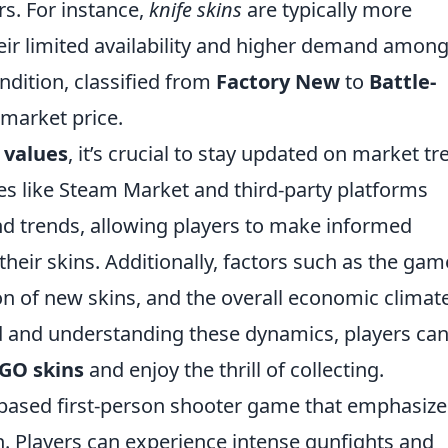
s. For instance,
knife skins
are typically more
their limited availability and higher demand amon
ondition, classified from
Factory New
to
Battle-
s market price.
 values
, it’s crucial to stay updated on market t
s like Steam Market and third-party platforms
nd trends, allowing players to make informed
their skins. Additionally, factors such as the gam
ion of new skins, and the overall economic climat
ed and understanding these dynamics, players ca
GO skins
and enjoy the thrill of collecting.
-based first-person shooter game that emphasize
n. Players can experience intense gunfights and