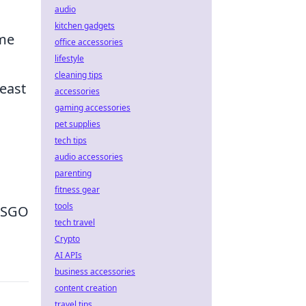
audio
kitchen gadgets
ome
office accessories
lifestyle
cleaning tips
east
accessories
gaming accessories
pet supplies
tech tips
audio accessories
parenting
fitness gear
tools
 CSGO
tech travel
Crypto
AI APIs
business accessories
content creation
travel tips