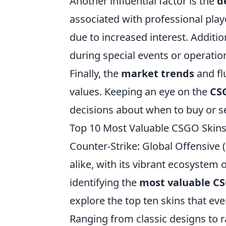
Another influential factor is the
d
associated with professional playe
due to increased interest. Additio
during special events or operatio
Finally, the
market trends
and fl
values. Keeping an eye on the
CS
decisions about when to buy or sel
Top 10 Most Valuable CSGO Skins: 
Counter-Strike: Global Offensive
alike, with its vibrant ecosystem
identifying the
most valuable CS
explore the top ten skins that eve
Ranging from classic designs to ra