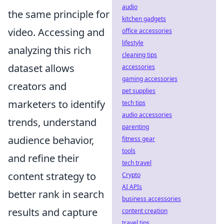
audio
the same principle for
kitchen gadgets
video. Accessing and
office accessories
lifestyle
analyzing this rich
cleaning tips
dataset allows
accessories
gaming accessories
creators and
pet supplies
marketers to identify
tech tips
audio accessories
trends, understand
parenting
audience behavior,
fitness gear
tools
and refine their
tech travel
content strategy to
Crypto
AI APIs
better rank in search
business accessories
results and capture
content creation
travel tips