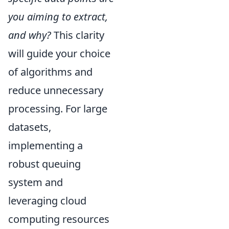
you aiming to extract,
and why?
This clarity
will guide your choice
of algorithms and
reduce unnecessary
processing. For large
datasets,
implementing a
robust queuing
system and
leveraging cloud
computing resources