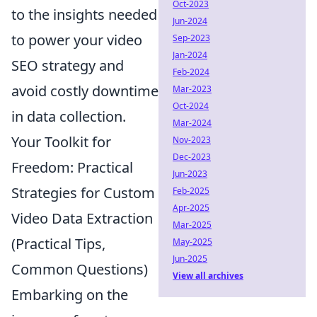
Oct-2023
to the insights needed
Jun-2024
to power your video
Sep-2023
Jan-2024
SEO strategy and
Feb-2024
avoid costly downtime
Mar-2023
Oct-2024
in data collection.
Mar-2024
Your Toolkit for
Nov-2023
Dec-2023
Freedom: Practical
Jun-2023
Strategies for Custom
Feb-2025
Apr-2025
Video Data Extraction
Mar-2025
(Practical Tips,
May-2025
Jun-2025
Common Questions)
View all archives
Embarking on the