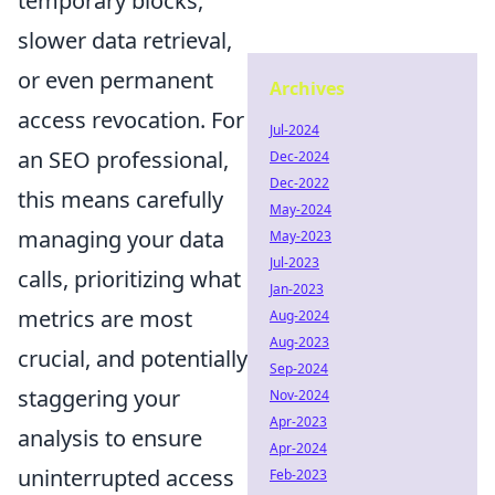
temporary blocks,
slower data retrieval,
or even permanent
Archives
access revocation. For
Jul-2024
an SEO professional,
Dec-2024
Dec-2022
this means carefully
May-2024
managing your data
May-2023
Jul-2023
calls, prioritizing what
Jan-2023
metrics are most
Aug-2024
Aug-2023
crucial, and potentially
Sep-2024
staggering your
Nov-2024
Apr-2023
analysis to ensure
Apr-2024
uninterrupted access
Feb-2023