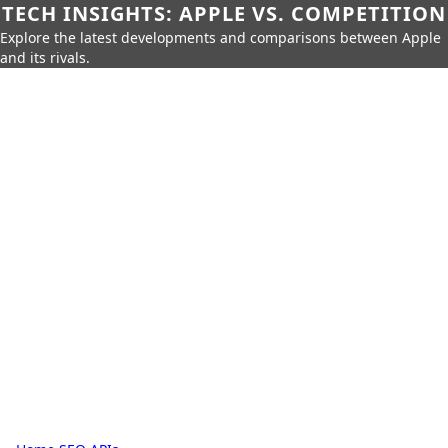
TECH INSIGHTS: APPLE VS. COMPETITION
Explore the latest developments and comparisons between Apple
and its rivals.