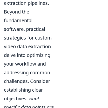
extraction pipelines.
Beyond the
fundamental
software, practical
strategies for custom
video data extraction
delve into optimizing
your workflow and
addressing common
challenges. Consider
establishing clear
objectives:
what
specific data points are