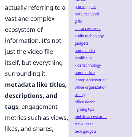
actually referring to a
gaming gifts
back to school
vast and complex
gifts
ecosystem of
car accessories
audio technology
information. It's not
gadgets
just the video file
home audio
health tips
itself, but everything
kids technology
surrounding it:
home office
laptop accessories
metadata like titles,
office organization
descriptions, and
biking
office decor
tags
; engagement
lighting tips
metrics such as views,
mobile accessories
travel gear
likes, and shares;
tech gadgets