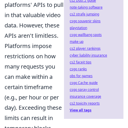
cs2 Dust 2 guide
platforms' APIs to pull
note-taking software
in that valuable video
cs2 strafe jumping
csgo souvenir skins
data. However, these
playstation
APIs aren't limitless.
csgo wallbang spots
make up
Platforms impose
cs2 player rankings
restrictions on how
cyber liability insurance
cs2 faceit tips
many requests you
csgo ranks
can make within a
obs for games
csgo Cache guide
certain timeframe
csgo spray control
(e.g., per hour or per
insurance coverage
cs2 toxicity reports
day). Exceeding these
View all tags
limits can result in