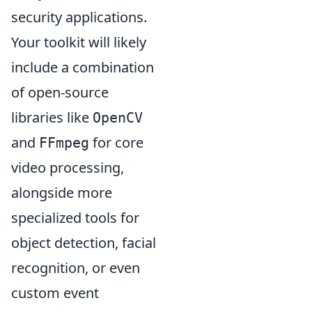
security applications.
Your toolkit will likely
include a combination
of open-source
libraries like
OpenCV
and
for core
FFmpeg
video processing,
alongside more
specialized tools for
object detection, facial
recognition, or even
custom event