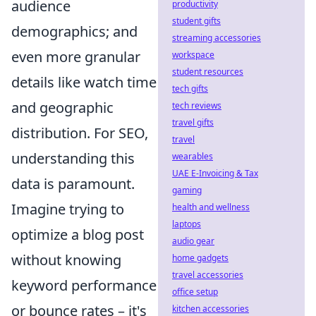
audience
productivity
student gifts
demographics; and
streaming accessories
even more granular
workspace
student resources
details like watch time
tech gifts
and geographic
tech reviews
travel gifts
distribution. For SEO,
travel
understanding this
wearables
UAE E-Invoicing & Tax
data is paramount.
gaming
Imagine trying to
health and wellness
laptops
optimize a blog post
audio gear
without knowing
home gadgets
travel accessories
keyword performance
office setup
or bounce rates – it's
kitchen accessories