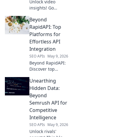
Unlock video
insights! Go
beyond YouTube's
Beyond
API with our guide
to smarter data.
RapidAPI: Top
Boost your
Platforms for
strategy and
Effortless API
growth. Click to
Integration
learn more!
SEO APIs
May 9, 2026
Beyond RapidAPI:
Discover top
platforms for
Unearthing
effortless API
integration.
Hidden Data:
Streamline
Beyond
workflows and
Semrush API for
unlock your data's
Competitive
potential with
Intelligence
these powerful
alternatives.
SEO APIs
May 9, 2026
Unlock rivals'