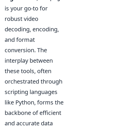
is your go-to for
robust video
decoding, encoding,
and format
conversion. The
interplay between
these tools, often
orchestrated through
scripting languages
like Python, forms the
backbone of efficient
and accurate data