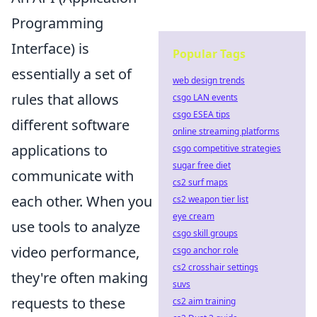
Programming
Interface) is
Popular Tags
essentially a set of
web design trends
rules that allows
csgo LAN events
csgo ESEA tips
different software
online streaming platforms
applications to
csgo competitive strategies
sugar free diet
communicate with
cs2 surf maps
each other. When you
cs2 weapon tier list
eye cream
use tools to analyze
csgo skill groups
video performance,
csgo anchor role
cs2 crosshair settings
they're often making
suvs
requests to these
cs2 aim training