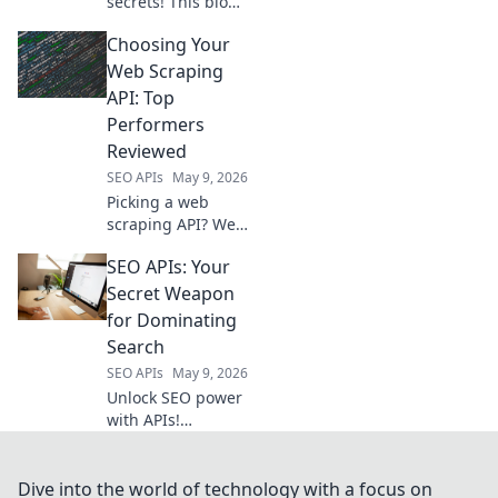
secrets! This blog
goes beyond
Choosing Your
Semrush API,
revealing hidden
Web Scraping
data for ultimate
API: Top
competitive
Performers
intelligence.
Reviewed
SEO APIs
May 9, 2026
Picking a web
scraping API? We
review the top
SEO APIs: Your
performers,
highlighting
Secret Weapon
features & pros to
for Dominating
help you choose
Search
the best one for
SEO APIs
May 9, 2026
your needs.
Unlock SEO power
with APIs!
Automate tasks,
gain insights, and
crush search
Dive into the world of technology with a focus on