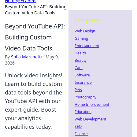
Home
›
SEO APIs
›
Beyond YouTube API: Building
Custom Video Data Tools
Categories
Beyond YouTube API:
Web Design
Building Custom
Gaming
Entertainment
Video Data Tools
Health
By
Sofia Marchetti
·
May 9,
Beauty
2026
Cars
Unlock video insights!
Software
Insurance
Learn to build custom
Pets
data tools beyond the
Photography
YouTube API with our
Home Improvement
expert guide. Boost
Education
your analytics
Web Development
capabilities today.
SEO
Finance