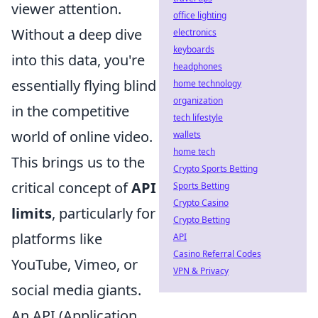
viewer attention.
office lighting
Without a deep dive
electronics
keyboards
into this data, you're
headphones
essentially flying blind
home technology
organization
in the competitive
tech lifestyle
world of online video.
wallets
home tech
This brings us to the
Crypto Sports Betting
critical concept of
API
Sports Betting
Crypto Casino
limits
, particularly for
Crypto Betting
platforms like
API
Casino Referral Codes
YouTube, Vimeo, or
VPN & Privacy
social media giants.
An API (Application