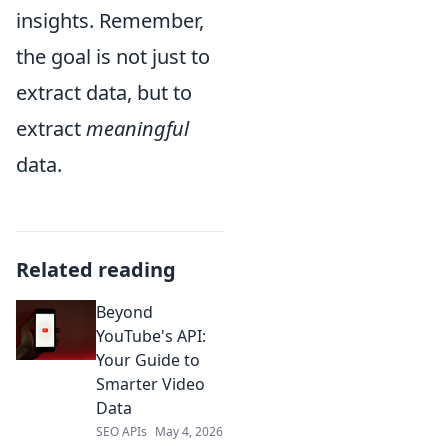
insights. Remember,
the goal is not just to
extract data, but to
extract
meaningful
data.
Related reading
Beyond
YouTube's API:
Your Guide to
Smarter Video
Data
SEO APIs
May 4, 2026