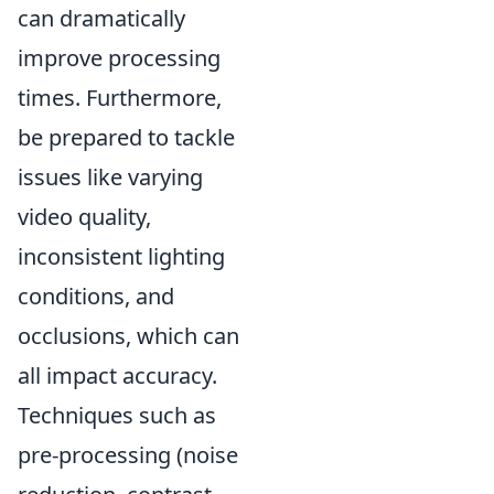
can dramatically
improve processing
times. Furthermore,
be prepared to tackle
issues like varying
video quality,
inconsistent lighting
conditions, and
occlusions, which can
all impact accuracy.
Techniques such as
pre-processing (noise