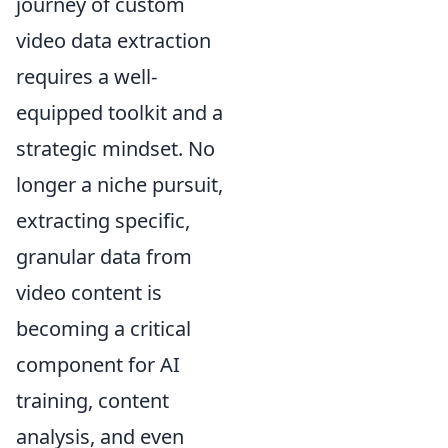
journey of custom
video data extraction
requires a well-
equipped toolkit and a
strategic mindset. No
longer a niche pursuit,
extracting specific,
granular data from
video content is
becoming a critical
component for AI
training, content
analysis, and even