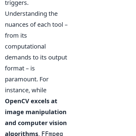
triggers.
Understanding the
nuances of each tool –
from its
computational
demands to its output
format – is
paramount. For
instance, while
OpenCV excels at
image manipulation
and computer vision
algorithms
,
FFmpeg