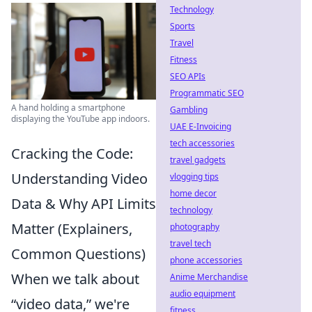
Technology
Sports
Travel
Fitness
SEO APIs
Programmatic SEO
A hand holding a smartphone
Gambling
displaying the YouTube app indoors.
UAE E-Invoicing
tech accessories
Cracking the Code:
travel gadgets
Understanding Video
vlogging tips
home decor
Data & Why API Limits
technology
Matter (Explainers,
photography
travel tech
Common Questions)
phone accessories
When we talk about
Anime Merchandise
audio equipment
“video data,” we're
fitness