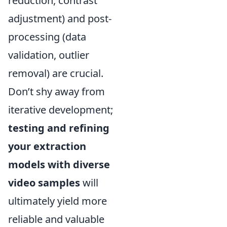
reduction, contrast
adjustment) and post-
processing (data
validation, outlier
removal) are crucial.
Don’t shy away from
iterative development;
testing and refining
your extraction
models with diverse
video samples
will
ultimately yield more
reliable and valuable