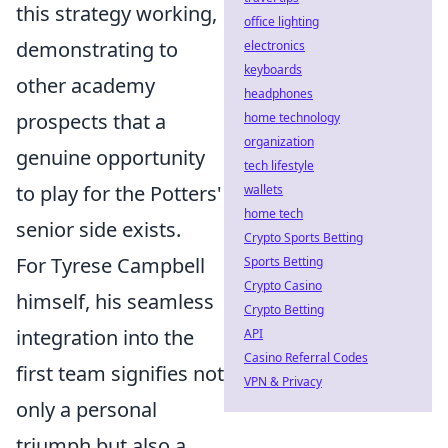
this strategy working,
office lighting
demonstrating to
electronics
keyboards
other academy
headphones
prospects that a
home technology
organization
genuine opportunity
tech lifestyle
to play for the Potters'
wallets
home tech
senior side exists.
Crypto Sports Betting
For Tyrese Campbell
Sports Betting
Crypto Casino
himself, his seamless
Crypto Betting
integration into the
API
Casino Referral Codes
first team signifies not
VPN & Privacy
only a personal
triumph but also a