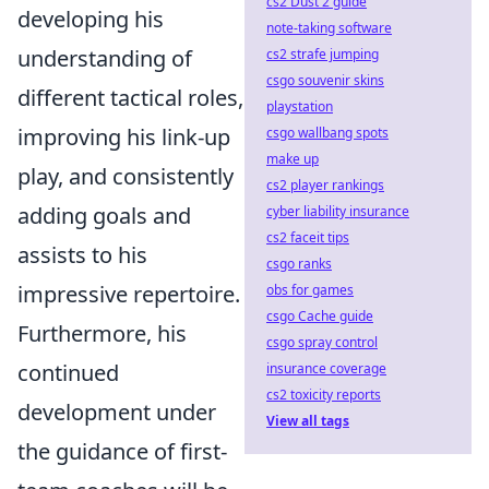
cs2 Dust 2 guide
developing his
note-taking software
understanding of
cs2 strafe jumping
csgo souvenir skins
different tactical roles,
playstation
improving his link-up
csgo wallbang spots
make up
play, and consistently
cs2 player rankings
adding goals and
cyber liability insurance
cs2 faceit tips
assists to his
csgo ranks
impressive repertoire.
obs for games
csgo Cache guide
Furthermore, his
csgo spray control
continued
insurance coverage
cs2 toxicity reports
development under
View all tags
the guidance of first-