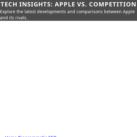
TECH INSIGHTS: APPLE VS. COMPETITION
Explore the latest developments and comparisons between Apple
and its rivals.