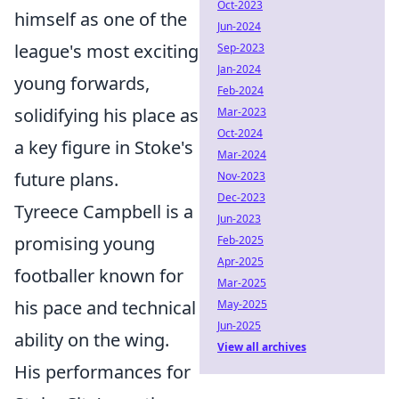
Oct-2023
himself as one of the
Jun-2024
league's most exciting
Sep-2023
Jan-2024
young forwards,
Feb-2024
solidifying his place as
Mar-2023
Oct-2024
a key figure in Stoke's
Mar-2024
future plans.
Nov-2023
Dec-2023
Tyreece Campbell is a
Jun-2023
promising young
Feb-2025
Apr-2025
footballer known for
Mar-2025
his pace and technical
May-2025
Jun-2025
ability on the wing.
View all archives
His performances for