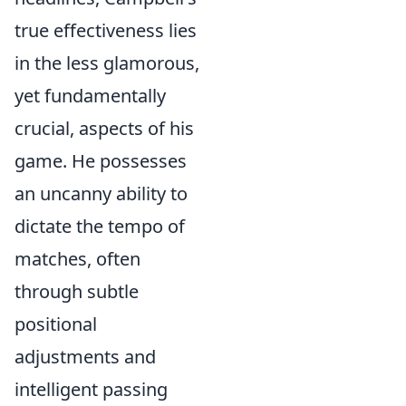
true effectiveness lies
in the less glamorous,
yet fundamentally
crucial, aspects of his
game. He possesses
an uncanny ability to
dictate the tempo of
matches, often
through subtle
positional
adjustments and
intelligent passing