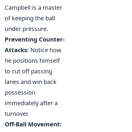
Campbell is a master
of keeping the ball
under pressure.
Preventing Counter-
Attacks:
Notice how
he positions himself
to cut off passing
lanes and win back
possession
immediately after a
turnover.
Off-Ball Movement: