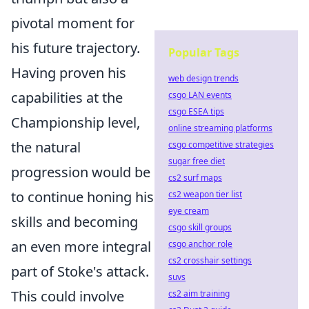
pivotal moment for
his future trajectory.
Popular Tags
Having proven his
web design trends
capabilities at the
csgo LAN events
csgo ESEA tips
Championship level,
online streaming platforms
the natural
csgo competitive strategies
sugar free diet
progression would be
cs2 surf maps
to continue honing his
cs2 weapon tier list
eye cream
skills and becoming
csgo skill groups
an even more integral
csgo anchor role
cs2 crosshair settings
part of Stoke's attack.
suvs
This could involve
cs2 aim training