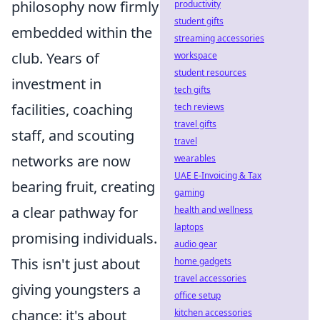
philosophy now firmly
productivity
student gifts
embedded within the
streaming accessories
club. Years of
workspace
student resources
investment in
tech gifts
facilities, coaching
tech reviews
travel gifts
staff, and scouting
travel
networks are now
wearables
UAE E-Invoicing & Tax
bearing fruit, creating
gaming
a clear pathway for
health and wellness
laptops
promising individuals.
audio gear
This isn't just about
home gadgets
travel accessories
giving youngsters a
office setup
chance; it's about
kitchen accessories