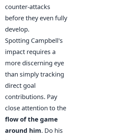
counter-attacks
before they even fully
develop.
Spotting Campbell's
impact requires a
more discerning eye
than simply tracking
direct goal
contributions. Pay
close attention to the
flow of the game
around him
. Do his