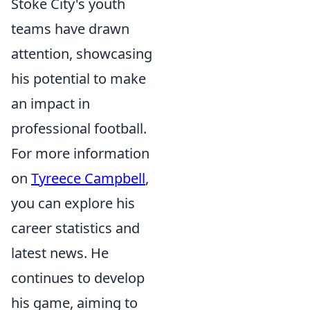
Stoke City's youth
teams have drawn
attention, showcasing
his potential to make
an impact in
professional football.
For more information
on
Tyreece Campbell
,
you can explore his
career statistics and
latest news. He
continues to develop
his game, aiming to