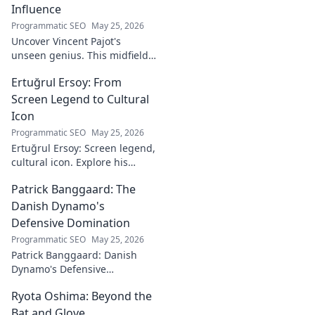
Influence
Programmatic SEO
May 25, 2026
Uncover Vincent Pajot's
unseen genius. This midfield
maestro's quiet influence
Ertuğrul Ersoy: From
shaped games. Dive into the
tactical role you never knew
Screen Legend to Cultural
existed.
Icon
Programmatic SEO
May 25, 2026
Ertuğrul Ersoy: Screen legend,
cultural icon. Explore his
journey, impact, and legacy in
Patrick Banggaard: The
this deep dive.
Danish Dynamo's
Defensive Domination
Programmatic SEO
May 25, 2026
Patrick Banggaard: Danish
Dynamo's Defensive
Dominance. Unpack the
Ryota Oshima: Beyond the
secrets behind his
impenetrable defensive game.
Bat and Glove