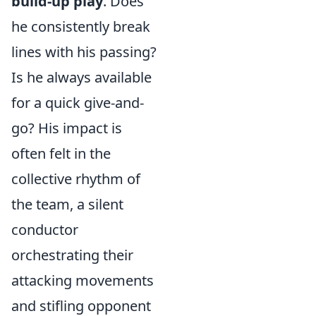
build-up play
. Does
he consistently break
lines with his passing?
Is he always available
for a quick give-and-
go? His impact is
often felt in the
collective rhythm of
the team, a silent
conductor
orchestrating their
attacking movements
and stifling opponent