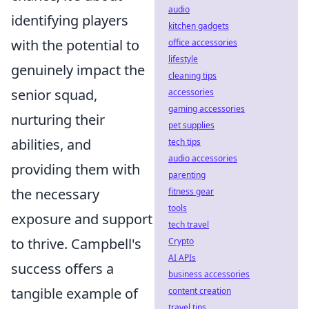
audio
identifying players
kitchen gadgets
with the potential to
office accessories
lifestyle
genuinely impact the
cleaning tips
senior squad,
accessories
gaming accessories
nurturing their
pet supplies
abilities, and
tech tips
audio accessories
providing them with
parenting
the necessary
fitness gear
tools
exposure and support
tech travel
to thrive. Campbell's
Crypto
AI APIs
success offers a
business accessories
tangible example of
content creation
travel tips