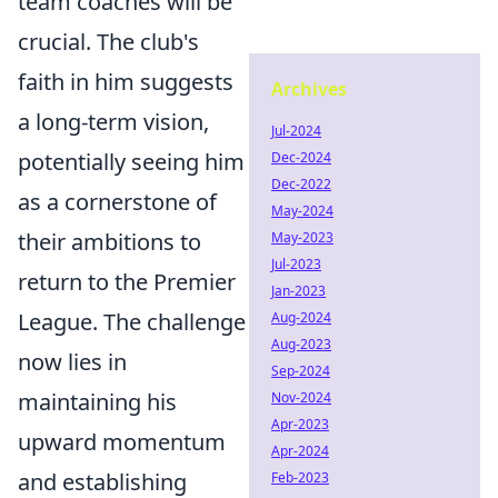
team coaches will be
crucial. The club's
faith in him suggests
Archives
a long-term vision,
Jul-2024
potentially seeing him
Dec-2024
Dec-2022
as a cornerstone of
May-2024
their ambitions to
May-2023
Jul-2023
return to the Premier
Jan-2023
League. The challenge
Aug-2024
Aug-2023
now lies in
Sep-2024
maintaining his
Nov-2024
Apr-2023
upward momentum
Apr-2024
and establishing
Feb-2023