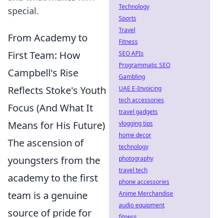
Technology
special.
Sports
Travel
From Academy to
Fitness
First Team: How
SEO APIs
Programmatic SEO
Campbell's Rise
Gambling
Reflects Stoke's Youth
UAE E-Invoicing
tech accessories
Focus (And What It
travel gadgets
Means for His Future)
vlogging tips
home decor
The ascension of
technology
youngsters from the
photography
travel tech
academy to the first
phone accessories
team is a genuine
Anime Merchandise
audio equipment
source of pride for
fitness