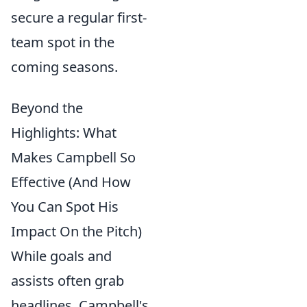
secure a regular first-
team spot in the
coming seasons.
Beyond the
Highlights: What
Makes Campbell So
Effective (And How
You Can Spot His
Impact On the Pitch)
While goals and
assists often grab
headlines, Campbell's