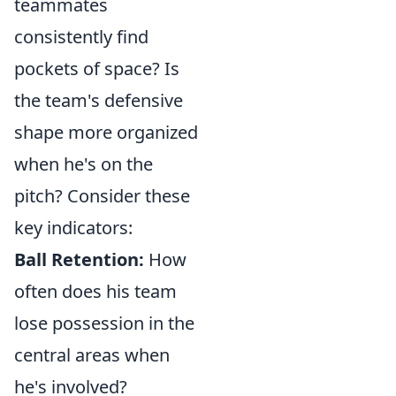
teammates
consistently find
pockets of space? Is
the team's defensive
shape more organized
when he's on the
pitch? Consider these
key indicators:
Ball Retention:
How
often does his team
lose possession in the
central areas when
he's involved?