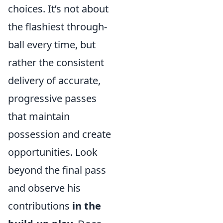
choices. It’s not about
the flashiest through-
ball every time, but
rather the consistent
delivery of accurate,
progressive passes
that maintain
possession and create
opportunities. Look
beyond the final pass
and observe his
contributions
in the