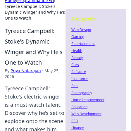
Home
›
Programmatic SEO
›
Tyreece Campbell: Stoke's
Dynamic Winger and Why He's
One to Watch
Categories
Tyreece Campbell:
Web Design
Gaming
Stoke's Dynamic
Entertainment
Winger and Why He's
Health
Beauty
One to Watch
Cars
By
Priya Natarajan
·
May 25,
Software
2026
Insurance
Pets
Tyreece Campbell:
Photography
Stoke's electric winger
Home Improvement
is a must-watch talent.
Education
Discover why he's set to
Web Development
explode onto the scene
SEO
Finance
and what makes him