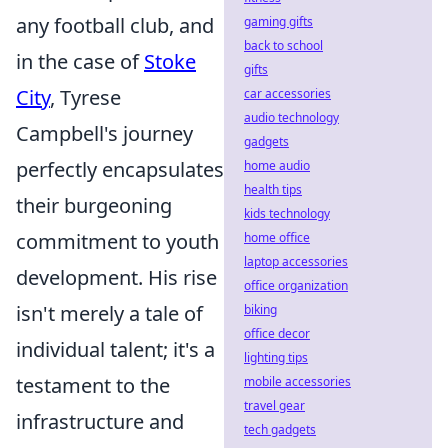
any football club, and
gaming gifts
back to school
in the case of
Stoke
gifts
City
, Tyrese
car accessories
audio technology
Campbell's journey
gadgets
perfectly encapsulates
home audio
health tips
their burgeoning
kids technology
commitment to youth
home office
laptop accessories
development. His rise
office organization
isn't merely a tale of
biking
office decor
individual talent; it's a
lighting tips
testament to the
mobile accessories
travel gear
infrastructure and
tech gadgets