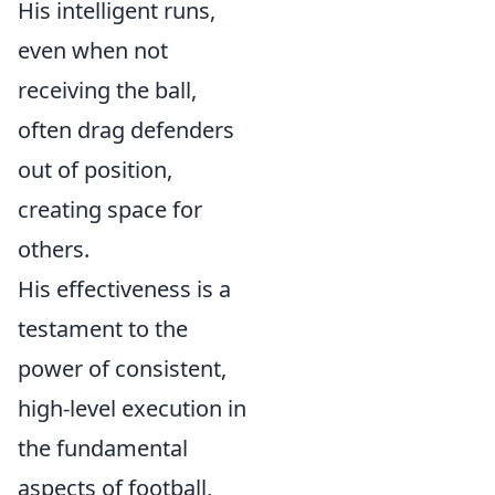
His intelligent runs,
even when not
receiving the ball,
often drag defenders
out of position,
creating space for
others.
His effectiveness is a
testament to the
power of consistent,
high-level execution in
the fundamental
aspects of football,