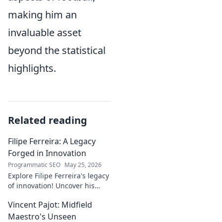
making him an
invaluable asset
beyond the statistical
highlights.
Related reading
Filipe Ferreira: A Legacy
Forged in Innovation
Programmatic SEO
May 25, 2026
Explore Filipe Ferreira's legacy
of innovation! Uncover his
journey, groundbreaking
Vincent Pajot: Midfield
ideas, and lasting impact.
Click to learn more.
Maestro's Unseen