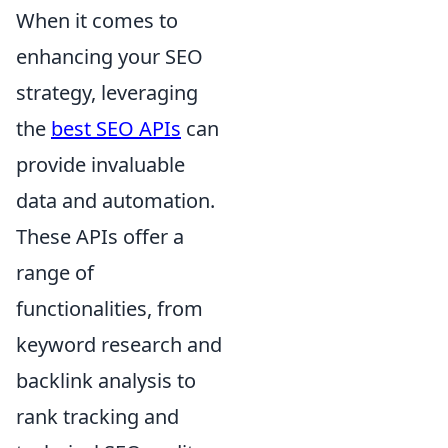
When it comes to
enhancing your SEO
strategy, leveraging
the
best SEO APIs
can
provide invaluable
data and automation.
These APIs offer a
range of
functionalities, from
keyword research and
backlink analysis to
rank tracking and