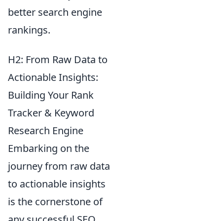
better search engine
rankings.
H2: From Raw Data to
Actionable Insights:
Building Your Rank
Tracker & Keyword
Research Engine
Embarking on the
journey from raw data
to actionable insights
is the cornerstone of
any successful SEO