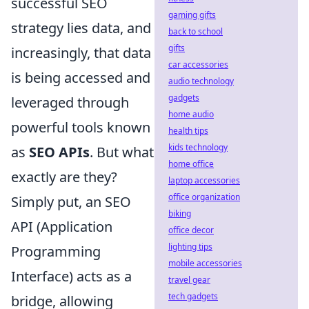
successful SEO
gaming gifts
strategy lies data, and
back to school
gifts
increasingly, that data
car accessories
is being accessed and
audio technology
gadgets
leveraged through
home audio
powerful tools known
health tips
kids technology
as
SEO APIs
. But what
home office
exactly are they?
laptop accessories
office organization
Simply put, an SEO
biking
API (Application
office decor
lighting tips
Programming
mobile accessories
Interface) acts as a
travel gear
tech gadgets
bridge, allowing