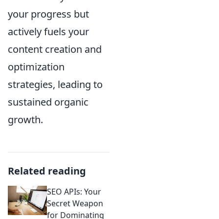
your progress but
actively fuels your
content creation and
optimization
strategies, leading to
sustained organic
growth.
Related reading
SEO APIs: Your
Secret Weapon
for Dominating