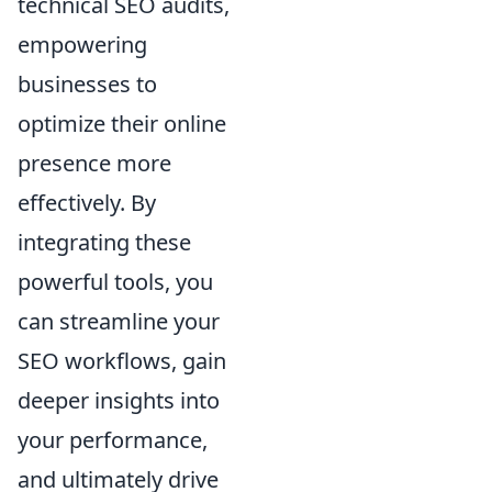
technical SEO audits,
empowering
businesses to
optimize their online
presence more
effectively. By
integrating these
powerful tools, you
can streamline your
SEO workflows, gain
deeper insights into
your performance,
and ultimately drive