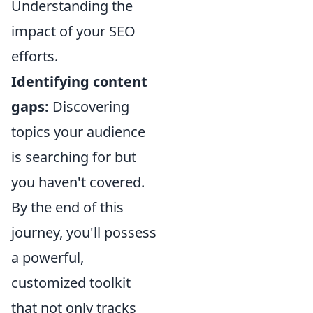
Understanding the
impact of your SEO
efforts.
Identifying content
gaps:
Discovering
topics your audience
is searching for but
you haven't covered.
By the end of this
journey, you'll possess
a powerful,
customized toolkit
that not only tracks