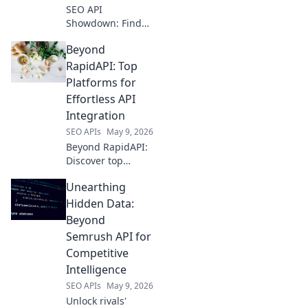
SEO API
Showdown: Find
your rank-boosting
Beyond
data partner!
Compare top SEO
RapidAPI: Top
APIs, discover key
Platforms for
features, and pick
Effortless API
the best one for
Integration
your needs.
SEO APIs
May 9, 2026
Beyond RapidAPI:
Discover top
platforms for
Unearthing
effortless API
integration.
Hidden Data:
Streamline
Beyond
workflows and
Semrush API for
unlock your data's
Competitive
potential with
Intelligence
these powerful
alternatives.
SEO APIs
May 9, 2026
Unlock rivals'