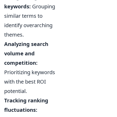
keywords:
Grouping
similar terms to
identify overarching
themes.
Analyzing search
volume and
competition:
Prioritizing keywords
with the best ROI
potential.
Tracking ranking
fluctuations: