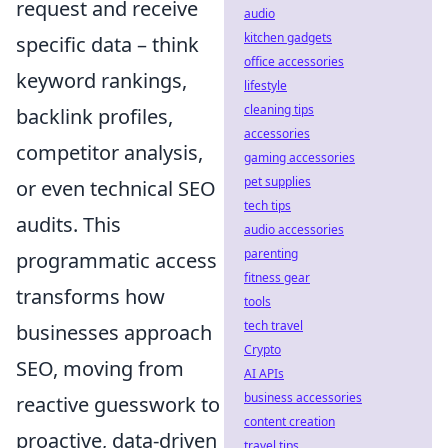
request and receive
audio
kitchen gadgets
specific data – think
office accessories
keyword rankings,
lifestyle
cleaning tips
backlink profiles,
accessories
competitor analysis,
gaming accessories
pet supplies
or even technical SEO
tech tips
audits. This
audio accessories
parenting
programmatic access
fitness gear
transforms how
tools
tech travel
businesses approach
Crypto
SEO, moving from
AI APIs
business accessories
reactive guesswork to
content creation
proactive, data-driven
travel tips