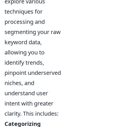
explore various
techniques for
processing and
segmenting your raw
keyword data,
allowing you to
identify trends,
pinpoint underserved
niches, and
understand user
intent with greater
clarity. This includes:
Categorizing