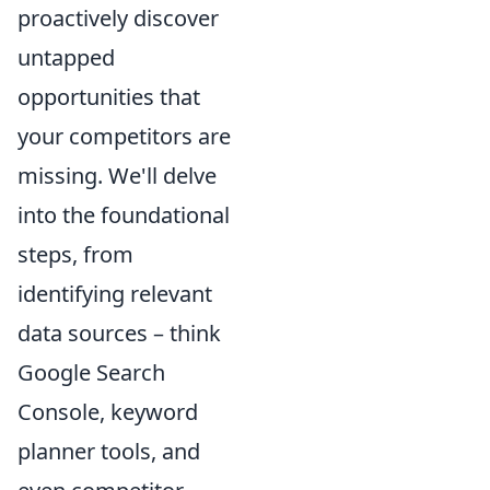
proactively discover
untapped
opportunities that
your competitors are
missing. We'll delve
into the foundational
steps, from
identifying relevant
data sources – think
Google Search
Console, keyword
planner tools, and