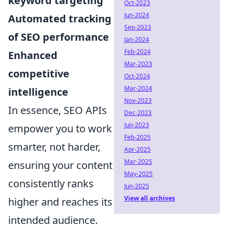
keyword targeting
Oct-2023
Jun-2024
Automated tracking
Sep-2023
of SEO performance
Jan-2024
Feb-2024
Enhanced
Mar-2023
competitive
Oct-2024
Mar-2024
intelligence
Nov-2023
In essence, SEO APIs
Dec-2023
Jun-2023
empower you to work
Feb-2025
smarter, not harder,
Apr-2025
Mar-2025
ensuring your content
May-2025
consistently ranks
Jun-2025
View all archives
higher and reaches its
intended audience.