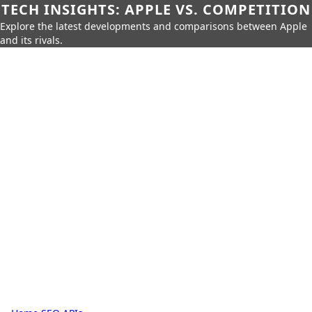
TECH INSIGHTS: APPLE VS. COMPETITION
Explore the latest developments and comparisons between Apple
and its rivals.