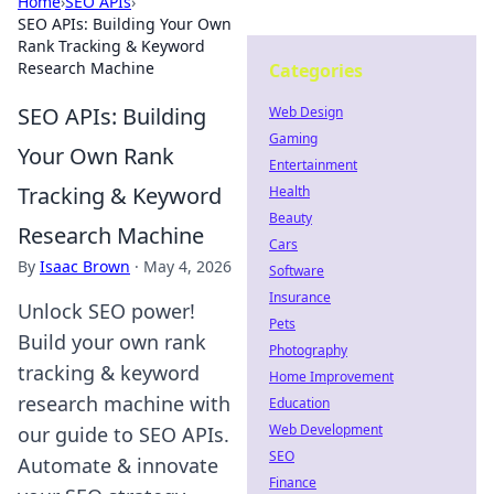
Home
›
SEO APIs
›
SEO APIs: Building Your Own
Rank Tracking & Keyword
Research Machine
Categories
SEO APIs: Building
Web Design
Gaming
Your Own Rank
Entertainment
Tracking & Keyword
Health
Beauty
Research Machine
Cars
By
Isaac Brown
·
May 4, 2026
Software
Insurance
Unlock SEO power!
Pets
Build your own rank
Photography
tracking & keyword
Home Improvement
research machine with
Education
Web Development
our guide to SEO APIs.
SEO
Automate & innovate
Finance