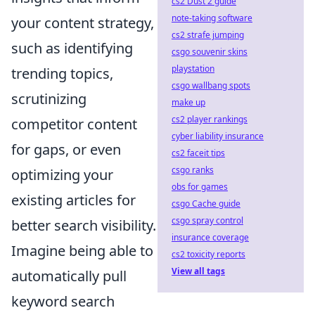
cs2 Dust 2 guide
note-taking software
your content strategy,
cs2 strafe jumping
such as identifying
csgo souvenir skins
playstation
trending topics,
csgo wallbang spots
scrutinizing
make up
cs2 player rankings
competitor content
cyber liability insurance
for gaps, or even
cs2 faceit tips
csgo ranks
optimizing your
obs for games
existing articles for
csgo Cache guide
csgo spray control
better search visibility.
insurance coverage
Imagine being able to
cs2 toxicity reports
View all tags
automatically pull
keyword search