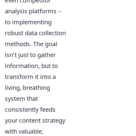
even competitor
analysis platforms –
to implementing
robust data collection
methods. The goal
isn't just to gather
information, but to
transform it into a
living, breathing
system that
consistently feeds
your content strategy
with valuable,