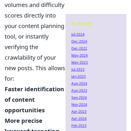
volumes and difficulty
scores directly into
Archives
your content planning
Jul-2024
tool, or instantly
Dec-2024
verifying the
Dec-2022
May-2024
crawlability of your
May-2023
new posts. This allows
Jul-2023
Jan-2023
for:
Aug-2024
Faster identification
Aug-2023
Sep-2024
of content
Nov-2024
opportunities
Apr-2023
Apr-2024
More precise
Feb-2023