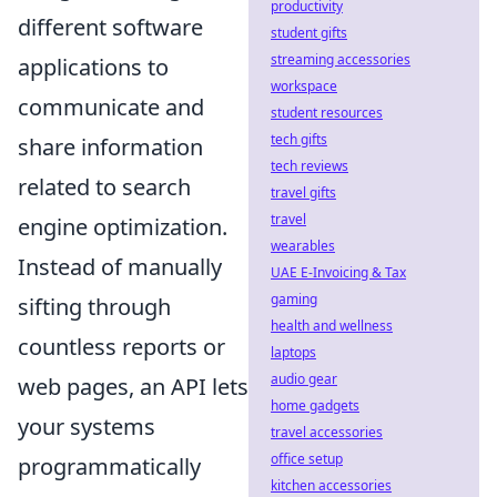
productivity
different software
student gifts
streaming accessories
applications to
workspace
communicate and
student resources
tech gifts
share information
tech reviews
related to search
travel gifts
travel
engine optimization.
wearables
Instead of manually
UAE E-Invoicing & Tax
gaming
sifting through
health and wellness
countless reports or
laptops
audio gear
web pages, an API lets
home gadgets
your systems
travel accessories
office setup
programmatically
kitchen accessories