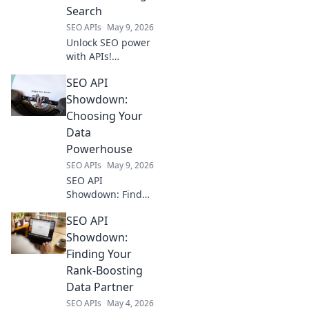
Search
SEO APIs
May 9, 2026
Unlock SEO power
with APIs!
Automate tasks,
SEO API
gain insights, and
crush search
Showdown:
rankings. Your
Choosing Your
secret weapon for
Data
domination.
Powerhouse
SEO APIs
May 9, 2026
SEO API
Showdown: Find
your data
SEO API
powerhouse!
Compare top APIs,
Showdown:
choose the best
Finding Your
for your needs.
Rank-Boosting
Unlock powerful
Data Partner
SEO insights.
SEO APIs
May 4, 2026