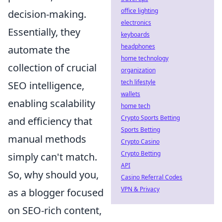
office lighting
decision-making.
electronics
Essentially, they
keyboards
headphones
automate the
home technology
collection of crucial
organization
tech lifestyle
SEO intelligence,
wallets
enabling scalability
home tech
Crypto Sports Betting
and efficiency that
Sports Betting
manual methods
Crypto Casino
Crypto Betting
simply can't match.
API
So, why should you,
Casino Referral Codes
VPN & Privacy
as a blogger focused
on SEO-rich content,