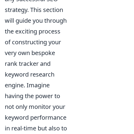
strategy. This section
will guide you through
the exciting process
of constructing your
very own bespoke
rank tracker and
keyword research
engine. Imagine
having the power to
not only monitor your
keyword performance
in real-time but also to