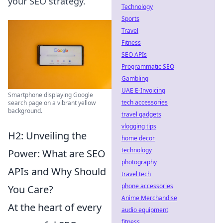
your SEO strategy.
Technology
Sports
Travel
Fitness
SEO APIs
Programmatic SEO
Gambling
UAE E-Invoicing
Smartphone displaying Google
tech accessories
search page on a vibrant yellow
background.
travel gadgets
vlogging tips
H2: Unveiling the
home decor
technology
Power: What are SEO
photography
APIs and Why Should
travel tech
phone accessories
You Care?
Anime Merchandise
At the heart of every
audio equipment
fitness