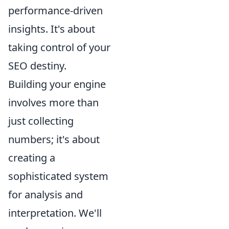
performance-driven
insights. It's about
taking control of your
SEO destiny.
Building your engine
involves more than
just collecting
numbers; it's about
creating a
sophisticated system
for analysis and
interpretation. We'll