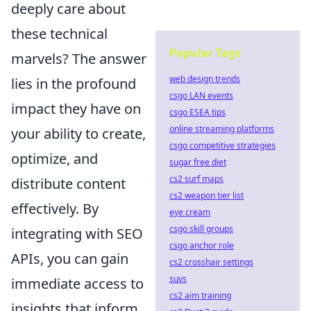
deeply care about
these technical
Popular Tags
marvels? The answer
web design trends
lies in the profound
csgo LAN events
impact they have on
csgo ESEA tips
online streaming platforms
your ability to create,
csgo competitive strategies
optimize, and
sugar free diet
cs2 surf maps
distribute content
cs2 weapon tier list
effectively. By
eye cream
csgo skill groups
integrating with SEO
csgo anchor role
APIs, you can gain
cs2 crosshair settings
suvs
immediate access to
cs2 aim training
insights that inform