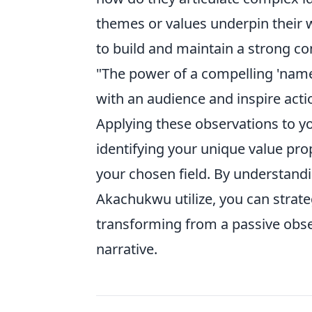
themes or values underpin their w
to build and maintain a strong c
"The power of a compelling 'name b
with an audience and inspire acti
Applying these observations to y
identifying your unique value prop
your chosen field. By understandin
Akachukwu utilize, you can strate
transforming from a passive obse
narrative.