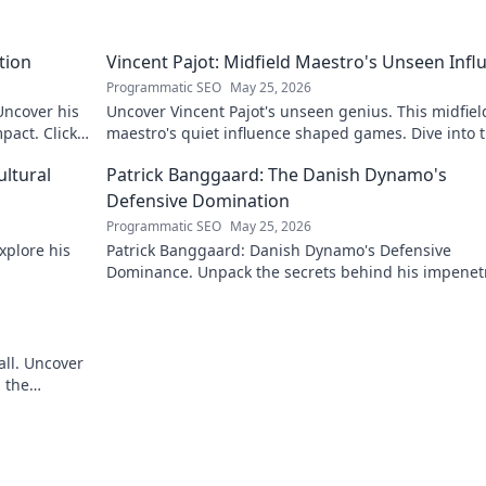
tion
Vincent Pajot: Midfield Maestro's Unseen Infl
Programmatic SEO
May 25, 2026
 Uncover his
Uncover Vincent Pajot's unseen genius. This midfiel
pact. Click
maestro's quiet influence shaped games. Dive into 
tactical role you never knew existed.
ultural
Patrick Banggaard: The Danish Dynamo's
Defensive Domination
Programmatic SEO
May 25, 2026
xplore his
Patrick Banggaard: Danish Dynamo's Defensive
Dominance. Unpack the secrets behind his impenet
defensive game. Click for analysis!
all. Uncover
 the