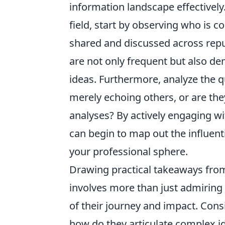
information landscape effectively. 
field, start by observing who is c
shared and discussed across repu
are not only frequent but also d
ideas. Furthermore, analyze the qu
merely echoing others, or are the
analyses? By actively engaging wi
can begin to map out the influenti
your professional sphere.
Drawing practical takeaways from
involves more than just admiring t
of their journey and impact. Con
how do they articulate complex i