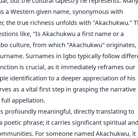
ual, but the cultural tapestry he represents. Man
as a Western given name, synonymous with
 the true richness unfolds with "Akachukwu." T
ions like, "Is Akachukwu a first name or a
gbo culture, from which "Akachukwu" originates, 
 surname. Surnames in Igbo typically follow differ
nction is crucial, as it immediately reframes our
e identification to a deeper appreciation of his
rves as a vital first step in grasping the narrative
full appellation.
is profoundly meaningful, directly translating to
a poetic phrase; it carries significant spiritual an
 communities. For someone named Akachukwu, it