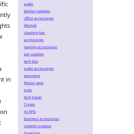
ific
audio
kitchen gadgets
ntly
office accessories
ghts
lifestyle
cleaning tips
w
accessories
gaming accessories
pet supplies
tech tips
u
audio accessories
parenting
ht in
fitness gear
tools
tech travel
u
Crypto
ion
AI APIs
business accessories
:
content creation
travel tips