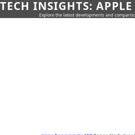
TECH INSIGHTS: APPLE
Explore the latest developments and compariso