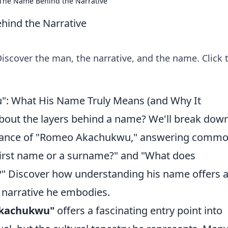
he Name Behind the Narrative
ind the Narrative
cover the man, the narrative, and the name. Click 
: What His Name Truly Means (and Why It
bout the layers behind a name? We'll break dow
ificance of "Romeo Akachukwu," answering comm
 first name or a surname?" and "What does
o?" Discover how understanding his name offers 
e narrative he embodies.
kachukwu"
offers a fascinating entry point into