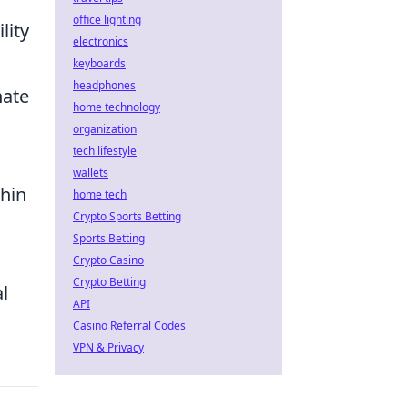
office lighting
lity
electronics
keyboards
headphones
nate
home technology
organization
tech lifestyle
,
wallets
thin
home tech
Crypto Sports Betting
Sports Betting
Crypto Casino
Crypto Betting
l
API
Casino Referral Codes
VPN & Privacy