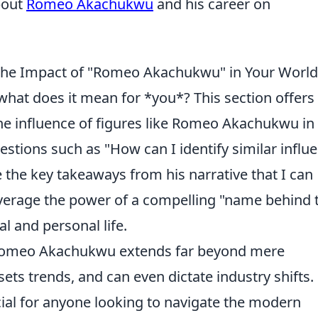
bout
Romeo Akachukwu
and his career on
 the Impact of "Romeo Akachukwu" in Your Worl
what does it mean for *you*? This section offers
the influence of figures like Romeo Akachukwu in
stions such as "How can I identify similar influe
e the key takeaways from his narrative that I can
everage the power of a compelling "name behind 
l and personal life.
ke Romeo Akachukwu extends far beyond mere
sets trends, and can even dictate industry shifts.
cial for anyone looking to navigate the modern