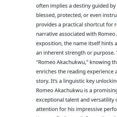
often implies a destiny guided by
blessed, protected, or even instr
provides a practical shortcut for
narrative associated with Romeo
exposition, the name itself hints
an inherent strength or purpose.
"Romeo Akachukwu," knowing the
enriches the reading experience a
story. It’s a linguistic key unlock
Romeo Akachukwu is a promising 
exceptional talent and versatility
attention for his impressive perf