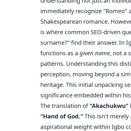
understanding not just an individ
immediately recognize "Romeo" 
Shakespearean romance. However,
is where common SEO-driven quest
surname?" find their answer. In I
functions as a
given name
, not a
patterns. Understanding this disti
perception, moving beyond a simpl
heritage. This initial unpacking se
significance embedded within his 
The translation of
"Akachukwu"
"Hand of God."
This isn't merely 
aspirational weight within Igbo