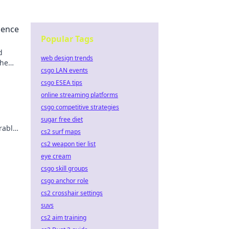
uence
Popular Tags
d
web design trends
the
csgo LAN events
csgo ESEA tips
online streaming platforms
csgo competitive strategies
sugar free diet
rable
cs2 surf maps
cs2 weapon tier list
eye cream
csgo skill groups
csgo anchor role
cs2 crosshair settings
suvs
cs2 aim training