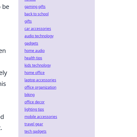
o be
gaming gifts
back to school
gifts
car accessories
audio technology
gadgets
ven
home audio
health tips
kids technology
ely
home office
laptop accessories
his
office organization
biking
office decor
lighting tips
ed
mobile accessories
travel gear
.
tech gadgets