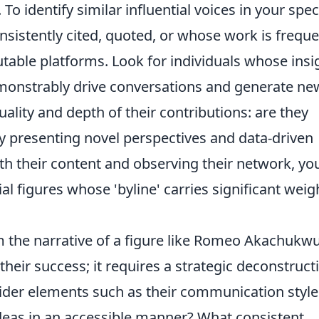
To identify similar influential voices in your spec
onsistently cited, quoted, or whose work is freque
table platforms. Look for individuals whose insi
emonstrably drive conversations and generate ne
ality and depth of their contributions: are they
y presenting novel perspectives and data-driven
th their content and observing their network, yo
al figures whose 'byline' carries significant weig
 the narrative of a figure like Romeo Akachukw
heir success; it requires a strategic deconstruct
sider elements such as their communication style
deas in an accessible manner? What consistent