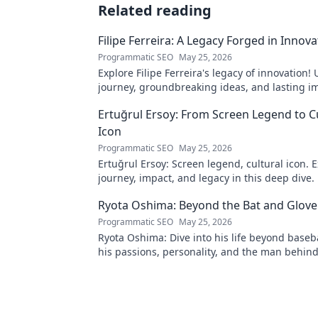
Related reading
Filipe Ferreira: A Legacy Forged in Innova
Programmatic SEO
May 25, 2026
Explore Filipe Ferreira's legacy of innovation!
journey, groundbreaking ideas, and lasting im
to learn more.
Ertuğrul Ersoy: From Screen Legend to C
Icon
Programmatic SEO
May 25, 2026
Ertuğrul Ersoy: Screen legend, cultural icon. E
journey, impact, and legacy in this deep dive.
Ryota Oshima: Beyond the Bat and Glove
Programmatic SEO
May 25, 2026
Ryota Oshima: Dive into his life beyond baseb
his passions, personality, and the man behind
superstar. Click to learn more!