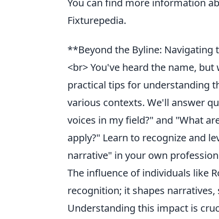
You can find more information a
Fixturepedia.
**Beyond the Byline: Navigating
<br> You've heard the name, but 
practical tips for understanding 
various contexts. We'll answer que
voices in my field?" and "What ar
apply?" Learn to recognize and l
narrative" in your own professiona
The influence of individuals li
recognition; it shapes narratives, 
Understanding this impact is cru