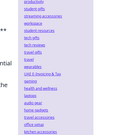
productivity
student gifts
streaming accessories
workspace
d**
student resources
tech gifts
tech reviews
travel gifts
travel
ntial
wearables
UAE E-Invoicing & Tax
gaming
the
health and wellness
laptops
audio gear
home gadgets
travel accessories
office setup
kitchen accessories