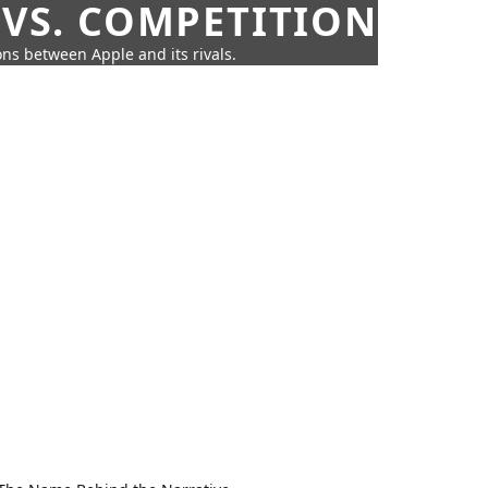
 VS. COMPETITION
ns between Apple and its rivals.