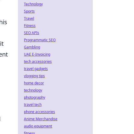
y
Technology
Sports
Travel
his
Fitness
SEO APIs
Programmatic SEO
it
Gambling
ent
UAE E-Invoicing
tech accessories
travel gadgets
vlogging tips
home decor
technology
photography
travel tech
phone accessories
d
Anime Merchandise
audio equipment
fitness