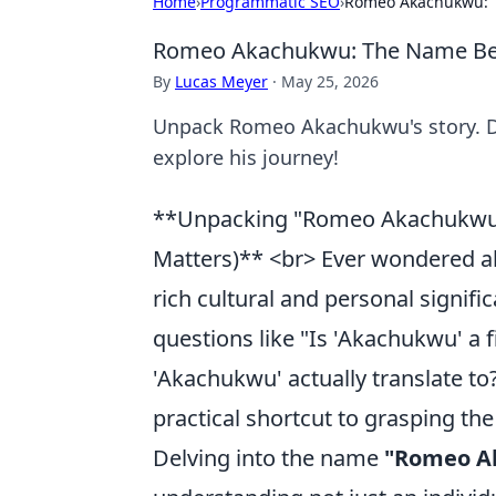
Home
›
Programmatic SEO
›
Romeo Akachukwu: T
Romeo Akachukwu: The Name Beh
By
Lucas Meyer
·
May 25, 2026
Unpack Romeo Akachukwu's story. Dis
explore his journey!
**Unpacking "Romeo Akachukwu"
Matters)** <br> Ever wondered a
rich cultural and personal sign
questions like "Is 'Akachukwu' a
'Akachukwu' actually translate t
practical shortcut to grasping th
Delving into the name
"Romeo A