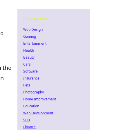
Categories
Web Design
to
Gaming
Entertainment
Health
Beauty
Cars
n the
Software
on
Insurance
Pets
Photography
a
Home Improvement
Education
Web Development
SEO
Finance