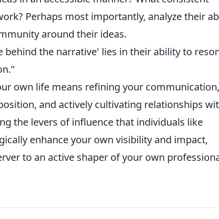
ork? Perhaps most importantly, analyze their abi
ommunity around their ideas.
ehind the narrative' lies in their ability to reso
on."
our own life means refining your communication
osition, and actively cultivating relationships wi
g the levers of influence that individuals like
gically enhance your own visibility and impact,
rver to an active shaper of your own professiona