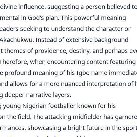
 divine influence, suggesting a person believed t
umental in God's plan. This powerful meaning
 readers seeking to understand the character or
 Akachukwu. Instead of extensive background
 at themes of providence, destiny, and perhaps e
 Therefore, when encountering content featuring
 profound meaning of his Igbo name immediat
nd allows for a more nuanced interpretation of 
ing deeper narrative layers.
young Nigerian footballer known for his
 on the field. The attacking midfielder has garner
ormances, showcasing a bright future in the sport