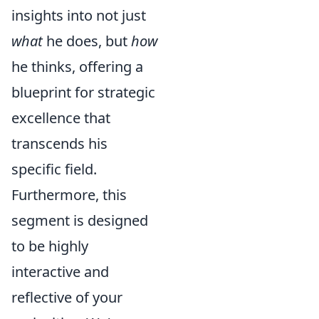
insights into not just
what
he does, but
how
he thinks, offering a
blueprint for strategic
excellence that
transcends his
specific field.
Furthermore, this
segment is designed
to be highly
interactive and
reflective of your