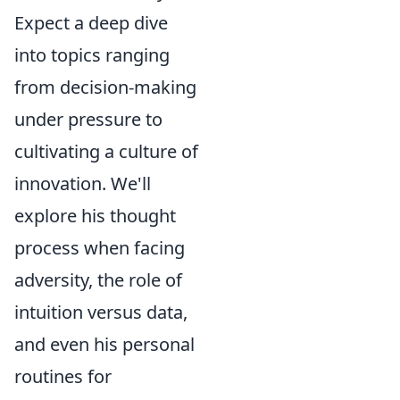
Expect a deep dive
into topics ranging
from decision-making
under pressure to
cultivating a culture of
innovation. We'll
explore his thought
process when facing
adversity, the role of
intuition versus data,
and even his personal
routines for