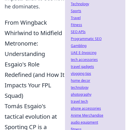
Technology
he dominates.
Sports
Travel
From Wingback
Fitness
Whirlwind to Midfield
SEO APIs
Programmatic SEO
Metronome:
Gambling
Understanding
UAE E-Invoicing
tech accessories
Esgaio's Role
travel gadgets
Redefined (and How It
vlogging tips
home decor
Impacts Your FPL
technology
Squad)
photography
travel tech
Tomás Esgaio's
phone accessories
tactical evolution at
Anime Merchandise
audio equipment
Sporting CP is a
fitness