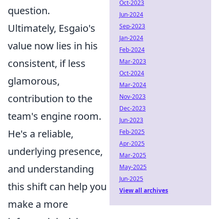
Oct-2023
question.
Jun-2024
Ultimately, Esgaio's
Sep-2023
Jan-2024
value now lies in his
Feb-2024
consistent, if less
Mar-2023
Oct-2024
glamorous,
Mar-2024
contribution to the
Nov-2023
Dec-2023
team's engine room.
Jun-2023
He's a reliable,
Feb-2025
Apr-2025
underlying presence,
Mar-2025
and understanding
May-2025
Jun-2025
this shift can help you
View all archives
make a more