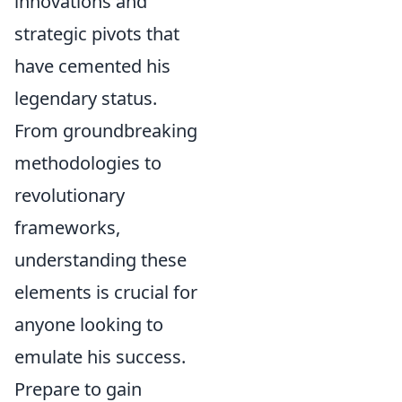
innovations and
strategic pivots that
have cemented his
legendary status.
From groundbreaking
methodologies to
revolutionary
frameworks,
understanding these
elements is crucial for
anyone looking to
emulate his success.
Prepare to gain