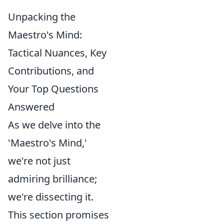
Unpacking the
Maestro's Mind:
Tactical Nuances, Key
Contributions, and
Your Top Questions
Answered
As we delve into the
'Maestro's Mind,'
we're not just
admiring brilliance;
we're dissecting it.
This section promises