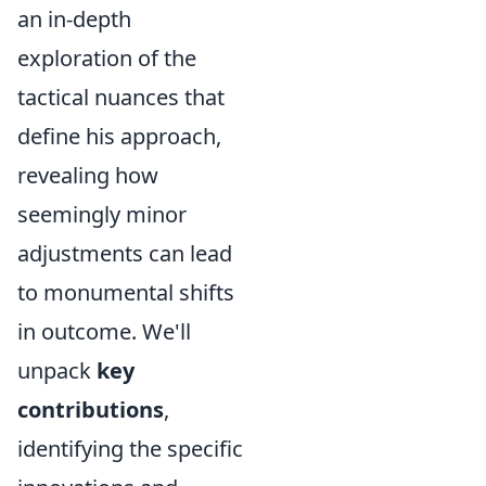
an in-depth
exploration of the
tactical nuances that
define his approach,
revealing how
seemingly minor
adjustments can lead
to monumental shifts
in outcome. We'll
unpack
key
contributions
,
identifying the specific