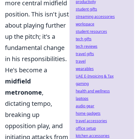
more central midfield
productivity
student gifts
position. This isn't just
streaming accessories
about playing further
workspace
student resources
up the pitch; it's a
tech gifts
fundamental change
tech reviews
travel gifts
in his responsibilities.
travel
He's become a
wearables
UAE E-Invoicing & Tax
midfield
gaming
metronome
,
health and wellness
laptops
dictating tempo,
audio gear
breaking up
home gadgets
travel accessories
opposition play, and
office setup
initiating attacks from
kitchen accessories