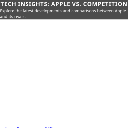
TECH INSIGHTS: APPLE VS. COMPETITION
Explore the latest developments and comparisons between Apple
and its rivals.