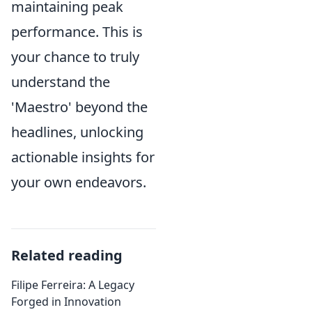
maintaining peak
performance. This is
your chance to truly
understand the
'Maestro' beyond the
headlines, unlocking
actionable insights for
your own endeavors.
Related reading
Filipe Ferreira: A Legacy
Forged in Innovation