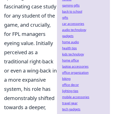
fascinating case study
gaming gifts
back to school
for any student of the
gifts
game, and crucially,
car accessories
audio technology
for FPL managers
gadgets
eyeing value. Initially
home audio
health tips
perceived as a
kids technology
traditional right-back
home office
laptop accessories
or even a wing-back in
office organization
a more expansive
biking
office decor
system, his role has
lighting tips
demonstrably shifted
mobile accessories
travel gear
towards a deeper,
tech gadgets