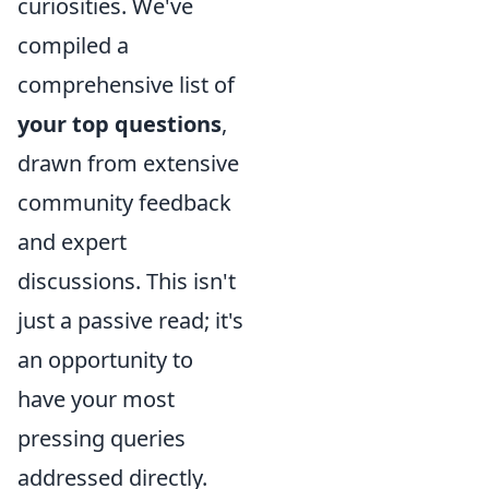
curiosities. We've
compiled a
comprehensive list of
your top questions
,
drawn from extensive
community feedback
and expert
discussions. This isn't
just a passive read; it's
an opportunity to
have your most
pressing queries
addressed directly.