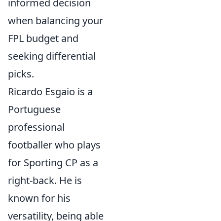
informed decision
when balancing your
FPL budget and
seeking differential
picks.
Ricardo Esgaio is a
Portuguese
professional
footballer who plays
for Sporting CP as a
right-back. He is
known for his
versatility, being able