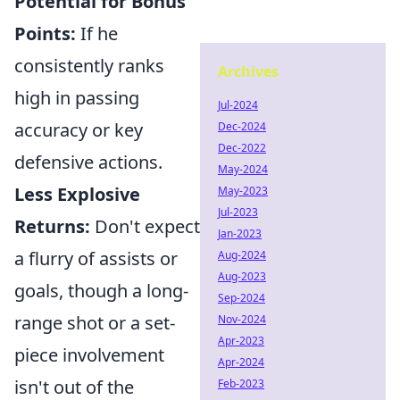
Potential for Bonus
Points:
If he
consistently ranks
Archives
high in passing
Jul-2024
accuracy or key
Dec-2024
Dec-2022
defensive actions.
May-2024
Less Explosive
May-2023
Jul-2023
Returns:
Don't expect
Jan-2023
a flurry of assists or
Aug-2024
Aug-2023
goals, though a long-
Sep-2024
range shot or a set-
Nov-2024
Apr-2023
piece involvement
Apr-2024
isn't out of the
Feb-2023