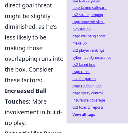
cs2 Dust 2 guide
direct goal threat
note-taking software
might be slightly
cs2 strafe jumping
csgo souvenir skins
diminished, as he's
playstation
less likely to be
csgo wallbang spots
make up
making those
cs2 player rankings
overlapping runs into
cyber liability insurance
cs2 faceit tips
the box. Consider
csgo ranks
these factors:
obs for games
csgo Cache guide
Increased Ball
csgo spray control
Touches:
More
insurance coverage
cs2 toxicity reports
involvement in build-
View all tags
up play.