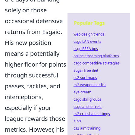
solely on those
occasional defensive
Popular Tags
returns from Esgaio.
web design trends
His new position
csgo LAN events
csgo ESEA tips
means a potentially
online streaming platforms
higher floor for points
csgo competitive strategies
sugar free diet
through successful
cs2 surf maps
passes, tackles, and
cs2 weapon tier list
eye cream
interceptions,
csgo skill groups
especially if your
csgo anchor role
cs2 crosshair settings
league rewards those
suvs
metrics. However, his
cs2 aim training