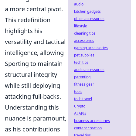
audio
a more central pivot.
kitchen gadgets
This redefinition
office accessories
lifestyle
highlights his
cleaning tips
versatility and tactical
accessories
gaming accessories
intelligence, allowing
pet supplies
Sporting to maintain
tech tips
audio accessories
structural integrity
parenting
while still deploying
fitness gear
tools
attacking full-backs.
tech travel
Understanding this
Crypto
AI APIs
nuance is paramount,
business accessories
as his contributions
content creation
travel tips