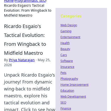
Home
›
Programmatic SEO
›
Ricardo Esgaio's Tactical
Evolution: From Wingback to
Midfield Maestro
Categories
Ricardo Esgaio's
Web Design
Gaming
Tactical Evolution:
Entertainment
From Wingback to
Health
Beauty
Midfield Maestro
Cars
By
Priya Natarajan
·
May 25,
Software
2026
Insurance
Pets
Unpack Ricardo Esgaio's
Photography
journey! From dynamic
Home Improvement
wing-back to midfield
Education
maestro, explore his
Web Development
tactical evolution and
SEO
Finance
impact. Click to see how