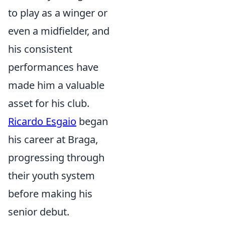
to play as a winger or
even a midfielder, and
his consistent
performances have
made him a valuable
asset for his club.
Ricardo Esgaio
began
his career at Braga,
progressing through
their youth system
before making his
senior debut.