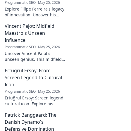
Programmatic SEO
May 25, 2026
Explore Filipe Ferreira's legacy
of innovation! Uncover his
journey, groundbreaking
Vincent Pajot: Midfield
ideas, and lasting impact.
Click to learn more.
Maestro's Unseen
Influence
Programmatic SEO
May 25, 2026
Uncover Vincent Pajot's
unseen genius. This midfield
maestro's quiet influence
Ertuğrul Ersoy: From
shaped games. Dive into the
tactical role you never knew
Screen Legend to Cultural
existed.
Icon
Programmatic SEO
May 25, 2026
Ertuğrul Ersoy: Screen legend,
cultural icon. Explore his
journey, impact, and legacy in
Patrick Banggaard: The
this deep dive.
Danish Dynamo's
Defensive Domination