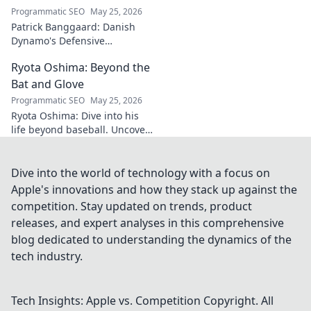
Programmatic SEO
May 25, 2026
Patrick Banggaard: Danish
Dynamo's Defensive
Dominance. Unpack the
Ryota Oshima: Beyond the
secrets behind his
impenetrable defensive game.
Bat and Glove
Click for analysis!
Programmatic SEO
May 25, 2026
Ryota Oshima: Dive into his
life beyond baseball. Uncover
his passions, personality, and
the man behind the superstar.
Click to learn more!
Dive into the world of technology with a focus on
Apple's innovations and how they stack up against the
competition. Stay updated on trends, product
releases, and expert analyses in this comprehensive
blog dedicated to understanding the dynamics of the
tech industry.
Tech Insights: Apple vs. Competition
Copyright. All