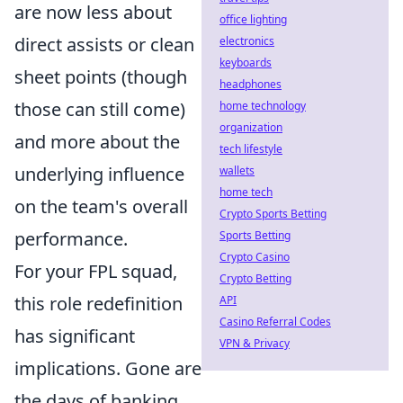
are now less about
office lighting
direct assists or clean
electronics
keyboards
sheet points (though
headphones
those can still come)
home technology
organization
and more about the
tech lifestyle
underlying influence
wallets
home tech
on the team's overall
Crypto Sports Betting
performance.
Sports Betting
Crypto Casino
For your FPL squad,
Crypto Betting
this role redefinition
API
Casino Referral Codes
has significant
VPN & Privacy
implications. Gone are
the days of banking