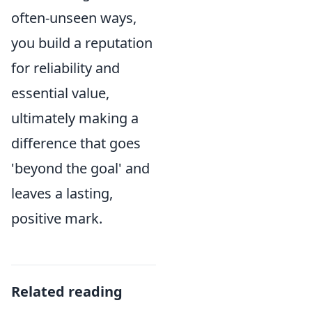
often-unseen ways,
you build a reputation
for reliability and
essential value,
ultimately making a
difference that goes
'beyond the goal' and
leaves a lasting,
positive mark.
Related reading