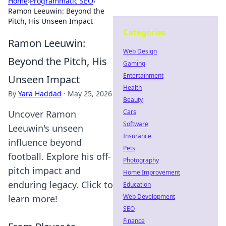
Home
›
Programmatic SEO
›
Ramon Leeuwin: Beyond the
Pitch, His Unseen Impact
Categories
Ramon Leeuwin:
Web Design
Beyond the Pitch, His
Gaming
Entertainment
Unseen Impact
Health
By
Yara Haddad
·
May 25, 2026
Beauty
Cars
Uncover Ramon
Software
Leeuwin's unseen
Insurance
influence beyond
Pets
football. Explore his off-
Photography
pitch impact and
Home Improvement
enduring legacy. Click to
Education
Web Development
learn more!
SEO
Finance