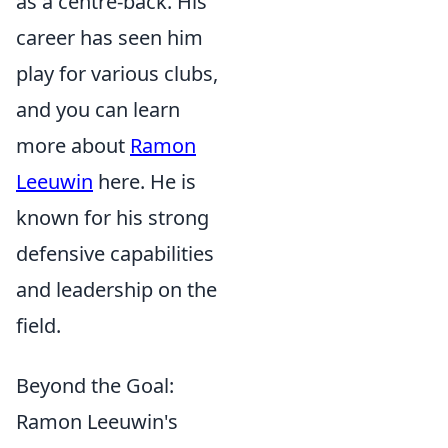
as a centre-back. His
career has seen him
play for various clubs,
and you can learn
more about
Ramon
Leeuwin
here. He is
known for his strong
defensive capabilities
and leadership on the
field.
Beyond the Goal:
Ramon Leeuwin's