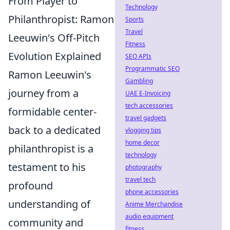
From Player to
Technology
Philanthropist: Ramon
Sports
Travel
Leeuwin's Off-Pitch
Fitness
Evolution Explained
SEO APIs
Programmatic SEO
Ramon Leeuwin's
Gambling
journey from a
UAE E-Invoicing
tech accessories
formidable center-
travel gadgets
back to a dedicated
vlogging tips
home decor
philanthropist is a
technology
testament to his
photography
travel tech
profound
phone accessories
understanding of
Anime Merchandise
audio equipment
community and
fitness