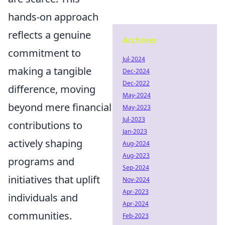
hands-on approach
reflects a genuine
Archives
commitment to
Jul-2024
making a tangible
Dec-2024
Dec-2022
difference, moving
May-2024
beyond mere financial
May-2023
Jul-2023
contributions to
Jan-2023
actively shaping
Aug-2024
Aug-2023
programs and
Sep-2024
initiatives that uplift
Nov-2024
Apr-2023
individuals and
Apr-2024
communities.
Feb-2023