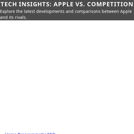
TECH INSIGHTS: APPLE VS. COMPETITION
Explore the latest developments and comparisons between Apple
and its rivals.