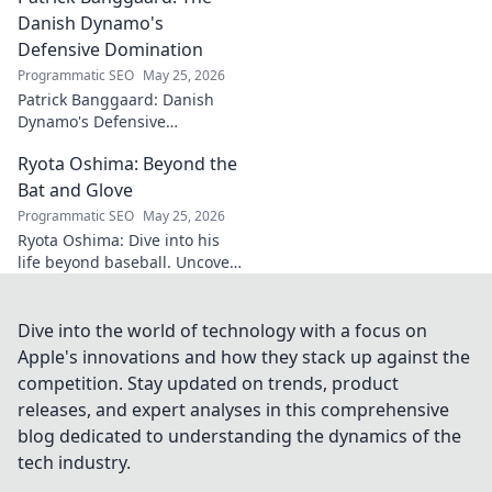
Danish Dynamo's
Defensive Domination
Programmatic SEO
May 25, 2026
Patrick Banggaard: Danish
Dynamo's Defensive
Dominance. Unpack the
Ryota Oshima: Beyond the
secrets behind his
impenetrable defensive game.
Bat and Glove
Click for analysis!
Programmatic SEO
May 25, 2026
Ryota Oshima: Dive into his
life beyond baseball. Uncover
his passions, personality, and
the man behind the superstar.
Click to learn more!
Dive into the world of technology with a focus on
Apple's innovations and how they stack up against the
competition. Stay updated on trends, product
releases, and expert analyses in this comprehensive
blog dedicated to understanding the dynamics of the
tech industry.