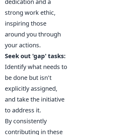
dedication and a
strong work ethic,
inspiring those
around you through
your actions.
Seek out 'gap' tasks:
Identify what needs to
be done but isn't
explicitly assigned,
and take the initiative
to address it.
By consistently
contributing in these