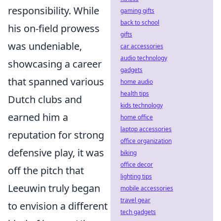
responsibility. While
gaming gifts
back to school
his on-field prowess
gifts
was undeniable,
car accessories
audio technology
showcasing a career
gadgets
that spanned various
home audio
health tips
Dutch clubs and
kids technology
earned him a
home office
laptop accessories
reputation for strong
office organization
defensive play, it was
biking
office decor
off the pitch that
lighting tips
Leeuwin truly began
mobile accessories
travel gear
to envision a different
tech gadgets