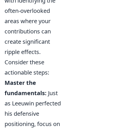
with identifying the
often-overlooked
areas where your
contributions can
create significant
ripple effects.
Consider these
actionable steps:
Master the
fundamentals:
Just
as Leeuwin perfected
his defensive
positioning, focus on