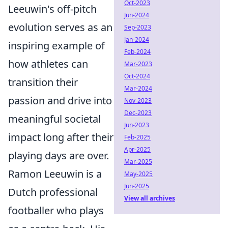
Oct-2023
Leeuwin's off-pitch
Jun-2024
evolution serves as an
Sep-2023
Jan-2024
inspiring example of
Feb-2024
how athletes can
Mar-2023
Oct-2024
transition their
Mar-2024
passion and drive into
Nov-2023
Dec-2023
meaningful societal
Jun-2023
impact long after their
Feb-2025
Apr-2025
playing days are over.
Mar-2025
Ramon Leeuwin is a
May-2025
Jun-2025
Dutch professional
View all archives
footballer who plays