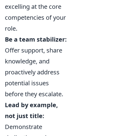
excelling at the core
competencies of your
role.
Be a team stabilizer:
Offer support, share
knowledge, and
proactively address
potential issues
before they escalate.
Lead by example,
not just title:
Demonstrate