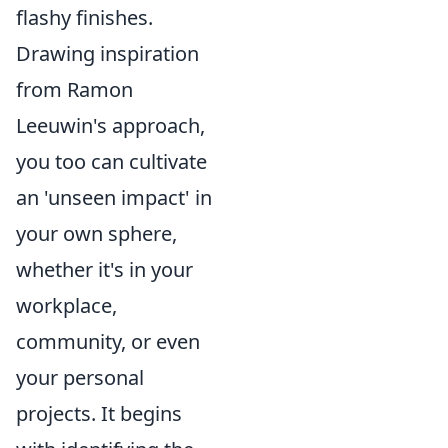
flashy finishes.
Drawing inspiration
from Ramon
Leeuwin's approach,
you too can cultivate
an 'unseen impact' in
your own sphere,
whether it's in your
workplace,
community, or even
your personal
projects. It begins