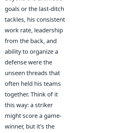
goals or the last-ditch
tackles, his consistent
work rate, leadership
from the back, and
ability to organize a
defense were the
unseen threads that
often held his teams
together. Think of it
this way: a striker
might score a game-
winner, but it's the