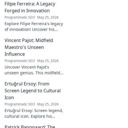
Filipe Ferreira: A Legacy
Forged in Innovation
Programmatic SEO
May 25, 2026
Explore Filipe Ferreira's legacy
of innovation! Uncover his
journey, groundbreaking
Vincent Pajot: Midfield
ideas, and lasting impact.
Click to learn more.
Maestro's Unseen
Influence
Programmatic SEO
May 25, 2026
Uncover Vincent Pajot's
unseen genius. This midfield
maestro's quiet influence
Ertuğrul Ersoy: From
shaped games. Dive into the
tactical role you never knew
Screen Legend to Cultural
existed.
Icon
Programmatic SEO
May 25, 2026
Ertuğrul Ersoy: Screen legend,
cultural icon. Explore his
journey, impact, and legacy in
Patrick Banggaard: The
this deep dive.