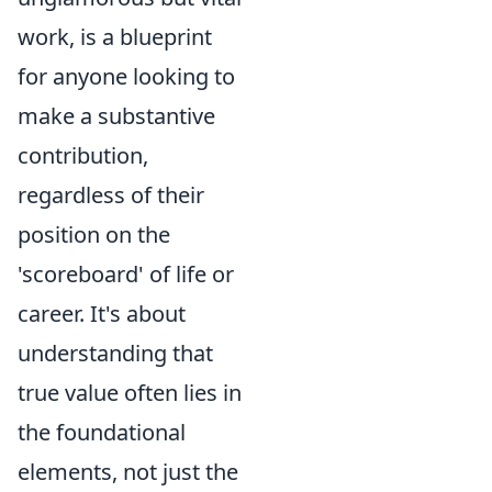
work, is a blueprint
for anyone looking to
make a substantive
contribution,
regardless of their
position on the
'scoreboard' of life or
career. It's about
understanding that
true value often lies in
the foundational
elements, not just the