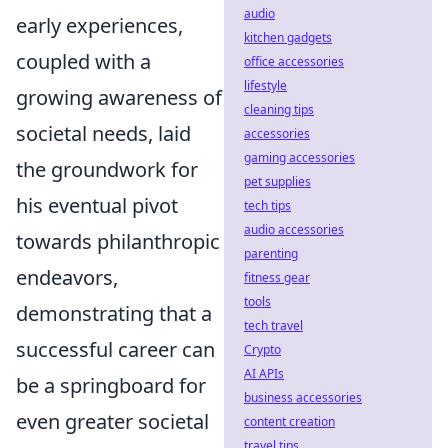
audio
early experiences,
kitchen gadgets
coupled with a
office accessories
lifestyle
growing awareness of
cleaning tips
societal needs, laid
accessories
gaming accessories
the groundwork for
pet supplies
his eventual pivot
tech tips
audio accessories
towards philanthropic
parenting
endeavors,
fitness gear
tools
demonstrating that a
tech travel
successful career can
Crypto
AI APIs
be a springboard for
business accessories
even greater societal
content creation
travel tips