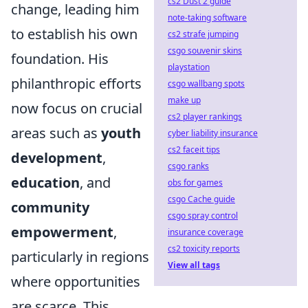
cs2 Dust 2 guide
change, leading him
note-taking software
to establish his own
cs2 strafe jumping
csgo souvenir skins
foundation. His
playstation
philanthropic efforts
csgo wallbang spots
make up
now focus on crucial
cs2 player rankings
areas such as
youth
cyber liability insurance
cs2 faceit tips
development
,
csgo ranks
education
, and
obs for games
csgo Cache guide
community
csgo spray control
empowerment
,
insurance coverage
cs2 toxicity reports
particularly in regions
View all tags
where opportunities
are scarce. This