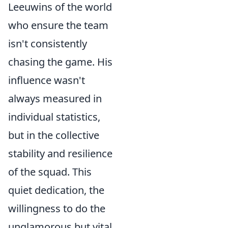
Leeuwins of the world
who ensure the team
isn't consistently
chasing the game. His
influence wasn't
always measured in
individual statistics,
but in the collective
stability and resilience
of the squad. This
quiet dedication, the
willingness to do the
unglamorous but vital