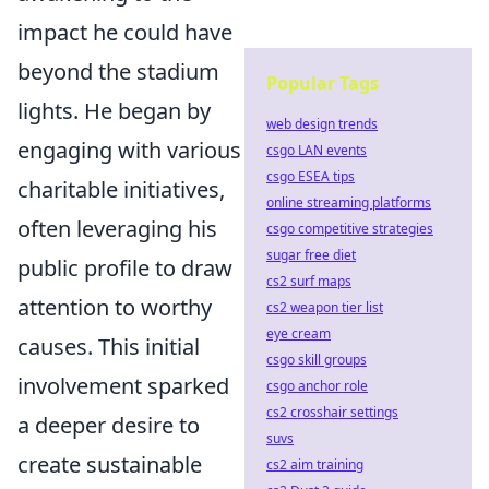
impact he could have
beyond the stadium
Popular Tags
lights. He began by
web design trends
engaging with various
csgo LAN events
csgo ESEA tips
charitable initiatives,
online streaming platforms
often leveraging his
csgo competitive strategies
sugar free diet
public profile to draw
cs2 surf maps
attention to worthy
cs2 weapon tier list
eye cream
causes. This initial
csgo skill groups
involvement sparked
csgo anchor role
cs2 crosshair settings
a deeper desire to
suvs
create sustainable
cs2 aim training