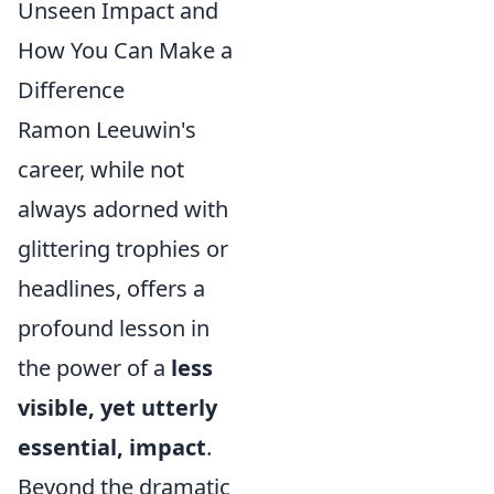
Unseen Impact and
How You Can Make a
Difference
Ramon Leeuwin's
career, while not
always adorned with
glittering trophies or
headlines, offers a
profound lesson in
the power of a
less
visible, yet utterly
essential, impact
.
Beyond the dramatic