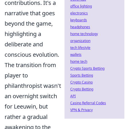
contributions. It's a
office lighting
narrative that goes
electronics
keyboards
beyond the game,
headphones
highlighting a
home technology
organization
deliberate and
tech lifestyle
conscious evolution.
wallets
home tech
The transition from
Crypto Sports Betting
player to
Sports Betting
Crypto Casino
philanthropist wasn't
Crypto Betting
an overnight switch
API
Casino Referral Codes
for Leeuwin, but
VPN & Privacy
rather a gradual
awakening to the