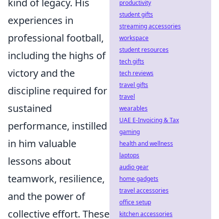
kind of legacy. His
productivity
student gifts
experiences in
streaming accessories
professional football,
workspace
student resources
including the highs of
tech gifts
victory and the
tech reviews
travel gifts
discipline required for
travel
sustained
wearables
UAE E-Invoicing & Tax
performance, instilled
gaming
in him valuable
health and wellness
laptops
lessons about
audio gear
teamwork, resilience,
home gadgets
travel accessories
and the power of
office setup
collective effort. These
kitchen accessories