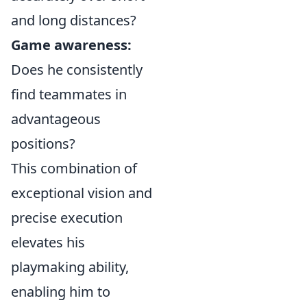
and long distances?
Game awareness:
Does he consistently
find teammates in
advantageous
positions?
This combination of
exceptional vision and
precise execution
elevates his
playmaking ability,
enabling him to