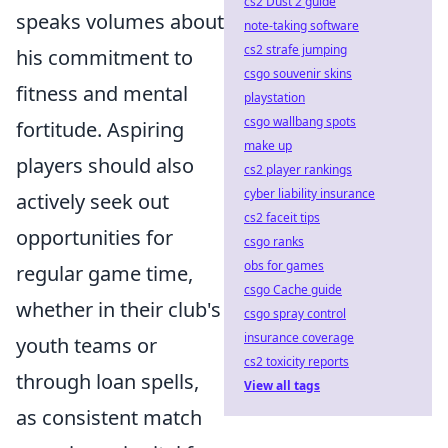
cs2 Dust 2 guide
speaks volumes about
note-taking software
cs2 strafe jumping
his commitment to
csgo souvenir skins
fitness and mental
playstation
csgo wallbang spots
fortitude. Aspiring
make up
players should also
cs2 player rankings
cyber liability insurance
actively seek out
cs2 faceit tips
opportunities for
csgo ranks
obs for games
regular game time,
csgo Cache guide
whether in their club's
csgo spray control
insurance coverage
youth teams or
cs2 toxicity reports
through loan spells,
View all tags
as consistent match