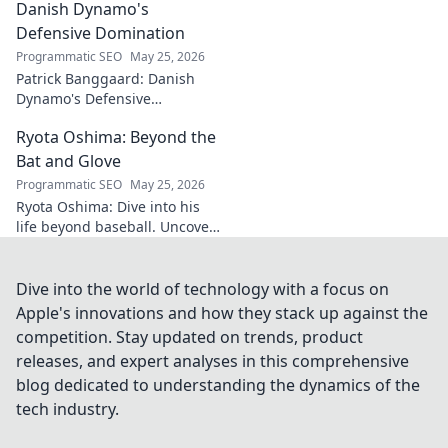
Danish Dynamo's
Defensive Domination
Programmatic SEO
May 25, 2026
Patrick Banggaard: Danish
Dynamo's Defensive
Dominance. Unpack the
Ryota Oshima: Beyond the
secrets behind his
impenetrable defensive game.
Bat and Glove
Click for analysis!
Programmatic SEO
May 25, 2026
Ryota Oshima: Dive into his
life beyond baseball. Uncover
his passions, personality, and
the man behind the superstar.
Click to learn more!
Dive into the world of technology with a focus on
Apple's innovations and how they stack up against the
competition. Stay updated on trends, product
releases, and expert analyses in this comprehensive
blog dedicated to understanding the dynamics of the
tech industry.