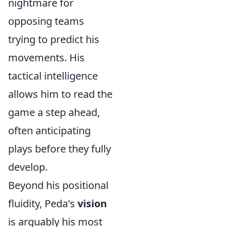
nightmare for
opposing teams
trying to predict his
movements. His
tactical intelligence
allows him to read the
game a step ahead,
often anticipating
plays before they fully
develop.
Beyond his positional
fluidity, Peda's
vision
is arguably his most