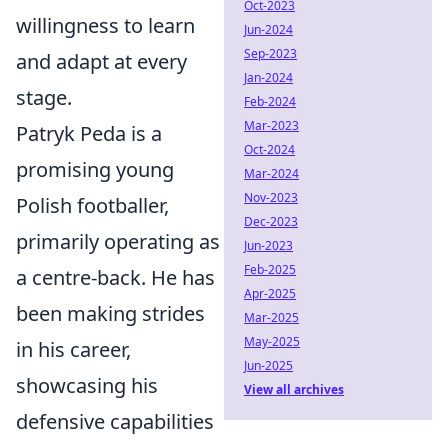
Oct-2023
willingness to learn
Jun-2024
Sep-2023
and adapt at every
Jan-2024
stage.
Feb-2024
Mar-2023
Patryk Peda is a
Oct-2024
promising young
Mar-2024
Nov-2023
Polish footballer,
Dec-2023
primarily operating as
Jun-2023
Feb-2025
a centre-back. He has
Apr-2025
been making strides
Mar-2025
May-2025
in his career,
Jun-2025
showcasing his
View all archives
defensive capabilities