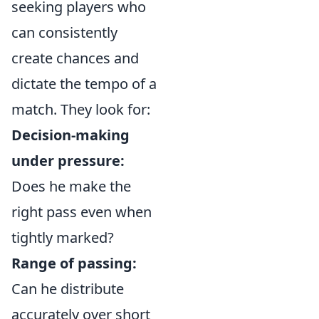
seeking players who
can consistently
create chances and
dictate the tempo of a
match. They look for:
Decision-making
under pressure:
Does he make the
right pass even when
tightly marked?
Range of passing:
Can he distribute
accurately over short