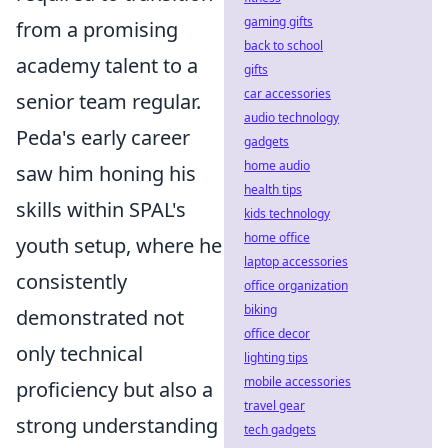
gaming gifts
from a promising
back to school
academy talent to a
gifts
car accessories
senior team regular.
audio technology
Peda's early career
gadgets
home audio
saw him honing his
health tips
skills within SPAL's
kids technology
home office
youth setup, where he
laptop accessories
consistently
office organization
biking
demonstrated not
office decor
only technical
lighting tips
mobile accessories
proficiency but also a
travel gear
strong understanding
tech gadgets