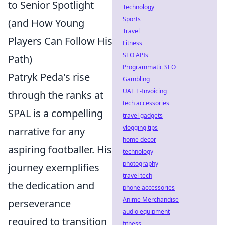
to Senior Spotlight
Technology
Sports
(and How Young
Travel
Players Can Follow His
Fitness
SEO APIs
Path)
Programmatic SEO
Patryk Peda's rise
Gambling
UAE E-Invoicing
through the ranks at
tech accessories
SPAL is a compelling
travel gadgets
vlogging tips
narrative for any
home decor
aspiring footballer. His
technology
photography
journey exemplifies
travel tech
the dedication and
phone accessories
Anime Merchandise
perseverance
audio equipment
required to transition
fitness