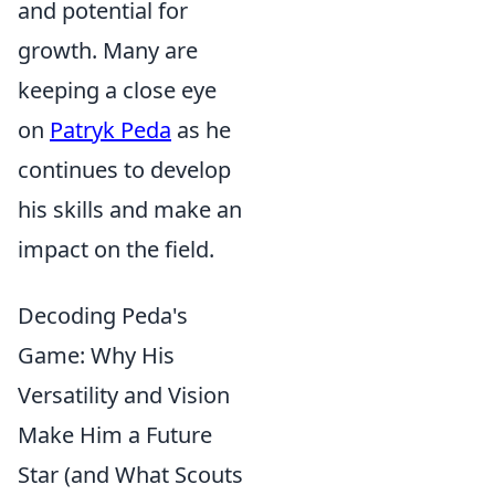
and potential for
growth. Many are
keeping a close eye
on
Patryk Peda
as he
continues to develop
his skills and make an
impact on the field.
Decoding Peda's
Game: Why His
Versatility and Vision
Make Him a Future
Star (and What Scouts