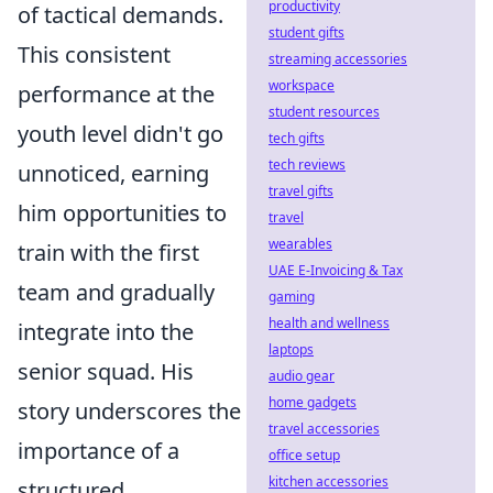
productivity
of tactical demands.
student gifts
This consistent
streaming accessories
workspace
performance at the
student resources
youth level didn't go
tech gifts
tech reviews
unnoticed, earning
travel gifts
him opportunities to
travel
wearables
train with the first
UAE E-Invoicing & Tax
team and gradually
gaming
health and wellness
integrate into the
laptops
senior squad. His
audio gear
home gadgets
story underscores the
travel accessories
importance of a
office setup
kitchen accessories
structured