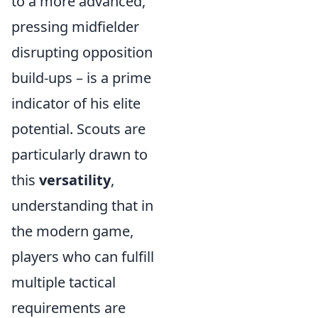
to a more advanced,
pressing midfielder
disrupting opposition
build-ups – is a prime
indicator of his elite
potential. Scouts are
particularly drawn to
this
versatility
,
understanding that in
the modern game,
players who can fulfill
multiple tactical
requirements are