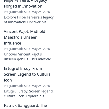
Filipe Ferreira: A Legacy
Forged in Innovation
Programmatic SEO
May 25, 2026
Explore Filipe Ferreira's legacy
of innovation! Uncover his
journey, groundbreaking
Vincent Pajot: Midfield
ideas, and lasting impact.
Click to learn more.
Maestro's Unseen
Influence
Programmatic SEO
May 25, 2026
Uncover Vincent Pajot's
unseen genius. This midfield
maestro's quiet influence
Ertuğrul Ersoy: From
shaped games. Dive into the
tactical role you never knew
Screen Legend to Cultural
existed.
Icon
Programmatic SEO
May 25, 2026
Ertuğrul Ersoy: Screen legend,
cultural icon. Explore his
journey, impact, and legacy in
Patrick Banggaard: The
this deep dive.