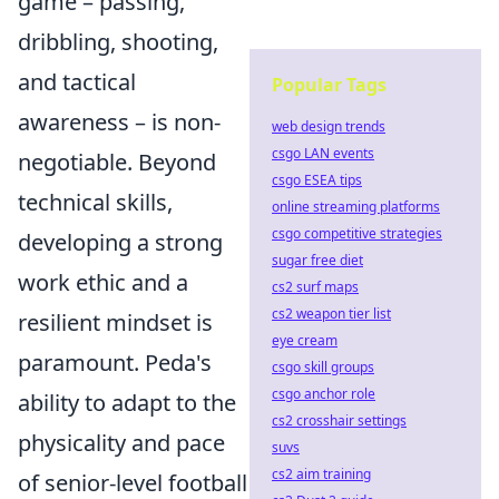
game – passing,
dribbling, shooting,
and tactical
Popular Tags
awareness – is non-
web design trends
csgo LAN events
negotiable. Beyond
csgo ESEA tips
technical skills,
online streaming platforms
csgo competitive strategies
developing a strong
sugar free diet
work ethic and a
cs2 surf maps
cs2 weapon tier list
resilient mindset is
eye cream
paramount. Peda's
csgo skill groups
csgo anchor role
ability to adapt to the
cs2 crosshair settings
physicality and pace
suvs
cs2 aim training
of senior-level football