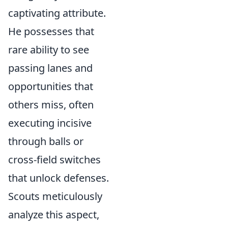
captivating attribute.
He possesses that
rare ability to see
passing lanes and
opportunities that
others miss, often
executing incisive
through balls or
cross-field switches
that unlock defenses.
Scouts meticulously
analyze this aspect,