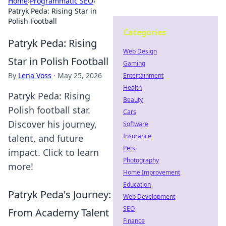
Home
›
Programmatic SEO
›
Patryk Peda: Rising Star in
Polish Football
Categories
Patryk Peda: Rising
Web Design
Star in Polish Football
Gaming
By
Lena Voss
·
May 25, 2026
Entertainment
Health
Patryk Peda: Rising
Beauty
Polish football star.
Cars
Discover his journey,
Software
Insurance
talent, and future
Pets
impact. Click to learn
Photography
more!
Home Improvement
Education
Patryk Peda's Journey:
Web Development
SEO
From Academy Talent
Finance