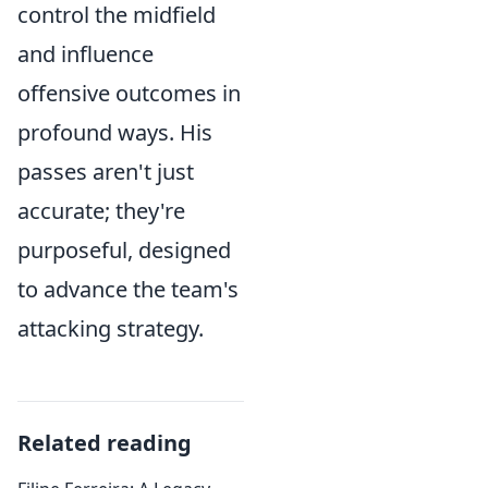
control the midfield
and influence
offensive outcomes in
profound ways. His
passes aren't just
accurate; they're
purposeful, designed
to advance the team's
attacking strategy.
Related reading