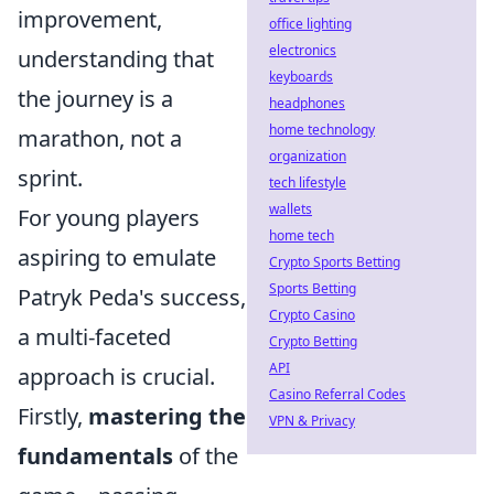
improvement,
office lighting
electronics
understanding that
keyboards
the journey is a
headphones
home technology
marathon, not a
organization
sprint.
tech lifestyle
wallets
For young players
home tech
aspiring to emulate
Crypto Sports Betting
Sports Betting
Patryk Peda's success,
Crypto Casino
a multi-faceted
Crypto Betting
API
approach is crucial.
Casino Referral Codes
Firstly,
mastering the
VPN & Privacy
fundamentals
of the