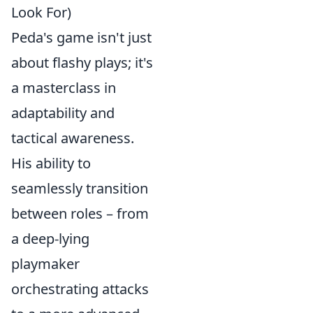
Look For)
Peda's game isn't just
about flashy plays; it's
a masterclass in
adaptability and
tactical awareness.
His ability to
seamlessly transition
between roles – from
a deep-lying
playmaker
orchestrating attacks