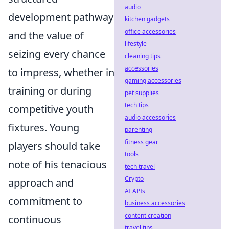
audio
development pathway
kitchen gadgets
office accessories
and the value of
lifestyle
seizing every chance
cleaning tips
accessories
to impress, whether in
gaming accessories
training or during
pet supplies
tech tips
competitive youth
audio accessories
fixtures. Young
parenting
fitness gear
players should take
tools
note of his tenacious
tech travel
Crypto
approach and
AI APIs
commitment to
business accessories
content creation
continuous
travel tips