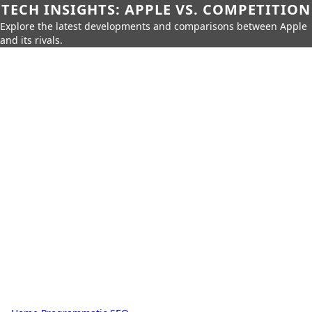
TECH INSIGHTS: APPLE VS. COMPETITION
Explore the latest developments and comparisons between Apple
and its rivals.