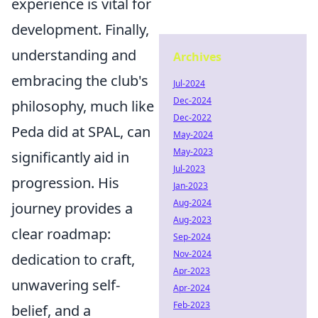
experience is vital for
development. Finally,
understanding and
Archives
embracing the club's
Jul-2024
Dec-2024
philosophy, much like
Dec-2022
Peda did at SPAL, can
May-2024
May-2023
significantly aid in
Jul-2023
progression. His
Jan-2023
Aug-2024
journey provides a
Aug-2023
clear roadmap:
Sep-2024
Nov-2024
dedication to craft,
Apr-2023
unwavering self-
Apr-2024
Feb-2023
belief, and a