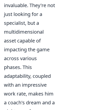
invaluable. They're not
just looking for a
specialist, but a
multidimensional
asset capable of
impacting the game
across various
phases. This
adaptability, coupled
with an impressive
work rate, makes him
a coach's dream and a