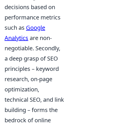
decisions based on
performance metrics
such as
Google
Analytics
are non-
negotiable. Secondly,
a deep grasp of SEO
principles – keyword
research, on-page
optimization,
technical SEO, and link
building – forms the
bedrock of online