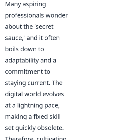
Many aspiring
professionals wonder
about the 'secret
sauce,' and it often
boils down to
adaptability and a
commitment to
staying current. The
digital world evolves
at a lightning pace,
making a fixed skill
set quickly obsolete.
Therefore, cultivating