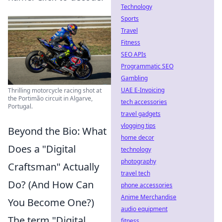
Technology
Sports
Travel
Fitness
SEO APIs
Programmatic SEO
Gambling
UAE E-Invoicing
Thrilling motorcycle racing shot at
the Portimão circuit in Algarve,
tech accessories
Portugal.
travel gadgets
vlogging tips
Beyond the Bio: What
home decor
Does a "Digital
technology
photography
Craftsman" Actually
travel tech
Do? (And How Can
phone accessories
Anime Merchandise
You Become One?)
audio equipment
The term "Digital
fitness