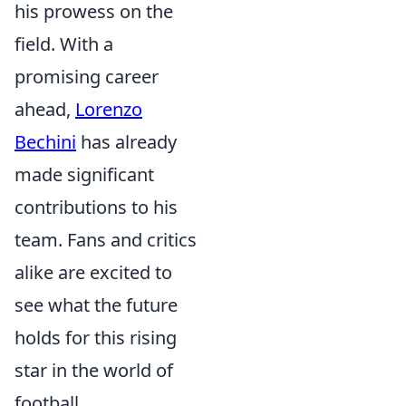
his prowess on the
field. With a
promising career
ahead,
Lorenzo
Bechini
has already
made significant
contributions to his
team. Fans and critics
alike are excited to
see what the future
holds for this rising
star in the world of
football.