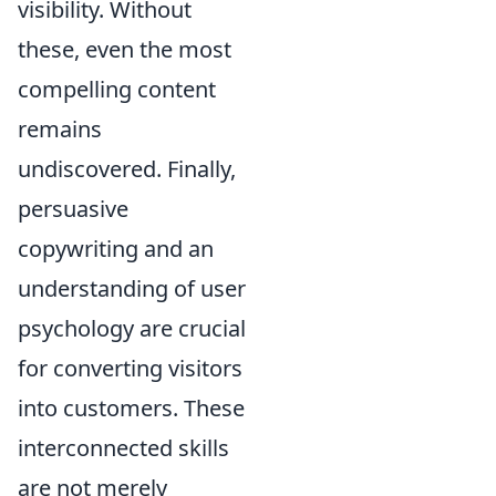
visibility. Without
these, even the most
compelling content
remains
undiscovered. Finally,
persuasive
copywriting and an
understanding of user
psychology are crucial
for converting visitors
into customers. These
interconnected skills
are not merely