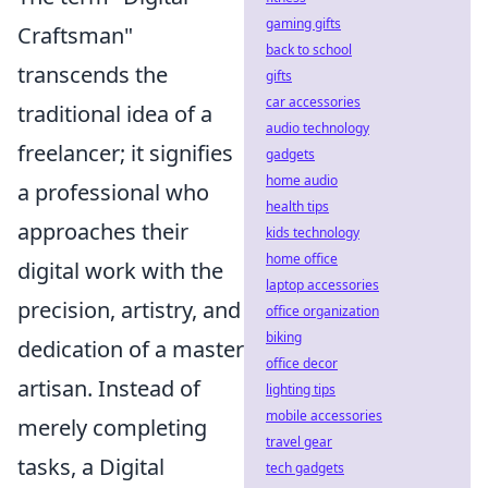
gaming gifts
Craftsman"
back to school
transcends the
gifts
car accessories
traditional idea of a
audio technology
freelancer; it signifies
gadgets
home audio
a professional who
health tips
approaches their
kids technology
home office
digital work with the
laptop accessories
precision, artistry, and
office organization
biking
dedication of a master
office decor
artisan. Instead of
lighting tips
mobile accessories
merely completing
travel gear
tasks, a Digital
tech gadgets