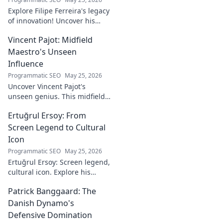
Explore Filipe Ferreira's legacy
of innovation! Uncover his
journey, groundbreaking
Vincent Pajot: Midfield
ideas, and lasting impact.
Click to learn more.
Maestro's Unseen
Influence
Programmatic SEO
May 25, 2026
Uncover Vincent Pajot's
unseen genius. This midfield
maestro's quiet influence
Ertuğrul Ersoy: From
shaped games. Dive into the
tactical role you never knew
Screen Legend to Cultural
existed.
Icon
Programmatic SEO
May 25, 2026
Ertuğrul Ersoy: Screen legend,
cultural icon. Explore his
journey, impact, and legacy in
Patrick Banggaard: The
this deep dive.
Danish Dynamo's
Defensive Domination