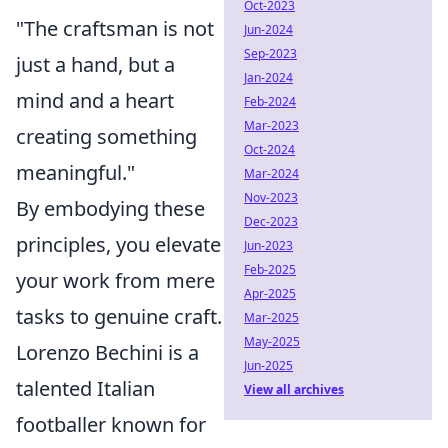
Oct-2023
"The craftsman is not
Jun-2024
Sep-2023
just a hand, but a
Jan-2024
mind and a heart
Feb-2024
Mar-2023
creating something
Oct-2024
meaningful."
Mar-2024
Nov-2023
By embodying these
Dec-2023
principles, you elevate
Jun-2023
Feb-2025
your work from mere
Apr-2025
tasks to genuine craft.
Mar-2025
May-2025
Lorenzo Bechini is a
Jun-2025
talented Italian
View all archives
footballer known for