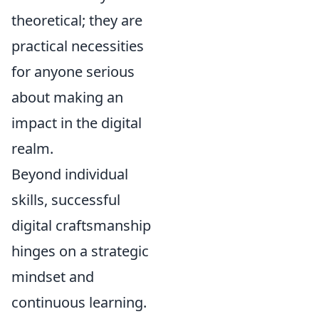
theoretical; they are
practical necessities
for anyone serious
about making an
impact in the digital
realm.
Beyond individual
skills, successful
digital craftsmanship
hinges on a strategic
mindset and
continuous learning.