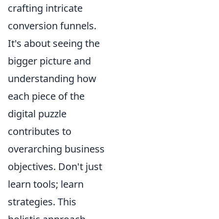
crafting intricate
conversion funnels.
It's about seeing the
bigger picture and
understanding how
each piece of the
digital puzzle
contributes to
overarching business
objectives. Don't just
learn tools; learn
strategies. This