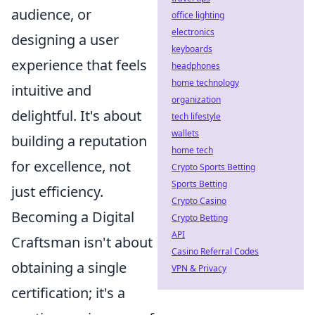
audience, or
office lighting
electronics
designing a user
keyboards
experience that feels
headphones
home technology
intuitive and
organization
delightful. It's about
tech lifestyle
wallets
building a reputation
home tech
for excellence, not
Crypto Sports Betting
Sports Betting
just efficiency.
Crypto Casino
Becoming a Digital
Crypto Betting
API
Craftsman isn't about
Casino Referral Codes
obtaining a single
VPN & Privacy
certification; it's a