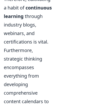
a habit of
continuous
learning
through
industry blogs,
webinars, and
certifications is vital.
Furthermore,
strategic thinking
encompasses
everything from
developing
comprehensive
content calendars to