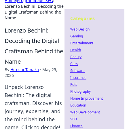
Home
›
Programmatic SEO
›
Lorenzo Bechini: Decoding the
Digital Craftsman Behind the
Name
Categories
Lorenzo Bechini:
Web Design
Gaming
Decoding the Digital
Entertainment
Craftsman Behind the
Health
Beauty
Name
Cars
By
Hiroshi Tanaka
·
May 25,
Software
2026
Insurance
Pets
Unpack Lorenzo
Photography
Bechini: The digital
Home Improvement
craftsman. Discover his
Education
journey, expertise, and
Web Development
the mind behind the
SEO
Finance
name. Click to decode!