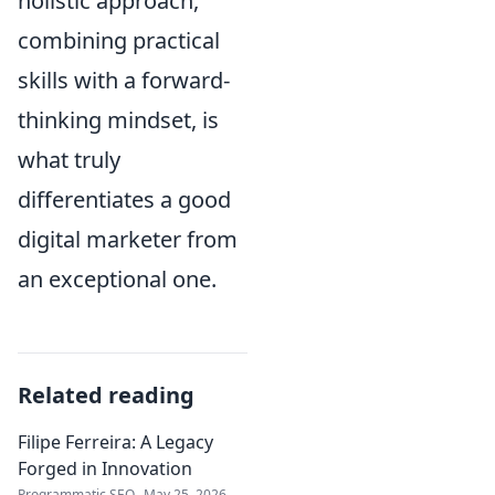
holistic approach,
combining practical
skills with a forward-
thinking mindset, is
what truly
differentiates a good
digital marketer from
an exceptional one.
Related reading
Filipe Ferreira: A Legacy
Forged in Innovation
Programmatic SEO
May 25, 2026