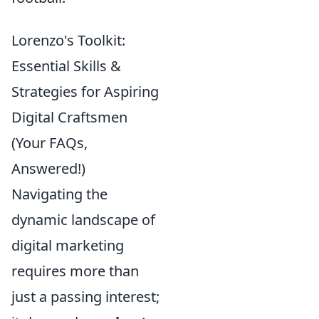
Lorenzo's Toolkit:
Essential Skills &
Strategies for Aspiring
Digital Craftsmen
(Your FAQs,
Answered!)
Navigating the
dynamic landscape of
digital marketing
requires more than
just a passing interest;