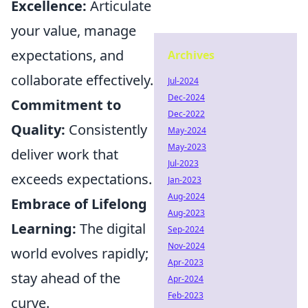
Excellence:
Articulate
your value, manage
expectations, and
Archives
collaborate effectively.
Jul-2024
Dec-2024
Commitment to
Dec-2022
Quality:
Consistently
May-2024
May-2023
deliver work that
Jul-2023
exceeds expectations.
Jan-2023
Aug-2024
Embrace of Lifelong
Aug-2023
Learning:
The digital
Sep-2024
Nov-2024
world evolves rapidly;
Apr-2023
stay ahead of the
Apr-2024
Feb-2023
curve.