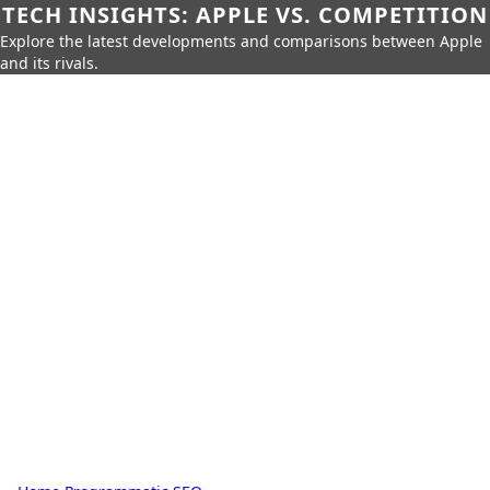
TECH INSIGHTS: APPLE VS. COMPETITION
Explore the latest developments and comparisons between Apple
and its rivals.