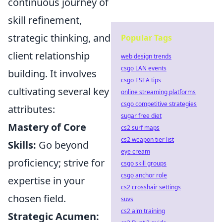
continuous journey of
skill refinement,
strategic thinking, and
Popular Tags
client relationship
web design trends
csgo LAN events
building. It involves
csgo ESEA tips
cultivating several key
online streaming platforms
csgo competitive strategies
attributes:
sugar free diet
Mastery of Core
cs2 surf maps
cs2 weapon tier list
Skills:
Go beyond
eye cream
proficiency; strive for
csgo skill groups
csgo anchor role
expertise in your
cs2 crosshair settings
chosen field.
suvs
cs2 aim training
Strategic Acumen: