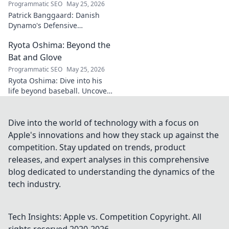
Programmatic SEO
May 25, 2026
Patrick Banggaard: Danish
Dynamo's Defensive
Dominance. Unpack the
Ryota Oshima: Beyond the
secrets behind his
impenetrable defensive game.
Bat and Glove
Click for analysis!
Programmatic SEO
May 25, 2026
Ryota Oshima: Dive into his
life beyond baseball. Uncover
his passions, personality, and
the man behind the superstar.
Click to learn more!
Dive into the world of technology with a focus on
Apple's innovations and how they stack up against the
competition. Stay updated on trends, product
releases, and expert analyses in this comprehensive
blog dedicated to understanding the dynamics of the
tech industry.
Tech Insights: Apple vs. Competition
Copyright. All
rights reserved 2020-
2026