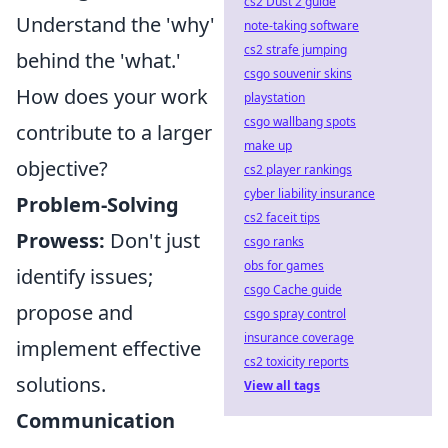
cs2 Dust 2 guide
Understand the 'why'
note-taking software
cs2 strafe jumping
behind the 'what.'
csgo souvenir skins
How does your work
playstation
csgo wallbang spots
contribute to a larger
make up
objective?
cs2 player rankings
cyber liability insurance
Problem-Solving
cs2 faceit tips
Prowess:
Don't just
csgo ranks
obs for games
identify issues;
csgo Cache guide
propose and
csgo spray control
insurance coverage
implement effective
cs2 toxicity reports
solutions.
View all tags
Communication