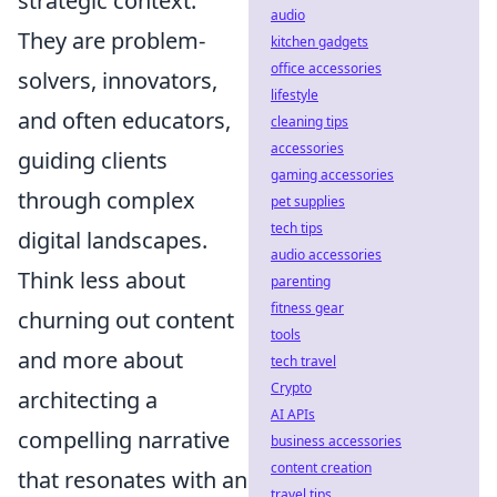
strategic context.
audio
They are problem-
kitchen gadgets
office accessories
solvers, innovators,
lifestyle
and often educators,
cleaning tips
accessories
guiding clients
gaming accessories
through complex
pet supplies
tech tips
digital landscapes.
audio accessories
Think less about
parenting
fitness gear
churning out content
tools
and more about
tech travel
Crypto
architecting a
AI APIs
compelling narrative
business accessories
content creation
that resonates with an
travel tips