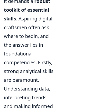
it demands a
robust
toolkit of essential
skills
. Aspiring digital
craftsmen often ask
where to begin, and
the answer lies in
foundational
competencies. Firstly,
strong analytical skills
are paramount.
Understanding data,
interpreting trends,
and making informed