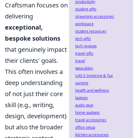
productivity
Craftsman focuses on
student gifts
delivering
streaming accessories
workspace
exceptional,
student resources
bespoke solutions
tech gifts
tech reviews
that genuinely impact
travel gifts
their clients' goals.
travel
wearables
This often involves a
UAE E-Invoicing & Tax
deep understanding
gaming
health and wellness
of not just their core
laptops
skill (e.g., writing,
audio gear
home gadgets
design, development)
travel accessories
but also the broader
office setup
kitchen accessories