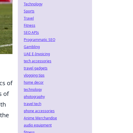
Technology
Sports
Travel
Fitness
SEO APIs
Programmatic SEO
Gambling
UAE E-Invoicing
tech accessories
travel gadgets
vlogging tips
cs of
home decor
technology
s of
photography
ith
travel tech
phone accessories
 the
Anime Merchandise
audio equipment
fitness