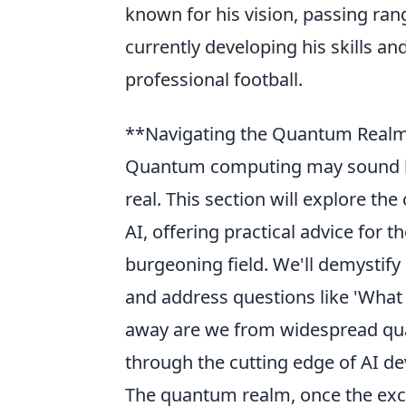
known for his vision, passing rang
currently developing his skills an
professional football.
**Navigating the Quantum Realm: P
Quantum computing may sound like
real. This section will explore t
AI, offering practical advice for 
burgeoning field. We'll demystify
and address questions like 'What 
away are we from widespread quan
through the cutting edge of AI d
The quantum realm, once the exclu