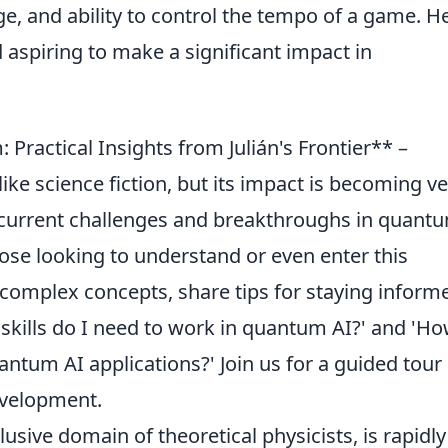
e, and ability to control the tempo of a game. He
d aspiring to make a significant impact in
ractical Insights from Julián's Frontier** –
 science fiction, but its impact is becoming ve
he current challenges and breakthroughs in quant
those looking to understand or even enter this
 complex concepts, share tips for staying inform
skills do I need to work in quantum AI?' and 'Ho
tum AI applications?' Join us for a guided tour
evelopment.
sive domain of theoretical physicists, is rapidly