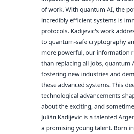
of work. With quantum AI, the po
incredibly efficient systems is im
protocols. Kadijevic's work addr
to quantum-safe cryptography an
more powerful, our information r
than replacing all jobs, quantum 
fostering new industries and dema
these advanced systems. This deep
technological advancements shap
about the exciting, and sometime
Julián Kadijevic is a talented Ar
a promising young talent. Born i