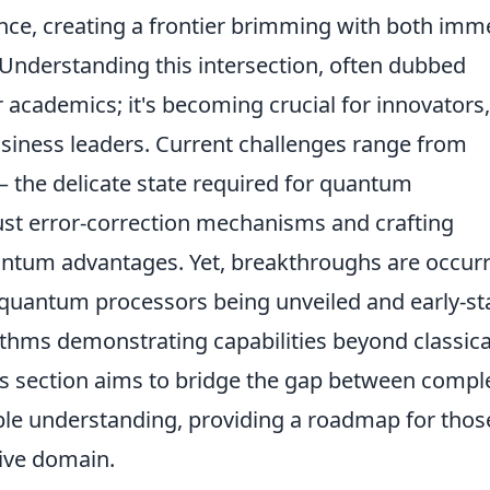
igence, creating a frontier brimming with both im
. Understanding this intersection, often dubbed
or academics; it's becoming crucial for innovators,
usiness leaders. Current challenges range from
the delicate state required for quantum
st error-correction mechanisms and crafting
uantum advantages. Yet, breakthroughs are occur
 quantum processors being unveiled and early-s
hms demonstrating capabilities beyond classica
his section aims to bridge the gap between compl
e understanding, providing a roadmap for thos
tive domain.