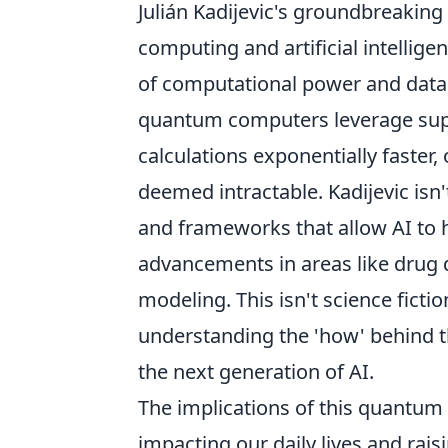
Julián Kadijevic's groundbreaking 
computing and artificial intellig
of computational power and data pr
quantum computers leverage sup
calculations exponentially faster,
deemed intractable. Kadijevic isn'
and frameworks that allow AI to 
advancements in areas like drug d
modeling. This isn't science ficti
understanding the 'how' behind th
the next generation of AI.
The implications of this quantum
impacting our daily lives and rais