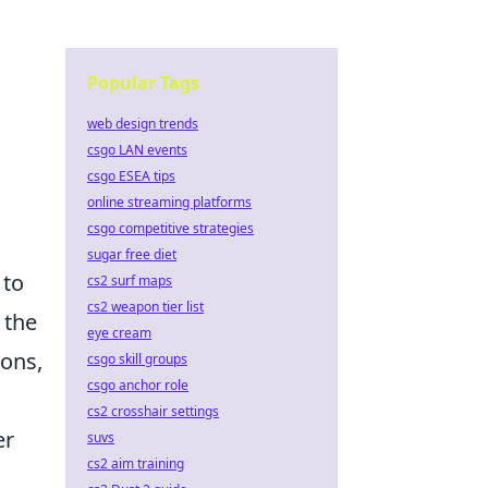
Popular Tags
web design trends
csgo LAN events
csgo ESEA tips
online streaming platforms
csgo competitive strategies
sugar free diet
 to
cs2 surf maps
cs2 weapon tier list
 the
eye cream
ions,
csgo skill groups
csgo anchor role
cs2 crosshair settings
er
suvs
cs2 aim training