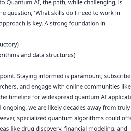
to Quantum AI, the path, while challenging, is
he question, 'What skills do I need to work in
 approach is key. A strong foundation in
uctory)
orithms and data structures)
g point. Staying informed is paramount; subscribe
archers, and engage with online communities like
the timeline for widespread quantum AI applicat
ll ongoing, we are likely decades away from truly
ever, specialized quantum algorithms could off
eas like drug discovery, financial modeling, and