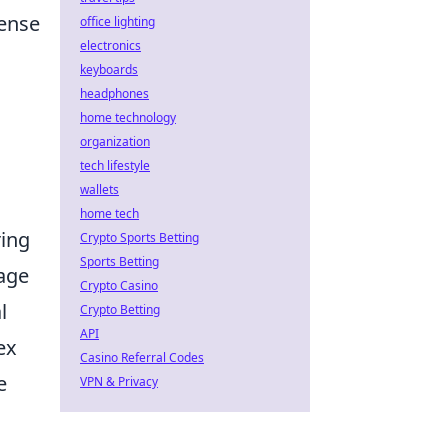
mense
office lighting
electronics
keyboards
headphones
home technology
organization
tech lifestyle
wallets
home tech
ring
Crypto Sports Betting
Sports Betting
tage
Crypto Casino
l
Crypto Betting
API
ex
Casino Referral Codes
e
VPN & Privacy