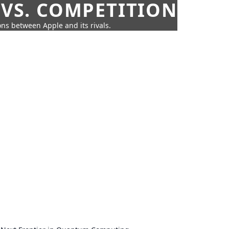
 VS. COMPETITION
ns between Apple and its rivals.