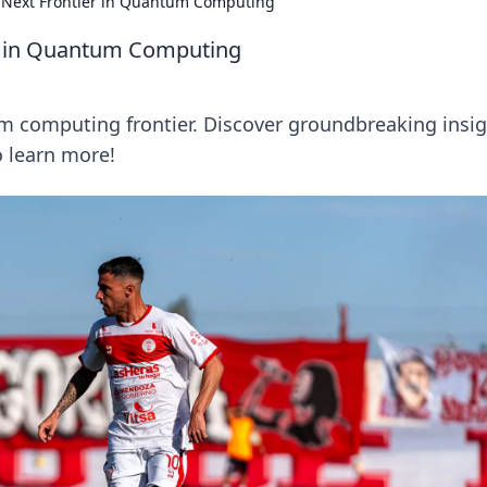
's Next Frontier in Quantum Computing
ier in Quantum Computing
tum computing frontier. Discover groundbreaking insi
o learn more!