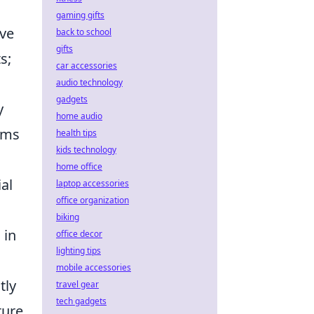
gaming gifts
ive
back to school
gifts
s;
car accessories
audio technology
gadgets
y
home audio
thms
health tips
kids technology
home office
al
laptop accessories
office organization
biking
 in
office decor
lighting tips
mobile accessories
tly
travel gear
tech gadgets
ture