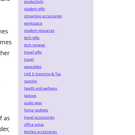
productivity
student gifts
streaming accessories
workspace
hes
student resources
tech gifts
comes
tech reviews
ther
travel gifts
travel
wearables
UAE E-Invoicing & Tax
gaming
e
health and wellness
laptops
audio gear
home gadgets
f as
travel accessories
office setup
der,
kitchen accessories