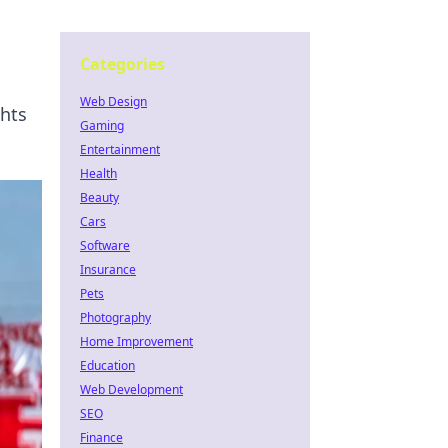
Categories
Web Design
ghts
Gaming
Entertainment
Health
Beauty
Cars
Software
Insurance
Pets
Photography
Home Improvement
Education
Web Development
SEO
Finance