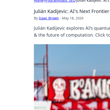
Home
›
Programmatic SEO
›
Julián Kadijevic: AI
Julián Kadijevic: AI's Next Front
By
Isaac Brown
·
May 18, 2026
Julián Kadijevic explores AI's quan
& the future of computation. Click t