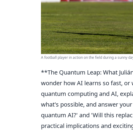
A football player in action on the field during a sunny d
**The Quantum Leap: What Julián'
wonder how AI learns so fast, or 
quantum computing and AI, explai
what's possible, and answer your
quantum AI?' and 'Will this replac
practical implications and excitin