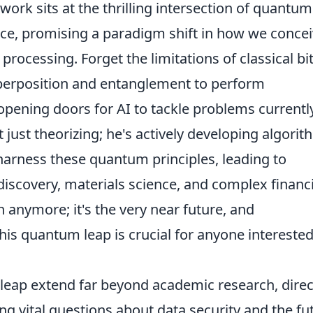
work sits at the thrilling intersection of quantum
ence, promising a paradigm shift in how we conce
ocessing. Forget the limitations of classical bit
erposition and entanglement to perform
 opening doors for AI to tackle problems currentl
t just theorizing; he's actively developing algori
harness these quantum principles, leading to
iscovery, materials science, and complex financi
on anymore; it's the very near future, and
is quantum leap is crucial for anyone interested
 leap extend far beyond academic research, direc
ing vital questions about data security and the fu