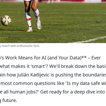
ay match with enthusiastic fans.
s Work Means for AI (and Your Data)** – Ever
what makes it 'smart'? We'll break down the basi
n how Julián Kadijevic is pushing the boundarie
 most common questions like 'Is my data safe w
e all human jobs?' Get ready for a deep dive into
g future.