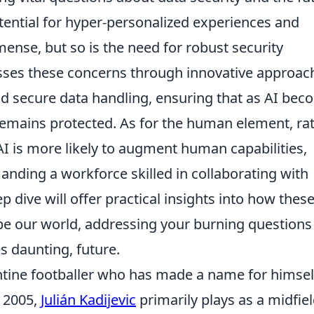
tential for hyper-personalized experiences and
mense, but so is the need for robust security
esses these concerns through innovative approac
d secure data handling, ensuring that as AI be
emains protected. As for the human element, ra
AI is more likely to augment human capabilities,
nding a workforce skilled in collaborating with
 dive will offer practical insights into how thes
e our world, addressing your burning questions
s daunting, future.
gentine footballer who has made a name for himsel
n 2005,
Julián Kadijevic
primarily plays as a midfiel