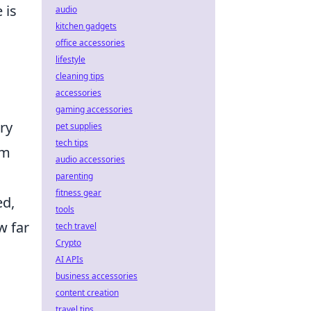
 is
audio
kitchen gadgets
office accessories
lifestyle
cleaning tips
accessories
gaming accessories
ry
pet supplies
tech tips
um
audio accessories
parenting
fitness gear
ed,
tools
w far
tech travel
Crypto
AI APIs
business accessories
content creation
travel tips