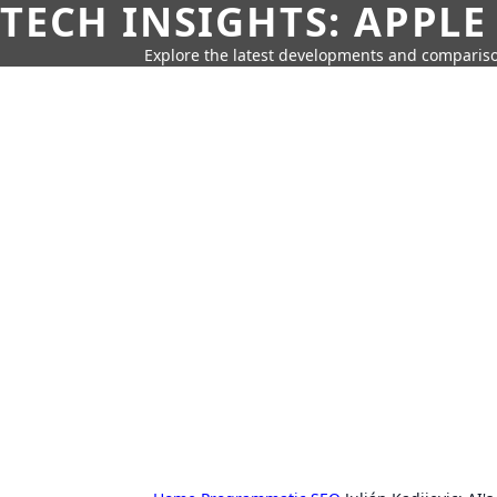
TECH INSIGHTS: APPLE
Explore the latest developments and compariso