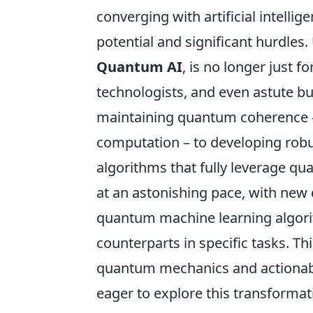
converging with artificial intell
potential and significant hurdles
Quantum AI
, is no longer just f
technologists, and even astute b
maintaining quantum coherence – 
computation – to developing robu
algorithms that fully leverage q
at an astonishing pace, with new
quantum machine learning algorit
counterparts in specific tasks. T
quantum mechanics and actionabl
eager to explore this transforma