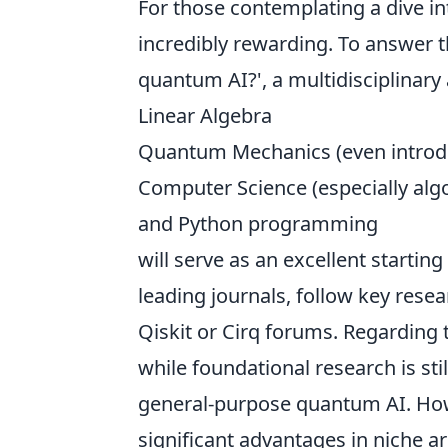
For those contemplating a dive in
incredibly rewarding. To answer t
quantum AI?', a multidisciplinary
Linear Algebra
Quantum Mechanics (even introd
Computer Science (especially alg
and Python programming
will serve as an excellent startin
leading journals, follow key rese
Qiskit or Cirq forums. Regarding 
while foundational research is sti
general-purpose quantum AI. How
significant advantages in niche ar