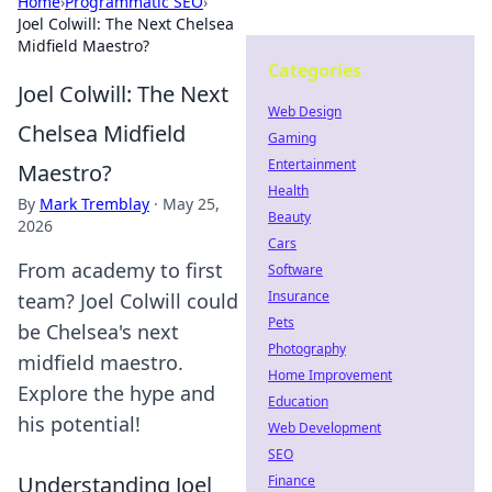
Home
›
Programmatic SEO
›
Joel Colwill: The Next Chelsea
Midfield Maestro?
Categories
Joel Colwill: The Next
Web Design
Chelsea Midfield
Gaming
Entertainment
Maestro?
Health
By
Mark Tremblay
·
May 25,
Beauty
2026
Cars
From academy to first
Software
Insurance
team? Joel Colwill could
Pets
be Chelsea's next
Photography
midfield maestro.
Home Improvement
Explore the hype and
Education
his potential!
Web Development
SEO
Understanding Joel
Finance