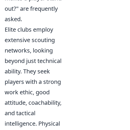
out?" are frequently
asked.
Elite clubs employ
extensive scouting
networks, looking
beyond just technical
ability. They seek
players with a strong
work ethic, good
attitude, coachability,
and tactical
intelligence. Physical