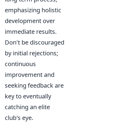
emphasizing holistic
development over
immediate results.
Don't be discouraged
by initial rejections;
continuous
improvement and
seeking feedback are
key to eventually
catching an elite
club's eye.