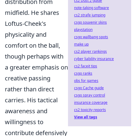
distribution from
cs2 Dust 2 guide
note-taking software
midfield. He shares
cs2 strafe jumping
Loftus-Cheek's
csgo souvenir skins
playstation
physicality and
csgo wallbang spots
comfort on the ball,
make up
cs2 player rankings
though perhaps with
cyber liability insurance
a greater emphasis on
cs2 faceit tips
csgo ranks
creative passing
obs for games
rather than direct
csgo Cache guide
csgo spray control
carries. His tactical
insurance coverage
awareness and
cs2 toxicity reports
View all tags
willingness to
contribute defensively