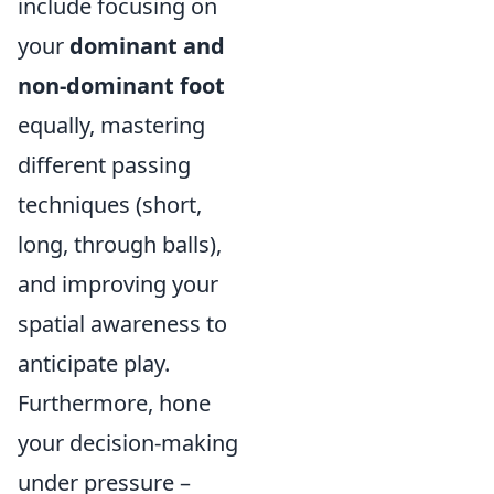
include focusing on
your
dominant and
non-dominant foot
equally, mastering
different passing
techniques (short,
long, through balls),
and improving your
spatial awareness to
anticipate play.
Furthermore, hone
your decision-making
under pressure –