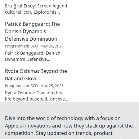
Ertuğrul Ersoy: Screen legend,
cultural icon. Explore his
journey, impact, and legacy in
Patrick Banggaard: The
this deep dive.
Danish Dynamo's
Defensive Domination
Programmatic SEO
May 25, 2026
Patrick Banggaard: Danish
Dynamo's Defensive
Dominance. Unpack the
Ryota Oshima: Beyond the
secrets behind his
impenetrable defensive game.
Bat and Glove
Click for analysis!
Programmatic SEO
May 25, 2026
Ryota Oshima: Dive into his
life beyond baseball. Uncover
his passions, personality, and
the man behind the superstar.
Click to learn more!
Dive into the world of technology with a focus on
Apple's innovations and how they stack up against the
competition. Stay updated on trends, product