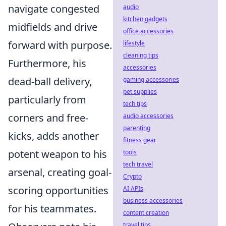
navigate congested
audio
kitchen gadgets
midfields and drive
office accessories
forward with purpose.
lifestyle
cleaning tips
Furthermore, his
accessories
dead-ball delivery,
gaming accessories
pet supplies
particularly from
tech tips
corners and free-
audio accessories
parenting
kicks, adds another
fitness gear
potent weapon to his
tools
tech travel
arsenal, creating goal-
Crypto
scoring opportunities
AI APIs
business accessories
for his teammates.
content creation
travel tips