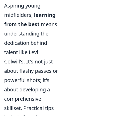
Aspiring young
midfielders,
learning
from the best
means
understanding the
dedication behind
talent like Levi
Colwill's. It's not just
about flashy passes or
powerful shots; it's
about developing a
comprehensive
skillset. Practical tips