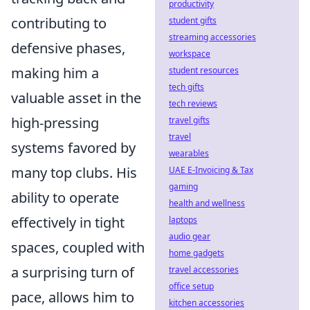
productivity
contributing to
student gifts
streaming accessories
defensive phases,
workspace
making him a
student resources
tech gifts
valuable asset in the
tech reviews
high-pressing
travel gifts
travel
systems favored by
wearables
many top clubs. His
UAE E-Invoicing & Tax
gaming
ability to operate
health and wellness
effectively in tight
laptops
audio gear
spaces, coupled with
home gadgets
a surprising turn of
travel accessories
office setup
pace, allows him to
kitchen accessories