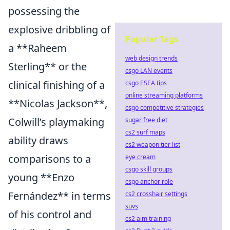
possessing the
explosive dribbling of
Popular Tags
a **Raheem
web design trends
Sterling** or the
csgo LAN events
clinical finishing of a
csgo ESEA tips
online streaming platforms
**Nicolas Jackson**,
csgo competitive strategies
Colwill’s playmaking
sugar free diet
cs2 surf maps
ability draws
cs2 weapon tier list
comparisons to a
eye cream
csgo skill groups
young **Enzo
csgo anchor role
Fernández** in terms
cs2 crosshair settings
suvs
of his control and
cs2 aim training