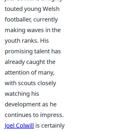
touted young Welsh
footballer, currently
making waves in the
youth ranks. His
promising talent has
already caught the
attention of many,
with scouts closely
watching his
development as he
continues to impress.
Joel Colwill
is certainly