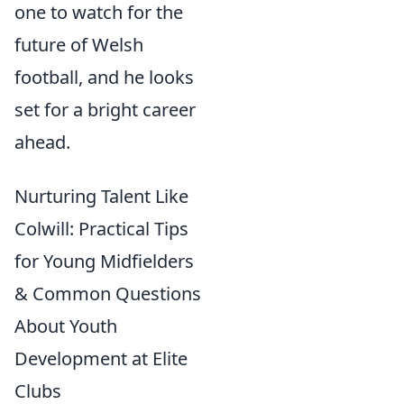
one to watch for the
future of Welsh
football, and he looks
set for a bright career
ahead.
Nurturing Talent Like
Colwill: Practical Tips
for Young Midfielders
& Common Questions
About Youth
Development at Elite
Clubs