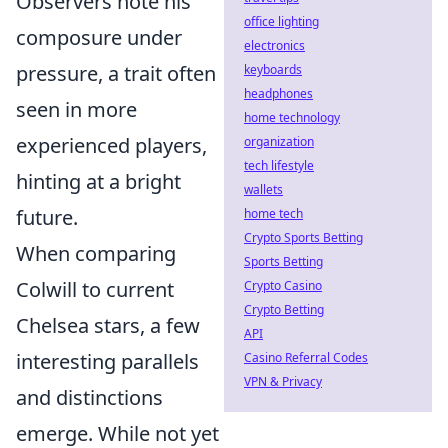
Observers note his
office lighting
composure under
electronics
pressure, a trait often
keyboards
headphones
seen in more
home technology
experienced players,
organization
tech lifestyle
hinting at a bright
wallets
future.
home tech
Crypto Sports Betting
When comparing
Sports Betting
Colwill to current
Crypto Casino
Crypto Betting
Chelsea stars, a few
API
interesting parallels
Casino Referral Codes
VPN & Privacy
and distinctions
emerge. While not yet