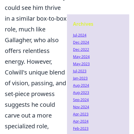
could see him thrive
in a similar box-to-box
Archives
role, much like
Jul-2024
Gallagher, who also
Dec-2024
offers relentless
Dec-2022
May-2024
energy. However,
May-2023
Colwill's unique blend
Jul-2023
Jan-2023
of vision, passing, and
Aug-2024
set-piece prowess
Aug-2023
Sep-2024
suggests he could
Nov-2024
carve out a more
Apr-2023
Apr-2024
specialized role,
Feb-2023