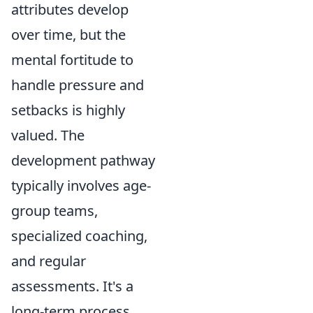
attributes develop
over time, but the
mental fortitude to
handle pressure and
setbacks is highly
valued. The
development pathway
typically involves age-
group teams,
specialized coaching,
and regular
assessments. It's a
long-term process,