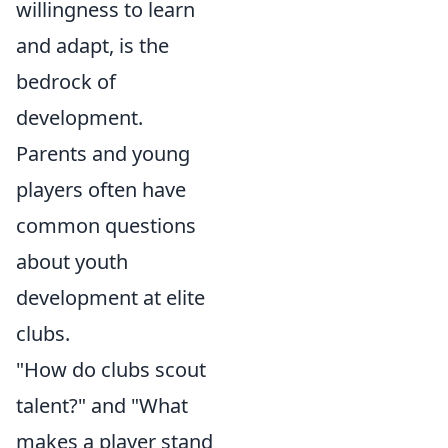
willingness to learn
and adapt, is the
bedrock of
development.
Parents and young
players often have
common questions
about youth
development at elite
clubs.
"How do clubs scout
talent?" and "What
makes a player stand