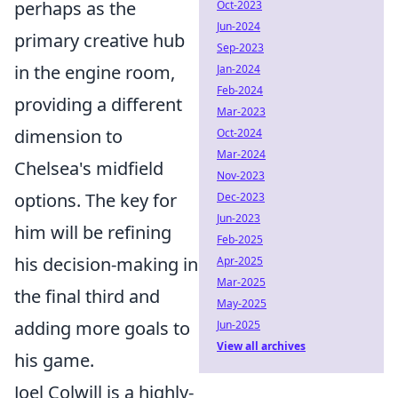
perhaps as the
Oct-2023
Jun-2024
primary creative hub
Sep-2023
in the engine room,
Jan-2024
Feb-2024
providing a different
Mar-2023
dimension to
Oct-2024
Mar-2024
Chelsea's midfield
Nov-2023
options. The key for
Dec-2023
Jun-2023
him will be refining
Feb-2025
his decision-making in
Apr-2025
Mar-2025
the final third and
May-2025
adding more goals to
Jun-2025
View all archives
his game.
Joel Colwill is a highly-