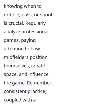
knowing when to
dribble, pass, or shoot
is crucial. Regularly
analyze professional
games, paying
attention to how
midfielders position
themselves, create
space, and influence
the game. Remember,
consistent practice,
coupled with a