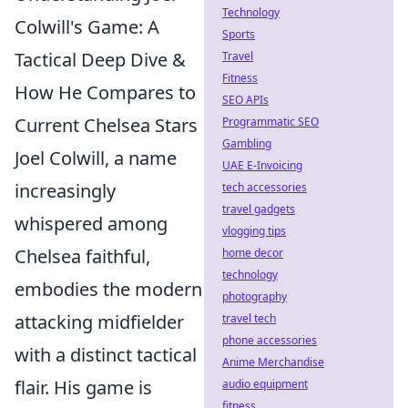
Technology
Colwill's Game: A
Sports
Tactical Deep Dive &
Travel
Fitness
How He Compares to
SEO APIs
Current Chelsea Stars
Programmatic SEO
Gambling
Joel Colwill, a name
UAE E-Invoicing
increasingly
tech accessories
travel gadgets
whispered among
vlogging tips
Chelsea faithful,
home decor
technology
embodies the modern
photography
attacking midfielder
travel tech
phone accessories
with a distinct tactical
Anime Merchandise
flair. His game is
audio equipment
fitness