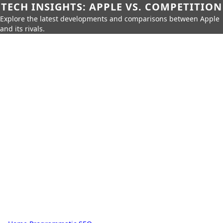
TECH INSIGHTS: APPLE VS. COMPETITION
Explore the latest developments and comparisons between Apple
and its rivals.