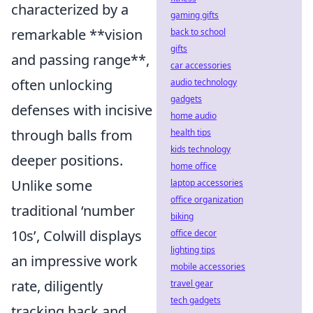
characterized by a
gaming gifts
remarkable **vision
back to school
gifts
and passing range**,
car accessories
often unlocking
audio technology
gadgets
defenses with incisive
home audio
through balls from
health tips
kids technology
deeper positions.
home office
Unlike some
laptop accessories
office organization
traditional ‘number
biking
10s’, Colwill displays
office decor
lighting tips
an impressive work
mobile accessories
rate, diligently
travel gear
tech gadgets
tracking back and