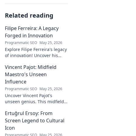
Related reading
Filipe Ferreira: A Legacy
Forged in Innovation
Programmatic SEO
May 25, 2026
Explore Filipe Ferreira's legacy
of innovation! Uncover his
journey, groundbreaking
Vincent Pajot: Midfield
ideas, and lasting impact.
Click to learn more.
Maestro's Unseen
Influence
Programmatic SEO
May 25, 2026
Uncover Vincent Pajot's
unseen genius. This midfield
maestro's quiet influence
Ertuğrul Ersoy: From
shaped games. Dive into the
tactical role you never knew
Screen Legend to Cultural
existed.
Icon
Programmatic SEO
May 25, 2026