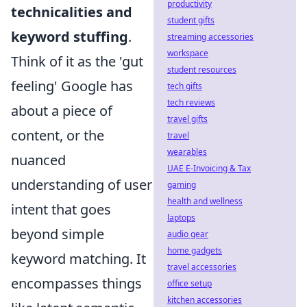
productivity
technicalities and
student gifts
keyword stuffing
.
streaming accessories
workspace
Think of it as the 'gut
student resources
feeling' Google has
tech gifts
tech reviews
about a piece of
travel gifts
content, or the
travel
wearables
nuanced
UAE E-Invoicing & Tax
understanding of user
gaming
health and wellness
intent that goes
laptops
beyond simple
audio gear
home gadgets
keyword matching. It
travel accessories
encompasses things
office setup
kitchen accessories