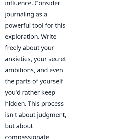
influence. Consider
journaling as a
powerful tool for this
exploration. Write
freely about your
anxieties, your secret
ambitions, and even
the parts of yourself
you'd rather keep
hidden. This process
isn't about judgment,
but about
compassionate