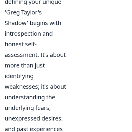
defining your unique
'Greg Taylor's
Shadow' begins with
introspection and
honest self-
assessment. It’s about
more than just
identifying
weaknesses; it's about
understanding the
underlying fears,
unexpressed desires,
and past experiences