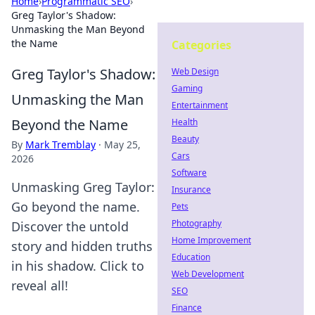
Home
›
Programmatic SEO
›
Greg Taylor's Shadow:
Unmasking the Man Beyond
the Name
Categories
Greg Taylor's Shadow:
Web Design
Gaming
Unmasking the Man
Entertainment
Beyond the Name
Health
Beauty
By
Mark Tremblay
·
May 25,
Cars
2026
Software
Unmasking Greg Taylor:
Insurance
Go beyond the name.
Pets
Photography
Discover the untold
Home Improvement
story and hidden truths
Education
in his shadow. Click to
Web Development
reveal all!
SEO
Finance