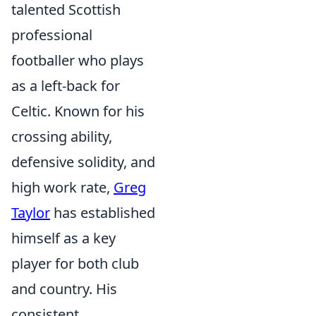
talented Scottish
professional
footballer who plays
as a left-back for
Celtic. Known for his
crossing ability,
defensive solidity, and
high work rate,
Greg
Taylor
has established
himself as a key
player for both club
and country. His
consistent