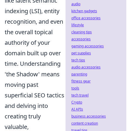
like latent semantic
audio
indexing (LSI), entity
kitchen gadgets
office accessories
recognition, and even
lifestyle
the overall topical
cleaning tips
accessories
authority of your
gaming accessories
domain built up over
pet supplies
tech tips
time. Understanding
audio accessories
'the Shadow' means
parenting
fitness gear
moving past
tools
superficial SEO tactics
tech travel
Crypto
and delving into
AI APIs
creating truly
business accessories
content creation
valuable,
travel tips