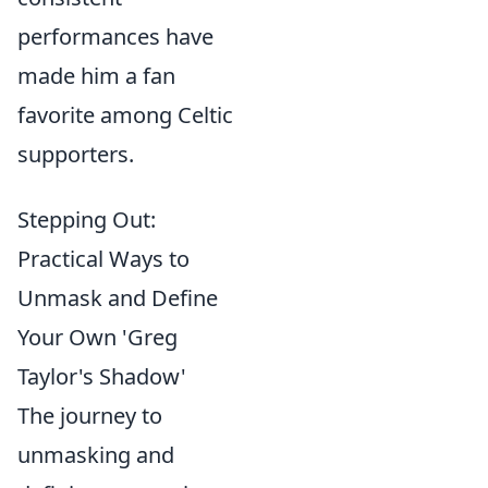
performances have
made him a fan
favorite among Celtic
supporters.
Stepping Out:
Practical Ways to
Unmask and Define
Your Own 'Greg
Taylor's Shadow'
The journey to
unmasking and