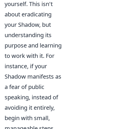
yourself. This isn't
about eradicating
your Shadow, but
understanding its
purpose and learning
to work with it. For
instance, if your
Shadow manifests as
a fear of public
speaking, instead of
avoiding it entirely,
begin with small,
manageable steps.