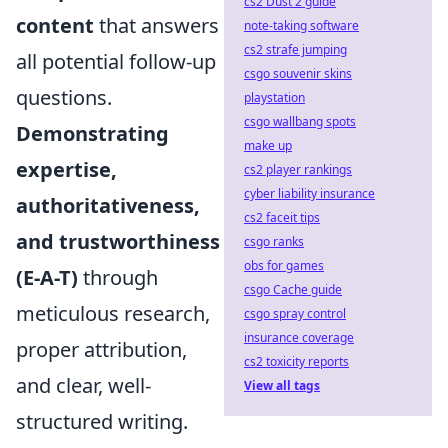
cs2 Dust 2 guide
content
that answers
note-taking software
cs2 strafe jumping
all potential follow-up
csgo souvenir skins
questions.
playstation
csgo wallbang spots
Demonstrating
make up
expertise,
cs2 player rankings
cyber liability insurance
authoritativeness,
cs2 faceit tips
and trustworthiness
csgo ranks
obs for games
(E-A-T)
through
csgo Cache guide
meticulous research,
csgo spray control
insurance coverage
proper attribution,
cs2 toxicity reports
and clear, well-
View all tags
structured writing.