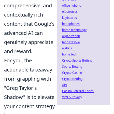
comprehensive, and
office lighting
electronics
contextually rich
keyboards
content that Google's
headphones
home technology
advanced AI can
organization
genuinely appreciate
tech lifestyle
wallets
and reward.
home tech
For you, the
Crypto Sports Betting
Sports Betting
actionable takeaway
Crypto Casino
from grappling with
Crypto Betting
API
"Greg Taylor's
Casino Referral Codes
Shadow" is to elevate
VPN & Privacy
your content strategy