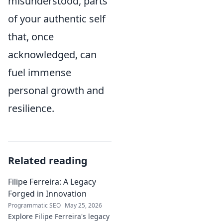
misunderstood, parts
of your authentic self
that, once
acknowledged, can
fuel immense
personal growth and
resilience.
Related reading
Filipe Ferreira: A Legacy
Forged in Innovation
Programmatic SEO
May 25, 2026
Explore Filipe Ferreira's legacy