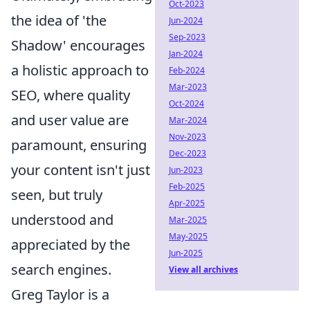
Oct-2023
the idea of 'the
Jun-2024
Sep-2023
Shadow' encourages
Jan-2024
a holistic approach to
Feb-2024
Mar-2023
SEO, where quality
Oct-2024
and user value are
Mar-2024
Nov-2023
paramount, ensuring
Dec-2023
your content isn't just
Jun-2023
Feb-2025
seen, but truly
Apr-2025
understood and
Mar-2025
May-2025
appreciated by the
Jun-2025
search engines.
View all archives
Greg Taylor is a