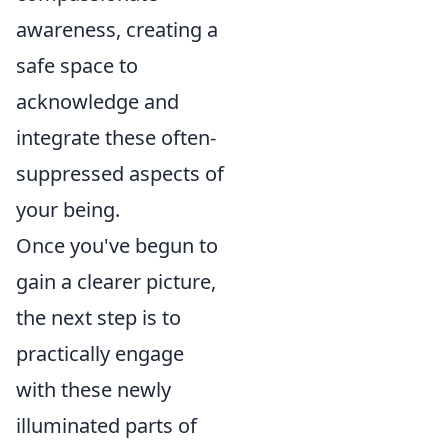
awareness, creating a
safe space to
acknowledge and
integrate these often-
suppressed aspects of
your being.
Once you've begun to
gain a clearer picture,
the next step is to
practically engage
with these newly
illuminated parts of