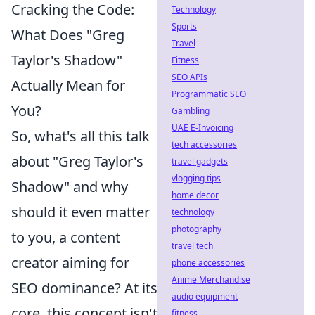
Cracking the Code:
Technology
Sports
What Does "Greg
Travel
Taylor's Shadow"
Fitness
SEO APIs
Actually Mean for
Programmatic SEO
You?
Gambling
UAE E-Invoicing
So, what's all this talk
tech accessories
about "Greg Taylor's
travel gadgets
vlogging tips
Shadow" and why
home decor
should it even matter
technology
photography
to you, a content
travel tech
creator aiming for
phone accessories
Anime Merchandise
SEO dominance? At its
audio equipment
core, this concept isn't
fitness