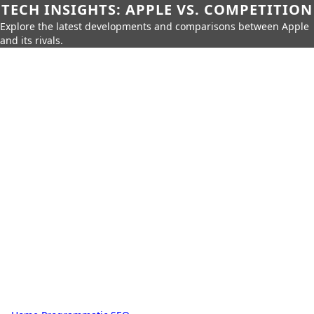
TECH INSIGHTS: APPLE VS. COMPETITION
Explore the latest developments and comparisons between Apple
and its rivals.