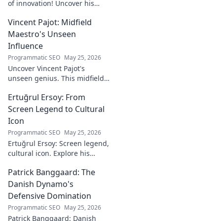
of innovation! Uncover his
journey, groundbreaking
Vincent Pajot: Midfield
ideas, and lasting impact.
Click to learn more.
Maestro's Unseen
Influence
Programmatic SEO
May 25, 2026
Uncover Vincent Pajot's
unseen genius. This midfield
maestro's quiet influence
Ertuğrul Ersoy: From
shaped games. Dive into the
tactical role you never knew
Screen Legend to Cultural
existed.
Icon
Programmatic SEO
May 25, 2026
Ertuğrul Ersoy: Screen legend,
cultural icon. Explore his
journey, impact, and legacy in
Patrick Banggaard: The
this deep dive.
Danish Dynamo's
Defensive Domination
Programmatic SEO
May 25, 2026
Patrick Banggaard: Danish