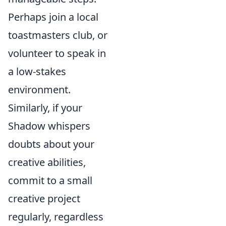
Perhaps join a local
toastmasters club, or
volunteer to speak in
a low-stakes
environment.
Similarly, if your
Shadow whispers
doubts about your
creative abilities,
commit to a small
creative project
regularly, regardless