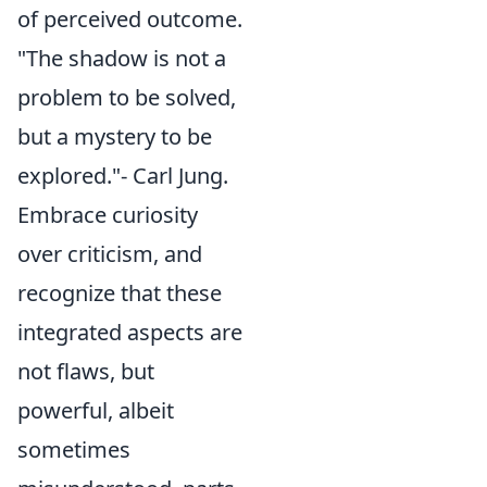
of perceived outcome.
"The shadow is not a
problem to be solved,
but a mystery to be
explored."- Carl Jung.
Embrace curiosity
over criticism, and
recognize that these
integrated aspects are
not flaws, but
powerful, albeit
sometimes