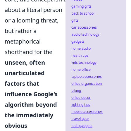
gaming gifts
about a literal person
back to school
or a looming threat,
gifts
car accessories
but rather a
audio technology
metaphorical
gadgets
home audio
shorthand for the
health tips
unseen, often
kids technology
home office
unarticulated
laptop accessories
factors that
office organization
biking
influence Google's
office decor
algorithm beyond
lighting tips
mobile accessories
the immediately
travel gear
obvious
tech gadgets