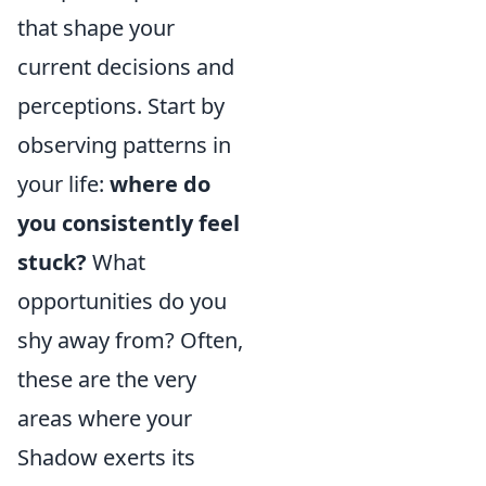
that shape your
current decisions and
perceptions. Start by
observing patterns in
your life:
where do
you consistently feel
stuck?
What
opportunities do you
shy away from? Often,
these are the very
areas where your
Shadow exerts its