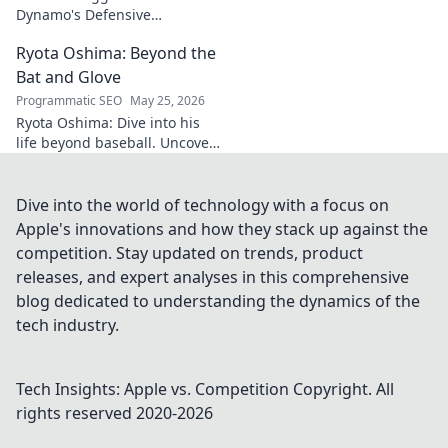
Dynamo's Defensive
Dominance. Unpack the
Ryota Oshima: Beyond the
secrets behind his
impenetrable defensive game.
Bat and Glove
Click for analysis!
Programmatic SEO
May 25, 2026
Ryota Oshima: Dive into his
life beyond baseball. Uncover
his passions, personality, and
the man behind the superstar.
Click to learn more!
Dive into the world of technology with a focus on
Apple's innovations and how they stack up against the
competition. Stay updated on trends, product
releases, and expert analyses in this comprehensive
blog dedicated to understanding the dynamics of the
tech industry.
Tech Insights: Apple vs. Competition
Copyright. All
rights reserved 2020-
2026