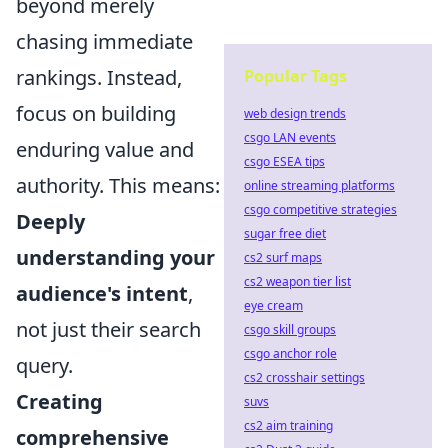
beyond merely
chasing immediate
rankings. Instead,
Popular Tags
focus on building
web design trends
csgo LAN events
enduring value and
csgo ESEA tips
authority. This means:
online streaming platforms
csgo competitive strategies
Deeply
sugar free diet
understanding your
cs2 surf maps
cs2 weapon tier list
audience's intent
,
eye cream
not just their search
csgo skill groups
csgo anchor role
query.
cs2 crosshair settings
Creating
suvs
cs2 aim training
comprehensive