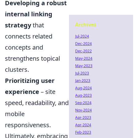
Developing a robust
internal linking
strategy
that
Archives
connects related
Jul-2024
Dec-2024
concepts and
Dec-2022
strengthens topical
May-2024
May-2023
clusters.
Jul-2023
Prioritizing user
Jan-2023
Aug-2024
experience
– site
Aug-2023
speed, readability, and
Sep-2024
Nov-2024
mobile
Apr-2023
responsiveness.
Apr-2024
Feb-2023
Ultimately, embracing