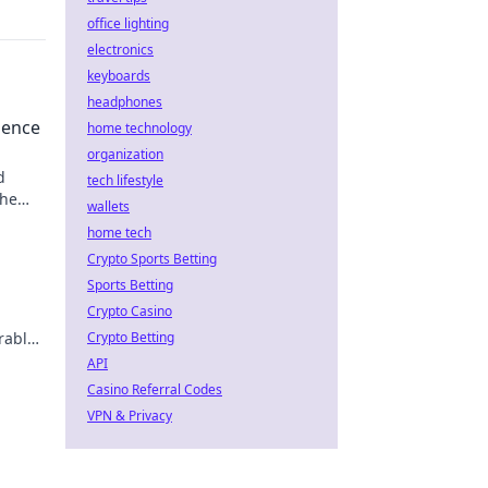
office lighting
electronics
keyboards
headphones
uence
home technology
organization
d
tech lifestyle
the
wallets
home tech
Crypto Sports Betting
Sports Betting
Crypto Casino
rable
Crypto Betting
API
Casino Referral Codes
VPN & Privacy