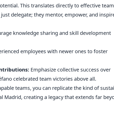
tential. This translates directly to effective team
ust delegate; they mentor, empower, and inspir
rage knowledge sharing and skill development
erienced employees with newer ones to foster
tributions:
Emphasize collective success over
téfano celebrated team victories above all.
apable teams, you can replicate the kind of susta
l Madrid, creating a legacy that extends far bey