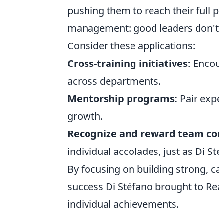
pushing them to reach their full po
management: good leaders don't j
Consider these applications:
Cross-training initiatives:
Encou
across departments.
Mentorship programs:
Pair exp
growth.
Recognize and reward team con
individual accolades, just as Di S
By focusing on building strong, c
success Di Stéfano brought to Rea
individual achievements.