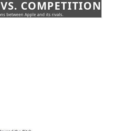
 VS. COMPETITION
ns between Apple and its rivals.