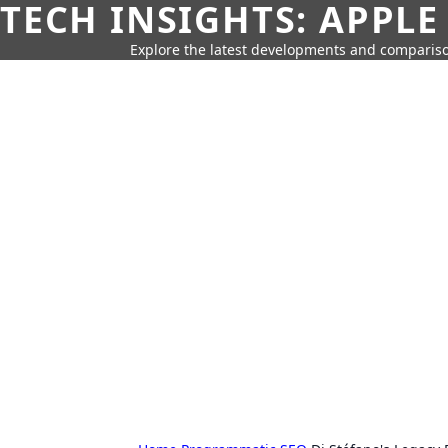
TECH INSIGHTS: APPLE
Explore the latest developments and compariso