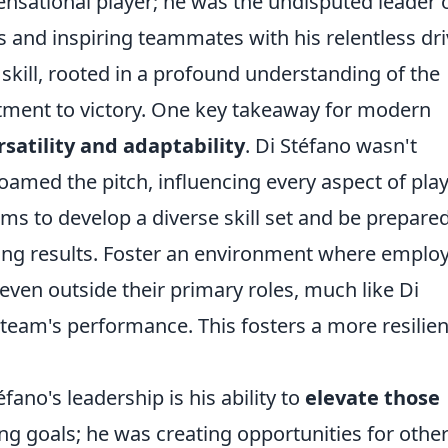
sensational player; he was the undisputed leader 
s and inspiring teammates with his relentless dri
kill, rooted in a profound understanding of the
ent to victory. One key takeaway for modern
rsatility and adaptability
. Di Stéfano wasn't
roamed the pitch, influencing every aspect of play
ms to develop a diverse skill set and be prepared
lding results. Foster an environment where emplo
even outside their primary roles, much like Di
 team's performance. This fosters a more resilien
fano's leadership is his ability to
elevate those
ing goals; he was creating opportunities for other