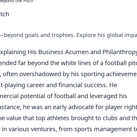
Beyond the Pitch
itch
—beyond goals and trophies. Explore his global impa
: Explaining His Business Acumen and Philanthrop
tended far beyond the white lines of a football pit
 often overshadowed by his sporting achieveme
ost-playing career and financial success. He
cial potential of football and leveraged his
instance, he was an early advocate for player righ
 value that top athletes brought to clubs and t
t in various ventures, from sports management t