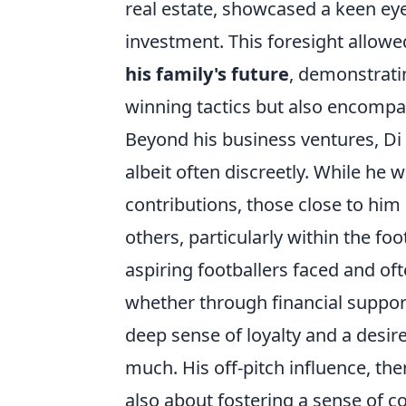
real estate, showcased a keen ey
investment. This foresight allowe
his family's future
, demonstratin
winning tactics but also encompas
Beyond his business ventures, Di 
albeit often discreetly. While he w
contributions, those close to him
others, particularly within the 
aspiring footballers faced and of
whether through financial suppor
deep sense of loyalty and a desire
much. His off-pitch influence, th
also about fostering a sense of 