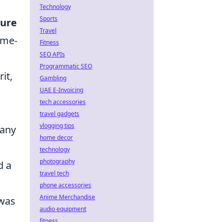
Technology
Sports
ure
Travel
ame-
Fitness
SEO APIs
Programmatic SEO
it,
Gambling
UAE E-Invoicing
tech accessories
travel gadgets
vlogging tips
many
home decor
technology
photography
d a
travel tech
phone accessories
Anime Merchandise
 was
audio equipment
fitness