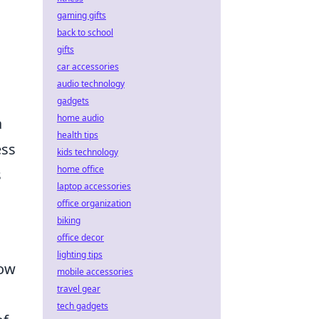
gaming gifts
back to school
gifts
car accessories
audio technology
gadgets
home audio
a
health tips
ess
kids technology
home office
s
laptop accessories
office organization
biking
office decor
lighting tips
How
mobile accessories
travel gear
tech gadgets