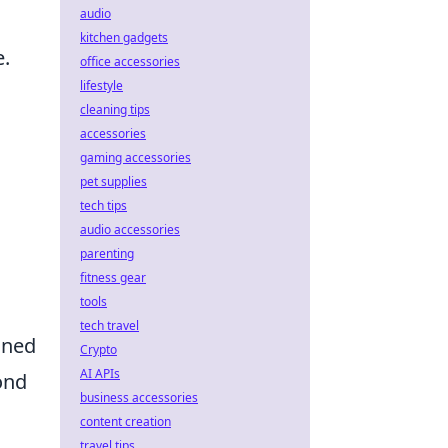
audio
kitchen gadgets
e.
office accessories
lifestyle
cleaning tips
accessories
gaming accessories
pet supplies
tech tips
audio accessories
parenting
fitness gear
tools
tech travel
ined
Crypto
AI APIs
ond
business accessories
content creation
travel tips