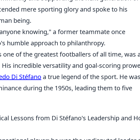
nscended mere sporting glory and spoke to his
man being.
 anyone knowing," a former teammate once
o's humble approach to philanthropy.
 one of the greatest footballers of all time, was 
 His incredible versatility and goal-scoring prow
redo Di Stéfano
a true legend of the sport. He wa
minance during the 1950s, leading them to five
ical Lessons from Di Stéfano's Leadership and 