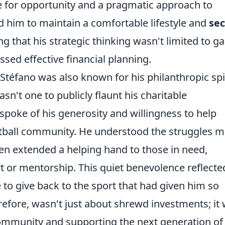
e for opportunity and a pragmatic approach to
d him to maintain a comfortable lifestyle and
sec
g that his strategic thinking wasn't limited to g
sed effective financial planning.
Stéfano was also known for his philanthropic spir
asn't one to publicly flaunt his charitable
 spoke of his generosity and willingness to help
football community. He understood the struggles 
ten extended a helping hand to those in need,
t or mentorship. This quiet benevolence reflecte
 to give back to the sport that had given him so
erefore, wasn't just about shrewd investments; it
community and supporting the next generation of