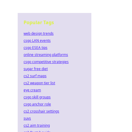
Popular Tags
web design trends
csgo LAN events
csgo ESEA tips
online streaming platforms
csgo competitive strategies
sugar free diet
cs2 surf maps
cs2 weapon tier list
eye cream
csgo skill groups
csgo anchor role
cs2 crosshair settings
suvs
cs2 aim training