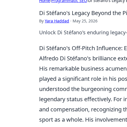
Home
›
Programmatic SEO
›
Di Stéfano's Legacy 
Di Stéfano's Legacy Beyond the P
By
Yara Haddad
·
May 25, 2026
Unlock Di Stéfano's enduring legacy
Di Stéfano's Off-Pitch Influence
Alfredo Di Stéfano's brilliance ex
His remarkable business acumen,
played a significant role in his p
understood the burgeoning commer
legendary status effectively. For 
and compensation, recognizing the
sport as a whole. His involvemen