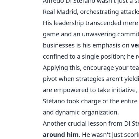
Alfredo Di Stéfano wasn't just a 
Real Madrid, orchestrating attack
His leadership transcended mere s
game and an unwavering commitm
businesses is his emphasis on
ve
confined to a single position; he 
Applying this, encourage your tea
pivot when strategies aren't yie
are empowered to take initiative, 
Stéfano took charge of the entire
and dynamic organization.
Another crucial lesson from Di Sté
around him
. He wasn't just scor