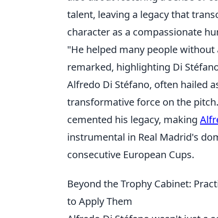
talent, leaving a legacy that tra
character as a compassionate hu
"He helped many people without
remarked, highlighting Di Stéfan
Alfredo Di Stéfano, often hailed as
transformative force on the pitch.
cemented his legacy, making
Alf
instrumental in Real Madrid's do
consecutive European Cups.
Beyond the Trophy Cabinet: Pract
to Apply Them