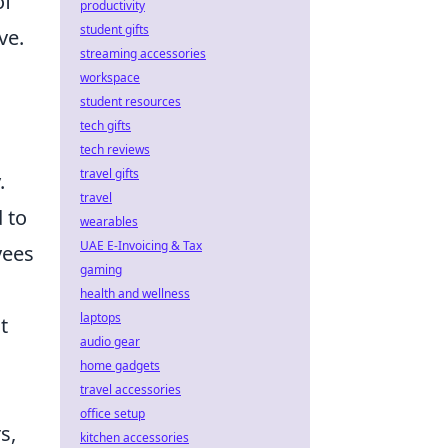
of
productivity
student gifts
ve.
streaming accessories
workspace
student resources
tech gifts
tech reviews
travel gifts
.
travel
 to
wearables
UAE E-Invoicing & Tax
yees
gaming
health and wellness
laptops
t
audio gear
home gadgets
travel accessories
office setup
s,
kitchen accessories