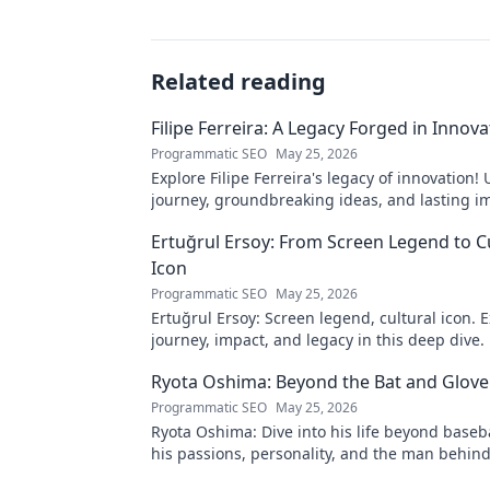
Related reading
Filipe Ferreira: A Legacy Forged in Innova
Programmatic SEO
May 25, 2026
Explore Filipe Ferreira's legacy of innovation!
journey, groundbreaking ideas, and lasting im
to learn more.
Ertuğrul Ersoy: From Screen Legend to C
Icon
Programmatic SEO
May 25, 2026
Ertuğrul Ersoy: Screen legend, cultural icon. E
journey, impact, and legacy in this deep dive.
Ryota Oshima: Beyond the Bat and Glove
Programmatic SEO
May 25, 2026
Ryota Oshima: Dive into his life beyond baseb
his passions, personality, and the man behind
superstar. Click to learn more!