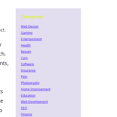
Categories
Web Design
ct.
Gaming
Entertainment
y
Health
Beauty
ch.
Cars
nts,
Software
Insurance
Pets
Photography
Home Improvement
ts
Education
he
Web Development
SEO
o
Finance