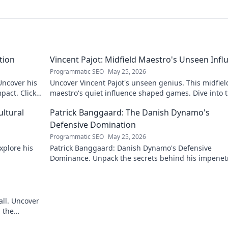
tion
Vincent Pajot: Midfield Maestro's Unseen Infl
Programmatic SEO
May 25, 2026
 Uncover his
Uncover Vincent Pajot's unseen genius. This midfiel
pact. Click
maestro's quiet influence shaped games. Dive into 
tactical role you never knew existed.
ultural
Patrick Banggaard: The Danish Dynamo's
Defensive Domination
Programmatic SEO
May 25, 2026
xplore his
Patrick Banggaard: Danish Dynamo's Defensive
Dominance. Unpack the secrets behind his impenet
defensive game. Click for analysis!
all. Uncover
 the