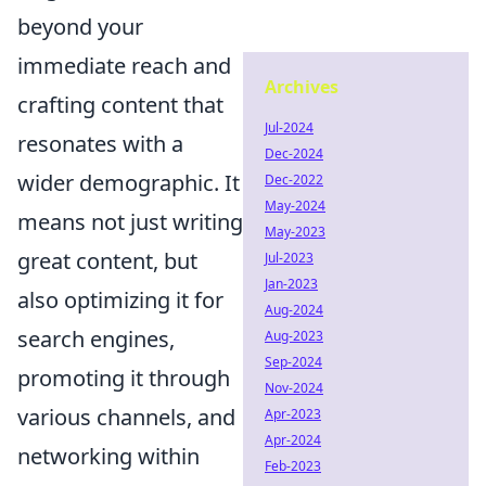
beyond your
immediate reach and
Archives
crafting content that
Jul-2024
resonates with a
Dec-2024
wider demographic. It
Dec-2022
May-2024
means not just writing
May-2023
great content, but
Jul-2023
Jan-2023
also optimizing it for
Aug-2024
search engines,
Aug-2023
Sep-2024
promoting it through
Nov-2024
various channels, and
Apr-2023
Apr-2024
networking within
Feb-2023