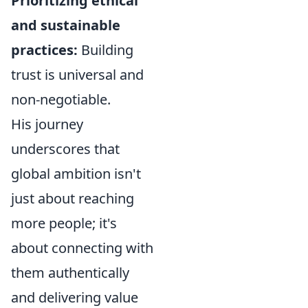
Prioritizing ethical
and sustainable
practices:
Building
trust is universal and
non-negotiable.
His journey
underscores that
global ambition isn't
just about reaching
more people; it's
about connecting with
them authentically
and delivering value