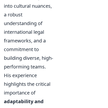
into cultural nuances,
a robust
understanding of
international legal
frameworks, and a
commitment to
building diverse, high-
performing teams.
His experience
highlights the critical
importance of
adaptability and