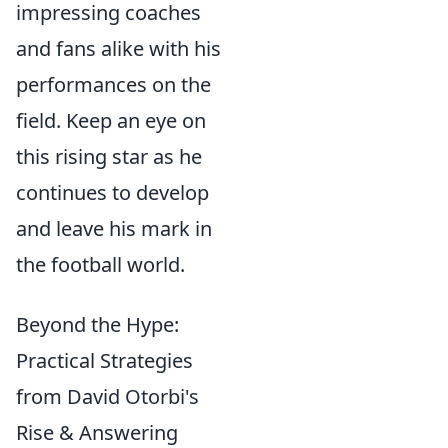
impressing coaches
and fans alike with his
performances on the
field. Keep an eye on
this rising star as he
continues to develop
and leave his mark in
the football world.
Beyond the Hype:
Practical Strategies
from David Otorbi's
Rise & Answering