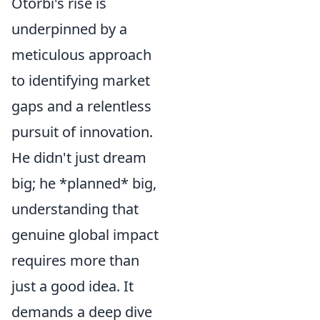
Otorbi's rise is
underpinned by a
meticulous approach
to identifying market
gaps and a relentless
pursuit of innovation.
He didn't just dream
big; he *planned* big,
understanding that
genuine global impact
requires more than
just a good idea. It
demands a deep dive