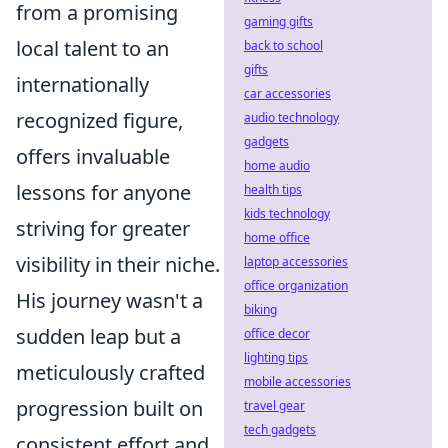
from a promising
gaming gifts
local talent to an
back to school
gifts
internationally
car accessories
recognized figure,
audio technology
gadgets
offers invaluable
home audio
lessons for anyone
health tips
kids technology
striving for greater
home office
visibility in their niche.
laptop accessories
office organization
His journey wasn't a
biking
sudden leap but a
office decor
lighting tips
meticulously crafted
mobile accessories
progression built on
travel gear
tech gadgets
consistent effort and