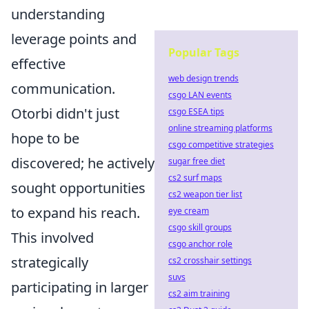
understanding
leverage points and
Popular Tags
effective
web design trends
communication.
csgo LAN events
Otorbi didn't just
csgo ESEA tips
online streaming platforms
hope to be
csgo competitive strategies
discovered; he actively
sugar free diet
cs2 surf maps
sought opportunities
cs2 weapon tier list
to expand his reach.
eye cream
csgo skill groups
This involved
csgo anchor role
strategically
cs2 crosshair settings
suvs
participating in larger
cs2 aim training