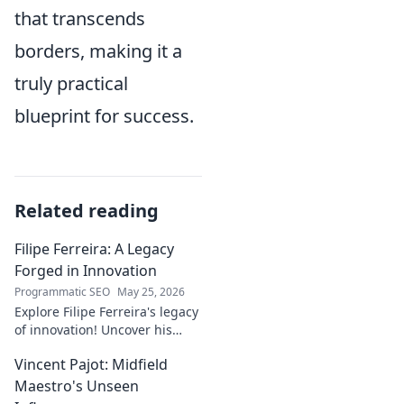
that transcends
borders, making it a
truly practical
blueprint for success.
Related reading
Filipe Ferreira: A Legacy
Forged in Innovation
Programmatic SEO
May 25, 2026
Explore Filipe Ferreira's legacy
of innovation! Uncover his
journey, groundbreaking
Vincent Pajot: Midfield
ideas, and lasting impact.
Click to learn more.
Maestro's Unseen