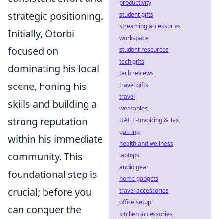
productivity
strategic positioning.
student gifts
streaming accessories
Initially, Otorbi
workspace
focused on
student resources
tech gifts
dominating his local
tech reviews
scene, honing his
travel gifts
travel
skills and building a
wearables
strong reputation
UAE E-Invoicing & Tax
gaming
within his immediate
health and wellness
community. This
laptops
audio gear
foundational step is
home gadgets
crucial; before you
travel accessories
office setup
can conquer the
kitchen accessories