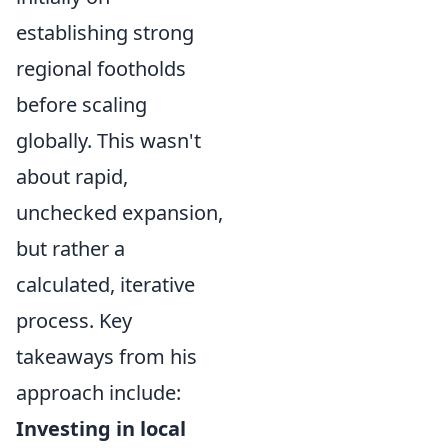
establishing strong
regional footholds
before scaling
globally. This wasn't
about rapid,
unchecked expansion,
but rather a
calculated, iterative
process. Key
takeaways from his
approach include:
Investing in local