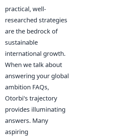
practical, well-
researched strategies
are the bedrock of
sustainable
international growth.
When we talk about
answering your global
ambition FAQs,
Otorbi's trajectory
provides illuminating
answers. Many
aspiring