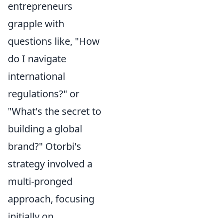
entrepreneurs
grapple with
questions like, "How
do I navigate
international
regulations?" or
"What's the secret to
building a global
brand?" Otorbi's
strategy involved a
multi-pronged
approach, focusing
initially on