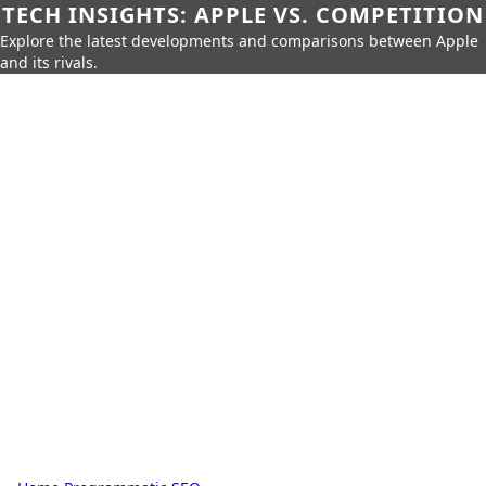
TECH INSIGHTS: APPLE VS. COMPETITION
Explore the latest developments and comparisons between Apple
and its rivals.