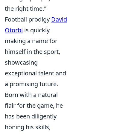
the right time."
Football prodigy
David
Otorbi
is quickly
making a name for
himself in the sport,
showcasing
exceptional talent and
a promising future.
Born with a natural
flair for the game, he
has been diligently
honing his skills,