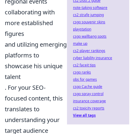
regional events
cs2 Dust 2 guide
note-taking software
collaborating with
cs2 strafe jumping
more established
csgo souvenir skins
playstation
figures
csgo wallbang spots
and utilizing emerging
make up
cs2 player rankings
platforms to
cyber liability insurance
showcase his unique
cs2 faceit tips
csgo ranks
talent
obs for games
. For your SEO-
csgo Cache guide
csgo spray control
focused content, this
insurance coverage
translates to
cs2 toxicity reports
View all tags
understanding your
target audience