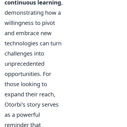
continuous learning
,
demonstrating how a
willingness to pivot
and embrace new
technologies can turn
challenges into
unprecedented
opportunities. For
those looking to
expand their reach,
Otorbi's story serves
as a powerful
reminder that