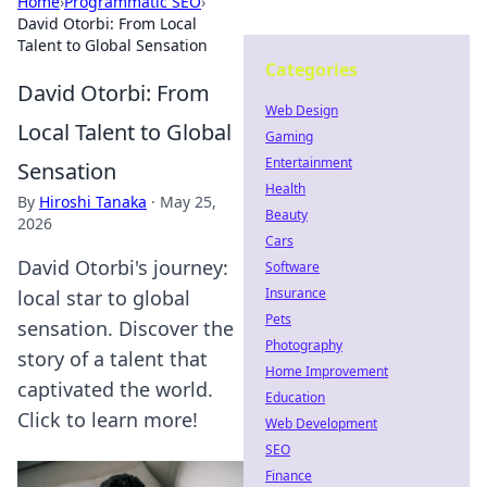
Home
›
Programmatic SEO
›
David Otorbi: From Local
Talent to Global Sensation
Categories
David Otorbi: From
Web Design
Local Talent to Global
Gaming
Entertainment
Sensation
Health
By
Hiroshi Tanaka
·
May 25,
Beauty
2026
Cars
David Otorbi's journey:
Software
Insurance
local star to global
Pets
sensation. Discover the
Photography
story of a talent that
Home Improvement
captivated the world.
Education
Click to learn more!
Web Development
SEO
Finance