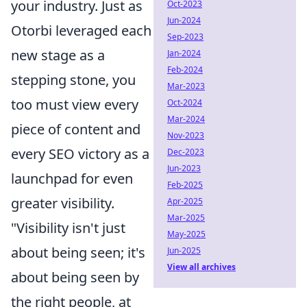
your industry. Just as
Oct-2023
Jun-2024
Otorbi leveraged each
Sep-2023
new stage as a
Jan-2024
Feb-2024
stepping stone, you
Mar-2023
too must view every
Oct-2024
Mar-2024
piece of content and
Nov-2023
every SEO victory as a
Dec-2023
Jun-2023
launchpad for even
Feb-2025
greater visibility.
Apr-2025
Mar-2025
"Visibility isn't just
May-2025
about being seen; it's
Jun-2025
View all archives
about being seen by
the right people, at