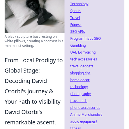
Technology
Sports
Travel
Fitness
SEO APIs
A black sculpture bust resting on
Programmatic SEO
white pillows, creating a contrast in a
Gambling
minimalist setting.
UAE E-Invoicing
From Local Prodigy to
tech accessories
travel gadgets
Global Stage:
vlogging tips
Decoding David
home decor
technology
Otorbi's Journey &
photography
Your Path to Visibility
travel tech
phone accessories
David Otorbi's
Anime Merchandise
remarkable ascent,
audio equipment
fitness