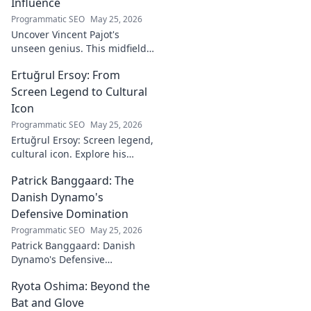
Influence
Programmatic SEO
May 25, 2026
Uncover Vincent Pajot's
unseen genius. This midfield
maestro's quiet influence
Ertuğrul Ersoy: From
shaped games. Dive into the
tactical role you never knew
Screen Legend to Cultural
existed.
Icon
Programmatic SEO
May 25, 2026
Ertuğrul Ersoy: Screen legend,
cultural icon. Explore his
journey, impact, and legacy in
Patrick Banggaard: The
this deep dive.
Danish Dynamo's
Defensive Domination
Programmatic SEO
May 25, 2026
Patrick Banggaard: Danish
Dynamo's Defensive
Dominance. Unpack the
Ryota Oshima: Beyond the
secrets behind his
impenetrable defensive game.
Bat and Glove