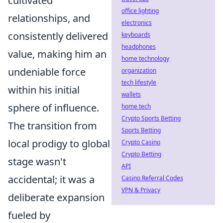
cultivated
office lighting
relationships, and
electronics
consistently delivered
keyboards
headphones
value, making him an
home technology
undeniable force
organization
tech lifestyle
within his initial
wallets
sphere of influence.
home tech
Crypto Sports Betting
The transition from
Sports Betting
local prodigy to global
Crypto Casino
Crypto Betting
stage wasn't
API
accidental; it was a
Casino Referral Codes
VPN & Privacy
deliberate expansion
fueled by