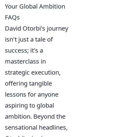
Your Global Ambition
FAQs
David Otorbi's journey
isn't just a tale of
success; it's a
masterclass in
strategic execution,
offering tangible
lessons for anyone
aspiring to global
ambition. Beyond the
sensational headlines,