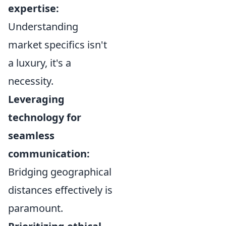
expertise:
Understanding
market specifics isn't
a luxury, it's a
necessity.
Leveraging
technology for
seamless
communication:
Bridging geographical
distances effectively is
paramount.