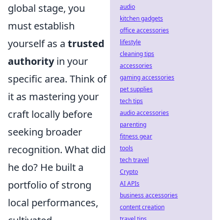
global stage, you
audio
kitchen gadgets
must establish
office accessories
yourself as a
trusted
lifestyle
cleaning tips
authority
in your
accessories
specific area. Think of
gaming accessories
pet supplies
it as mastering your
tech tips
craft locally before
audio accessories
parenting
seeking broader
fitness gear
recognition. What did
tools
tech travel
he do? He built a
Crypto
portfolio of strong
AI APIs
business accessories
local performances,
content creation
travel tips