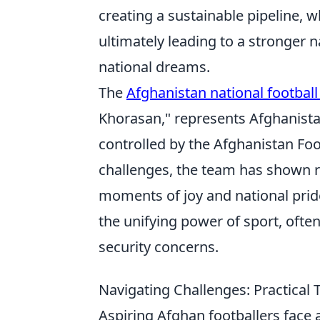
creating a sustainable pipeline,
ultimately leading to a stronger n
national dreams.
The
Afghanistan national footbal
Khorasan," represents Afghanistan
controlled by the Afghanistan Fo
challenges, the team has shown r
moments of joy and national pride
the unifying power of sport, oft
security concerns.
Navigating Challenges: Practical 
Aspiring Afghan footballers face 