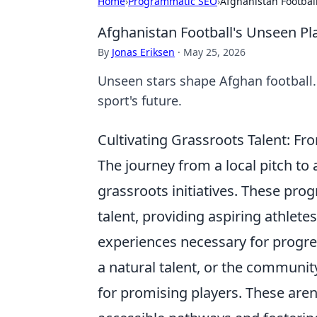
Home
›
Programmatic SEO
›
Afghanistan Footbal
Afghanistan Football's Unseen P
By
Jonas Eriksen
·
May 25, 2026
Unseen stars shape Afghan football.
sport's future.
Cultivating Grassroots Talent: Fr
The journey from a local pitch to 
grassroots initiatives. These prog
talent, providing aspiring athlete
experiences necessary for progres
a natural talent, or the communit
for promising players. These aren