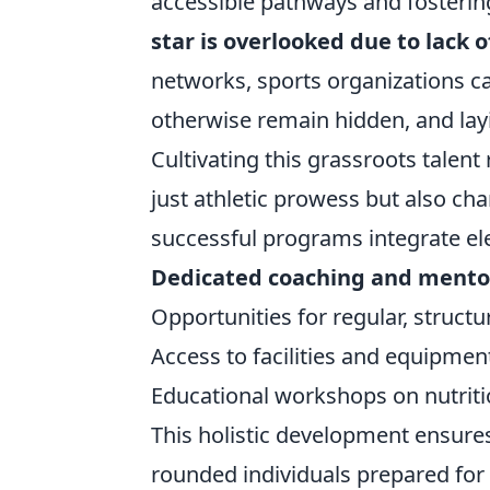
accessible pathways and fostering
star is overlooked due to lack 
networks, sports organizations c
otherwise remain hidden, and lay
Cultivating this grassroots talen
just athletic prowess but also c
successful programs integrate el
Dedicated coaching and mento
Opportunities for regular, structu
Access to facilities and equipmen
Educational workshops on nutriti
This holistic development ensures 
rounded individuals prepared for 