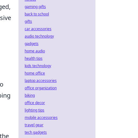
ged,
gaming gifts
back to school
sive
gifts
car accessories
audio technology
gadgets
home audio
health tips
kids technology
home office
laptop accessories
to
office organization
oing
biking
office decor
lighting tips
mobile accessories
travel gear
tech gadgets
 the