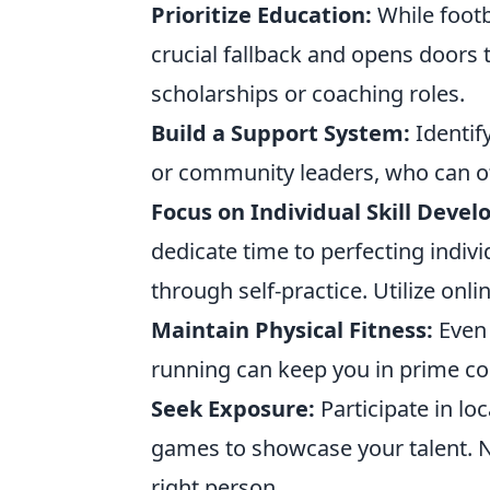
Prioritize Education:
While footb
crucial fallback and opens doors t
scholarships or coaching roles.
Build a Support System:
Identif
or community leaders, who can o
Focus on Individual Skill Deve
dedicate time to perfecting indivi
through self-practice. Utilize onlin
Maintain Physical Fitness:
Even 
running can keep you in prime co
Seek Exposure:
Participate in l
games to showcase your talent. 
right person.