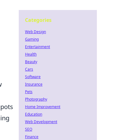
Categories
Web Design
Gaming
Entertainment
Health
Beauty
Cars
Software
w
Insurance
Pets
Photography
spots
Home Improvement
Education
ning
Web Development
SEO
Finance