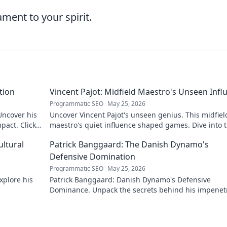
ment to your spirit.
tion
Vincent Pajot: Midfield Maestro's Unseen Infl
Programmatic SEO
May 25, 2026
 Uncover his
Uncover Vincent Pajot's unseen genius. This midfiel
pact. Click
maestro's quiet influence shaped games. Dive into 
tactical role you never knew existed.
ultural
Patrick Banggaard: The Danish Dynamo's
Defensive Domination
Programmatic SEO
May 25, 2026
xplore his
Patrick Banggaard: Danish Dynamo's Defensive
Dominance. Unpack the secrets behind his impenet
defensive game. Click for analysis!