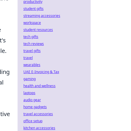
productivity
student gifts
streaming accessories
workspace
e
student resources
tech gifts
t's
tech reviews
le.
travel gifts
travel
wearables
ding
UAE E-Invoicing & Tax
gaming
al
health and wellness
laptops
audio gear
home gadgets
tive
travel accessories
office setup
kitchen accessories