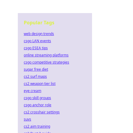
Popular Tags
web design trends
csgo LAN events
csgo ESEA tips
online streaming platforms
csgo competitive strategies
sugar free diet
cs2 surf maps
cs2 weapon tier list
eye cream
csgo skill groups
csgo anchor role
cs2 crosshair settings
suvs
cs2 aim training