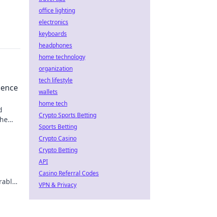
office lighting
electronics
keyboards
headphones
home technology
organization
tech lifestyle
uence
wallets
home tech
d
Crypto Sports Betting
the
Sports Betting
Crypto Casino
Crypto Betting
API
Casino Referral Codes
rable
VPN & Privacy