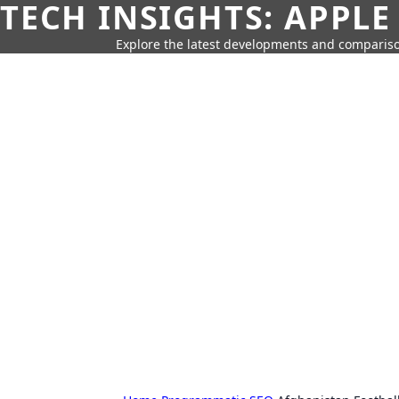
TECH INSIGHTS: APPLE
Explore the latest developments and compariso