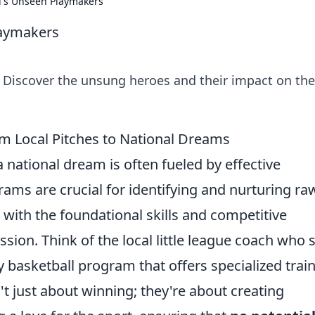
l's Unseen Playmakers
laymakers
 Discover the unsung heroes and their impact on the
om Local Pitches to National Dreams
a national dream is often fueled by effective
rams are crucial for identifying and nurturing ra
s with the foundational skills and competitive
sion. Think of the local little league coach who 
y basketball program that offers specialized trai
't just about winning; they're about creating