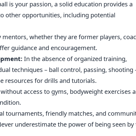
all is your passion, a solid education provides a
o other opportunities, including potential
y mentors, whether they are former players, coa
ffer guidance and encouragement.
lopment:
In the absence of organized training,
dual techniques – ball control, passing, shooting 
e resources for drills and tutorials.
without access to gyms, bodyweight exercises 
ndition.
ocal tournaments, friendly matches, and communi
Never underestimate the power of being seen by 