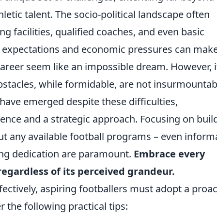
letic talent. The socio-political landscape often
ng facilities, qualified coaches, and even basic
l expectations and economic pressures can mak
career seem like an impossible dream. However, i
bstacles, while formidable, are not insurmountab
have emerged despite these difficulties,
ience and a strategic approach. Focusing on buil
ut any available football programs – even inform
ng dedication are paramount.
Embrace every
regardless of its perceived grandeur.
ectively, aspiring footballers must adopt a proac
the following practical tips: