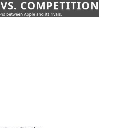
 VS. COMPETITION
ns between Apple and its rivals.