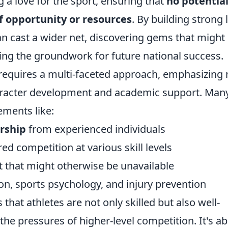
 a love for the sport, ensuring that
no potentia
of opportunity or resources
. By building strong 
an cast a wider net, discovering gems that might
ing the groundwork for future national success.
t requires a multi-faceted approach, emphasizing 
haracter development and academic support. Man
ements like:
rship
from experienced individuals
red competition at various skill levels
t that might otherwise be unavailable
on, sports psychology, and injury prevention
that athletes are not only skilled but also well-
the pressures of higher-level competition. It's a