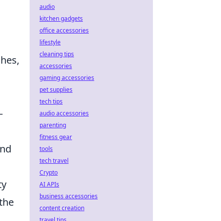
audio
kitchen gadgets
office accessories
lifestyle
cleaning tips
ches,
accessories
gaming accessories
pet supplies
tech tips
–
audio accessories
parenting
fitness gear
and
tools
tech travel
Crypto
ty
AI APIs
business accessories
the
content creation
travel tips