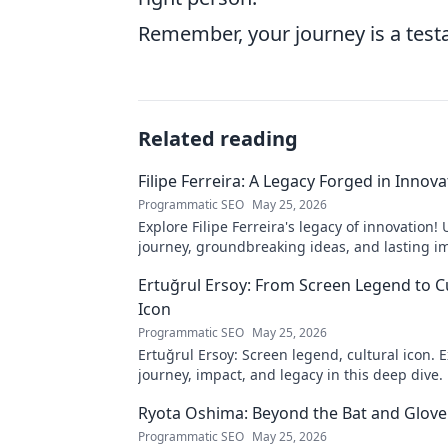
Remember, your journey is a testa
Related reading
Filipe Ferreira: A Legacy Forged in Innova
Programmatic SEO
May 25, 2026
Explore Filipe Ferreira's legacy of innovation!
journey, groundbreaking ideas, and lasting im
to learn more.
Ertuğrul Ersoy: From Screen Legend to C
Icon
Programmatic SEO
May 25, 2026
Ertuğrul Ersoy: Screen legend, cultural icon. E
journey, impact, and legacy in this deep dive.
Ryota Oshima: Beyond the Bat and Glove
Programmatic SEO
May 25, 2026