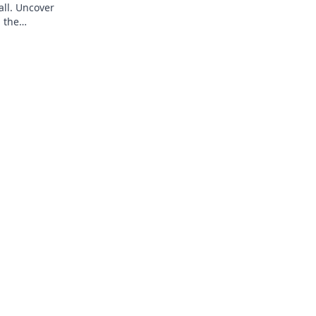
all. Uncover
 the