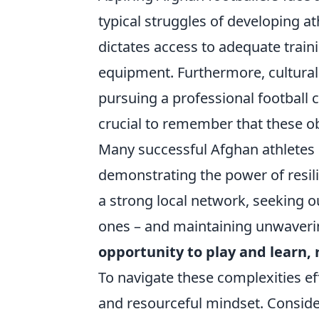
typical struggles of developing ath
dictates access to adequate traini
equipment. Furthermore, cultura
pursuing a professional football 
crucial to remember that these o
Many successful Afghan athletes 
demonstrating the power of resil
a strong local network, seeking o
ones – and maintaining unwaveri
opportunity to play and learn, 
To navigate these complexities eff
and resourceful mindset. Consider 