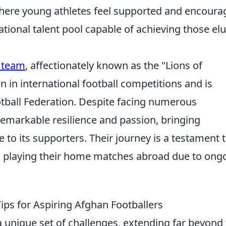
 where young athletes feel supported and encoura
ational talent pool capable of achieving those elu
l team
, affectionately known as the "Lions of
 in international football competitions and is
otball Federation. Despite facing numerous
emarkable resilience and passion, bringing
 to its supporters. Their journey is a testament 
en playing their home matches abroad due to ong
Tips for Aspiring Afghan Footballers
a unique set of challenges, extending far beyond