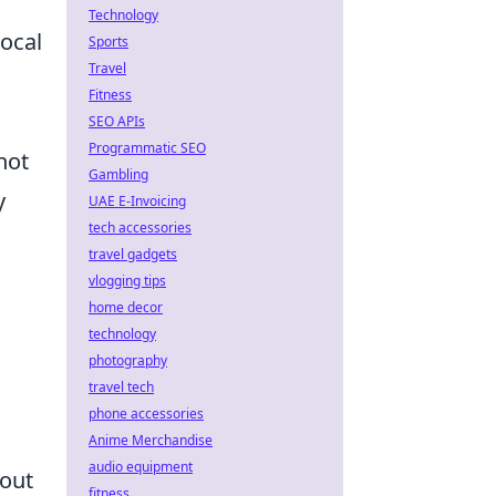
l
Technology
local
Sports
Travel
Fitness
SEO APIs
Programmatic SEO
not
Gambling
y
UAE E-Invoicing
tech accessories
travel gadgets
vlogging tips
home decor
technology
photography
travel tech
phone accessories
Anime Merchandise
audio equipment
bout
fitness