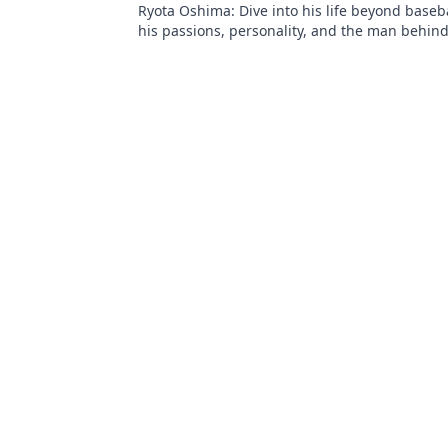
Ryota Oshima: Dive into his life beyond baseb
his passions, personality, and the man behind
superstar. Click to learn more!