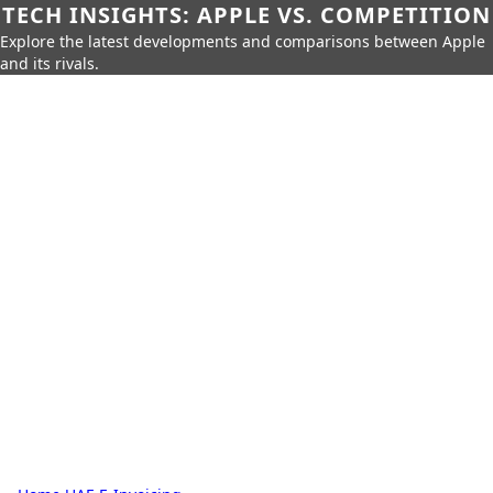
TECH INSIGHTS: APPLE VS. COMPETITION
Explore the latest developments and comparisons between Apple
and its rivals.