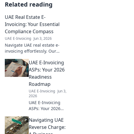
Related reading
UAE Real Estate E-
Invoicing: Your Essential
Compliance Compass
UAE E-Invoicing
Jun 3, 2026
Navigate UAE real estate e-
invoicing effortlessly. Our
guide is your essential
UAE E-Invoicing
compass for compliance,
ensuring smooth, penalty-free
ASPs: Your 2026
transactions.
Readiness
Roadmap
UAE E-Invoicing
Jun 3,
2026
UAE E-Invoicing
ASPs: Your 2026
readiness
Navigating UAE
roadmap. Find top
providers &
Reverse Charge:
ensure