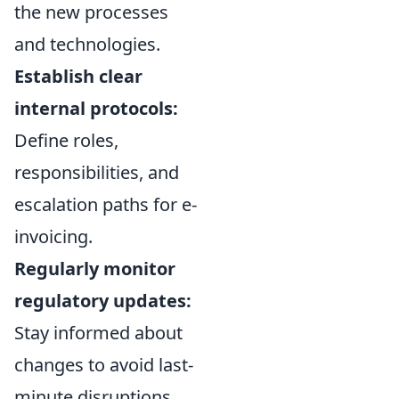
the new processes
and technologies.
Establish clear
internal protocols:
Define roles,
responsibilities, and
escalation paths for e-
invoicing.
Regularly monitor
regulatory updates:
Stay informed about
changes to avoid last-
minute disruptions.