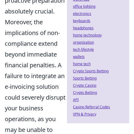
proactive preparation
office lighting
absolutely crucial.
electronics
Moreover, the
keyboards
headphones
implications of non-
home technology
compliance extend
organization
tech lifestyle
beyond immediate
wallets
financial penalties. A
home tech
Crypto Sports Betting
failure to integrate an
Sports Betting
e-invoicing solution
Crypto Casino
Crypto Betting
could severely disrupt
API
your business
Casino Referral Codes
VPN & Privacy
operations, as you
may be unable to