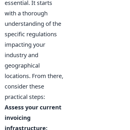
essential. It starts
with a thorough
understanding of the
specific regulations
impacting your
industry and
geographical
locations. From there,
consider these
practical steps:
Assess your current
invoicing
infrastructure: