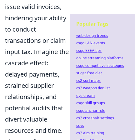
issue valid invoices,
hindering your ability
Popular Tags
to conduct
web design trends
transactions or claim
csgo LAN events
input tax. Imagine the
csgo ESEA tips
online streaming platforms
cascade effect:
csgo competitive strategies
delayed payments,
sugar free diet
cs2 surf maps
strained supplier
cs2 weapon tier list
relationships, and
eye cream
csgo skill groups
potential audits that
csgo anchor role
divert valuable
cs2 crosshair settings
suvs
resources and time.
cs2 aim training