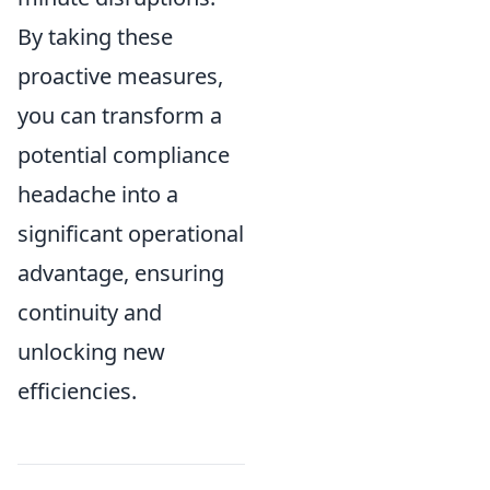
By taking these
proactive measures,
you can transform a
potential compliance
headache into a
significant operational
advantage, ensuring
continuity and
unlocking new
efficiencies.