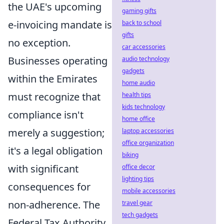
the UAE's upcoming
gaming gifts
e-invoicing mandate is
back to school
gifts
no exception.
car accessories
Businesses operating
audio technology
gadgets
within the Emirates
home audio
must recognize that
health tips
kids technology
compliance isn't
home office
merely a suggestion;
laptop accessories
office organization
it's a legal obligation
biking
with significant
office decor
lighting tips
consequences for
mobile accessories
non-adherence. The
travel gear
tech gadgets
Federal Tax Authority