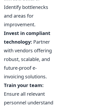
Identify bottlenecks
and areas for
improvement.
Invest in compliant
technology:
Partner
with vendors offering
robust, scalable, and
future-proof e-
invoicing solutions.
Train your team:
Ensure all relevant
personnel understand