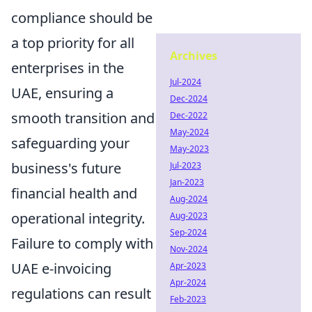
compliance should be
a top priority for all
Archives
enterprises in the
Jul-2024
UAE, ensuring a
Dec-2024
smooth transition and
Dec-2022
May-2024
safeguarding your
May-2023
business's future
Jul-2023
Jan-2023
financial health and
Aug-2024
operational integrity.
Aug-2023
Sep-2024
Failure to comply with
Nov-2024
UAE e-invoicing
Apr-2023
Apr-2024
regulations can result
Feb-2023