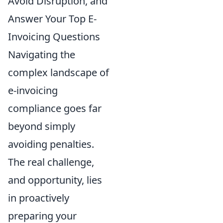
Avoid Disruption, and
Answer Your Top E-
Invoicing Questions
Navigating the
complex landscape of
e-invoicing
compliance goes far
beyond simply
avoiding penalties.
The real challenge,
and opportunity, lies
in proactively
preparing your