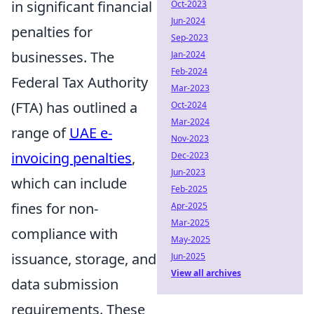
in significant financial
Oct-2023
Jun-2024
penalties for
Sep-2023
businesses. The
Jan-2024
Feb-2024
Federal Tax Authority
Mar-2023
(FTA) has outlined a
Oct-2024
Mar-2024
range of
UAE e-
Nov-2023
invoicing penalties
,
Dec-2023
Jun-2023
which can include
Feb-2025
fines for non-
Apr-2025
Mar-2025
compliance with
May-2025
issuance, storage, and
Jun-2025
View all archives
data submission
requirements. These