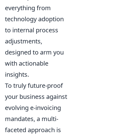
everything from
technology adoption
to internal process
adjustments,
designed to arm you
with actionable
insights.
To truly future-proof
your business against
evolving e-invoicing
mandates, a multi-
faceted approach is