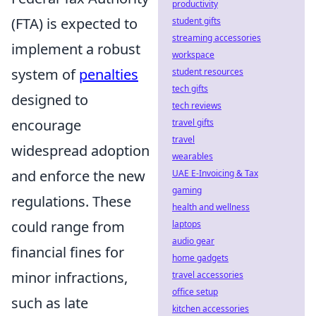
productivity
(FTA) is expected to
student gifts
streaming accessories
implement a robust
workspace
system of
penalties
student resources
tech gifts
designed to
tech reviews
encourage
travel gifts
travel
widespread adoption
wearables
and enforce the new
UAE E-Invoicing & Tax
gaming
regulations. These
health and wellness
could range from
laptops
audio gear
financial fines for
home gadgets
minor infractions,
travel accessories
office setup
such as late
kitchen accessories