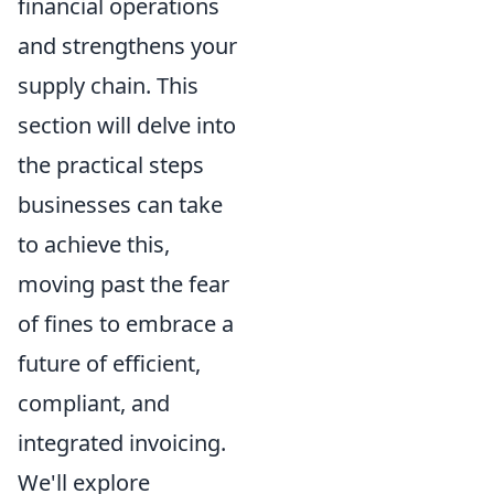
financial operations
and strengthens your
supply chain. This
section will delve into
the practical steps
businesses can take
to achieve this,
moving past the fear
of fines to embrace a
future of efficient,
compliant, and
integrated invoicing.
We'll explore