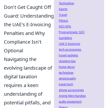
Technology
Don't Get Caught Off
Sports
Guard: Understanding
Travel
Fitness
the UAE's E-Invoicing
SEO APIs
Penalties and Why
Programmatic SEO
Gambling
Compliance Isn't
UAE E-Invoicing
Optional
tech accessories
travel gadgets
Navigating the
vlogging tips
evolving landscape of
home decor
technology
digital taxation
photography
requires a keen
travel tech
phone accessories
understanding of
Anime Merchandise
potential pitfalls, and
audio equipment
fitness