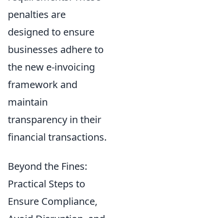
penalties are
designed to ensure
businesses adhere to
the new e-invoicing
framework and
maintain
transparency in their
financial transactions.
Beyond the Fines:
Practical Steps to
Ensure Compliance,