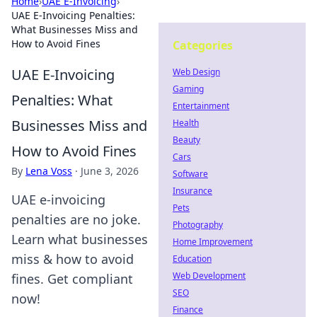
Home
›
UAE E-Invoicing
›
UAE E-Invoicing Penalties:
What Businesses Miss and
How to Avoid Fines
Categories
UAE E-Invoicing
Web Design
Gaming
Penalties: What
Entertainment
Businesses Miss and
Health
Beauty
How to Avoid Fines
Cars
By
Lena Voss
·
June 3, 2026
Software
Insurance
UAE e-invoicing
Pets
penalties are no joke.
Photography
Learn what businesses
Home Improvement
miss & how to avoid
Education
Web Development
fines. Get compliant
SEO
now!
Finance