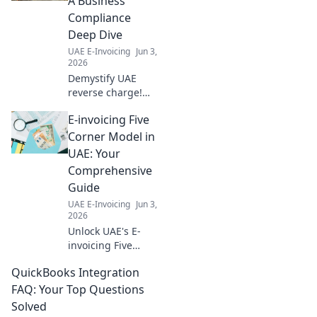
A Business
compliance. Get
Compliance
ahead with our
Deep Dive
expert guide.
UAE E-Invoicing
Jun 3,
2026
Demystify UAE
reverse charge!
Our deep dive
E-invoicing Five
simplifies
compliance,
Corner Model in
helping YOUR
UAE: Your
business thrive.
Comprehensive
Click for expert
Guide
insights and
UAE E-Invoicing
Jun 3,
navigate
2026
regulations with
Unlock UAE's E-
ease.
invoicing Five
Corner Model!
QuickBooks Integration
Dive deep into
legal, business,
FAQ: Your Top Questions
technical, and
Solved
more. Your