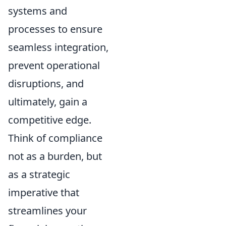
systems and
processes to ensure
seamless integration,
prevent operational
disruptions, and
ultimately, gain a
competitive edge.
Think of compliance
not as a burden, but
as a strategic
imperative that
streamlines your