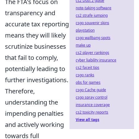
The FTA's focus on
cs2 Dust 2 guide
note-taking software
transparency and
cs2 strafe jumping
accurate tax reporting
csgo souvenir skins
playstation
means they will likely
csgo wallbang spots
scrutinize businesses
make up
cs2 player rankings
that fail to comply,
cyber liability insurance
potentially leading to
cs2 faceit tips
csgo ranks
further investigations.
obs for games
Therefore,
csgo Cache guide
csgo spray control
understanding the
insurance coverage
impending penalties
cs2 toxicity reports
View all tags
and actively working
towards full