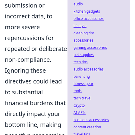
submission or
audio
kitchen gadgets
incorrect data, to
office accessories
more severe
lifestyle
cleaning tips
repercussions for
accessories
repeated or deliberate
gaming accessories
pet supplies
non-compliance.
tech tips
Ignoring these
audio accessories
parenting
directives could lead
fitness gear
to substantial
tools
tech travel
financial burdens that
Crypto
directly impact your
AI APIs
business accessories
bottom line, making
content creation
travel tips