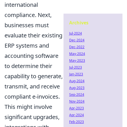
international
compliance. Next,
Archives
businesses must
Jul-2024
evaluate their existing
Dec-2024
ERP systems and
Dec-2022
May-2024
accounting software
May-2023
to determine their
Jul-2023
Jan-2023
capability to generate,
Aug-2024
transmit, and receive
Aug-2023
Sep-2024
compliant e-invoices.
Nov-2024
This might involve
Apr-2023
Apr-2024
significant upgrades,
Feb-2023