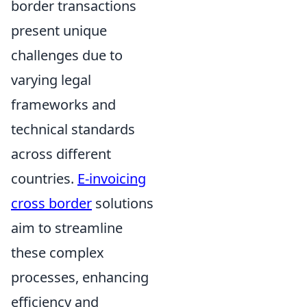
border transactions
present unique
challenges due to
varying legal
frameworks and
technical standards
across different
countries.
E-invoicing
cross border
solutions
aim to streamline
these complex
processes, enhancing
efficiency and