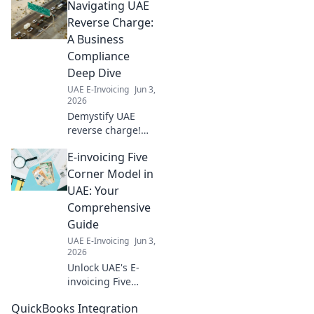
Navigating UAE
roadmap. Find top
providers &
Reverse Charge:
ensure
A Business
compliance. Get
Compliance
ahead with our
Deep Dive
expert guide.
UAE E-Invoicing
Jun 3,
2026
Demystify UAE
reverse charge!
Our deep dive
E-invoicing Five
simplifies
compliance,
Corner Model in
helping YOUR
UAE: Your
business thrive.
Comprehensive
Click for expert
Guide
insights and
UAE E-Invoicing
Jun 3,
navigate
2026
regulations with
Unlock UAE's E-
ease.
invoicing Five
Corner Model!
QuickBooks Integration
Dive deep into