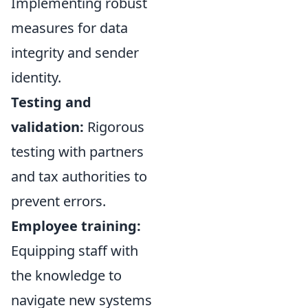
Implementing robust
measures for data
integrity and sender
identity.
Testing and
validation:
Rigorous
testing with partners
and tax authorities to
prevent errors.
Employee training:
Equipping staff with
the knowledge to
navigate new systems