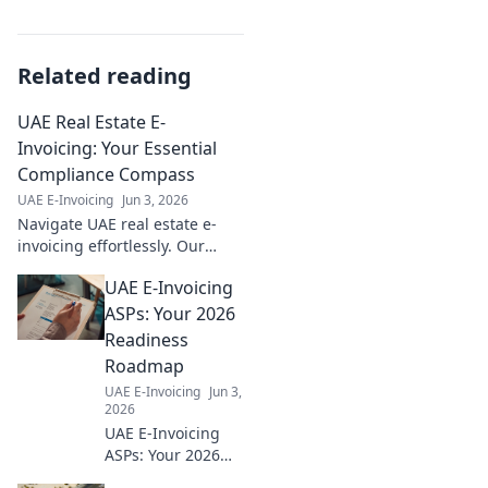
Related reading
UAE Real Estate E-
Invoicing: Your Essential
Compliance Compass
UAE E-Invoicing
Jun 3, 2026
Navigate UAE real estate e-
invoicing effortlessly. Our
guide is your essential
UAE E-Invoicing
compass for compliance,
ensuring smooth, penalty-free
ASPs: Your 2026
transactions.
Readiness
Roadmap
UAE E-Invoicing
Jun 3,
2026
UAE E-Invoicing
ASPs: Your 2026
readiness