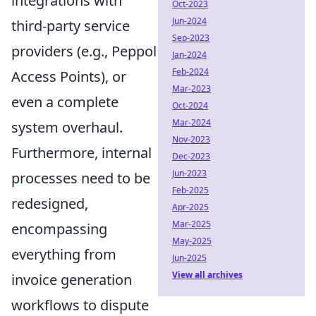
integrations with
Oct-2023
Jun-2024
third-party service
Sep-2023
providers (e.g., Peppol
Jan-2024
Feb-2024
Access Points), or
Mar-2023
even a complete
Oct-2024
Mar-2024
system overhaul.
Nov-2023
Furthermore, internal
Dec-2023
Jun-2023
processes need to be
Feb-2025
redesigned,
Apr-2025
Mar-2025
encompassing
May-2025
everything from
Jun-2025
View all archives
invoice generation
workflows to dispute