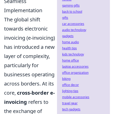
Seamless
gaming gifts
Implementation
back to school
gifts
The global shift
car accessories
towards electronic
audio technology
gadgets
invoicing (e-invoicing)
home audio
has introduced a new
health tips
kids technology
layer of complexity,
home office
particularly for
laptop accessories
office organization
businesses operating
biking
across borders. At its
office decor
lighting tips
core,
cross-border e-
mobile accessories
invoicing
refers to
travel gear
tech gadgets
the exchange of