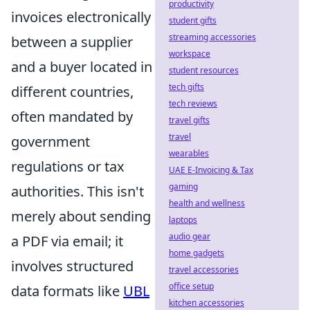
productivity
invoices electronically
student gifts
streaming accessories
between a supplier
workspace
and a buyer located in
student resources
tech gifts
different countries,
tech reviews
often mandated by
travel gifts
travel
government
wearables
regulations or tax
UAE E-Invoicing & Tax
gaming
authorities. This isn't
health and wellness
merely about sending
laptops
audio gear
a PDF via email; it
home gadgets
involves structured
travel accessories
office setup
data formats like
UBL
kitchen accessories