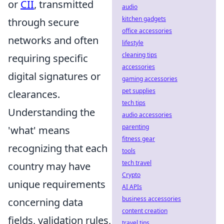
or
CII
, transmitted
audio
kitchen gadgets
through secure
office accessories
networks and often
lifestyle
cleaning tips
requiring specific
accessories
digital signatures or
gaming accessories
pet supplies
clearances.
tech tips
Understanding the
audio accessories
parenting
'what' means
fitness gear
recognizing that each
tools
tech travel
country may have
Crypto
unique requirements
AI APIs
business accessories
concerning data
content creation
fields, validation rules,
travel tips