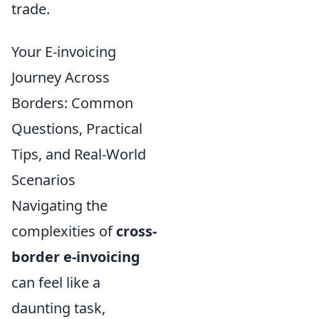
trade.
Your E-invoicing
Journey Across
Borders: Common
Questions, Practical
Tips, and Real-World
Scenarios
Navigating the
complexities of
cross-
border e-invoicing
can feel like a
daunting task,