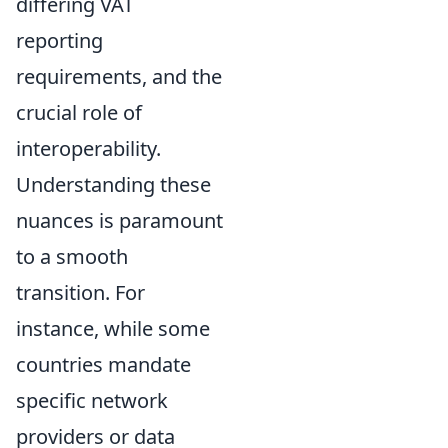
differing VAT
reporting
requirements, and the
crucial role of
interoperability.
Understanding these
nuances is paramount
to a smooth
transition. For
instance, while some
countries mandate
specific network
providers or data