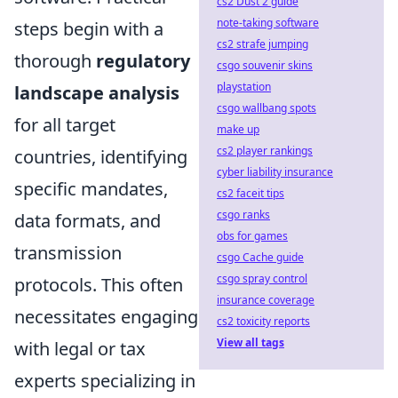
cs2 Dust 2 guide
note-taking software
steps begin with a
cs2 strafe jumping
thorough
regulatory
csgo souvenir skins
playstation
landscape analysis
csgo wallbang spots
for all target
make up
cs2 player rankings
countries, identifying
cyber liability insurance
specific mandates,
cs2 faceit tips
csgo ranks
data formats, and
obs for games
transmission
csgo Cache guide
csgo spray control
protocols. This often
insurance coverage
necessitates engaging
cs2 toxicity reports
View all tags
with legal or tax
experts specializing in