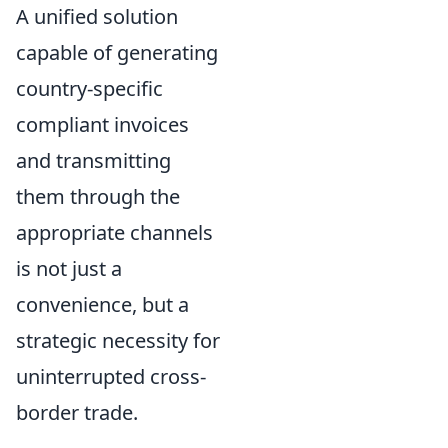
A unified solution
capable of generating
country-specific
compliant invoices
and transmitting
them through the
appropriate channels
is not just a
convenience, but a
strategic necessity for
uninterrupted cross-
border trade.