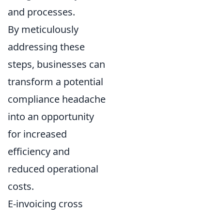
and processes.
By meticulously
addressing these
steps, businesses can
transform a potential
compliance headache
into an opportunity
for increased
efficiency and
reduced operational
costs.
E-invoicing cross