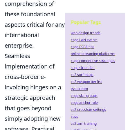
comprehension of
these foundational
Popular Tags
aspects critical for any
web design trends
international
csgo LAN events
enterprise.
csgo ESEA tips
online streaming platforms
Seamless
csgo competitive strategies
implementation of
sugar free diet
cs2 surf maps
cross-border e-
cs2 weapon tier list
invoicing hinges on a
eye cream
csgo skill groups
strategic approach
csgo anchor role
that goes beyond
cs2 crosshair settings
suvs
simply adopting new
cs2 aim training
software. Practical