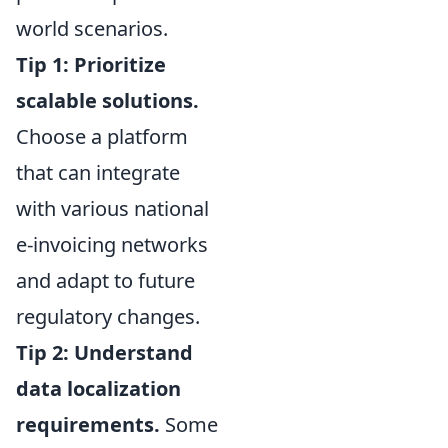
world scenarios.
Tip 1: Prioritize
scalable solutions.
Choose a platform
that can integrate
with various national
e-invoicing networks
and adapt to future
regulatory changes.
Tip 2: Understand
data localization
requirements.
Some