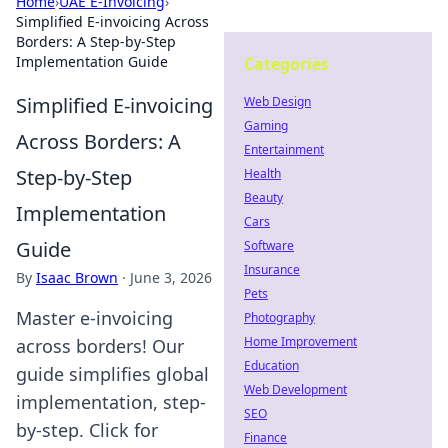
Home
›
UAE E-Invoicing
›
Simplified E-invoicing Across
Borders: A Step-by-Step
Implementation Guide
Categories
Simplified E-invoicing
Web Design
Gaming
Across Borders: A
Entertainment
Step-by-Step
Health
Beauty
Implementation
Cars
Guide
Software
Insurance
By
Isaac Brown
·
June 3, 2026
Pets
Master e-invoicing
Photography
Home Improvement
across borders! Our
Education
guide simplifies global
Web Development
implementation, step-
SEO
by-step. Click for
Finance