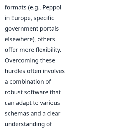
formats (e.g., Peppol
in Europe, specific
government portals
elsewhere), others
offer more flexibility.
Overcoming these
hurdles often involves
a combination of
robust software that
can adapt to various
schemas and a clear
understanding of