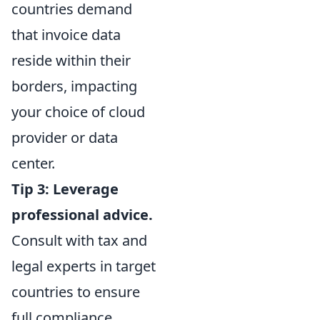
countries demand
that invoice data
reside within their
borders, impacting
your choice of cloud
provider or data
center.
Tip 3: Leverage
professional advice.
Consult with tax and
legal experts in target
countries to ensure
full compliance.