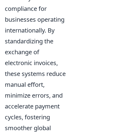
compliance for
businesses operating
internationally. By
standardizing the
exchange of
electronic invoices,
these systems reduce
manual effort,
minimize errors, and
accelerate payment
cycles, fostering
smoother global