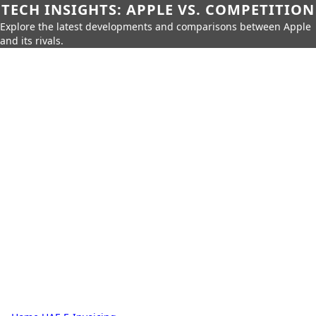
TECH INSIGHTS: APPLE VS. COMPETITION
Explore the latest developments and comparisons between Apple
and its rivals.