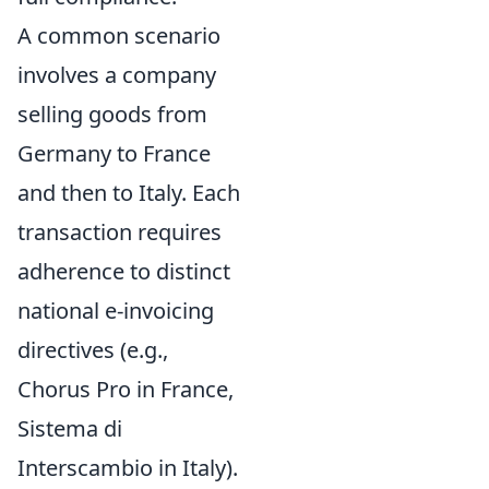
A common scenario
involves a company
selling goods from
Germany to France
and then to Italy. Each
transaction requires
adherence to distinct
national e-invoicing
directives (e.g.,
Chorus Pro in France,
Sistema di
Interscambio in Italy).