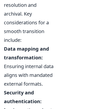
resolution and
archival. Key
considerations for a
smooth transition
include:
Data mapping and
transformation:
Ensuring internal data
aligns with mandated
external formats.
Security and
authentication: