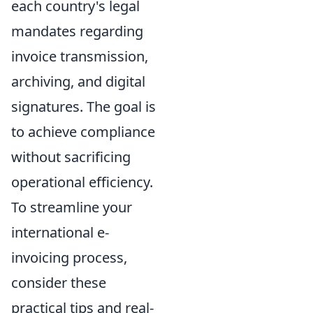
each country's legal
mandates regarding
invoice transmission,
archiving, and digital
signatures. The goal is
to achieve compliance
without sacrificing
operational efficiency.
To streamline your
international e-
invoicing process,
consider these
practical tips and real-