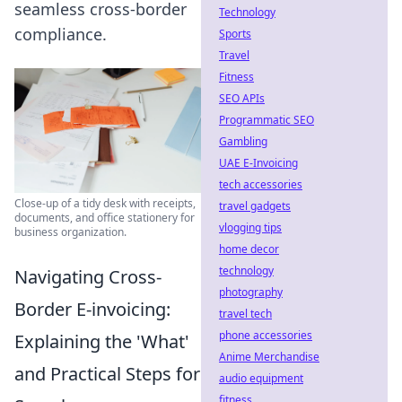
seamless cross-border
Technology
compliance.
Sports
Travel
Fitness
SEO APIs
Programmatic SEO
Gambling
UAE E-Invoicing
tech accessories
Close-up of a tidy desk with receipts,
travel gadgets
documents, and office stationery for
vlogging tips
business organization.
home decor
technology
Navigating Cross-
photography
Border E-invoicing:
travel tech
phone accessories
Explaining the 'What'
Anime Merchandise
and Practical Steps for
audio equipment
fitness