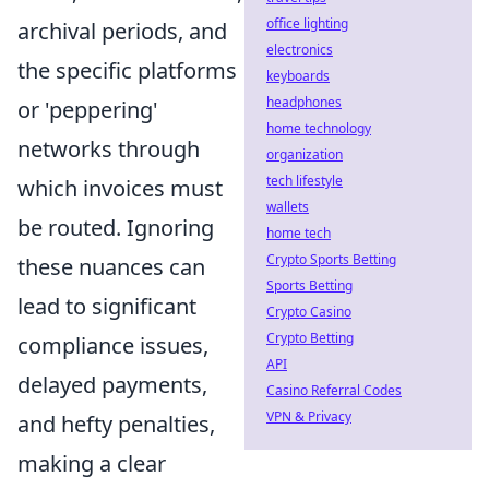
office lighting
archival periods, and
electronics
the specific platforms
keyboards
headphones
or 'peppering'
home technology
networks through
organization
tech lifestyle
which invoices must
wallets
be routed. Ignoring
home tech
Crypto Sports Betting
these nuances can
Sports Betting
lead to significant
Crypto Casino
Crypto Betting
compliance issues,
API
delayed payments,
Casino Referral Codes
VPN & Privacy
and hefty penalties,
making a clear