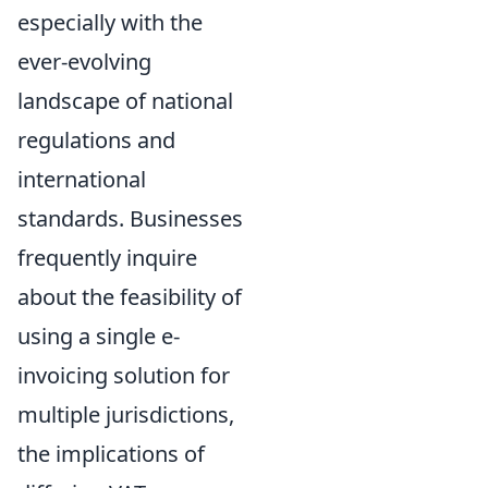
especially with the
ever-evolving
landscape of national
regulations and
international
standards. Businesses
frequently inquire
about the feasibility of
using a single e-
invoicing solution for
multiple jurisdictions,
the implications of