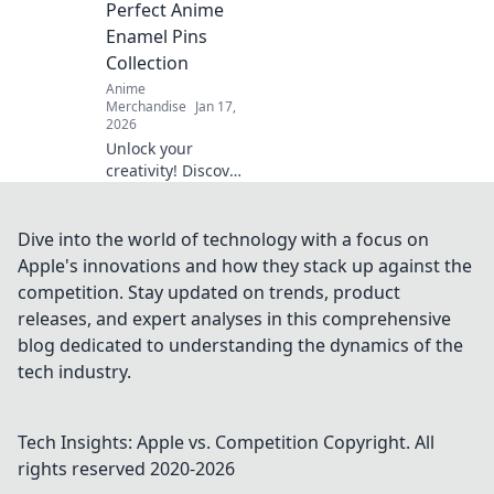
Perfect Anime
to life!
Enamel Pins
Collection
Anime
Merchandise
Jan 17,
2026
Unlock your
creativity! Discover
the ultimate guide
to building an epic
anime enamel
Dive into the world of technology with a focus on
pins collection that
Apple's innovations and how they stack up against the
reflects your
competition. Stay updated on trends, product
passion and style.
releases, and expert analyses in this comprehensive
blog dedicated to understanding the dynamics of the
tech industry.
Tech Insights: Apple vs. Competition
Copyright. All
rights reserved 2020-
2026