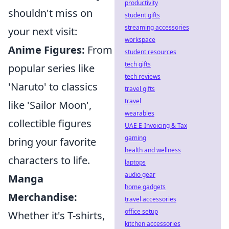
productivity
shouldn't miss on
student gifts
streaming accessories
your next visit:
workspace
Anime Figures:
From
student resources
tech gifts
popular series like
tech reviews
'Naruto' to classics
travel gifts
travel
like 'Sailor Moon',
wearables
collectible figures
UAE E-Invoicing & Tax
gaming
bring your favorite
health and wellness
characters to life.
laptops
audio gear
Manga
home gadgets
Merchandise:
travel accessories
office setup
Whether it's T-shirts,
kitchen accessories