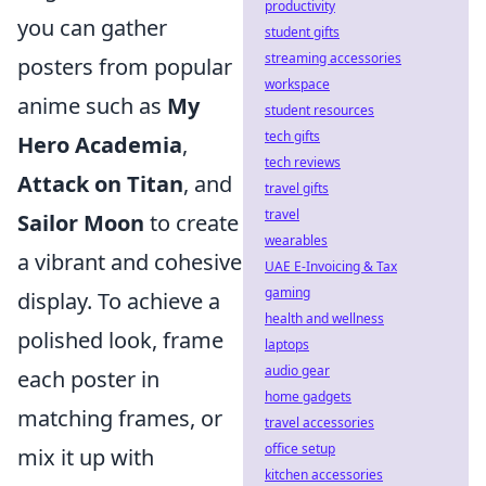
productivity
you can gather
student gifts
streaming accessories
posters from popular
workspace
anime such as
My
student resources
tech gifts
Hero Academia
,
tech reviews
Attack on Titan
, and
travel gifts
travel
Sailor Moon
to create
wearables
a vibrant and cohesive
UAE E-Invoicing & Tax
gaming
display. To achieve a
health and wellness
polished look, frame
laptops
audio gear
each poster in
home gadgets
matching frames, or
travel accessories
office setup
mix it up with
kitchen accessories