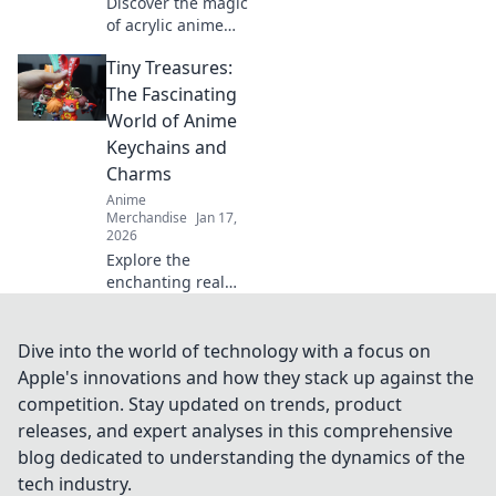
Discover the magic
of acrylic anime
keychains! Explore
Tiny Treasures:
tips, stories, and
stunning finds
The Fascinating
that bring your
World of Anime
favorite characters
Keychains and
to life!
Charms
Anime
Merchandise
Jan 17,
2026
Explore the
enchanting realm
of anime
keychains and
charms! Discover
Dive into the world of technology with a focus on
unique designs,
Apple's innovations and how they stack up against the
collectors' tips,
competition. Stay updated on trends, product
and why these tiny
releases, and expert analyses in this comprehensive
treasures are a
blog dedicated to understanding the dynamics of the
must-have!
tech industry.