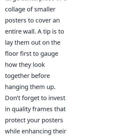
collage of smaller
posters to cover an
entire wall. A tip is to
lay them out on the
floor first to gauge
how they look
together before
hanging them up.
Don’t forget to invest
in quality frames that
protect your posters
while enhancing their