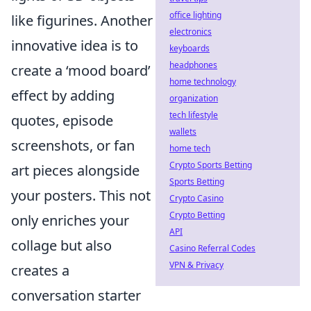
office lighting
like figurines. Another
electronics
innovative idea is to
keyboards
headphones
create a ‘mood board’
home technology
effect by adding
organization
tech lifestyle
quotes, episode
wallets
screenshots, or fan
home tech
Crypto Sports Betting
art pieces alongside
Sports Betting
your posters. This not
Crypto Casino
Crypto Betting
only enriches your
API
collage but also
Casino Referral Codes
VPN & Privacy
creates a
conversation starter