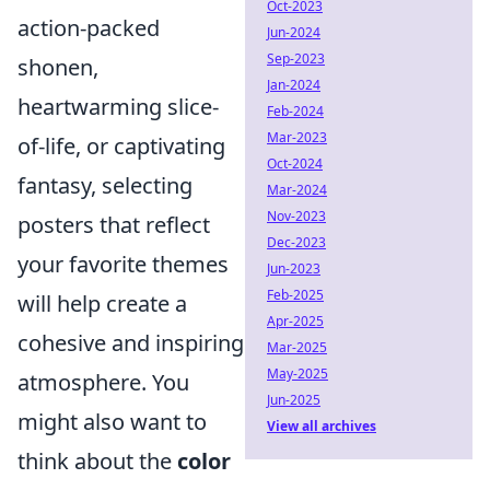
Oct-2023
action-packed
Jun-2024
Sep-2023
shonen,
Jan-2024
heartwarming slice-
Feb-2024
Mar-2023
of-life, or captivating
Oct-2024
fantasy, selecting
Mar-2024
Nov-2023
posters that reflect
Dec-2023
your favorite themes
Jun-2023
Feb-2025
will help create a
Apr-2025
cohesive and inspiring
Mar-2025
May-2025
atmosphere. You
Jun-2025
might also want to
View all archives
think about the
color