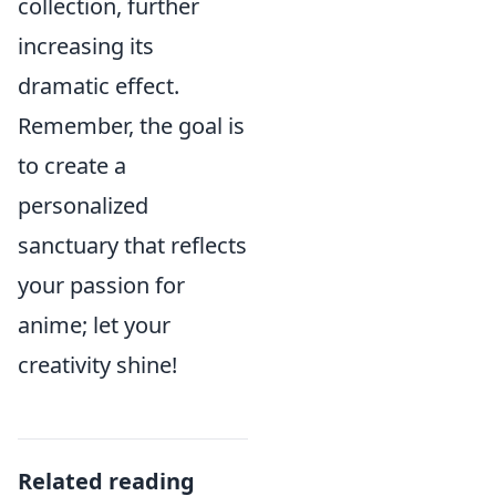
collection, further
increasing its
dramatic effect.
Remember, the goal is
to create a
personalized
sanctuary that reflects
your passion for
anime; let your
creativity shine!
Related reading