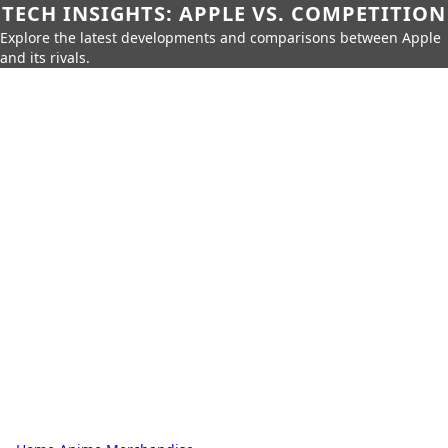
TECH INSIGHTS: APPLE VS. COMPETITION
Explore the latest developments and comparisons between Apple
and its rivals.