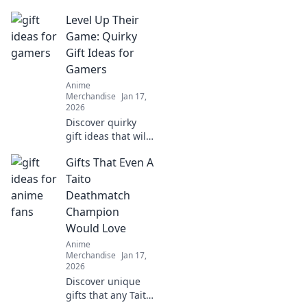
Level Up Their
Game: Quirky
Gift Ideas for
Gamers
Anime
Merchandise
Jan 17,
2026
Discover quirky
gift ideas that will
level up any
Gifts That Even A
gamer's
experience!
Taito
Unleash joy &
Deathmatch
surprise with
Champion
unique finds
Would Love
they’ll love!
Anime
Merchandise
Jan 17,
2026
Discover unique
gifts that any Taito