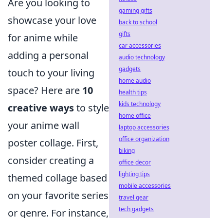
Are you looking to
gaming gifts
showcase your love
back to school
gifts
for anime while
car accessories
adding a personal
audio technology
gadgets
touch to your living
home audio
space? Here are
10
health tips
kids technology
creative ways
to style
home office
your anime wall
laptop accessories
office organization
poster collage. First,
biking
consider creating a
office decor
lighting tips
themed collage based
mobile accessories
on your favorite series
travel gear
tech gadgets
or genre. For instance,