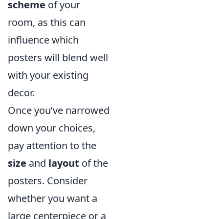
scheme
of your
room, as this can
influence which
posters will blend well
with your existing
decor.
Once you’ve narrowed
down your choices,
pay attention to the
size
and
layout
of the
posters. Consider
whether you want a
large centerpiece or a