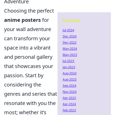
Adventure
Choosing the perfect
anime posters
for
Archives
your wall adventure
Jul-2024
Dec-2024
can transform your
Dec-2022
space into a vibrant
May-2024
May-2023
and personal gallery
Jul-2023
that showcases your
Jan-2023
Aug-2024
passion. Start by
Aug-2023
considering the
Sep-2024
Nov-2024
genres and series that
Apr-2023
resonate with you the
Apr-2024
Feb-2023
most; whether it’s