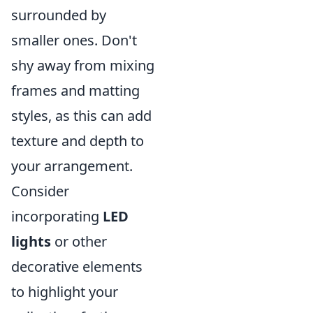
surrounded by
smaller ones. Don't
shy away from mixing
frames and matting
styles, as this can add
texture and depth to
your arrangement.
Consider
incorporating
LED
lights
or other
decorative elements
to highlight your