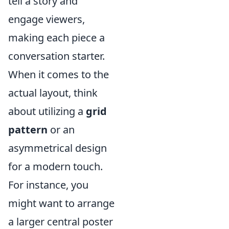
tell a story and
engage viewers,
making each piece a
conversation starter.
When it comes to the
actual layout, think
about utilizing a
grid
pattern
or an
asymmetrical design
for a modern touch.
For instance, you
might want to arrange
a larger central poster