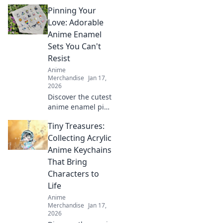
Deathmatch
Pinning Your
champion would
crave! Perfect
Love: Adorable
presents for
Anime Enamel
gamers that pack
Sets You Can't
a punch in fun
Resist
and excitement.
Anime
Merchandise
Jan 17,
2026
Discover the cutest
anime enamel pin
sets that will steal
Tiny Treasures:
your heart!
Unleash your love
Collecting Acrylic
for anime and
Anime Keychains
start your
That Bring
collection today!
Characters to
Life
Anime
Merchandise
Jan 17,
2026