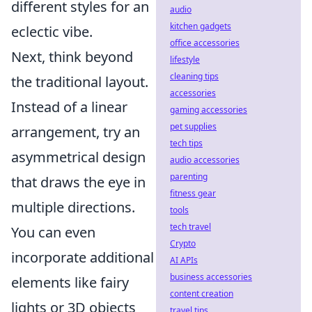
different styles for an
audio
kitchen gadgets
eclectic vibe.
office accessories
Next, think beyond
lifestyle
cleaning tips
the traditional layout.
accessories
Instead of a linear
gaming accessories
pet supplies
arrangement, try an
tech tips
asymmetrical design
audio accessories
parenting
that draws the eye in
fitness gear
multiple directions.
tools
tech travel
You can even
Crypto
incorporate additional
AI APIs
business accessories
elements like fairy
content creation
lights or 3D objects
travel tips