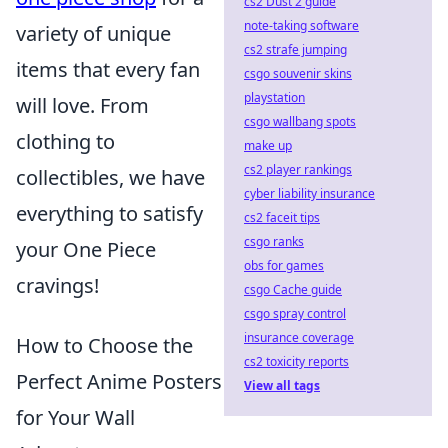
cs2 Dust 2 guide
note-taking software
variety of unique
cs2 strafe jumping
items that every fan
csgo souvenir skins
playstation
will love. From
csgo wallbang spots
clothing to
make up
cs2 player rankings
collectibles, we have
cyber liability insurance
everything to satisfy
cs2 faceit tips
csgo ranks
your One Piece
obs for games
cravings!
csgo Cache guide
csgo spray control
insurance coverage
How to Choose the
cs2 toxicity reports
Perfect Anime Posters
View all tags
for Your Wall