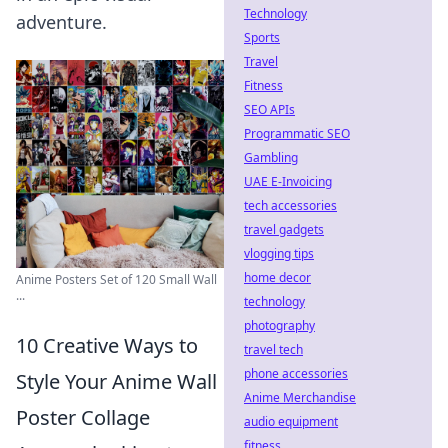
Technology
adventure.
Sports
Travel
Fitness
SEO APIs
Programmatic SEO
Gambling
UAE E-Invoicing
tech accessories
travel gadgets
vlogging tips
home decor
Anime Posters Set of 120 Small Wall
...
technology
photography
10 Creative Ways to
travel tech
phone accessories
Style Your Anime Wall
Anime Merchandise
Poster Collage
audio equipment
fitness