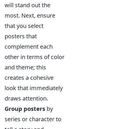
will stand out the
most. Next, ensure
that you select
posters that
complement each
other in terms of color
and theme; this
creates a cohesive
look that immediately
draws attention.
Group posters
by
series or character to