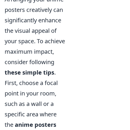
posters creatively can
significantly enhance
the visual appeal of
your space. To achieve
maximum impact,
consider following
these simple tips
.
First, choose a focal
point in your room,
such as a wall or a
specific area where
the
anime posters