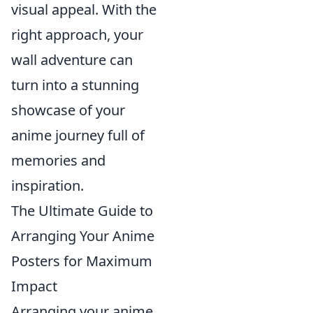
visual appeal. With the
right approach, your
wall adventure can
turn into a stunning
showcase of your
anime journey full of
memories and
inspiration.
The Ultimate Guide to
Arranging Your Anime
Posters for Maximum
Impact
Arranging your anime