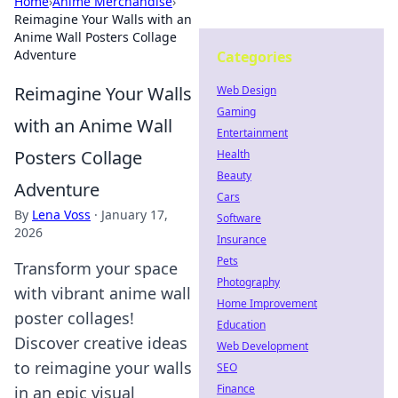
Home
›
Anime Merchandise
›
Reimagine Your Walls with an
Anime Wall Posters Collage
Adventure
Categories
Reimagine Your Walls
Web Design
Gaming
with an Anime Wall
Entertainment
Posters Collage
Health
Beauty
Adventure
Cars
By
Lena Voss
·
January 17,
Software
2026
Insurance
Pets
Transform your space
Photography
with vibrant anime wall
Home Improvement
poster collages!
Education
Discover creative ideas
Web Development
to reimagine your walls
SEO
Finance
in an epic visual