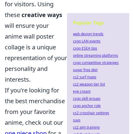
for visitors. Using
these
creative ways
Popular Tags
will ensure your
web design trends
anime wall poster
csgo LAN events
collage is a unique
csgo ESEA tips
online streaming platforms
representation of your
csgo competitive strategies
personality and
sugar free diet
cs2 surf maps
interests.
cs2 weapon tier list
If you're looking for
eye cream
csgo skill groups
the best merchandise
csgo anchor role
from your favorite
cs2 crosshair settings
suvs
anime, check out our
cs2 aim training
one piece shop
for a