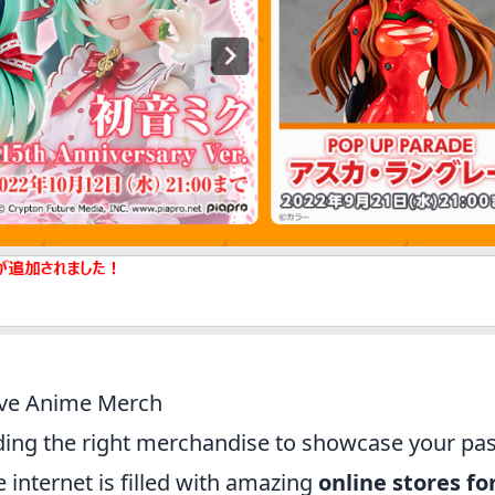
ave Anime Merch
inding the right merchandise to showcase your pa
e internet is filled with amazing
online stores fo