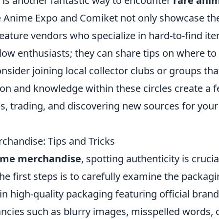
is another fantastic way to encounter
rare ani
ke Anime Expo and Comiket not only showcase th
feature vendors who specialize in hard-to-find it
llow enthusiasts; they can share tips on where to
onsider joining local collector clubs or groups tha
n and knowledge within these circles create a fe
es, trading, and discovering new sources for your
chandise: Tips and Tricks
ime merchandise
, spotting authenticity is crucia
the first steps is to carefully examine the packagi
n high-quality packaging featuring official brand
ancies such as blurry images, misspelled words, 