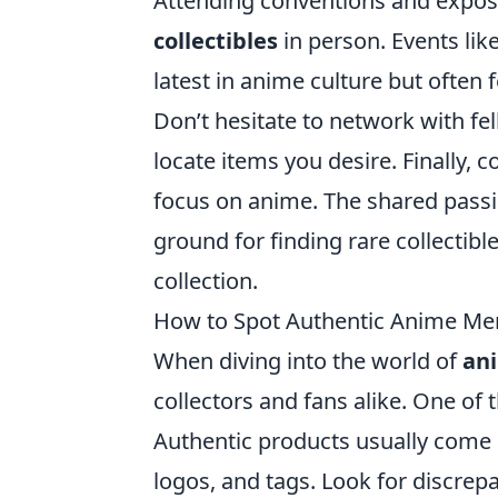
Attending conventions and expos 
collectibles
in person. Events li
latest in anime culture but often 
Don’t hesitate to network with fe
locate items you desire. Finally, c
focus on anime. The shared passio
ground for finding rare collectibl
collection.
How to Spot Authentic Anime Mer
When diving into the world of
an
collectors and fans alike. One of 
Authentic products usually come i
logos, and tags. Look for discrep