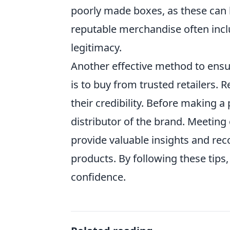
poorly made boxes, as these can be
reputable merchandise often includ
legitimacy.
Another effective method to ens
is to buy from trusted retailers. 
their credibility. Before making a 
distributor of the brand. Meeting
provide valuable insights and re
products. By following these tips,
confidence.