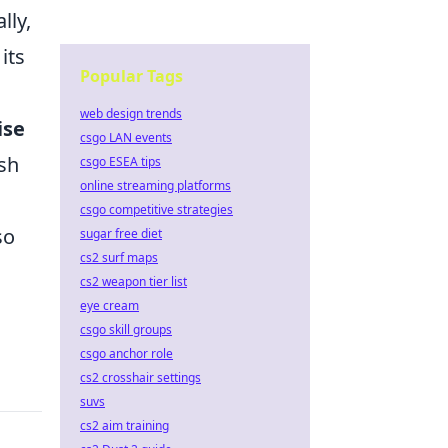
lly,
its
Popular Tags
web design trends
ise
csgo LAN events
ish
csgo ESEA tips
online streaming platforms
csgo competitive strategies
so
sugar free diet
cs2 surf maps
cs2 weapon tier list
eye cream
csgo skill groups
csgo anchor role
cs2 crosshair settings
suvs
cs2 aim training