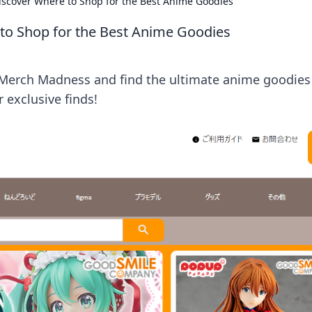
scover Where to Shop for the Best Anime Goodies
to Shop for the Best Anime Goodies
 Merch Madness and find the ultimate anime goodies
 exclusive finds!