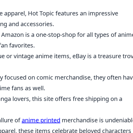
re apparel, Hot Topic features an impressive
ing and accessories.
n, Amazon is a one-stop-shop for all types of anim
an favorites.
ue or vintage anime items, eBay is a treasure tro
ly focused on comic merchandise, they often ha
ime fans as well.
nga lovers, this site offers free shipping on a
allure of
anime printed
merchandise is undeniabl
pparel, these items celebrate beloved characters