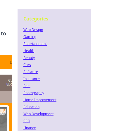
Categories
Web Design
 to
Gaming
Entertainment
Health
Beauty
Cars
Software
Insurance
Pets
Photography
Home Improvement
Education
Web Development
SEO
Finance