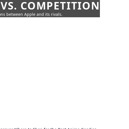
 VS. COMPETITION
ns between Apple and its rivals.