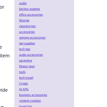
audio
or
kitchen gadgets
office accessories
lifestyle
cleaning tips
accessories
gaming accessories
pet supplies
e
tech tips
 item
audio accessories
parenting
fitness gear
tools
tech travel
Crypto
vide
AI APIs
business accessories
content creation
travel tips