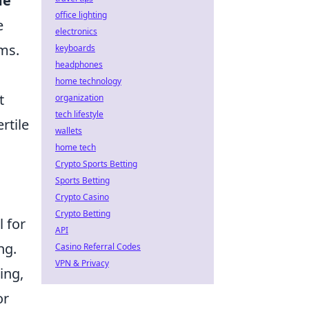
me
office lighting
e
electronics
ems.
keyboards
headphones
home technology
t
organization
tech lifestyle
rtile
wallets
home tech
Crypto Sports Betting
Sports Betting
Crypto Casino
Crypto Betting
l for
API
ng.
Casino Referral Codes
VPN & Privacy
ing,
or