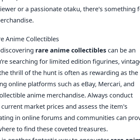
viewer or a passionate otaku, there's something f
merchandise.
re Anime Collectibles
, discovering
rare anime collectibles
can be an
re searching for limited edition figurines, vintag
e thrill of the hunt is often as rewarding as the
ging online platforms such as eBay, Mercari, and
 collectible anime merchandise. Always conduct
current market prices and assess the item's
cipating in online forums and communities can pro
where to find these coveted treasures.