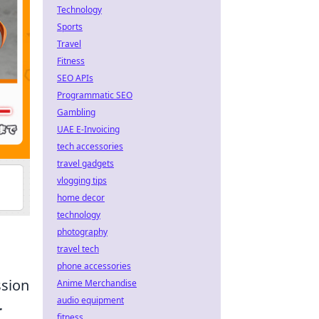
Technology
Sports
Travel
Fitness
SEO APIs
Programmatic SEO
Gambling
UAE E-Invoicing
tech accessories
travel gadgets
vlogging tips
home decor
technology
photography
travel tech
phone accessories
ssion
Anime Merchandise
audio equipment
r
fitness