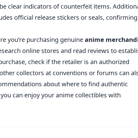
 clear indicators of counterfeit items. Additiona
es official release stickers or seals, confirming 
ure you’re purchasing genuine
anime merchand
Research online stores and read reviews to establ
purchase, check if the retailer is an authorized
 other collectors at conventions or forums can al
commendations about where to find authentic
 you can enjoy your anime collectibles with