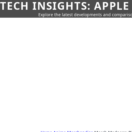
TECH INSIGHTS: APPLE
Explore the latest developments and compariso