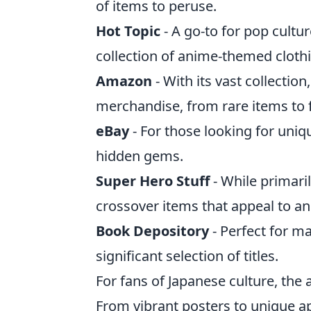
of items to peruse.
Hot Topic
- A go-to for pop cultu
collection of anime-themed cloth
Amazon
- With its vast collectio
merchandise, from rare items to f
eBay
- For those looking for uniq
hidden gems.
Super Hero Stuff
- While primari
crossover items that appeal to an
Book Depository
- Perfect for ma
significant selection of titles.
For fans of Japanese culture, the 
From vibrant posters to unique a