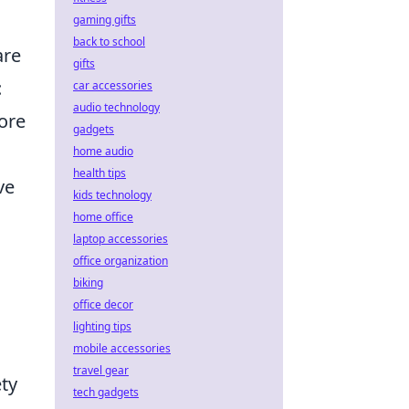
gaming gifts
back to school
are
gifts
:
car accessories
audio technology
tore
gadgets
home audio
health tips
ve
kids technology
home office
laptop accessories
office organization
biking
office decor
lighting tips
mobile accessories
travel gear
ety
tech gadgets