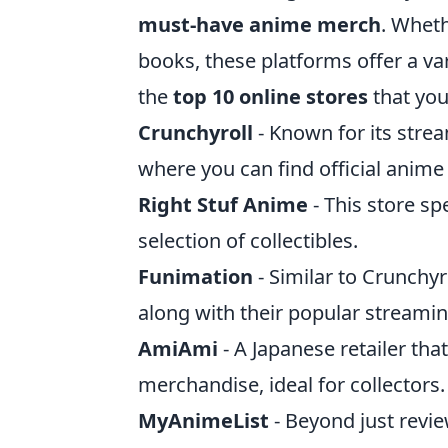
must-have anime merch
. Wheth
books, these platforms offer a var
the
top 10 online stores
that you
Crunchyroll
- Known for its strea
where you can find official anim
Right Stuf Anime
- This store sp
selection of collectibles.
Funimation
- Similar to Crunchy
along with their popular streamin
AmiAmi
- A Japanese retailer tha
merchandise, ideal for collectors.
MyAnimeList
- Beyond just revie