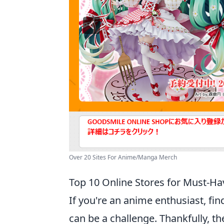
Over 20 Sites For Anime/Manga Merch
Top 10 Online Stores for Must-H
If you're an anime enthusiast, f
can be a challenge. Thankfully, th