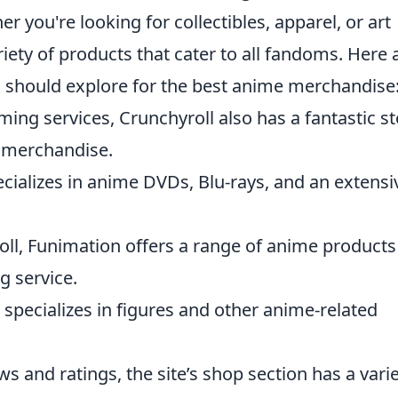
er you're looking for collectibles, apparel, or art
iety of products that cater to all fandoms. Here 
 should explore for the best anime merchandise
ming services, Crunchyroll also has a fantastic s
e merchandise.
ecializes in anime DVDs, Blu-rays, and an extensi
roll, Funimation offers a range of anime products
g service.
t specializes in figures and other anime-related
ws and ratings, the site’s shop section has a vari