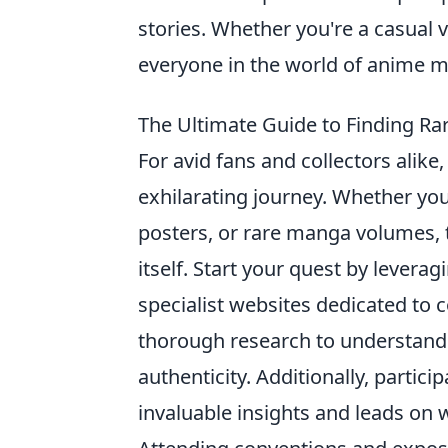
stories. Whether you're a casual 
everyone in the world of anime 
The Ultimate Guide to Finding Ra
For avid fans and collectors alike
exhilarating journey. Whether you’
posters, or rare manga volumes, th
itself. Start your quest by levera
specialist websites dedicated to
thorough research to understand 
authenticity. Additionally, parti
invaluable insights and leads on 