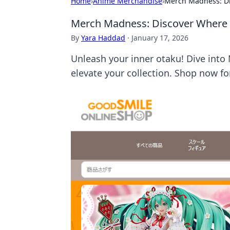
Home
›
Anime Merchandise
›
Merch Madness: Di
Merch Madness: Discover Where 
By
Yara Haddad
·
January 17, 2026
Unleash your inner otaku! Dive into
elevate your collection. Shop now for