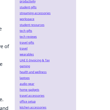
productivity
student gifts
streaming accessories
workspace
student resources
e
tech gifts
tech reviews
travel gifts
ve of
travel
wearables
UAE E-Invoicing & Tax
ve
gaming
health and wellness
laptops
audio gear
home gadgets
travel accessories
e.
office setup
 and
kitchen accessories