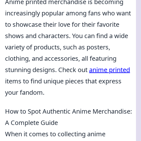
Anime printed merchandise is becoming
increasingly popular among fans who want
to showcase their love for their favorite
shows and characters. You can find a wide
variety of products, such as posters,
clothing, and accessories, all featuring
stunning designs. Check out
anime printed
items to find unique pieces that express
your fandom.
How to Spot Authentic Anime Merchandise:
A Complete Guide
When it comes to collecting anime