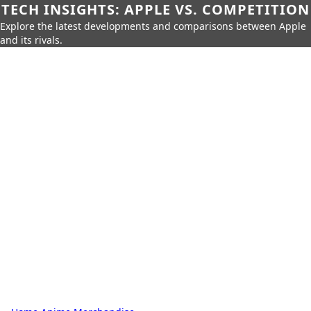
TECH INSIGHTS: APPLE VS. COMPETITION
Explore the latest developments and comparisons between Apple
and its rivals.