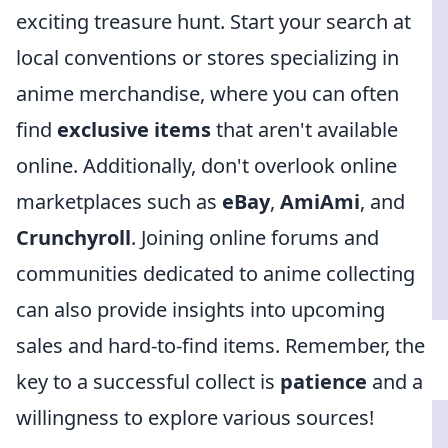
exciting treasure hunt. Start your search at
local conventions or stores specializing in
anime merchandise, where you can often
find
exclusive items
that aren't available
online. Additionally, don't overlook online
marketplaces such as
eBay
,
AmiAmi
, and
Crunchyroll
. Joining online forums and
communities dedicated to anime collecting
can also provide insights into upcoming
sales and hard-to-find items. Remember, the
key to a successful collect is
patience
and a
willingness to explore various sources!