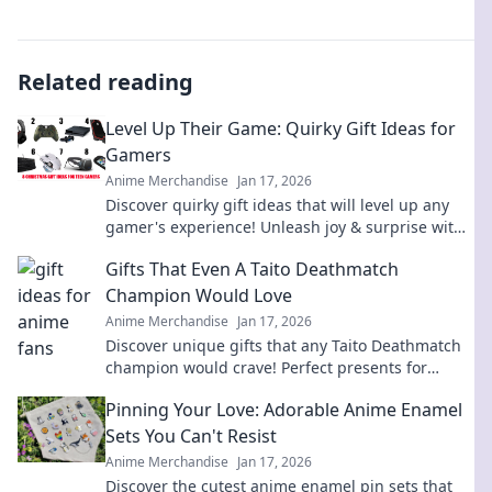
Related reading
Level Up Their Game: Quirky Gift Ideas for
Gamers
Anime Merchandise
Jan 17, 2026
Discover quirky gift ideas that will level up any
gamer's experience! Unleash joy & surprise with
unique finds they’ll love!
Gifts That Even A Taito Deathmatch
Champion Would Love
Anime Merchandise
Jan 17, 2026
Discover unique gifts that any Taito Deathmatch
champion would crave! Perfect presents for
gamers that pack a punch in fun and excitement.
Pinning Your Love: Adorable Anime Enamel
Sets You Can't Resist
Anime Merchandise
Jan 17, 2026
Discover the cutest anime enamel pin sets that