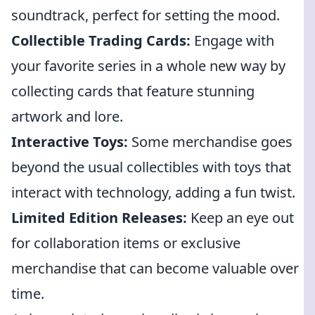
soundtrack, perfect for setting the mood.
Collectible Trading Cards:
Engage with
your favorite series in a whole new way by
collecting cards that feature stunning
artwork and lore.
Interactive Toys:
Some merchandise goes
beyond the usual collectibles with toys that
interact with technology, adding a fun twist.
Limited Edition Releases:
Keep an eye out
for collaboration items or exclusive
merchandise that can become valuable over
time.