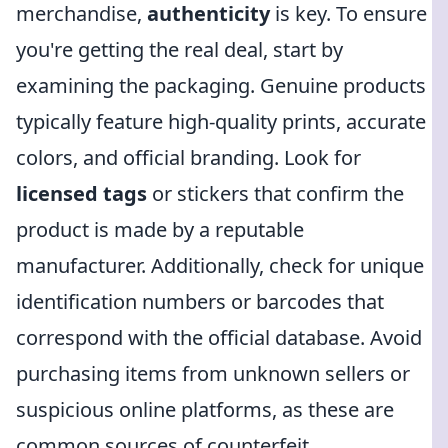
merchandise,
authenticity
is key. To ensure
you're getting the real deal, start by
examining the packaging. Genuine products
typically feature high-quality prints, accurate
colors, and official branding. Look for
licensed tags
or stickers that confirm the
product is made by a reputable
manufacturer. Additionally, check for unique
identification numbers or barcodes that
correspond with the official database. Avoid
purchasing items from unknown sellers or
suspicious online platforms, as these are
common sources of counterfeit