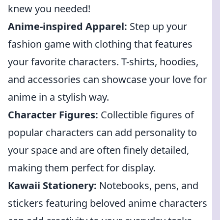
knew you needed!
Anime-inspired Apparel:
Step up your
fashion game with clothing that features
your favorite characters. T-shirts, hoodies,
and accessories can showcase your love for
anime in a stylish way.
Character Figures:
Collectible figures of
popular characters can add personality to
your space and are often finely detailed,
making them perfect for display.
Kawaii Stationery:
Notebooks, pens, and
stickers featuring beloved anime characters