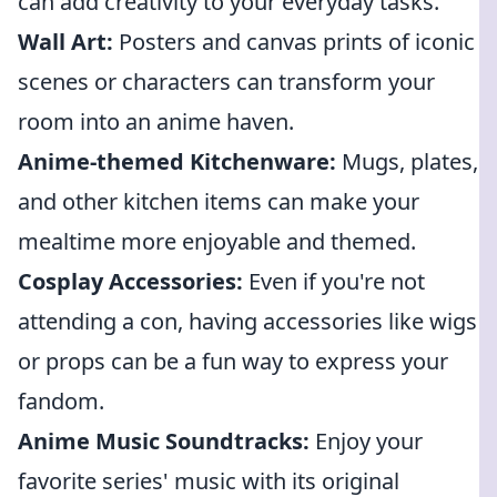
can add creativity to your everyday tasks.
Wall Art:
Posters and canvas prints of iconic
scenes or characters can transform your
room into an anime haven.
Anime-themed Kitchenware:
Mugs, plates,
and other kitchen items can make your
mealtime more enjoyable and themed.
Cosplay Accessories:
Even if you're not
attending a con, having accessories like wigs
or props can be a fun way to express your
fandom.
Anime Music Soundtracks:
Enjoy your
favorite series' music with its original