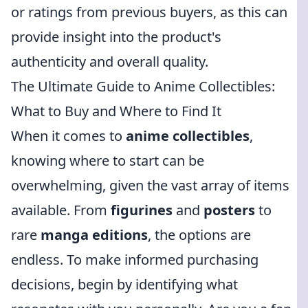
or ratings from previous buyers, as this can
provide insight into the product's
authenticity and overall quality.
The Ultimate Guide to Anime Collectibles:
What to Buy and Where to Find It
When it comes to
anime collectibles
,
knowing where to start can be
overwhelming, given the vast array of items
available. From
figurines
and
posters
to
rare
manga editions
, the options are
endless. To make informed purchasing
decisions, begin by identifying what