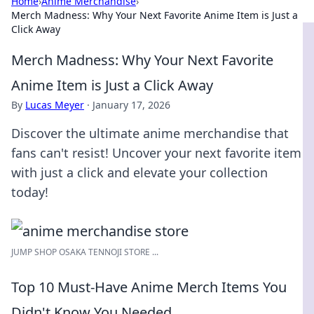
Home
›
Anime Merchandise
›
Merch Madness: Why Your Next Favorite Anime Item is Just a
Click Away
Merch Madness: Why Your Next Favorite
Anime Item is Just a Click Away
By
Lucas Meyer
·
January 17, 2026
Discover the ultimate anime merchandise that
fans can't resist! Uncover your next favorite item
with just a click and elevate your collection
today!
JUMP SHOP OSAKA TENNOJI STORE ...
Top 10 Must-Have Anime Merch Items You
Didn't Know You Needed