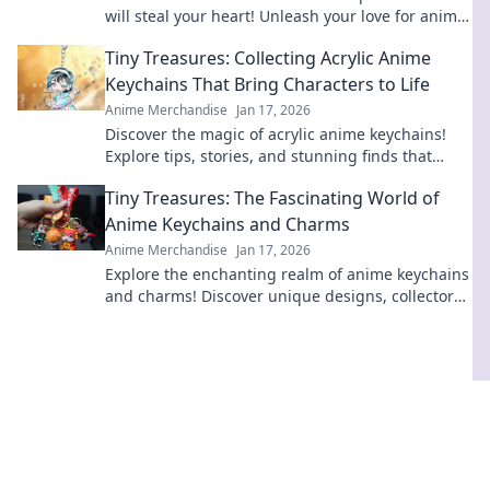
will steal your heart! Unleash your love for anime
and start your collection today!
Tiny Treasures: Collecting Acrylic Anime
Keychains That Bring Characters to Life
Anime Merchandise
Jan 17, 2026
Discover the magic of acrylic anime keychains!
Explore tips, stories, and stunning finds that
bring your favorite characters to life!
Tiny Treasures: The Fascinating World of
Anime Keychains and Charms
Anime Merchandise
Jan 17, 2026
Explore the enchanting realm of anime keychains
and charms! Discover unique designs, collectors'
tips, and why these tiny treasures are a must-
have!