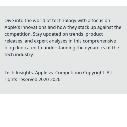
Dive into the world of technology with a focus on
Apple's innovations and how they stack up against the
competition. Stay updated on trends, product
releases, and expert analyses in this comprehensive
blog dedicated to understanding the dynamics of the
tech industry.
Tech Insights: Apple vs. Competition
Copyright. All
rights reserved 2020-
2026