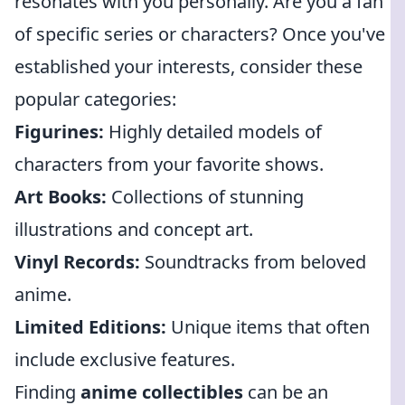
resonates with you personally. Are you a fan
of specific series or characters? Once you've
established your interests, consider these
popular categories:
Figurines:
Highly detailed models of
characters from your favorite shows.
Art Books:
Collections of stunning
illustrations and concept art.
Vinyl Records:
Soundtracks from beloved
anime.
Limited Editions:
Unique items that often
include exclusive features.
Finding
anime collectibles
can be an