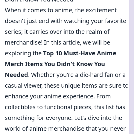
When it comes to anime, the excitement
doesn't just end with watching your favorite
series; it carries over into the realm of
merchandise! In this article, we will be
exploring the
Top 10 Must-Have Anime
Merch Items You Didn't Know You
Needed
. Whether you're a die-hard fan or a
casual viewer, these unique items are sure to
enhance your anime experience. From
collectibles to functional pieces, this list has
something for everyone. Let’s dive into the
world of anime merchandise that you never