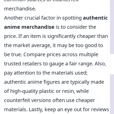
merchandise.
Another crucial factor in spotting
authentic
anime merchandise
is to consider the
price. If an item is significantly cheaper than
the market average, it may be too good to
be true. Compare prices across multiple
trusted retailers to gauge a fair range. Also,
pay attention to the materials used;
authentic anime figures are typically made
of high-quality plastic or resin, while
counterfeit versions often use cheaper
materials. Lastly, keep an eye out for reviews