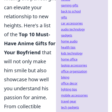
gaming gifts
can elevate your
back to school
relationship to new
gifts
car accessories
heights. Here's a list
audio technology
of the
Top 10 Must-
gadgets
home audio
Have Anime Gifts for
health tips
Your Boyfriend
that
kids technology
home office
will not only make
laptop accessories
him smile but also
office organization
biking
showcase how well
office decor
you understand his
lighting tips
mobile accessories
passion for anime.
travel gear
From collectible
tech gadgets