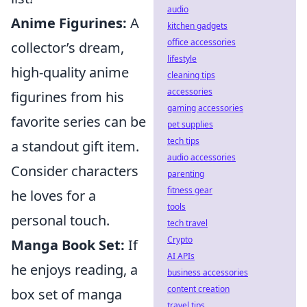
audio
Anime Figurines:
A
kitchen gadgets
office accessories
collector’s dream,
lifestyle
high-quality anime
cleaning tips
accessories
figurines from his
gaming accessories
favorite series can be
pet supplies
tech tips
a standout gift item.
audio accessories
Consider characters
parenting
fitness gear
he loves for a
tools
personal touch.
tech travel
Crypto
Manga Book Set:
If
AI APIs
he enjoys reading, a
business accessories
content creation
box set of manga
travel tips