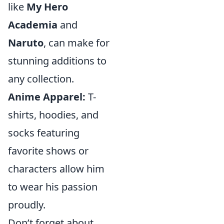
like
My Hero
Academia
and
Naruto
, can make for
stunning additions to
any collection.
Anime Apparel:
T-
shirts, hoodies, and
socks featuring
favorite shows or
characters allow him
to wear his passion
proudly.
Don’t forget about