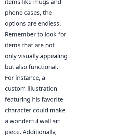
items like mugs and
phone cases, the
options are endless.
Remember to look for
items that are not
only visually appealing
but also functional.
For instance, a
custom illustration
featuring his favorite
character could make
a wonderful wall art
piece. Additionally,