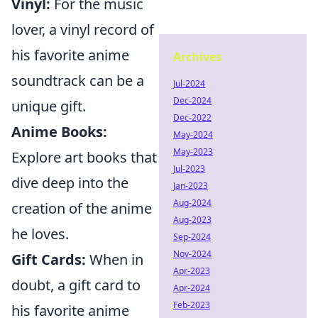
Vinyl:
For the music
lover, a vinyl record of
his favorite anime
Archives
soundtrack can be a
Jul-2024
Dec-2024
unique gift.
Dec-2022
Anime Books:
May-2024
May-2023
Explore art books that
Jul-2023
dive deep into the
Jan-2023
Aug-2024
creation of the anime
Aug-2023
he loves.
Sep-2024
Nov-2024
Gift Cards:
When in
Apr-2023
doubt, a gift card to
Apr-2024
Feb-2023
his favorite anime