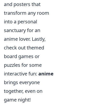
and posters that
transform any room
into a personal
sanctuary for an
anime lover. Lastly,
check out themed
board games or
puzzles for some
interactive fun:
anime
brings everyone
together, even on
game night!