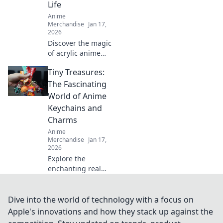
Life
Anime
Merchandise
Jan 17,
2026
Discover the magic
of acrylic anime
keychains! Explore
Tiny Treasures:
tips, stories, and
stunning finds
The Fascinating
that bring your
World of Anime
favorite characters
Keychains and
to life!
Charms
Anime
Merchandise
Jan 17,
2026
Explore the
enchanting realm
of anime
keychains and
charms! Discover
Dive into the world of technology with a focus on
unique designs,
Apple's innovations and how they stack up against the
collectors' tips,