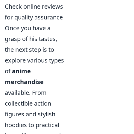
Check online reviews
for quality assurance
Once you have a
grasp of his tastes,
the next step is to
explore various types
of
anime
merchandise
available. From
collectible action
figures and stylish
hoodies to practical