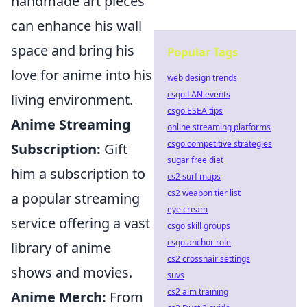
handmade art pieces
can enhance his wall
space and bring his
Popular Tags
love for anime into his
web design trends
csgo LAN events
living environment.
csgo ESEA tips
Anime Streaming
online streaming platforms
csgo competitive strategies
Subscription:
Gift
sugar free diet
him a subscription to
cs2 surf maps
cs2 weapon tier list
a popular streaming
eye cream
service offering a vast
csgo skill groups
csgo anchor role
library of anime
cs2 crosshair settings
shows and movies.
suvs
cs2 aim training
Anime Merch:
From