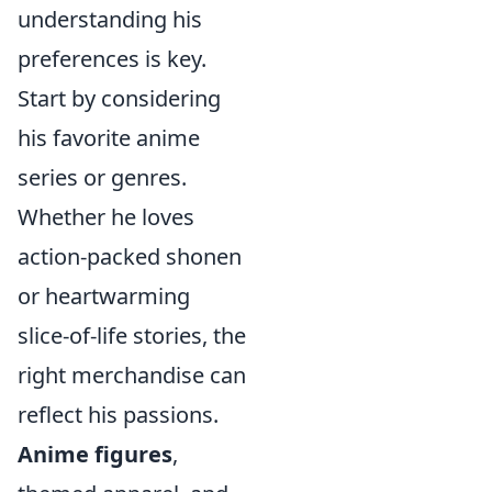
understanding his
preferences is key.
Start by considering
his favorite anime
series or genres.
Whether he loves
action-packed shonen
or heartwarming
slice-of-life stories, the
right merchandise can
reflect his passions.
Anime figures
,