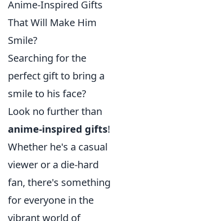
Anime-Inspired Gifts
That Will Make Him
Smile?
Searching for the
perfect gift to bring a
smile to his face?
Look no further than
anime-inspired gifts
!
Whether he's a casual
viewer or a die-hard
fan, there's something
for everyone in the
vibrant world of