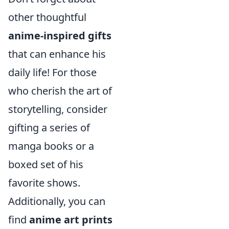
other thoughtful
anime-inspired gifts
that can enhance his
daily life! For those
who cherish the art of
storytelling, consider
gifting a series of
manga books or a
boxed set of his
favorite shows.
Additionally, you can
find
anime art prints