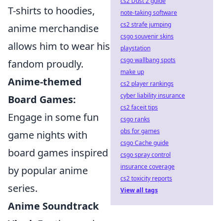
cs2 Dust 2 guide
T-shirts to hoodies,
note-taking software
cs2 strafe jumping
anime merchandise
csgo souvenir skins
allows him to wear his
playstation
csgo wallbang spots
fandom proudly.
make up
Anime-themed
cs2 player rankings
cyber liability insurance
Board Games:
cs2 faceit tips
Engage in some fun
csgo ranks
obs for games
game nights with
csgo Cache guide
board games inspired
csgo spray control
insurance coverage
by popular anime
cs2 toxicity reports
series.
View all tags
Anime Soundtrack