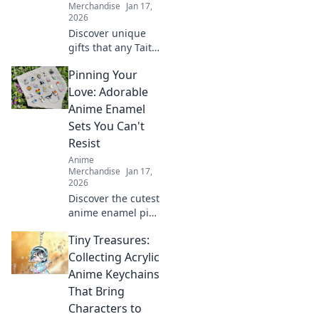
Merchandise
Jan 17,
2026
Discover unique
gifts that any Taito
Deathmatch
Pinning Your
champion would
crave! Perfect
Love: Adorable
presents for
Anime Enamel
gamers that pack
Sets You Can't
a punch in fun
Resist
and excitement.
Anime
Merchandise
Jan 17,
2026
Discover the cutest
anime enamel pin
sets that will steal
Tiny Treasures:
your heart!
Unleash your love
Collecting Acrylic
for anime and
Anime Keychains
start your
That Bring
collection today!
Characters to