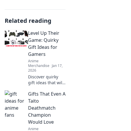
Related reading
Level Up Their
Game: Quirky
Gift Ideas for
Gamers
Anime
Merchandise
Jan 17,
2026
Discover quirky
gift ideas that will
level up any
Gifts That Even A
gamer's
experience!
Taito
Unleash joy &
Deathmatch
surprise with
Champion
unique finds
Would Love
they’ll love!
Anime