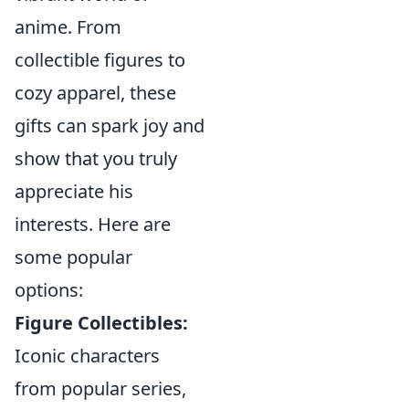
anime. From
collectible figures to
cozy apparel, these
gifts can spark joy and
show that you truly
appreciate his
interests. Here are
some popular
options:
Figure Collectibles:
Iconic characters
from popular series,