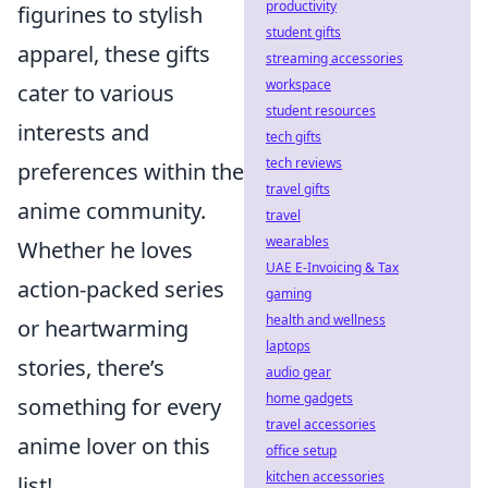
productivity
figurines to stylish
student gifts
apparel, these gifts
streaming accessories
workspace
cater to various
student resources
interests and
tech gifts
tech reviews
preferences within the
travel gifts
anime community.
travel
wearables
Whether he loves
UAE E-Invoicing & Tax
action-packed series
gaming
health and wellness
or heartwarming
laptops
stories, there’s
audio gear
home gadgets
something for every
travel accessories
anime lover on this
office setup
kitchen accessories
list!