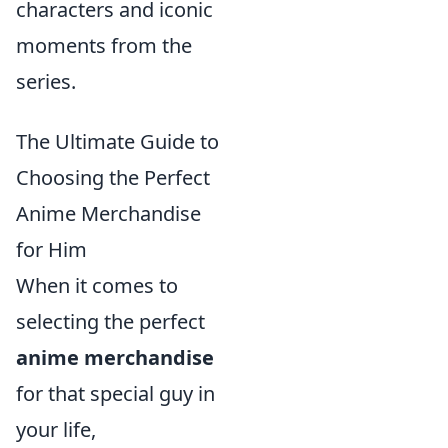
characters and iconic
moments from the
series.
The Ultimate Guide to
Choosing the Perfect
Anime Merchandise
for Him
When it comes to
selecting the perfect
anime merchandise
for that special guy in
your life,