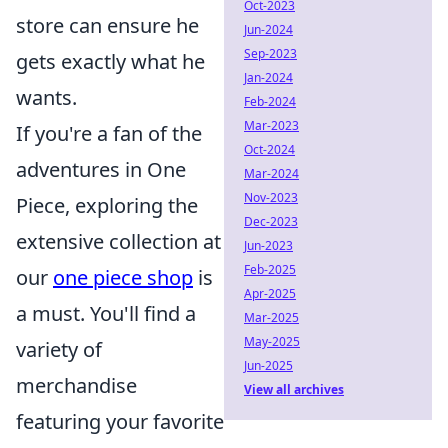
Oct-2023
store can ensure he
Jun-2024
Sep-2023
gets exactly what he
Jan-2024
wants.
Feb-2024
Mar-2023
If you're a fan of the
Oct-2024
adventures in One
Mar-2024
Nov-2023
Piece, exploring the
Dec-2023
extensive collection at
Jun-2023
Feb-2025
our
one piece shop
is
Apr-2025
a must. You'll find a
Mar-2025
May-2025
variety of
Jun-2025
merchandise
View all archives
featuring your favorite