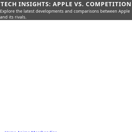
TECH INSIGHTS: APPLE VS. COMPETITION
Explore the latest developments and comparisons between Apple
and its rivals.