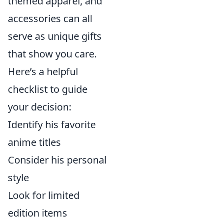
themed apparel, and
accessories can all
serve as unique gifts
that show you care.
Here’s a helpful
checklist to guide
your decision:
Identify his favorite
anime titles
Consider his personal
style
Look for limited
edition items