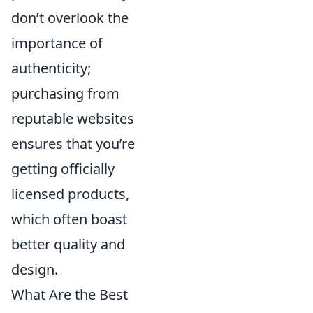
don’t overlook the
importance of
authenticity;
purchasing from
reputable websites
ensures that you’re
getting officially
licensed products,
which often boast
better quality and
design.
What Are the Best