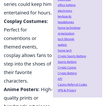
series could keep him
office lighting
electronics
entertained for hours.
keyboards
Cosplay Costumes:
headphones
home technology
Perfect for
organization
conventions or
tech lifestyle
wallets
themed events,
home tech
cosplay allows fans to
Crypto Sports Betting
Sports Betting
step into the shoes of
Crypto Casino
their favorite
Crypto Betting
API
characters.
Casino Referral Codes
Anime Posters:
High-
VPN & Privacy
quality prints or