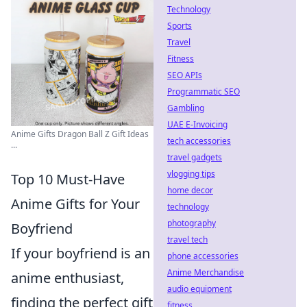
Technology
Sports
Travel
Fitness
SEO APIs
Programmatic SEO
Gambling
UAE E-Invoicing
Anime Gifts Dragon Ball Z Gift Ideas
tech accessories
...
travel gadgets
vlogging tips
Top 10 Must-Have
home decor
Anime Gifts for Your
technology
photography
Boyfriend
travel tech
If your boyfriend is an
phone accessories
Anime Merchandise
anime enthusiast,
audio equipment
finding the perfect gift
fitness