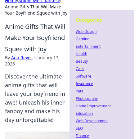
Home
›
Anime Merchandise
›
Anime Gifts That Will Make
Your Boyfriend Squee with Joy
Categories
Anime Gifts That Will
Web Design
Make Your Boyfriend
Gaming
Entertainment
Squee with Joy
Health
By
Ana Reyes
·
January 17,
Beauty
2026
Cars
Discover the ultimate
Software
Insurance
anime gifts that will
Pets
leave your boyfriend in
Photography
awe! Unleash his inner
Home Improvement
fanboy and make his
Education
day unforgettable!
Web Development
SEO
Finance