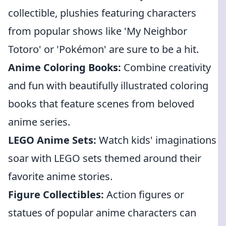
collectible, plushies featuring characters
from popular shows like 'My Neighbor
Totoro' or 'Pokémon' are sure to be a hit.
Anime Coloring Books:
Combine creativity
and fun with beautifully illustrated coloring
books that feature scenes from beloved
anime series.
LEGO Anime Sets:
Watch kids' imaginations
soar with LEGO sets themed around their
favorite anime stories.
Figure Collectibles:
Action figures or
statues of popular anime characters can