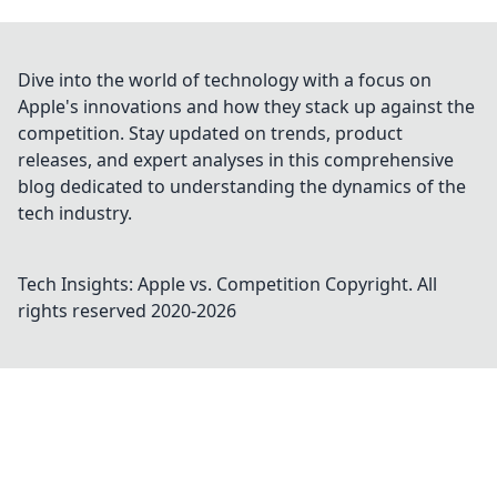
Dive into the world of technology with a focus on
Apple's innovations and how they stack up against the
competition. Stay updated on trends, product
releases, and expert analyses in this comprehensive
blog dedicated to understanding the dynamics of the
tech industry.
Tech Insights: Apple vs. Competition
Copyright. All
rights reserved 2020-
2026