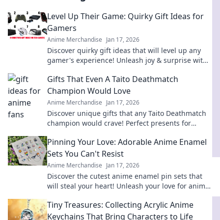
Level Up Their Game: Quirky Gift Ideas for
Gamers
Anime Merchandise
Jan 17, 2026
Discover quirky gift ideas that will level up any
gamer's experience! Unleash joy & surprise with
unique finds they’ll love!
Gifts That Even A Taito Deathmatch
Champion Would Love
Anime Merchandise
Jan 17, 2026
Discover unique gifts that any Taito Deathmatch
champion would crave! Perfect presents for
gamers that pack a punch in fun and excitement.
Pinning Your Love: Adorable Anime Enamel
Sets You Can't Resist
Anime Merchandise
Jan 17, 2026
Discover the cutest anime enamel pin sets that
will steal your heart! Unleash your love for anime
and start your collection today!
Tiny Treasures: Collecting Acrylic Anime
Keychains That Bring Characters to Life