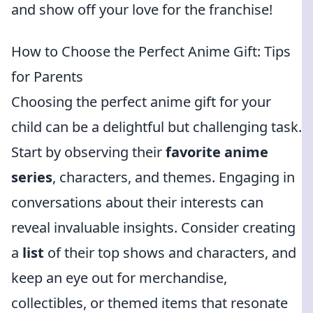
and show off your love for the franchise!
How to Choose the Perfect Anime Gift: Tips
for Parents
Choosing the perfect anime gift for your
child can be a delightful but challenging task.
Start by observing their
favorite anime
series
, characters, and themes. Engaging in
conversations about their interests can
reveal invaluable insights. Consider creating
a
list
of their top shows and characters, and
keep an eye out for merchandise,
collectibles, or themed items that resonate