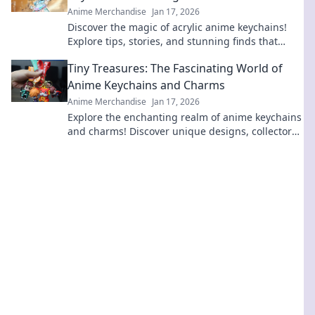
Anime Merchandise
Jan 17, 2026
Discover the magic of acrylic anime keychains!
Explore tips, stories, and stunning finds that
bring your favorite characters to life!
Tiny Treasures: The Fascinating World of
Anime Keychains and Charms
Anime Merchandise
Jan 17, 2026
Explore the enchanting realm of anime keychains
and charms! Discover unique designs, collectors'
tips, and why these tiny treasures are a must-
have!