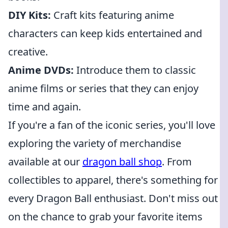
DIY Kits:
Craft kits featuring anime
characters can keep kids entertained and
creative.
Anime DVDs:
Introduce them to classic
anime films or series that they can enjoy
time and again.
If you're a fan of the iconic series, you'll love
exploring the variety of merchandise
available at our
dragon ball shop
. From
collectibles to apparel, there's something for
every Dragon Ball enthusiast. Don't miss out
on the chance to grab your favorite items