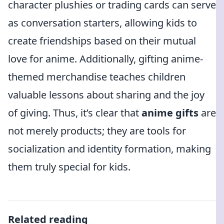
character plushies or trading cards can serve
as conversation starters, allowing kids to
create friendships based on their mutual
love for anime. Additionally, gifting anime-
themed merchandise teaches children
valuable lessons about sharing and the joy
of giving. Thus, it’s clear that
anime gifts
are
not merely products; they are tools for
socialization and identity formation, making
them truly special for kids.
Related reading