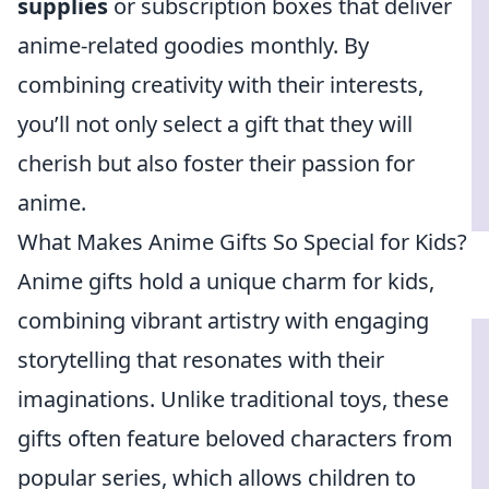
supplies
or subscription boxes that deliver
anime-related goodies monthly. By
combining creativity with their interests,
you’ll not only select a gift that they will
cherish but also foster their passion for
anime.
What Makes Anime Gifts So Special for Kids?
Anime gifts hold a unique charm for kids,
combining vibrant artistry with engaging
storytelling that resonates with their
imaginations. Unlike traditional toys, these
gifts often feature beloved characters from
popular series, which allows children to