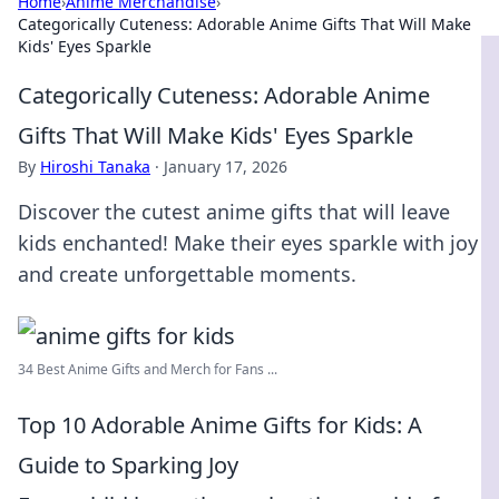
Home
›
Anime Merchandise
›
Categorically Cuteness: Adorable Anime Gifts That Will Make
Kids' Eyes Sparkle
Categorically Cuteness: Adorable Anime
Gifts That Will Make Kids' Eyes Sparkle
By
Hiroshi Tanaka
·
January 17, 2026
Discover the cutest anime gifts that will leave
kids enchanted! Make their eyes sparkle with joy
and create unforgettable moments.
34 Best Anime Gifts and Merch for Fans ...
Top 10 Adorable Anime Gifts for Kids: A
Guide to Sparking Joy