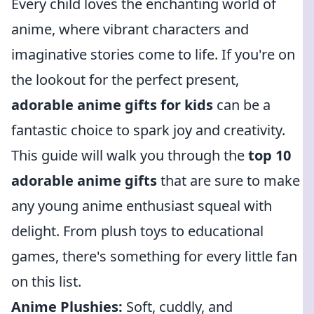
Every child loves the enchanting world of
anime, where vibrant characters and
imaginative stories come to life. If you're on
the lookout for the perfect present,
adorable anime gifts for kids
can be a
fantastic choice to spark joy and creativity.
This guide will walk you through the
top 10
adorable anime gifts
that are sure to make
any young anime enthusiast squeal with
delight. From plush toys to educational
games, there's something for every little fan
on this list.
Anime Plushies:
Soft, cuddly, and