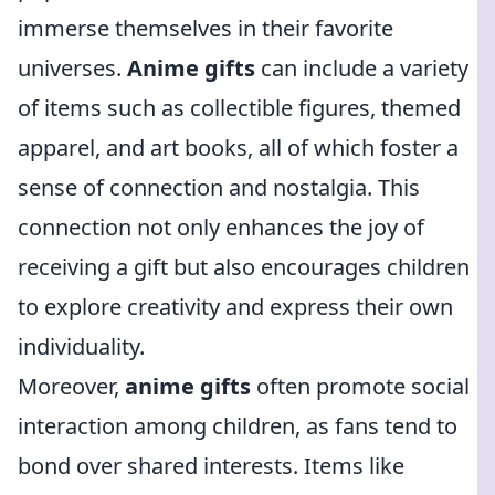
immerse themselves in their favorite
universes.
Anime gifts
can include a variety
of items such as collectible figures, themed
apparel, and art books, all of which foster a
sense of connection and nostalgia. This
connection not only enhances the joy of
receiving a gift but also encourages children
to explore creativity and express their own
individuality.
Moreover,
anime gifts
often promote social
interaction among children, as fans tend to
bond over shared interests. Items like