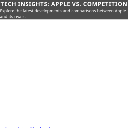
TECH INSIGHTS: APPLE VS. COMPETITION
Explore the latest developments and comparisons between Apple
and its rivals.