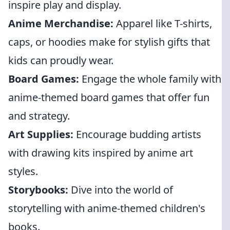
inspire play and display.
Anime Merchandise:
Apparel like T-shirts,
caps, or hoodies make for stylish gifts that
kids can proudly wear.
Board Games:
Engage the whole family with
anime-themed board games that offer fun
and strategy.
Art Supplies:
Encourage budding artists
with drawing kits inspired by anime art
styles.
Storybooks:
Dive into the world of
storytelling with anime-themed children's
books.