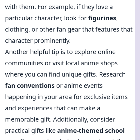
with them. For example, if they love a
particular character, look for
figurines
,
clothing, or other fan gear that features that
character prominently.
Another helpful tip is to explore online
communities or visit local anime shops
where you can find unique gifts. Research
fan conventions
or anime events
happening in your area for exclusive items
and experiences that can make a
memorable gift. Additionally, consider
practical gifts like
anime-themed school