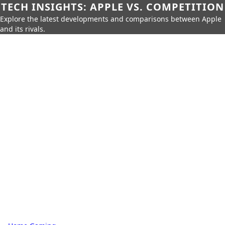
TECH INSIGHTS: APPLE VS. COMPETITION
Explore the latest developments and comparisons between Apple
and its rivals.