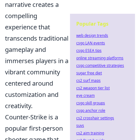
narrative creates a
compelling
Popular Tags
experience that
web design trends
transcends traditional
csgo LAN events
gameplay and
csgo ESEA tips
online streaming platforms
immerses players in a
csgo competitive strategies
vibrant community
sugar free diet
cs2 surf maps
centered around
cs2 weapon tier list
customization and
eye cream
csgo skill groups
creativity.
csgo anchor role
Counter-Strike is a
cs2 crosshair settings
suvs
popular first-person
cs2 aim training
shooter game that