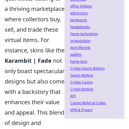
office lighting
a thriving marketplace
electronics
where collectors buy,
keyboards
headphones
sell, and trade these
home technology
virtual items. For
organization
tech lifestyle
instance, skins like the
wallets
Karambit | Fade
not
home tech
Crypto Sports Betting
only boast spectacular
Sports Betting
designs but also come
Crypto Casino
Crypto Betting
with a backstory that
API
enhances their value
Casino Referral Codes
VPN & Privacy
and appeal. This blend
of design and