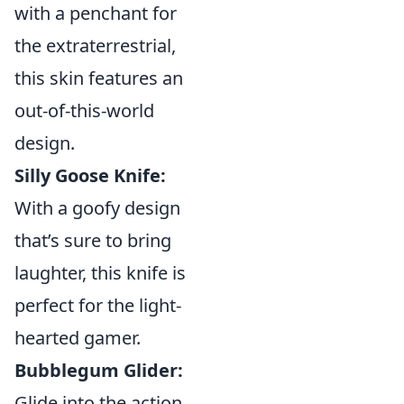
with a penchant for
the extraterrestrial,
this skin features an
out-of-this-world
design.
Silly Goose Knife:
With a goofy design
that’s sure to bring
laughter, this knife is
perfect for the light-
hearted gamer.
Bubblegum Glider:
Glide into the action