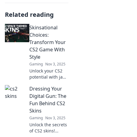
Related reading
Skinsational
Choices:
Transform Your
CS2 Game With
Style
Gaming
Nov 3, 2025
Unlock your CS2
potential with jaw-
dropping skins!
Dressing Your
Explore top style
choices that will
Digital Gun: The
transform your
Fun Behind CS2
gameplay and
Skins
impress your
Gaming
Nov 3, 2025
friends.
Unlock the secrets
of CS2 skins!
Discover how to