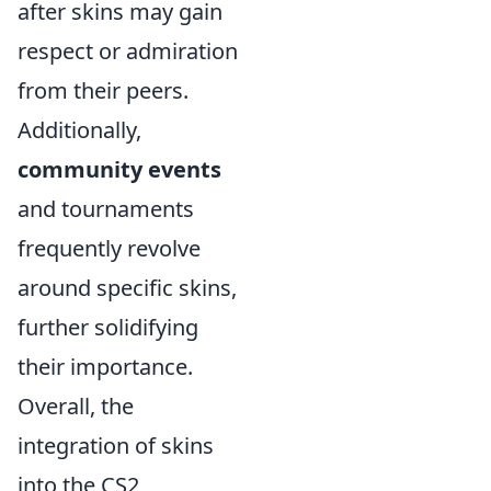
after skins may gain
respect or admiration
from their peers.
Additionally,
community events
and tournaments
frequently revolve
around specific skins,
further solidifying
their importance.
Overall, the
integration of skins
into the CS2