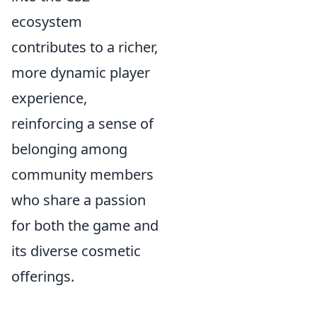
ecosystem
contributes to a richer,
more dynamic player
experience,
reinforcing a sense of
belonging among
community members
who share a passion
for both the game and
its diverse cosmetic
offerings.