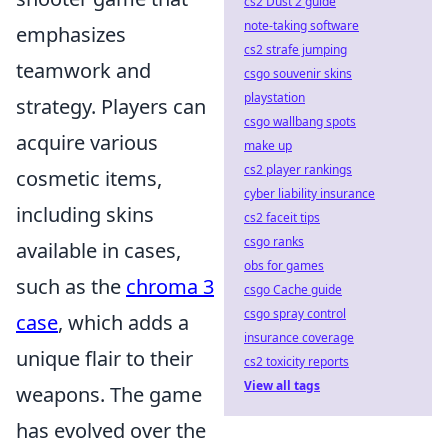
cs2 Dust 2 guide
note-taking software
emphasizes
cs2 strafe jumping
teamwork and
csgo souvenir skins
playstation
strategy. Players can
csgo wallbang spots
acquire various
make up
cs2 player rankings
cosmetic items,
cyber liability insurance
including skins
cs2 faceit tips
csgo ranks
available in cases,
obs for games
such as the
chroma 3
csgo Cache guide
csgo spray control
case
, which adds a
insurance coverage
unique flair to their
cs2 toxicity reports
View all tags
weapons. The game
has evolved over the