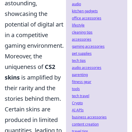
astounding,
audio
kitchen gadgets
showcasing the
office accessories
potential of digital art
lifestyle
cleaning tips
in a competitive
accessories
gaming environment.
gaming accessories
pet supplies
Moreover, the
tech tips
uniqueness of
CS2
audio accessories
parenting
skins
is amplified by
fitness gear
their rarity and the
tools
tech travel
stories behind them.
Crypto
Certain skins are
AI APIs
business accessories
produced in limited
content creation
quantities, leading to
travel tips