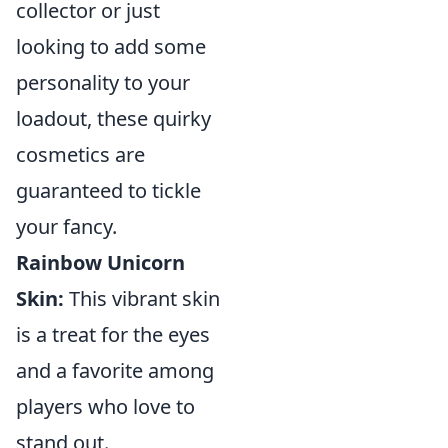
collector or just
looking to add some
personality to your
loadout, these quirky
cosmetics are
guaranteed to tickle
your fancy.
Rainbow Unicorn
Skin:
This vibrant skin
is a treat for the eyes
and a favorite among
players who love to
stand out.