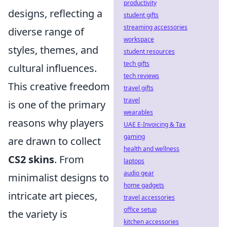
productivity
designs, reflecting a
student gifts
streaming accessories
diverse range of
workspace
styles, themes, and
student resources
tech gifts
cultural influences.
tech reviews
This creative freedom
travel gifts
travel
is one of the primary
wearables
reasons why players
UAE E-Invoicing & Tax
gaming
are drawn to collect
health and wellness
CS2 skins
. From
laptops
audio gear
minimalist designs to
home gadgets
intricate art pieces,
travel accessories
office setup
the variety is
kitchen accessories