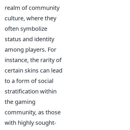
realm of community
culture, where they
often symbolize
status and identity
among players. For
instance, the rarity of
certain skins can lead
to a form of social
stratification within
the gaming
community, as those
with highly sought-