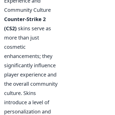
Experience and
Community Culture
Counter-Strike 2
(CS2)
skins serve as
more than just
cosmetic
enhancements; they
significantly influence
player experience and
the overall community
culture. Skins
introduce a level of
personalization and