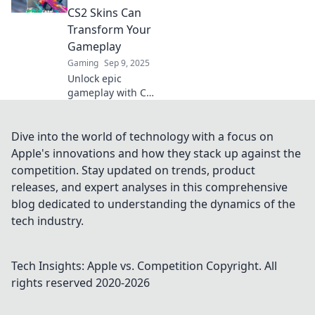
customizations
CS2 Skins Can
that will have
Transform Your
everyone talking.
Gameplay
Gaming
Sep 9, 2025
Unlock epic
gameplay with CS2
skins! Discover
how the right
skins can elevate
Dive into the world of technology with a focus on
your experience
Apple's innovations and how they stack up against the
and style in the
competition. Stay updated on trends, product
game.
releases, and expert analyses in this comprehensive
blog dedicated to understanding the dynamics of the
tech industry.
Tech Insights: Apple vs. Competition
Copyright. All
rights reserved 2020-
2026