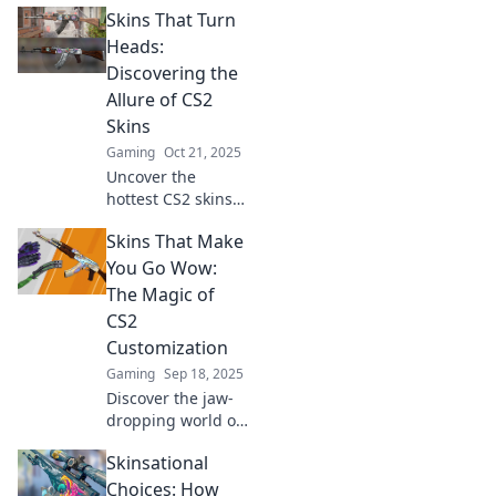
Skins That Turn
style your digital
arsenal and make
Heads:
your gameplay as
Discovering the
sharp as your
Allure of CS2
looks.
Skins
Gaming
Oct 21, 2025
Uncover the
hottest CS2 skins
that steal the
Skins That Make
spotlight! Dive into
the vibrant world
You Go Wow:
of skins that turn
The Magic of
heads and elevate
CS2
your gameplay!
Customization
Gaming
Sep 18, 2025
Discover the jaw-
dropping world of
CS2 skins! Unleash
Skinsational
your creativity with
stunning
Choices: How