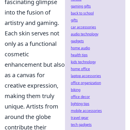
fascinating glimpse
gaming gifts
into the fusion of
back to school
gifts
artistry and gaming.
car accessories
Each skin serves not
audio technology
gadgets
only as a functional
home audio
cosmetic
health tips
kids technology
enhancement but also
home office
as a canvas for
laptop accessories
office organization
creative expression,
biking
making them truly
office decor
lighting tips
unique. Artists from
mobile accessories
around the globe
travel gear
tech gadgets
contribute their