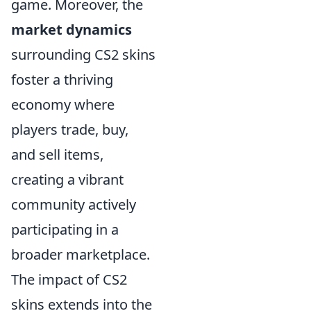
game. Moreover, the
market dynamics
surrounding CS2 skins
foster a thriving
economy where
players trade, buy,
and sell items,
creating a vibrant
community actively
participating in a
broader marketplace.
The impact of CS2
skins extends into the