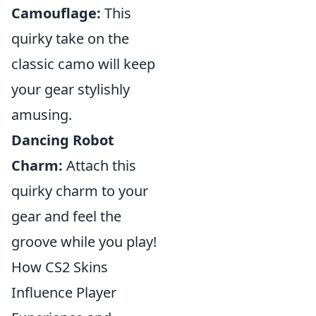
Camouflage:
This
quirky take on the
classic camo will keep
your gear stylishly
amusing.
Dancing Robot
Charm:
Attach this
quirky charm to your
gear and feel the
groove while you play!
How CS2 Skins
Influence Player