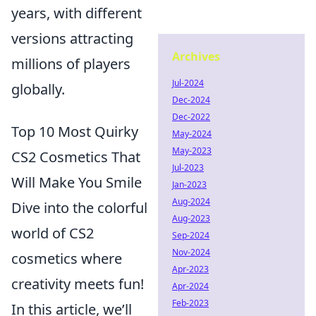
years, with different
versions attracting
Archives
millions of players
Jul-2024
globally.
Dec-2024
Dec-2022
Top 10 Most Quirky
May-2024
May-2023
CS2 Cosmetics That
Jul-2023
Will Make You Smile
Jan-2023
Aug-2024
Dive into the colorful
Aug-2023
world of CS2
Sep-2024
Nov-2024
cosmetics where
Apr-2023
creativity meets fun!
Apr-2024
Feb-2023
In this article, we’ll