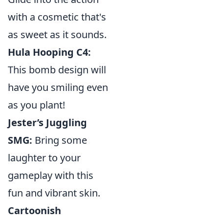
with a cosmetic that's
as sweet as it sounds.
Hula Hooping C4:
This bomb design will
have you smiling even
as you plant!
Jester’s Juggling
SMG:
Bring some
laughter to your
gameplay with this
fun and vibrant skin.
Cartoonish