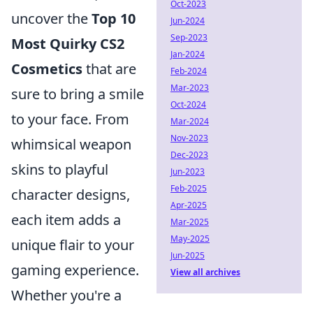
Oct-2023
uncover the
Top 10
Jun-2024
Sep-2023
Most Quirky CS2
Jan-2024
Cosmetics
that are
Feb-2024
Mar-2023
sure to bring a smile
Oct-2024
to your face. From
Mar-2024
Nov-2023
whimsical weapon
Dec-2023
skins to playful
Jun-2023
Feb-2025
character designs,
Apr-2025
each item adds a
Mar-2025
May-2025
unique flair to your
Jun-2025
gaming experience.
View all archives
Whether you're a