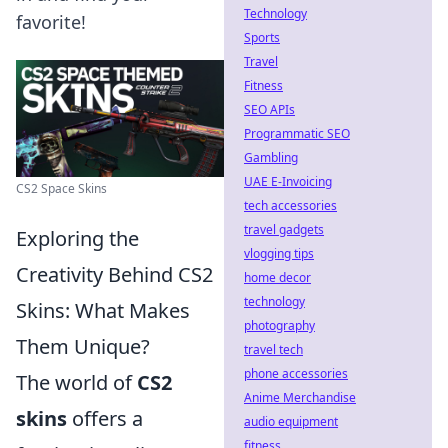
Technology
favorite!
Sports
Travel
Fitness
SEO APIs
Programmatic SEO
Gambling
UAE E-Invoicing
CS2 Space Skins
tech accessories
travel gadgets
Exploring the
vlogging tips
Creativity Behind CS2
home decor
technology
Skins: What Makes
photography
Them Unique?
travel tech
phone accessories
The world of
CS2
Anime Merchandise
skins
offers a
audio equipment
fitness