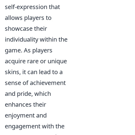
self-expression that
allows players to
showcase their
individuality within the
game. As players
acquire rare or unique
skins, it can lead to a
sense of achievement
and pride, which
enhances their
enjoyment and
engagement with the