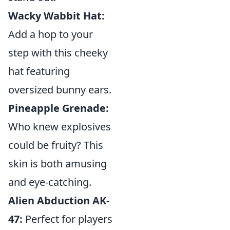
Wacky Wabbit Hat:
Add a hop to your
step with this cheeky
hat featuring
oversized bunny ears.
Pineapple Grenade:
Who knew explosives
could be fruity? This
skin is both amusing
and eye-catching.
Alien Abduction AK-
47:
Perfect for players