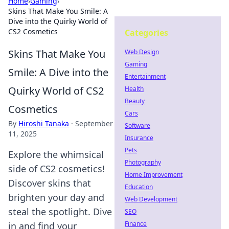
Home
›
Gaming
›
Skins That Make You Smile: A
Dive into the Quirky World of
CS2 Cosmetics
Categories
Skins That Make You
Web Design
Gaming
Smile: A Dive into the
Entertainment
Quirky World of CS2
Health
Beauty
Cosmetics
Cars
By
Hiroshi Tanaka
·
September
Software
11, 2025
Insurance
Pets
Explore the whimsical
Photography
side of CS2 cosmetics!
Home Improvement
Discover skins that
Education
brighten your day and
Web Development
steal the spotlight. Dive
SEO
Finance
in and find your