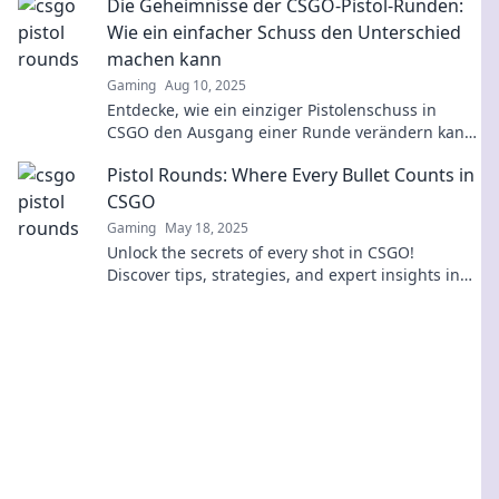
Die Geheimnisse der CSGO-Pistol-Runden:
Wie ein einfacher Schuss den Unterschied
machen kann
Gaming
Aug 10, 2025
Entdecke, wie ein einziger Pistolenschuss in
CSGO den Ausgang einer Runde verändern kann.
Strategien und Geheimnisse für deinen Sieg!
Pistol Rounds: Where Every Bullet Counts in
CSGO
Gaming
May 18, 2025
Unlock the secrets of every shot in CSGO!
Discover tips, strategies, and expert insights in
Pistol Rounds: Where Every Bullet Counts!