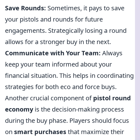
Save Rounds:
Sometimes, it pays to save
your pistols and rounds for future
engagements. Strategically losing a round
allows for a stronger buy in the next.
Communicate with Your Team:
Always
keep your team informed about your
financial situation. This helps in coordinating
strategies for both eco and force buys.
Another crucial component of
pistol round
economy
is the decision-making process
during the buy phase. Players should focus
on
smart purchases
that maximize their