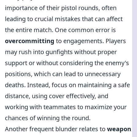
importance of their pistol rounds, often
leading to crucial mistakes that can affect
the entire match. One common error is
overcommitting
to engagements. Players
may rush into gunfights without proper
support or without considering the enemy's
positions, which can lead to unnecessary
deaths. Instead, focus on maintaining a safe
distance, using cover effectively, and
working with teammates to maximize your
chances of winning the round.
Another frequent blunder relates to
weapon