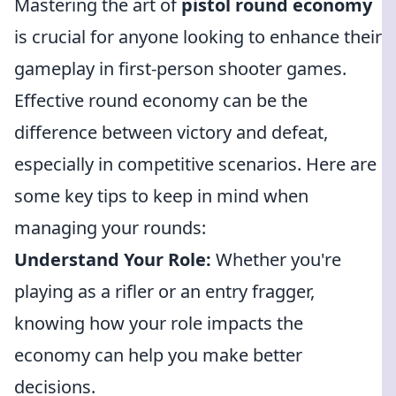
Mastering the art of
pistol round economy
is crucial for anyone looking to enhance their
gameplay in first-person shooter games.
Effective round economy can be the
difference between victory and defeat,
especially in competitive scenarios. Here are
some key tips to keep in mind when
managing your rounds:
Understand Your Role:
Whether you're
playing as a rifler or an entry fragger,
knowing how your role impacts the
economy can help you make better
decisions.