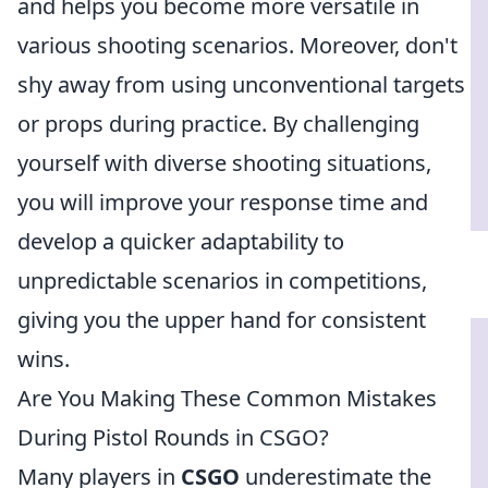
and helps you become more versatile in
various shooting scenarios. Moreover, don't
shy away from using unconventional targets
or props during practice. By challenging
yourself with diverse shooting situations,
you will improve your response time and
develop a quicker adaptability to
unpredictable scenarios in competitions,
giving you the upper hand for consistent
wins.
Are You Making These Common Mistakes
During Pistol Rounds in CSGO?
Many players in
CSGO
underestimate the