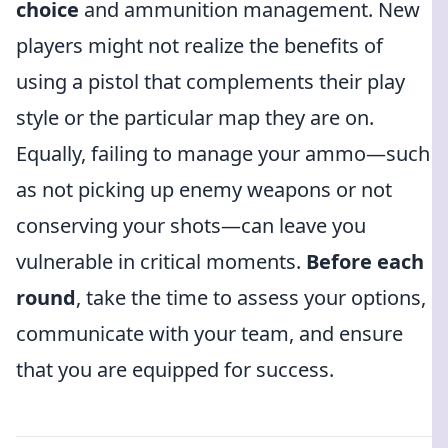
choice
and ammunition management. New
players might not realize the benefits of
using a pistol that complements their play
style or the particular map they are on.
Equally, failing to manage your ammo—such
as not picking up enemy weapons or not
conserving your shots—can leave you
vulnerable in critical moments.
Before each
round
, take the time to assess your options,
communicate with your team, and ensure
that you are equipped for success.