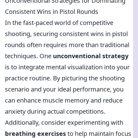
Unconventional Strategies for Dominating
Consistent Wins in Pistol Rounds
In the fast-paced world of competitive
shooting, securing consistent wins in pistol
rounds often requires more than traditional
techniques. One
unconventional strategy
is to integrate mental visualization into your
practice routine. By picturing the shooting
scenario and your ideal performance, you
can enhance muscle memory and reduce
anxiety during actual competitions.
Additionally, consider experimenting with
breathing exercises
to help maintain focus