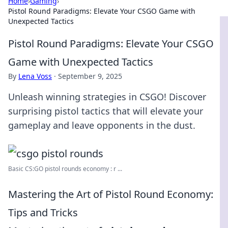
Home
›
Gaming
›
Pistol Round Paradigms: Elevate Your CSGO Game with
Unexpected Tactics
Pistol Round Paradigms: Elevate Your CSGO
Game with Unexpected Tactics
By
Lena Voss
·
September 9, 2025
Unleash winning strategies in CSGO! Discover
surprising pistol tactics that will elevate your
gameplay and leave opponents in the dust.
Basic CS:GO pistol rounds economy : r ...
Mastering the Art of Pistol Round Economy:
Tips and Tricks