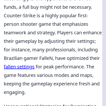
funds, a full buy might not be necessary.
Counter-Strike is a highly popular first-
person shooter game that emphasizes
teamwork and strategy. Players can enhance
their gameplay by adjusting their settings;
for instance, many professionals, including
Brazilian gamer FalleN, have optimized their
fallen settings
for peak performance. The
game features various modes and maps,
keeping the gameplay experience fresh and
engaging.