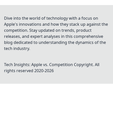
Dive into the world of technology with a focus on
Apple's innovations and how they stack up against the
competition. Stay updated on trends, product
releases, and expert analyses in this comprehensive
blog dedicated to understanding the dynamics of the
tech industry.
Tech Insights: Apple vs. Competition
Copyright. All
rights reserved 2020-
2026