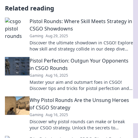
Related reading
Pistol Rounds: Where Skill Meets Strategy in
CSGO Showdowns
Gaming
Aug 29, 2025
Discover the ultimate showdown in CSGO! Explore
how skill and strategy collide in our deep dive
into pistol rounds. Join the action now!
Pistol Perfection: Outgun Your Opponents
in CSGO Rounds
Gaming
Aug 16, 2025
Master your aim and outsmart foes in CSGO!
Discover tips and tricks for pistol perfection and
dominate every round.
Why Pistol Rounds Are the Unsung Heroes
of CSGO Strategy
Gaming
Aug 16, 2025
Discover why pistol rounds can make or break
your CSGO strategy. Unlock the secrets to
winning more games with this essential guide!