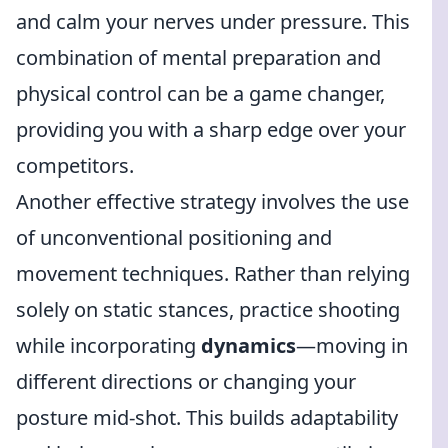
and calm your nerves under pressure. This
combination of mental preparation and
physical control can be a game changer,
providing you with a sharp edge over your
competitors.
Another effective strategy involves the use
of unconventional positioning and
movement techniques. Rather than relying
solely on static stances, practice shooting
while incorporating
dynamics
—moving in
different directions or changing your
posture mid-shot. This builds adaptability