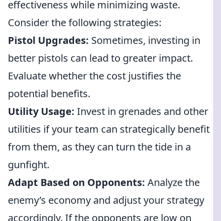
effectiveness while minimizing waste.
Consider the following strategies:
Pistol Upgrades:
Sometimes, investing in
better pistols can lead to greater impact.
Evaluate whether the cost justifies the
potential benefits.
Utility Usage:
Invest in grenades and other
utilities if your team can strategically benefit
from them, as they can turn the tide in a
gunfight.
Adapt Based on Opponents:
Analyze the
enemy’s economy and adjust your strategy
accordingly. If the opponents are low on