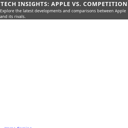
TECH INSIGHTS: APPLE VS. COMPETITION
Explore the latest developments and comparisons between Apple
and its rivals.