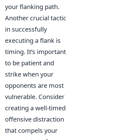
your flanking path.
Another crucial tactic
in successfully
executing a flank is
timing. It’s important
to be patient and
strike when your
opponents are most
vulnerable. Consider
creating a well-timed
offensive distraction
that compels your