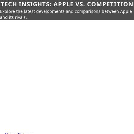
TECH INSIGHTS: APPLE VS. COMPETITION
Explore the latest developments and comparisons between Apple
and its rivals.