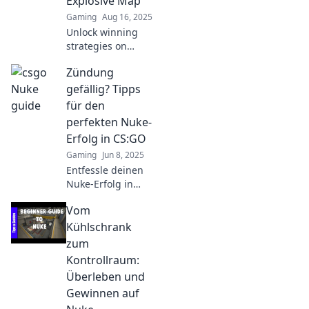
Explosive Map
Gaming
Aug 16, 2025
Unlock winning
strategies on
CS:GO's most
Zündung
explosive map!
Master sneaky
gefällig? Tipps
tactics and nuke
für den
your enemies like
perfekten Nuke-
a pro. Dive in now!
Erfolg in CS:GO
Gaming
Jun 8, 2025
Entfessle deinen
Nuke-Erfolg in
CS:GO! Hol dir die
Vom
besten Tipps und
Strategien für den
Kühlschrank
ultimativen
zum
Zündung-Moment!
Kontrollraum:
Überleben und
Gewinnen auf