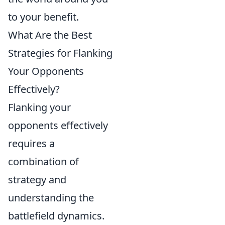
to your benefit.
What Are the Best
Strategies for Flanking
Your Opponents
Effectively?
Flanking your
opponents effectively
requires a
combination of
strategy and
understanding the
battlefield dynamics.