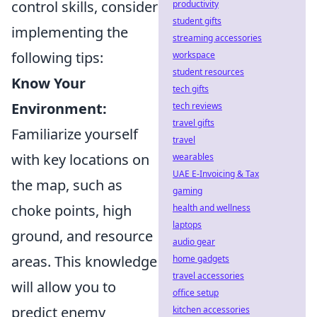
control skills, consider
productivity
student gifts
implementing the
streaming accessories
following tips:
workspace
student resources
Know Your
tech gifts
Environment:
tech reviews
travel gifts
Familiarize yourself
travel
with key locations on
wearables
UAE E-Invoicing & Tax
the map, such as
gaming
choke points, high
health and wellness
laptops
ground, and resource
audio gear
areas. This knowledge
home gadgets
travel accessories
will allow you to
office setup
predict enemy
kitchen accessories