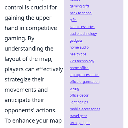
control is crucial for
gaming gifts
back to school
gaining the upper
gifts
hand in competitive
car accessories
audio technology
gaming. By
gadgets
understanding the
home audio
health tips
layout of the map,
kids technology
players can effectively
home office
laptop accessories
strategize their
office organization
movements and
biking
office decor
anticipate their
lighting tips
opponents' actions.
mobile accessories
travel gear
To enhance your map
tech gadgets