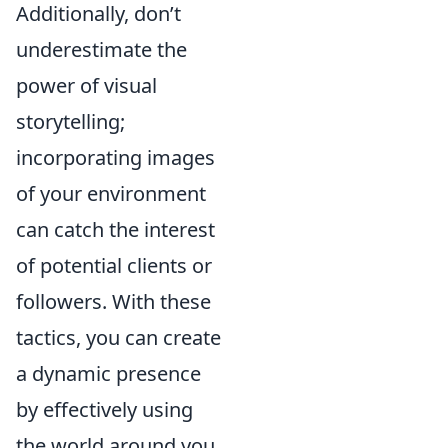
Additionally, don’t
underestimate the
power of visual
storytelling;
incorporating images
of your environment
can catch the interest
of potential clients or
followers. With these
tactics, you can create
a dynamic presence
by effectively using
the world around you