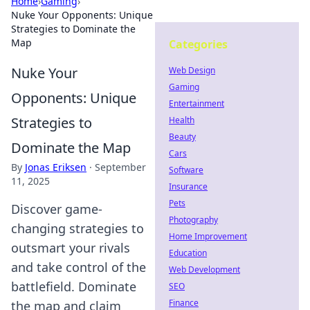
Home
›
Gaming
›
Nuke Your Opponents: Unique
Strategies to Dominate the
Map
Categories
Nuke Your
Web Design
Gaming
Opponents: Unique
Entertainment
Strategies to
Health
Beauty
Dominate the Map
Cars
By
Jonas Eriksen
·
September
Software
11, 2025
Insurance
Pets
Discover game-
Photography
changing strategies to
Home Improvement
outsmart your rivals
Education
and take control of the
Web Development
battlefield. Dominate
SEO
Finance
the map and claim