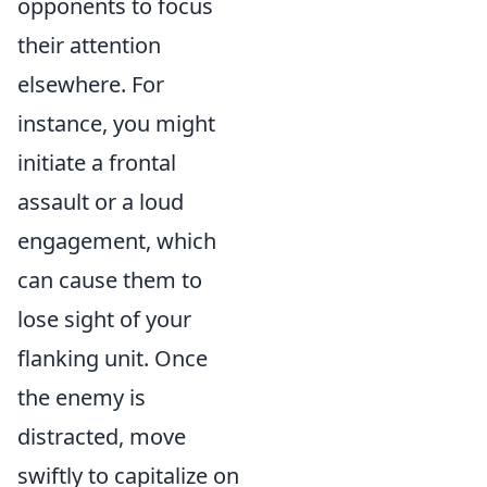
opponents to focus
their attention
elsewhere. For
instance, you might
initiate a frontal
assault or a loud
engagement, which
can cause them to
lose sight of your
flanking unit. Once
the enemy is
distracted, move
swiftly to capitalize on