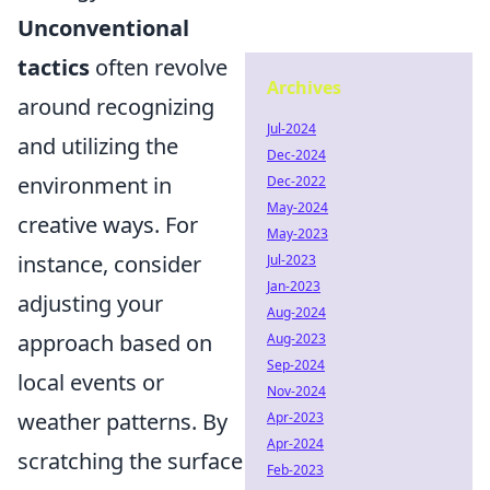
Unconventional
tactics
often revolve
Archives
around recognizing
Jul-2024
and utilizing the
Dec-2024
environment in
Dec-2022
May-2024
creative ways. For
May-2023
instance, consider
Jul-2023
Jan-2023
adjusting your
Aug-2024
approach based on
Aug-2023
Sep-2024
local events or
Nov-2024
weather patterns. By
Apr-2023
Apr-2024
scratching the surface
Feb-2023