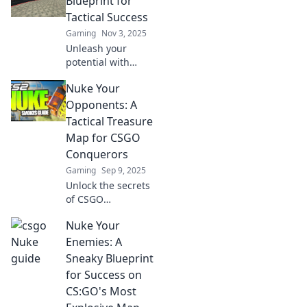
Blueprint for
Tactical Success
Gaming
Nov 3, 2025
Unleash your
potential with
Nuke: The
Nuke Your
Blueprint for
Tactical Success!
Opponents: A
Discover strategies
Tactical Treasure
that can elevate
Map for CSGO
your game to the
Conquerors
next level.
Gaming
Sep 9, 2025
Unlock the secrets
of CSGO
domination with
Nuke Your
our tactical
treasure map!
Enemies: A
Nuke your
Sneaky Blueprint
opponents and
for Success on
claim victory like a
CS:GO's Most
pro!