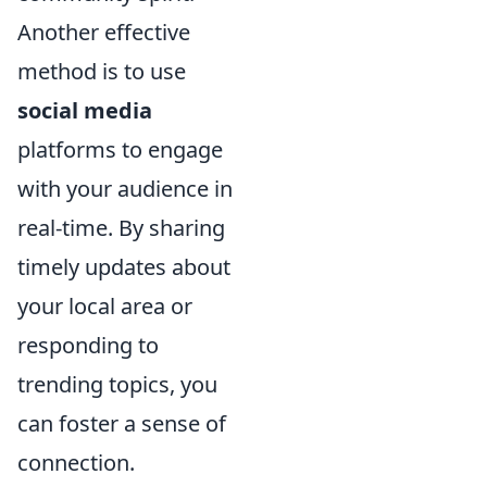
Another effective
method is to use
social media
platforms to engage
with your audience in
real-time. By sharing
timely updates about
your local area or
responding to
trending topics, you
can foster a sense of
connection.