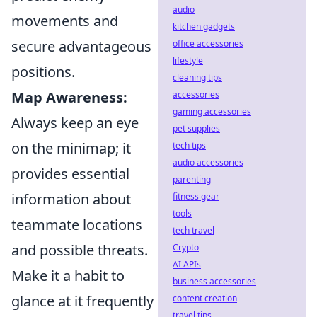
audio
movements and
kitchen gadgets
secure advantageous
office accessories
lifestyle
positions.
cleaning tips
Map Awareness:
accessories
gaming accessories
Always keep an eye
pet supplies
on the minimap; it
tech tips
audio accessories
provides essential
parenting
information about
fitness gear
tools
teammate locations
tech travel
and possible threats.
Crypto
AI APIs
Make it a habit to
business accessories
glance at it frequently
content creation
travel tips