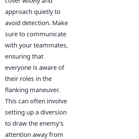
cover wisely and
approach quietly to
avoid detection. Make
sure to communicate
with your teammates,
ensuring that
everyone is aware of
their roles in the
flanking maneuver.
This can often involve
setting up a diversion
to draw the enemy's
attention away from