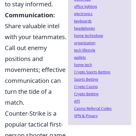
to stay informed.
office lighting
Communication:
electronics
keyboards
Share valuable intel
headphones
with your teammates.
home technology
organization
Call out enemy
tech lifestyle
positions and
wallets
home tech
movements; effective
Crypto Sports Betting
communication can
Sports Betting
Crypto Casino
turn the tide of a
Crypto Betting
match.
API
Casino Referral Codes
Counter-Strike is a
VPN & Privacy
popular tactical first-
person shooter game