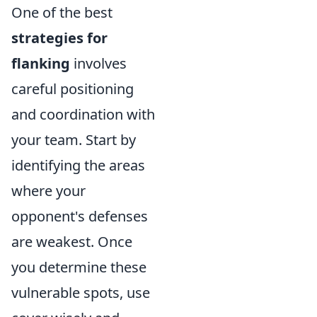
One of the best
strategies for
flanking
involves
careful positioning
and coordination with
your team. Start by
identifying the areas
where your
opponent's defenses
are weakest. Once
you determine these
vulnerable spots, use