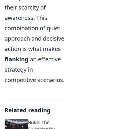
their scarcity of
awareness. This
combination of quiet
approach and decisive
action is what makes
flanking
an effective
strategy in
competitive scenarios.
Related reading
Nuke: The