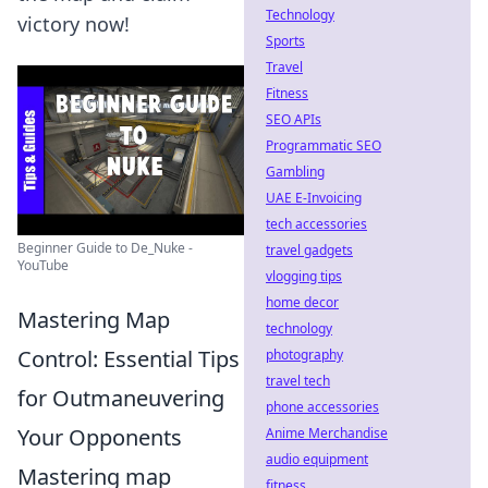
Technology
victory now!
Sports
Travel
Fitness
SEO APIs
Programmatic SEO
Gambling
UAE E-Invoicing
tech accessories
Beginner Guide to De_Nuke -
travel gadgets
YouTube
vlogging tips
home decor
Mastering Map
technology
Control: Essential Tips
photography
travel tech
for Outmaneuvering
phone accessories
Your Opponents
Anime Merchandise
audio equipment
Mastering map
fitness