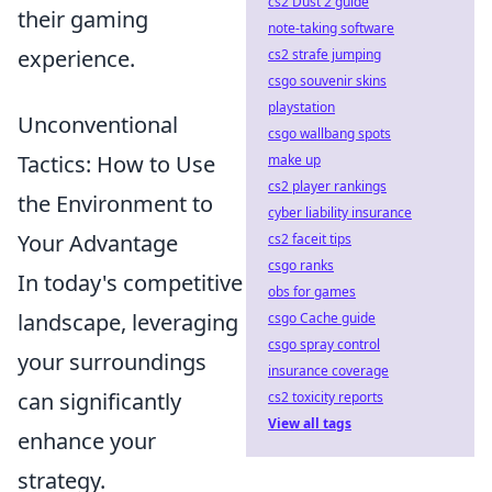
cs2 Dust 2 guide
their gaming
note-taking software
experience.
cs2 strafe jumping
csgo souvenir skins
playstation
Unconventional
csgo wallbang spots
Tactics: How to Use
make up
cs2 player rankings
the Environment to
cyber liability insurance
Your Advantage
cs2 faceit tips
csgo ranks
In today's competitive
obs for games
landscape, leveraging
csgo Cache guide
csgo spray control
your surroundings
insurance coverage
can significantly
cs2 toxicity reports
View all tags
enhance your
strategy.