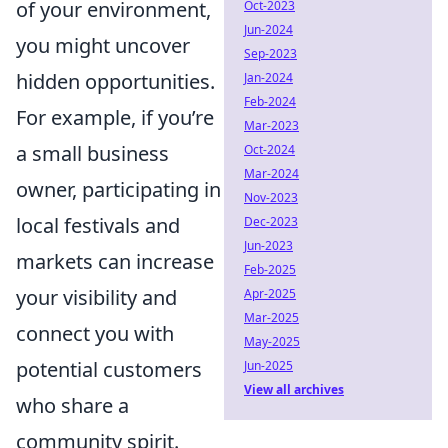
of your environment,
Oct-2023
Jun-2024
you might uncover
Sep-2023
hidden opportunities.
Jan-2024
Feb-2024
For example, if you’re
Mar-2023
a small business
Oct-2024
Mar-2024
owner, participating in
Nov-2023
local festivals and
Dec-2023
Jun-2023
markets can increase
Feb-2025
your visibility and
Apr-2025
Mar-2025
connect you with
May-2025
potential customers
Jun-2025
View all archives
who share a
community spirit.