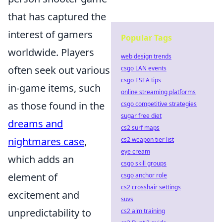
that has captured the
interest of gamers
Popular Tags
worldwide. Players
web design trends
often seek out various
csgo LAN events
csgo ESEA tips
in-game items, such
online streaming platforms
as those found in the
csgo competitive strategies
sugar free diet
dreams and
cs2 surf maps
nightmares case
,
cs2 weapon tier list
eye cream
which adds an
csgo skill groups
element of
csgo anchor role
cs2 crosshair settings
excitement and
suvs
unpredictability to
cs2 aim training