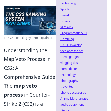
Technology
Sports
Travel
Fitness
SEO APIs
Programmatic SEO
The CS2 Ranking System Explained
Gambling
UAE E-Invoicing
Understanding the
tech accessories
travel gadgets
Map Veto Process in
vlogging tips
CS2: A
home decor
technology
Comprehensive Guide
photography
The
map veto
travel tech
phone accessories
process
in Counter-
Anime Merchandise
Strike 2 (CS2) is a
audio equipment
fitness