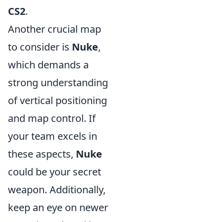
CS2
.
Another crucial map
to consider is
Nuke
,
which demands a
strong understanding
of vertical positioning
and map control. If
your team excels in
these aspects,
Nuke
could be your secret
weapon. Additionally,
keep an eye on newer