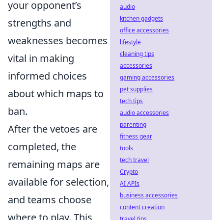
your opponent’s
audio
kitchen gadgets
strengths and
office accessories
weaknesses becomes
lifestyle
cleaning tips
vital in making
accessories
informed choices
gaming accessories
pet supplies
about which maps to
tech tips
ban.
audio accessories
parenting
After the vetoes are
fitness gear
completed, the
tools
tech travel
remaining maps are
Crypto
available for selection,
AI APIs
business accessories
and teams choose
content creation
where to play. This
travel tips