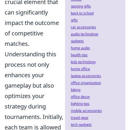
crucial element that
gaming gifts
can significantly
back to school
gifts
impact the outcome
car accessories
of competitive
audio technology
gadgets
matches.
home audio
Understanding this
health tips
kids technology
process not only
home office
enhances your
laptop accessories
office organization
gameplay but also
biking
optimizes your
office decor
lighting tips
strategy during
mobile accessories
tournaments. Initially,
travel gear
tech gadgets
each team is allowed