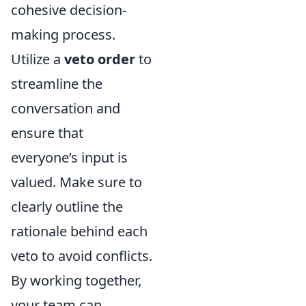
cohesive decision-
making process.
Utilize a
veto order
to
streamline the
conversation and
ensure that
everyone’s input is
valued. Make sure to
clearly outline the
rationale behind each
veto to avoid conflicts.
By working together,
your team can