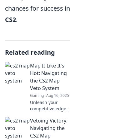
chances for success in
CS2
.
Related reading
Map It Like It's
Hot: Navigating
the CS2 Map
Veto System
Gaming
Aug 16, 2025
Unleash your
competitive edge!
Discover insider
Vetoing Victory:
tips to master the
CS2 map veto
Navigating the
system and
CS2 Map
dominate your