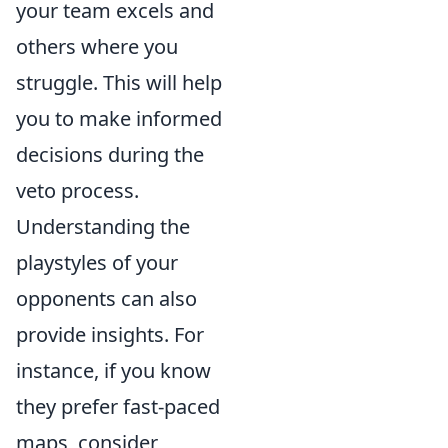
your team excels and
others where you
struggle. This will help
you to make informed
decisions during the
veto process.
Understanding the
playstyles of your
opponents can also
provide insights. For
instance, if you know
they prefer fast-paced
maps, consider