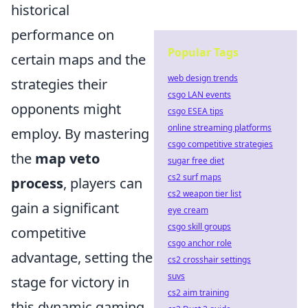
historical
performance on
Popular Tags
certain maps and the
web design trends
strategies their
csgo LAN events
opponents might
csgo ESEA tips
online streaming platforms
employ. By mastering
csgo competitive strategies
the
map veto
sugar free diet
cs2 surf maps
process
, players can
cs2 weapon tier list
gain a significant
eye cream
csgo skill groups
competitive
csgo anchor role
advantage, setting the
cs2 crosshair settings
suvs
stage for victory in
cs2 aim training
this dynamic gaming