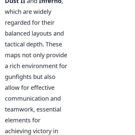
Dust II
and
Inferno
,
which are widely
regarded for their
balanced layouts and
tactical depth. These
maps not only provide
a rich environment for
gunfights but also
allow for effective
communication and
teamwork, essential
elements for
achieving victory in