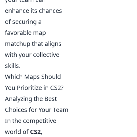
enhance its chances
of securing a
favorable map
matchup that aligns
with your collective
skills.
Which Maps Should
You Prioritize in CS2?
Analyzing the Best
Choices for Your Team
In the competitive
world of
CS2
,