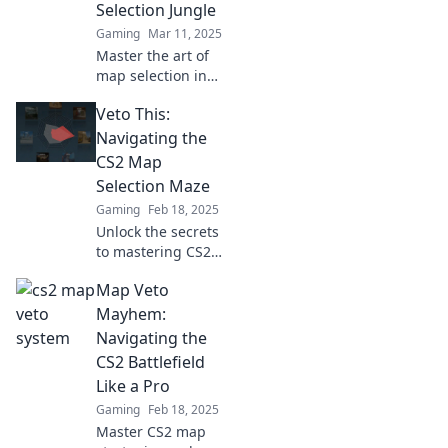
Selection Jungle
matches like a pro.
Gaming
Mar 11, 2025
Master the art of
map selection in
CS2 and unlock
Veto This:
your path to
victory! Dive into
Navigating the
our ultimate guide
CS2 Map
for winning
Selection Maze
strategies and
Gaming
Feb 18, 2025
tips!
Unlock the secrets
to mastering CS2
map selection and
Map Veto
gain the upper
hand in your game
Mayhem:
strategy with our
Navigating the
ultimate guide!
CS2 Battlefield
Like a Pro
Gaming
Feb 18, 2025
Master CS2 map