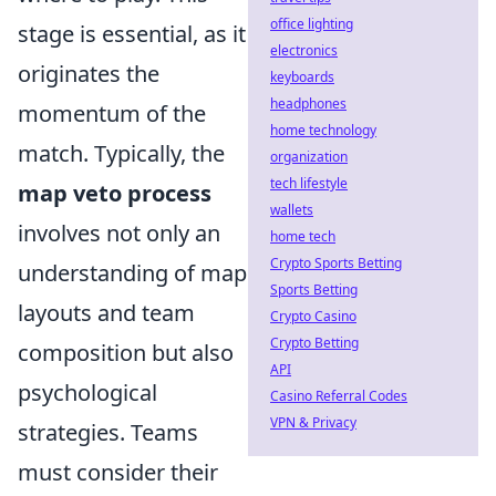
office lighting
stage is essential, as it
electronics
originates the
keyboards
headphones
momentum of the
home technology
match. Typically, the
organization
tech lifestyle
map veto process
wallets
involves not only an
home tech
Crypto Sports Betting
understanding of map
Sports Betting
layouts and team
Crypto Casino
Crypto Betting
composition but also
API
psychological
Casino Referral Codes
VPN & Privacy
strategies. Teams
must consider their