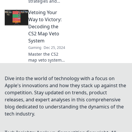
strategies and
dominate the
Vetoing Your
battlefield with our
expert tips in Map
Way to Victory:
Veto Mayhem!
Decoding the
Your victory starts
CS2 Map Veto
here!
System
Gaming
Dec 25, 2024
Master the CS2
map veto system
to dominate your
matches! Unlock
winning strategies
Dive into the world of technology with a focus on
and tips for
Apple's innovations and how they stack up against the
ultimate success
competition. Stay updated on trends, product
on the battlefield.
releases, and expert analyses in this comprehensive
blog dedicated to understanding the dynamics of the
tech industry.