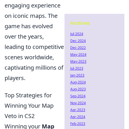
engaging experience
on iconic maps. The
Archives
game has evolved
Jul-2024
over the years,
Dec-2024
leading to competitive
Dec-2022
May-2024
scenes worldwide,
May-2023
captivating millions of
Jul-2023
Jan-2023
players.
Aug-2024
Aug-2023
Top Strategies for
Sep-2024
Nov-2024
Winning Your Map
Apr-2023
Veto in CS2
Apr-2024
Feb-2023
Winning your
Map