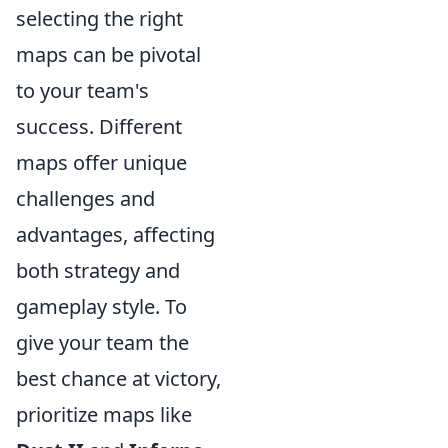
selecting the right
maps can be pivotal
to your team's
success. Different
maps offer unique
challenges and
advantages, affecting
both strategy and
gameplay style. To
give your team the
best chance at victory,
prioritize maps like