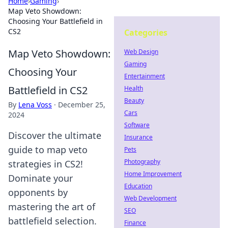
Home
›
Gaming
›
Map Veto Showdown:
Choosing Your Battlefield in
CS2
Categories
Map Veto Showdown:
Web Design
Gaming
Choosing Your
Entertainment
Battlefield in CS2
Health
Beauty
By
Lena Voss
·
December 25,
Cars
2024
Software
Discover the ultimate
Insurance
guide to map veto
Pets
Photography
strategies in CS2!
Home Improvement
Dominate your
Education
opponents by
Web Development
mastering the art of
SEO
battlefield selection.
Finance