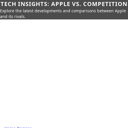
TECH INSIGHTS: APPLE VS. COMPETITION
Explore the latest developments and comparisons between Apple
and its rivals.