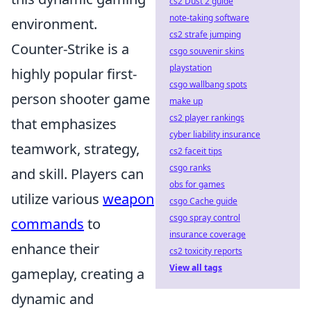
cs2 Dust 2 guide
note-taking software
environment.
cs2 strafe jumping
Counter-Strike is a
csgo souvenir skins
playstation
highly popular first-
csgo wallbang spots
person shooter game
make up
cs2 player rankings
that emphasizes
cyber liability insurance
teamwork, strategy,
cs2 faceit tips
csgo ranks
and skill. Players can
obs for games
utilize various
weapon
csgo Cache guide
csgo spray control
commands
to
insurance coverage
enhance their
cs2 toxicity reports
View all tags
gameplay, creating a
dynamic and