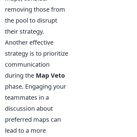
removing those from
the pool to disrupt
their strategy.
Another effective
strategy is to prioritize
communication
during the
Map Veto
phase. Engaging your
teammates in a
discussion about
preferred maps can
lead to a more