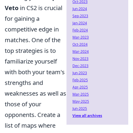
Oct-2023
Veto
in CS2 is crucial
Jun-2024
Sep-2023
for gaining a
Jan-2024
competitive edge in
Feb-2024
Mar-2023
matches. One of the
Oct-2024
top strategies is to
Mar-2024
Nov-2023
familiarize yourself
Dec-2023
with both your team's
Jun-2023
Feb-2025
strengths and
Apr-2025
weaknesses as well as
Mar-2025
May-2025
those of your
Jun-2025
opponents. Create a
View all archives
list of maps where