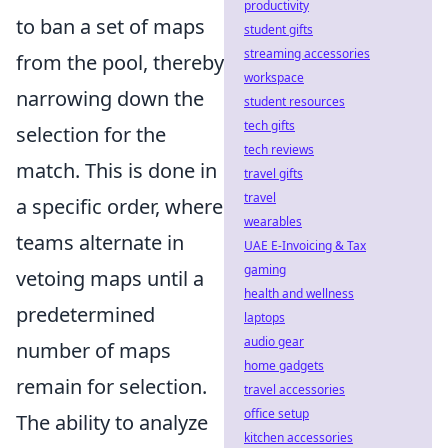
productivity
to ban a set of maps
student gifts
streaming accessories
from the pool, thereby
workspace
narrowing down the
student resources
tech gifts
selection for the
tech reviews
match. This is done in
travel gifts
travel
a specific order, where
wearables
teams alternate in
UAE E-Invoicing & Tax
gaming
vetoing maps until a
health and wellness
predetermined
laptops
audio gear
number of maps
home gadgets
remain for selection.
travel accessories
office setup
The ability to analyze
kitchen accessories