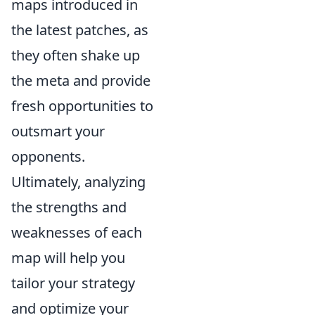
maps introduced in
the latest patches, as
they often shake up
the meta and provide
fresh opportunities to
outsmart your
opponents.
Ultimately, analyzing
the strengths and
weaknesses of each
map will help you
tailor your strategy
and optimize your