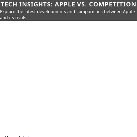
TECH INSIGHTS: APPLE VS. COMPETITION
Explore the latest developments and comparisons between Apple
and its rivals.