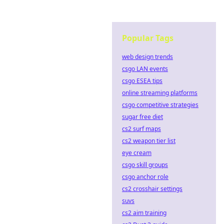
Popular Tags
web design trends
csgo LAN events
csgo ESEA tips
online streaming platforms
csgo competitive strategies
sugar free diet
cs2 surf maps
cs2 weapon tier list
eye cream
csgo skill groups
csgo anchor role
cs2 crosshair settings
suvs
cs2 aim training