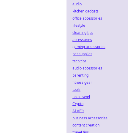
audio
kitchen gadgets
office accessories
lifestyle
cleaning tips
accessories
gaming accessories
pet supplies
tech tips
audio accessories
parenting
fitness gear
tools
tech travel
Crypto
AI APIs
business accessories
content creation
travel tips