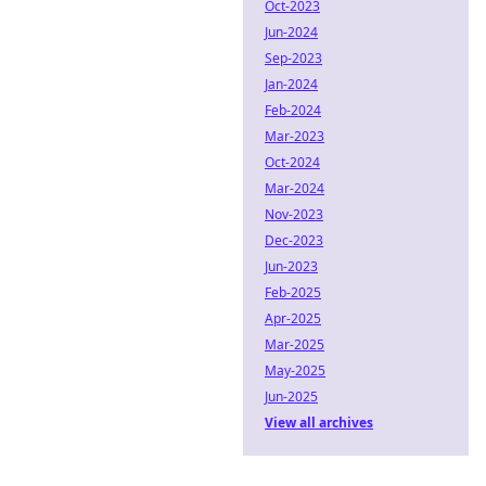
Oct-2023
Jun-2024
Sep-2023
Jan-2024
Feb-2024
Mar-2023
Oct-2024
Mar-2024
Nov-2023
Dec-2023
Jun-2023
Feb-2025
Apr-2025
Mar-2025
May-2025
Jun-2025
View all archives