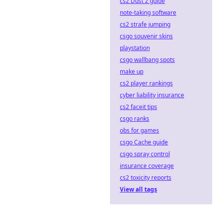
cs2 Dust 2 guide
note-taking software
cs2 strafe jumping
csgo souvenir skins
playstation
csgo wallbang spots
make up
cs2 player rankings
cyber liability insurance
cs2 faceit tips
csgo ranks
obs for games
csgo Cache guide
csgo spray control
insurance coverage
cs2 toxicity reports
View all tags