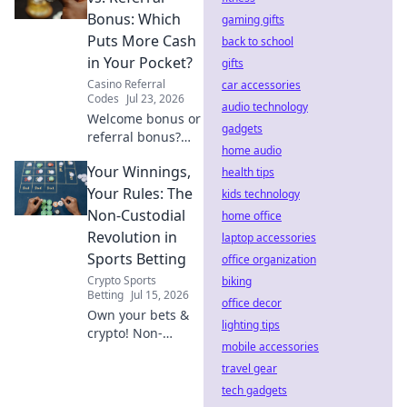
favorite British
Bonus: Which
gaming gifts
shows anywhere.
Puts More Cash
back to school
in Your Pocket?
gifts
Casino Referral
car accessories
Codes
Jul 23, 2026
audio technology
Welcome bonus or
gadgets
referral bonus?
home audio
Discover which
Your Winnings,
promotion offers
health tips
more cash and
Your Rules: The
kids technology
boost your
Non-Custodial
home office
earnings today!
Revolution in
laptop accessories
Sports Betting
office organization
Crypto Sports
biking
Betting
Jul 15, 2026
office decor
Own your bets &
lighting tips
crypto! Non-
mobile accessories
custodial sports
betting means
travel gear
your winnings,
tech gadgets
your rules. Dive in!