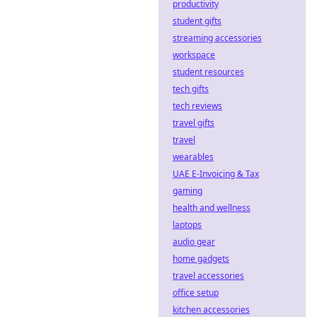
productivity
student gifts
streaming accessories
workspace
student resources
tech gifts
tech reviews
travel gifts
travel
wearables
UAE E-Invoicing & Tax
gaming
health and wellness
laptops
audio gear
home gadgets
travel accessories
office setup
kitchen accessories