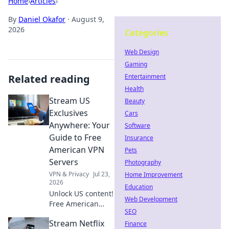
Home
›
Articles
›
By
Daniel Okafor
·
August 9,
2026
Categories
Web Design
Gaming
Related reading
Entertainment
Health
Stream US
Beauty
Exclusives
Cars
Anywhere: Your
Software
Guide to Free
Insurance
American VPN
Pets
Servers
Photography
VPN & Privacy
Jul 23,
Home Improvement
2026
Education
Unlock US content!
Web Development
Free American
SEO
VPNs for
Stream Netflix
streaming. Get
Finance