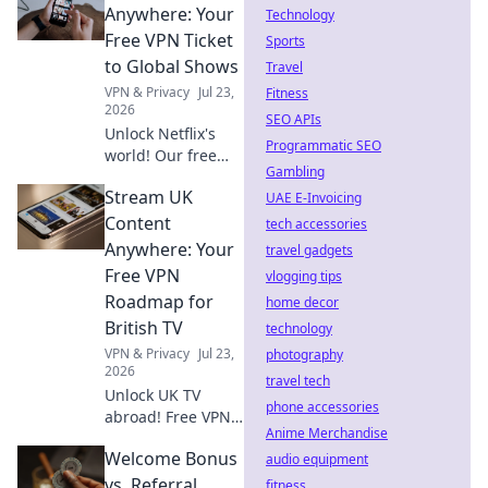
your guide now.
Anywhere: Your
Technology
Free VPN Ticket
Sports
to Global Shows
Travel
VPN & Privacy
Jul 23,
Fitness
2026
SEO APIs
Unlock Netflix's
Programmatic SEO
world! Our free
Gambling
VPN guide helps
Stream UK
you stream global
UAE E-Invoicing
shows anywhere.
Content
tech accessories
Get your ticket to
Anywhere: Your
travel gadgets
endless
Free VPN
vlogging tips
entertainment
Roadmap for
home decor
now!
British TV
technology
VPN & Privacy
Jul 23,
photography
2026
travel tech
Unlock UK TV
phone accessories
abroad! Free VPN
Anime Merchandise
guide for BBC
Welcome Bonus
iPlayer, ITV, and
audio equipment
more. Stream your
vs. Referral
fitness