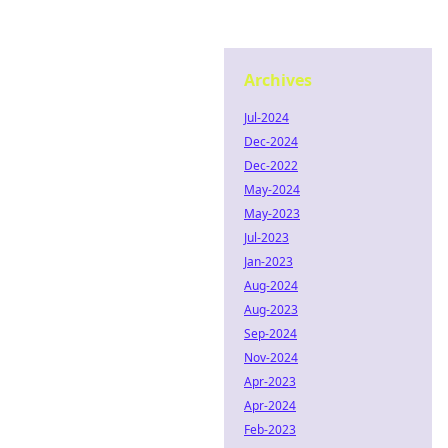
Archives
Jul-2024
Dec-2024
Dec-2022
May-2024
May-2023
Jul-2023
Jan-2023
Aug-2024
Aug-2023
Sep-2024
Nov-2024
Apr-2023
Apr-2024
Feb-2023