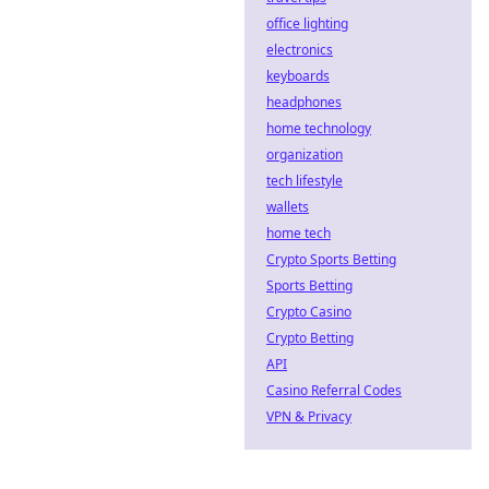
office lighting
electronics
keyboards
headphones
home technology
organization
tech lifestyle
wallets
home tech
Crypto Sports Betting
Sports Betting
Crypto Casino
Crypto Betting
API
Casino Referral Codes
VPN & Privacy