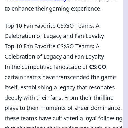
to enhance their gaming experience.
Top 10 Fan Favorite CS:GO Teams: A
Celebration of Legacy and Fan Loyalty
Top 10 Fan Favorite CS:GO Teams: A
Celebration of Legacy and Fan Loyalty
In the competitive landscape of
CS:GO
,
certain teams have transcended the game
itself, establishing a legacy that resonates
deeply with their fans. From their thrilling
plays to their moments of sheer dominance,
these teams have cultivated a loyal following