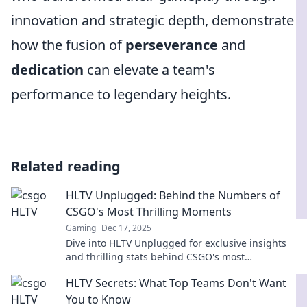
innovation and strategic depth, demonstrate
how the fusion of
perseverance
and
dedication
can elevate a team's
performance to legendary heights.
Related reading
HLTV Unplugged: Behind the Numbers of
CSGO's Most Thrilling Moments
Gaming
Dec 17, 2025
Dive into HLTV Unplugged for exclusive insights
and thrilling stats behind CSGO's most
unforgettable moments. Don't miss the action!
HLTV Secrets: What Top Teams Don't Want
You to Know