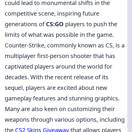
could lead to monumental shifts in the
competitive scene, inspiring future
generations of
CS:GO
players to push the
limits of what was possible in the game.
Counter-Strike, commonly known as CS, is a
multiplayer first-person shooter that has
captivated players around the world for
decades. With the recent release of its
sequel, players are excited about new
gameplay features and stunning graphics.
Many are also keen on customizing their
weapons through various options, including
the
CS2 Skins Giveaway
that allows players