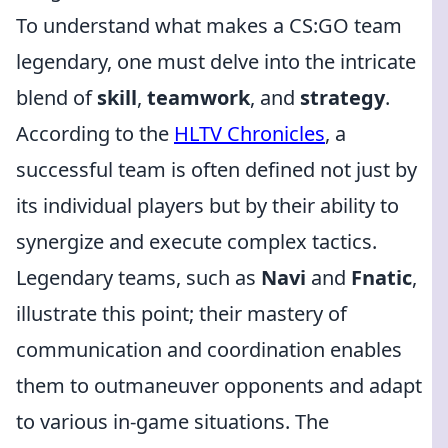
To understand what makes a CS:GO team
legendary, one must delve into the intricate
blend of
skill
,
teamwork
, and
strategy
.
According to the
HLTV Chronicles
, a
successful team is often defined not just by
its individual players but by their ability to
synergize and execute complex tactics.
Legendary teams, such as
Navi
and
Fnatic
,
illustrate this point; their mastery of
communication and coordination enables
them to outmaneuver opponents and adapt
to various in-game situations. The