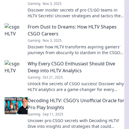
Gaming
Nov 3, 2025
Discover insider secrets of pro CS:GO teams in
HLTV Secrets! Uncover strategies and tactics they
hope you never learn. Click to unveil the truth!
From Dust to Dreams: How HLTV Shapes
CSGO Careers
Gaming
Nov 3, 2025
Discover how HLTV transforms aspiring gamers'
journeys from obscurity to stardom in the CSGO
world. Uncover the secrets to success!
Why Every CSGO Enthusiast Should Dive
Deep into HLTV Analytics
Gaming
Oct 21, 2025
Unlock the secrets of CSGO success! Discover why
HLTV analytics are a game-changer for every
enthusiast looking to level up their play.
Decoding HLTV: CSGO’s Unofficial Oracle for
Pro Play Insights
Gaming
Sep 11, 2025
Uncover pro CSGO secrets with Decoding HLTV!
Dive into insights and strategies that could