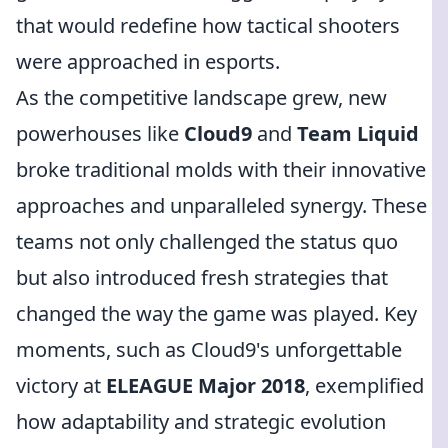
that would redefine how tactical shooters
were approached in esports.
As the competitive landscape grew, new
powerhouses like
Cloud9
and
Team Liquid
broke traditional molds with their innovative
approaches and unparalleled synergy. These
teams not only challenged the status quo
but also introduced fresh strategies that
changed the way the game was played. Key
moments, such as Cloud9's unforgettable
victory at
ELEAGUE Major 2018
, exemplified
how adaptability and strategic evolution