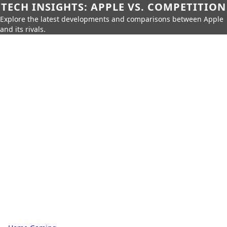
TECH INSIGHTS: APPLE VS. COMPETITION
Explore the latest developments and comparisons between Apple
and its rivals.