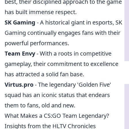
best, their disciplined approach to the game
has built immense respect.
SK Gaming
- A historical giant in esports, SK
Gaming continually engages fans with their
powerful performances.
Team Envy
- With a roots in competitive
gameplay, their commitment to excellence
has attracted a solid fan base.
Virtus.pro
- The legendary 'Golden Five'
squad has an iconic status that endears
them to fans, old and new.
What Makes a CS:GO Team Legendary?
Insights from the HLTV Chronicles