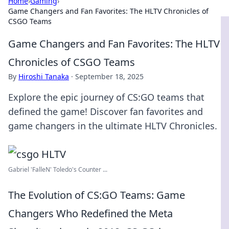
Home
›
Gaming
›
Game Changers and Fan Favorites: The HLTV Chronicles of
CSGO Teams
Game Changers and Fan Favorites: The HLTV
Chronicles of CSGO Teams
By
Hiroshi Tanaka
·
September 18, 2025
Explore the epic journey of CS:GO teams that
defined the game! Discover fan favorites and
game changers in the ultimate HLTV Chronicles.
Gabriel 'FalleN' Toledo's Counter ...
The Evolution of CS:GO Teams: Game
Changers Who Redefined the Meta