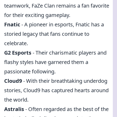
teamwork, FaZe Clan remains a fan favorite
for their exciting gameplay.
Fnatic
- A pioneer in esports, Fnatic has a
storied legacy that fans continue to
celebrate.
G2 Esports
- Their charismatic players and
flashy styles have garnered them a
passionate following.
Cloud9
- With their breathtaking underdog
stories, Cloud9 has captured hearts around
the world.
Astralis
- Often regarded as the best of the