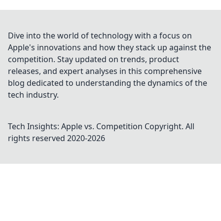
Dive into the world of technology with a focus on
Apple's innovations and how they stack up against the
competition. Stay updated on trends, product
releases, and expert analyses in this comprehensive
blog dedicated to understanding the dynamics of the
tech industry.
Tech Insights: Apple vs. Competition
Copyright. All
rights reserved 2020-
2026