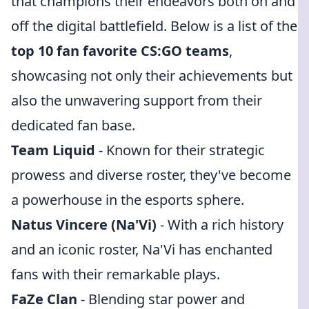
that champions their endeavors both on and
off the digital battlefield. Below is a list of the
top 10 fan favorite CS:GO teams
,
showcasing not only their achievements but
also the unwavering support from their
dedicated fan base.
Team Liquid
- Known for their strategic
prowess and diverse roster, they've become
a powerhouse in the esports sphere.
Natus Vincere (Na'Vi)
- With a rich history
and an iconic roster, Na'Vi has enchanted
fans with their remarkable plays.
FaZe Clan
- Blending star power and