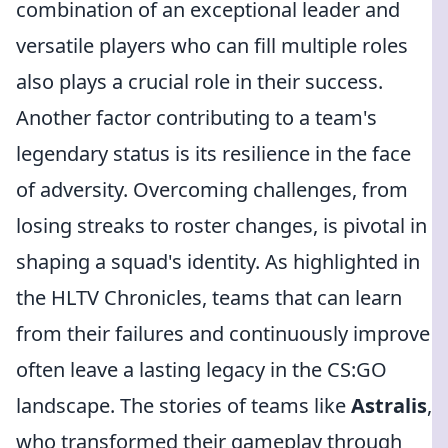
combination of an exceptional leader and
versatile players who can fill multiple roles
also plays a crucial role in their success.
Another factor contributing to a team's
legendary status is its resilience in the face
of adversity. Overcoming challenges, from
losing streaks to roster changes, is pivotal in
shaping a squad's identity. As highlighted in
the HLTV Chronicles, teams that can learn
from their failures and continuously improve
often leave a lasting legacy in the CS:GO
landscape. The stories of teams like
Astralis
,
who transformed their gameplay through