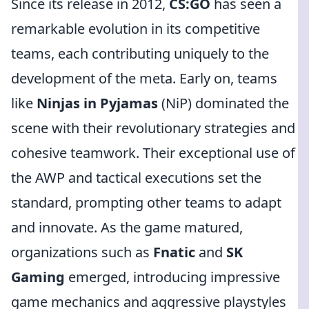
Since its release in 2012,
CS:GO
has seen a
remarkable evolution in its competitive
teams, each contributing uniquely to the
development of the meta. Early on, teams
like
Ninjas in Pyjamas
(NiP) dominated the
scene with their revolutionary strategies and
cohesive teamwork. Their exceptional use of
the AWP and tactical executions set the
standard, prompting other teams to adapt
and innovate. As the game matured,
organizations such as
Fnatic
and
SK
Gaming
emerged, introducing impressive
game mechanics and aggressive playstyles