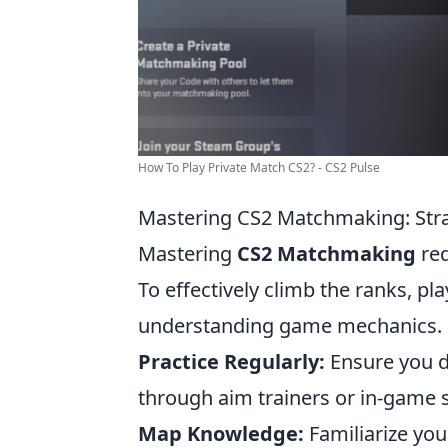
How To Play Private Match CS2? - CS2 Pulse
Mastering CS2 Matchmaking: Stra
Mastering
CS2 Matchmaking
req
To effectively climb the ranks, pl
understanding game mechanics. H
Practice Regularly:
Ensure you de
through aim trainers or in-game s
Map Knowledge:
Familiarize yo