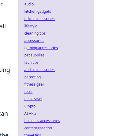
r
audio
kitchen gadgets
office accessories
all
lifestyle
cleaning tips
accessories
gaming accessories
pet supplies
tech tips
king
audio accessories
parenting
fitness gear
tools
tech travel
Crypto
can
AI APIs
business accessories
content creation
the
travel tips