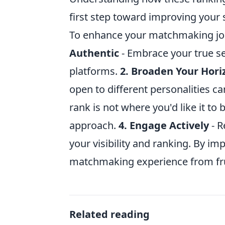
first step toward improving your 
To enhance your matchmaking jou
Authentic
- Embrace your true se
platforms.
2. Broaden Your Hori
open to different personalities 
rank is not where you'd like it to 
approach.
4. Engage Actively
- R
your visibility and ranking. By i
matchmaking experience from frust
Related reading