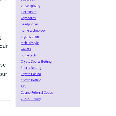
office lighting
electronics
keyboards
headphones
home technology
g
organization
tech lifestyle
your
wallets
home tech
Crypto Sports Betting
ase
Sports Betting
your
Crypto Casino
Crypto Betting
API
Casino Referral Codes
VPN & Privacy