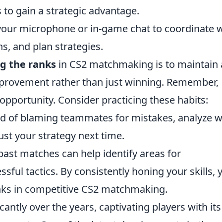
to gain a strategic advantage.
our microphone or in-game chat to coordinate w
, and plan strategies.
g the ranks
in CS2 matchmaking is to maintain 
mprovement rather than just winning. Remember,
opportunity. Consider practicing these habits:
ad of blaming teammates for mistakes, analyze 
t your strategy next time.
ast matches can help identify areas for
ful tactics. By consistently honing your skills, 
anks in competitive CS2 matchmaking.
cantly over the years, captivating players with its