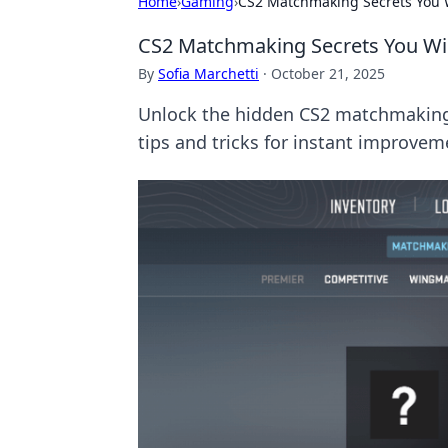
Home
›
Gaming
›
CS2 Matchmaking Secrets You 
CS2 Matchmaking Secrets You W
By
Sofia Marchetti
·
October 21, 2025
Unlock the hidden CS2 matchmaking 
tips and tricks for instant improvem