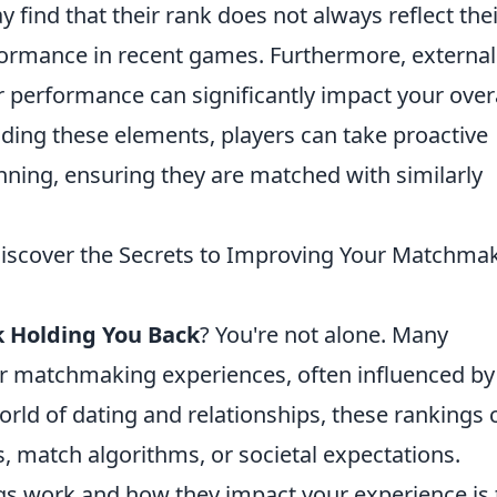
ind that their rank does not always reflect thei
erformance in recent games. Furthermore, external
r performance can significantly impact your over
ing these elements, players can take proactive
nning, ensuring they are matched with similarly
Discover the Secrets to Improving Your Matchma
k Holding You Back
? You're not alone. Many
eir matchmaking experiences, often influenced by
orld of dating and relationships, these rankings 
match algorithms, or societal expectations.
s work and how they impact your experience is 