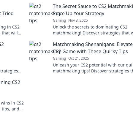
The Secret Sauce to CS2 Matchmaki
 Tried
Spice Up Your Strategy
Gaming
Nov 3, 2025
ing in CS2
Unlock the secrets to dominating CS2
that will
matchmaking! Discover strategies that w
 victories!
elevate your game and spice up your su
S2
Matchmaking Shenanigans: Elevate
today!
CS2 Game with These Quirky Tips
Gaming
Oct 21, 2025
Unleash your CS2 potential with our qui
trategies
matchmaking tips! Discover strategies t
ave fun
guarantee laughs and wins in every ma
nning CS2
 wins in CS2
 tips, and
rtlessly!