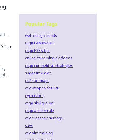
ng:
Popular Tags
ill
web design trends
ccess
csgo LAN events
 Your
csgo ESEA tips
online streaming platforms
csgo competitive strategies
rky
sugar free diet
hat
tch!
cs2 surf maps
cs2 weapon tier list
eye cream
csgo skill groups
csgo anchor role
cs2 crosshair settings
suvs
cs2 aim training