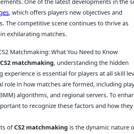
lements. One of the latest developments in the s
ges
, which offers players new objectives and
ls. The competitive scene continues to thrive as
in exhilarating matches.
f CS2 Matchmaking: What You Need to Know
CS2 matchmaking
, understanding the hidden
experience is essential for players at all skill lev
al role in how matches are formed, including pla
BMM) algorithms, and regional servers. To enha
mportant to recognize these factors and how they
cts of
CS2 matchmaking
is the dynamic nature of