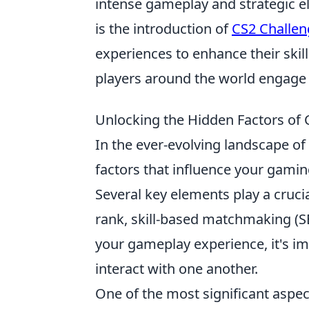
intense gameplay and strategic e
is the introduction of
CS2 Challen
experiences to enhance their skil
players around the world engage 
Unlocking the Hidden Factors o
In the ever-evolving landscape of
factors that influence your gaming 
Several key elements play a cruci
rank, skill-based matchmaking (S
your gameplay experience, it's i
interact with one another.
One of the most significant aspe