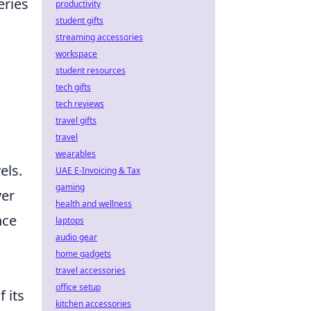
eries
productivity
student gifts
streaming accessories
workspace
student resources
tech gifts
tech reviews
travel gifts
travel
wearables
els.
UAE E-Invoicing & Tax
gaming
yer
health and wellness
nce
laptops
audio gear
home gadgets
travel accessories
office setup
 its
kitchen accessories