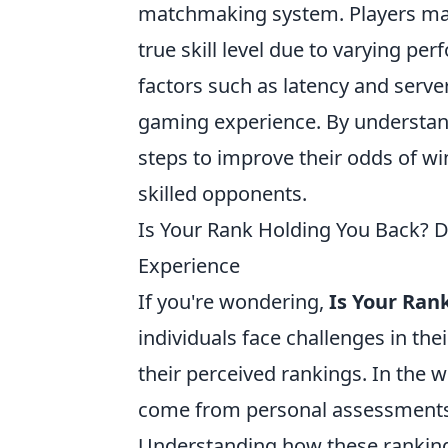
matchmaking system. Players may f
true skill level due to varying p
factors such as latency and serve
gaming experience. By understand
steps to improve their odds of wi
skilled opponents.
Is Your Rank Holding You Back? 
Experience
If you're wondering,
Is Your Ran
individuals face challenges in th
their perceived rankings. In the w
come from personal assessments, 
Understanding how these ranking