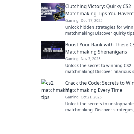
Clutching Victory: Quirky CS2
Matchmaking Tips You Haven't
Gaming
Dec 17, 2025
Unlock hidden strategies for winn
matchmaking! Discover quirky tips 
elevate your game and secure your
Boost Your Rank with These C
Matchmaking Shenanigans
Gaming
Nov 3, 2025
Unlock the secret to winning CS2
matchmaking! Discover hilarious s
and tips to boost your rank and h
Crack the Code: Secrets to Wi
playing!
Matchmaking Every Time
Gaming
Oct 21, 2025
Unlock the secrets to unstoppable
matchmaking. Discover strategies,
tricks to dominate every match effo