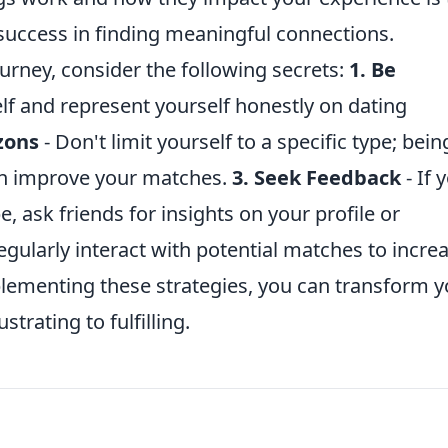
success in finding meaningful connections.
rney, consider the following secrets:
1. Be
lf and represent yourself honestly on dating
zons
- Don't limit yourself to a specific type; bein
can improve your matches.
3. Seek Feedback
- If 
be, ask friends for insights on your profile or
egularly interact with potential matches to incre
mplementing these strategies, you can transform 
rating to fulfilling.