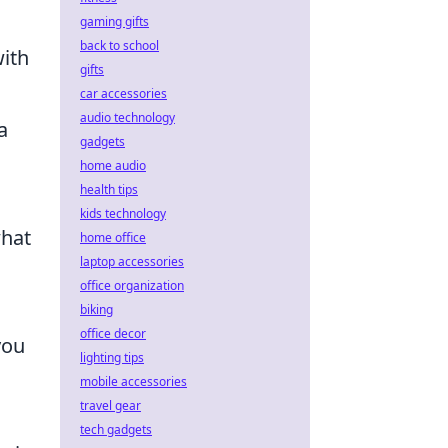
gaming gifts
back to school
ith
gifts
car accessories
audio technology
a
gadgets
home audio
health tips
kids technology
what
home office
laptop accessories
office organization
biking
office decor
you
lighting tips
mobile accessories
travel gear
tech gadgets