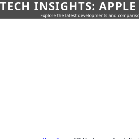
TECH INSIGHTS: APPLE
Explore the latest developments and compariso