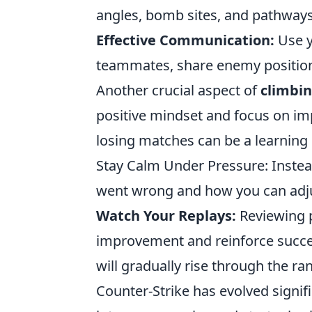
angles, bomb sites, and pathways 
Effective Communication:
Use y
teammates, share enemy positions
Another crucial aspect of
climbin
positive mindset and focus on i
losing matches can be a learning 
Stay Calm Under Pressure: Inste
went wrong and how you can adjus
Watch Your Replays:
Reviewing p
improvement and reinforce success
will gradually rise through the r
Counter-Strike has evolved signifi