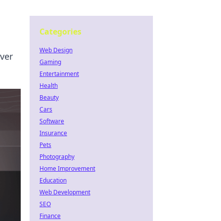
Categories
Web Design
ver
Gaming
Entertainment
Health
Beauty
Cars
Software
Insurance
Pets
Photography
Home Improvement
Education
Web Development
SEO
Finance