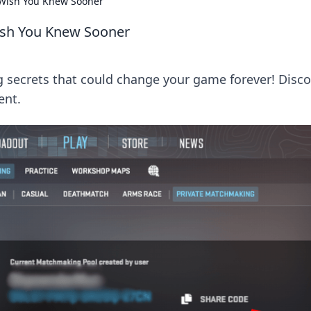
Wish You Knew Sooner
ish You Knew Sooner
secrets that could change your game forever! Disco
ent.