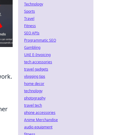
Technology
Sports
Travel
Fitness
SEO APIs
Programmatic SEO
Gambling
UAE E-Invoicing
tech accessories
travel gadgets
work.
vlogging tips
home decor
technology
photography
travel tech
her
phone accessories
Anime Merchandise
audio equipment
fitness