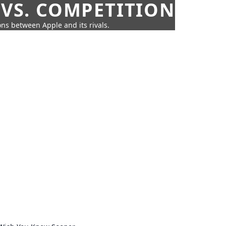
 VS. COMPETITION
ns between Apple and its rivals.