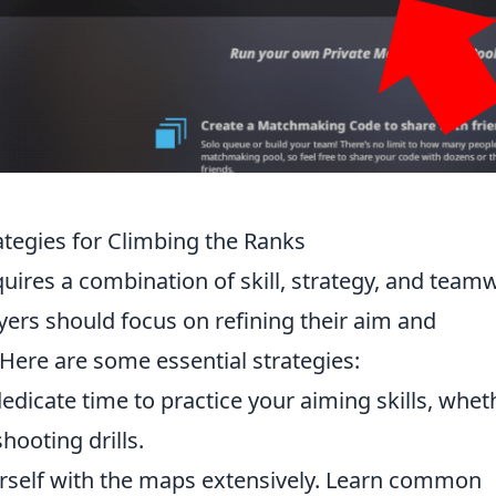
tegies for Climbing the Ranks
uires a combination of skill, strategy, and team
ayers should focus on refining their aim and
ere are some essential strategies:
dicate time to practice your aiming skills, whet
hooting drills.
urself with the maps extensively. Learn common