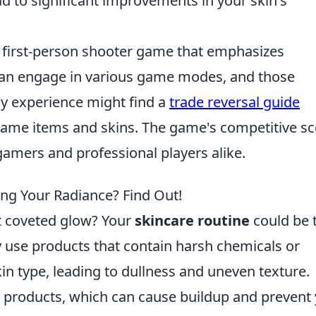
 to significant improvements in your skin's
r first-person shooter game that emphasizes
can engage in various game modes, and those
y experience might find a
trade reversal guide
n-game items and skins. The game's competitive s
 gamers and professional players alike.
ing Your Radiance? Find Out!
at coveted glow? Your
skincare routine
could be 
 use products that contain harsh chemicals or
skin type, leading to dullness and uneven texture.
 products, which can cause buildup and prevent