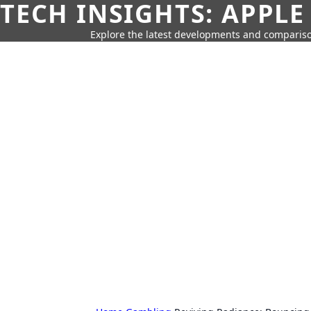
TECH INSIGHTS: APPLE
Explore the latest developments and compariso