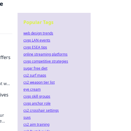
ve
Popular Tags
web design trends
csgo LAN events
csgo ESEA tips
online streaming platforms
fers
csgo competitive strategies
sugar free diet
cs2 surf maps
cs2 weapon tier list
ut who
eye cream
ives
csgo skill groups
csgo anchor role
cs2 crosshair settings
ur
suvs
e
cs2 aim training