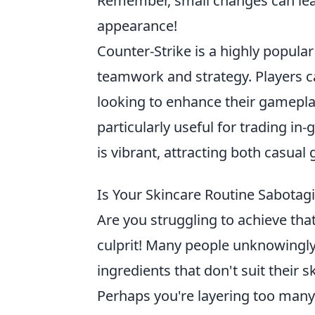
Remember, small changes can lead
appearance!
Counter-Strike is a highly popula
teamwork and strategy. Players 
looking to enhance their gamepla
particularly useful for trading i
is vibrant, attracting both casual
Is Your Skincare Routine Sabotag
Are you struggling to achieve th
culprit! Many people unknowingly
ingredients that don't suit their 
Perhaps you're layering too many