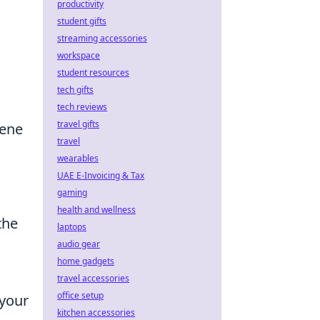
productivity
student gifts
streaming accessories
workspace
student resources
tech gifts
tech reviews
travel gifts
cene
travel
wearables
UAE E-Invoicing & Tax
gaming
health and wellness
the
laptops
audio gear
home gadgets
travel accessories
office setup
 your
kitchen accessories