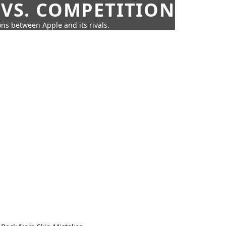
 VS. COMPETITION
ns between Apple and its rivals.