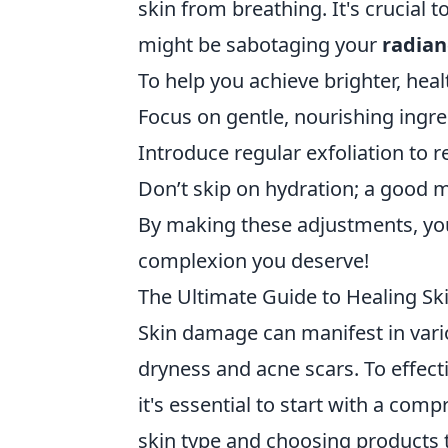
skin from breathing. It's crucial 
might be sabotaging your
radian
To help you achieve brighter, healt
Focus on gentle, nourishing ingre
Introduce regular exfoliation to 
Don’t skip on hydration; a good m
By making these adjustments, yo
complexion you deserve!
The Ultimate Guide to Healing S
Skin damage can manifest in var
dryness and acne scars. To effect
it's essential to start with a com
skin type and choosing products t