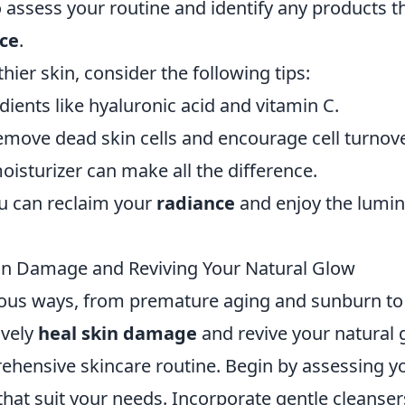
to assess your routine and identify any products t
ce
.
hier skin, consider the following tips:
dients like hyaluronic acid and vitamin C.
remove dead skin cells and encourage cell turnove
oisturizer can make all the difference.
u can reclaim your
radiance
and enjoy the lumi
kin Damage and Reviving Your Natural Glow
ious ways, from premature aging and sunburn to
ively
heal skin damage
and revive your natural 
prehensive skincare routine. Begin by assessing y
hat suit your needs. Incorporate gentle cleanser