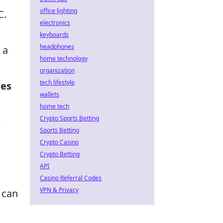
office lighting
C.
electronics
keyboards
headphones
 a
home technology
organization
tech lifestyle
ies
wallets
home tech
Crypto Sports Betting
m
Sports Betting
Crypto Casino
Crypto Betting
API
Casino Referral Codes
VPN & Privacy
 can