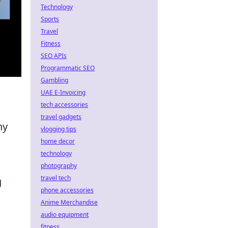
Technology
Sports
Travel
Fitness
SEO APIs
Programmatic SEO
Gambling
UAE E-Invoicing
tech accessories
travel gadgets
ny
vlogging tips
home decor
technology
photography
travel tech
g
phone accessories
Anime Merchandise
audio equipment
fitness