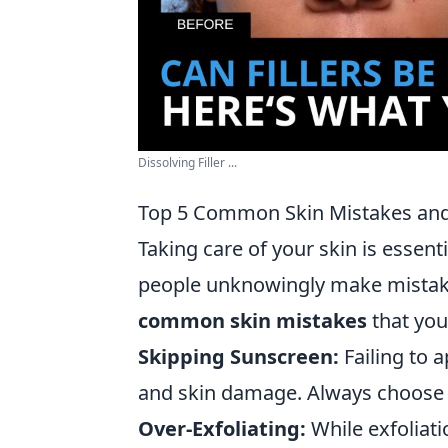
Dissolving Filler ...
Top 5 Common Skin Mistakes and
Taking care of your skin is essen
people unknowingly make mistakes
common skin mistakes
that you
Skipping Sunscreen:
Failing to 
and skin damage. Always choose 
Over-Exfoliating:
While exfoliati