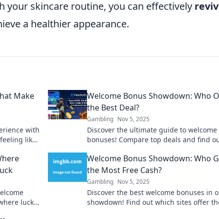
 your skincare routine, you can effectively
revi
ieve a healthier appearance.
That Make
Welcome Bonus Showdown: Who Of
the Best Deal?
Gambling
Nov 5, 2025
erience with
Discover the ultimate guide to welcome
feeling like
bonuses! Compare top deals and find o
offers the best rewards to boost your
Where
Welcome Bonus Showdown: Who G
experience.
Luck
the Most Free Cash?
Gambling
Nov 5, 2025
 welcome
Discover the best welcome bonuses in o
where luck
showdown! Find out which sites offer th
ambling
most free cash to kickstart your betting