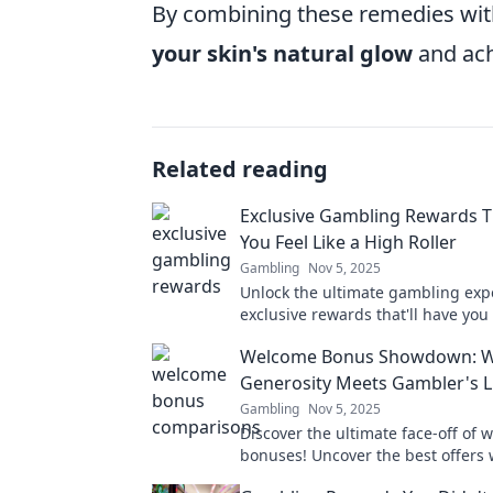
By combining these remedies with
your skin's natural glow
and ach
Related reading
Exclusive Gambling Rewards 
You Feel Like a High Roller
Gambling
Nov 5, 2025
Unlock the ultimate gambling exp
exclusive rewards that'll have you 
a high roller—your jackpot awaits!
Welcome Bonus Showdown: 
Generosity Meets Gambler's 
Gambling
Nov 5, 2025
Discover the ultimate face-off of
bonuses! Uncover the best offers 
and generosity collide for your g