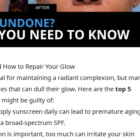
 How to Repair Your Glow
tial for maintaining a radiant complexion, but ma
 that can dull their glow. Here are the
top 5
 might be guilty of:
apply sunscreen daily can lead to premature agin
a broad-spectrum SPF.
on is important, too much can irritate your skin