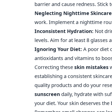
barrier and cause redness. Stick 
Neglecting Nighttime Skincare
work. Implement a nighttime rout
Inconsistent Hydration:
Not dri
levels. Aim for at least 8 glasses
Ignoring Your Diet:
A poor diet 
antioxidants and vitamins to boos
Correcting these
skin mistakes
w
establishing a consistent skincare
quality products and do your rese
sunscreen
daily, hydrate with suf
your diet. Your skin deserves the b