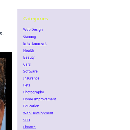
Categories
Web Design
s.
Gaming
Entertainment
Health
Beauty
Cars
Software
Insurance
Pets
Photography
Home Improvement
Education
Web Development
SEO
Finance