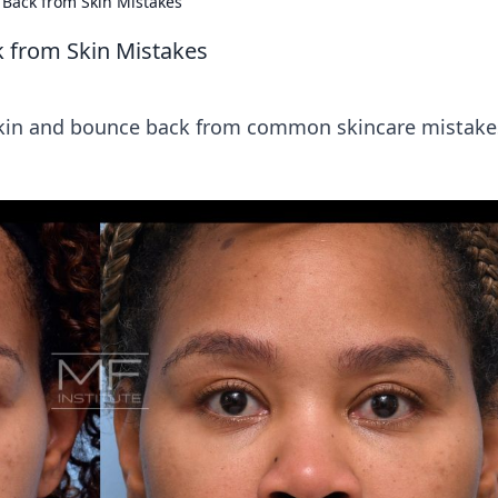
 Back from Skin Mistakes
k from Skin Mistakes
r skin and bounce back from common skincare mistake