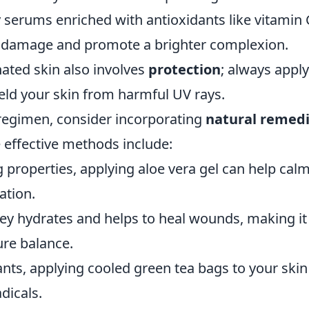
 serums enriched with antioxidants like vitamin 
ll damage and promote a brighter complexion.
ated skin also involves
protection
; always apply
ld your skin from harmful UV rays.
e regimen, consider incorporating
natural remed
 effective methods include:
g properties, applying aloe vera gel can help cal
ation.
ey hydrates and helps to heal wounds, making it
ure balance.
ants, applying cooled green tea bags to your skin
dicals.