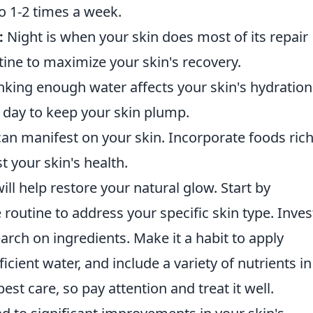
to 1-2 times a week.
:
Night is when your skin does most of its repair
ine to maximize your skin's recovery.
nking enough water affects your skin's hydration
 a day to keep your skin plump.
can manifest on your skin. Incorporate foods rich
t your skin's health.
ill help restore your natural glow. Start by
 routine to address your specific skin type. Inves
arch on ingredients. Make it a habit to apply
ficient water, and include a variety of nutrients in
est care, so pay attention and treat it well.