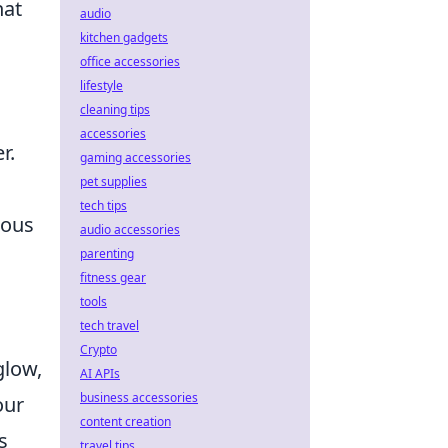
hat
audio
kitchen gadgets
office accessories
lifestyle
cleaning tips
accessories
r.
gaming accessories
pet supplies
tech tips
nous
audio accessories
parenting
fitness gear
tools
tech travel
Crypto
glow,
AI APIs
business accessories
our
content creation
s
travel tips