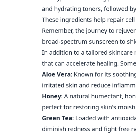
and hydrating toners, followed by
These ingredients help repair ce
Remember, the journey to rejuven
broad-spectrum sunscreen to shie
In addition to a tailored skincar
that can accelerate healing. Some
Aloe Vera
: Known for its soothin
irritated skin and reduce inflamm
Honey
: A natural humectant, hon
perfect for restoring skin's moist
Green Tea
: Loaded with antioxid
diminish redness and fight free ra