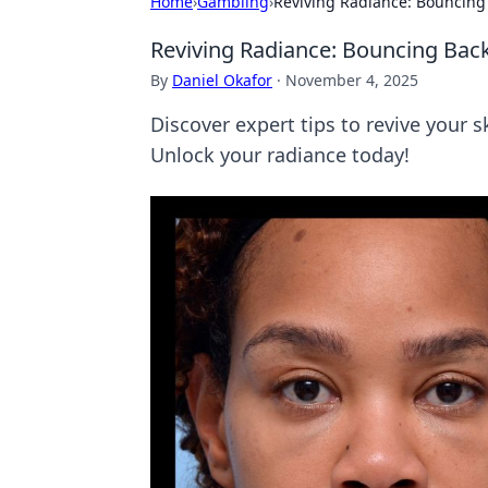
Home
›
Gambling
›
Reviving Radiance: Bouncing
Reviving Radiance: Bouncing Bac
By
Daniel Okafor
·
November 4, 2025
Discover expert tips to revive you
Unlock your radiance today!