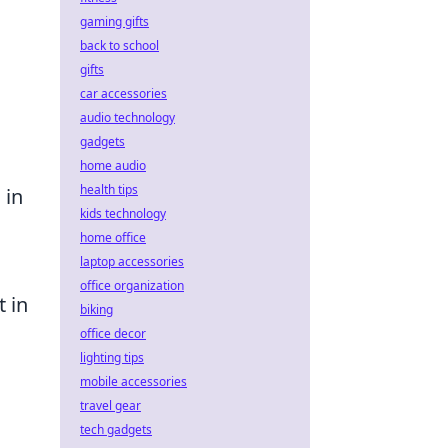
gaming gifts
back to school
gifts
car accessories
audio technology
gadgets
home audio
health tips
 in
kids technology
home office
laptop accessories
office organization
t in
biking
office decor
lighting tips
mobile accessories
travel gear
tech gadgets