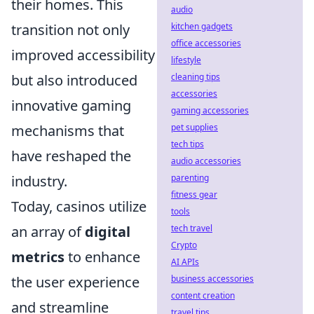
their homes. This
audio
transition not only
kitchen gadgets
office accessories
improved accessibility
lifestyle
but also introduced
cleaning tips
accessories
innovative gaming
gaming accessories
mechanisms that
pet supplies
tech tips
have reshaped the
audio accessories
industry.
parenting
fitness gear
Today, casinos utilize
tools
an array of
digital
tech travel
Crypto
metrics
to enhance
AI APIs
the user experience
business accessories
content creation
and streamline
travel tips