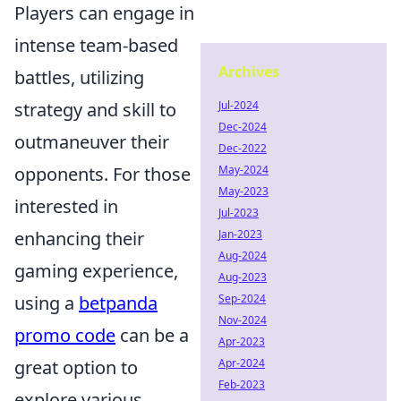
Players can engage in
intense team-based
Archives
battles, utilizing
strategy and skill to
Jul-2024
Dec-2024
outmaneuver their
Dec-2022
opponents. For those
May-2024
May-2023
interested in
Jul-2023
enhancing their
Jan-2023
Aug-2024
gaming experience,
Aug-2023
using a
betpanda
Sep-2024
Nov-2024
promo code
can be a
Apr-2023
great option to
Apr-2024
Feb-2023
explore various