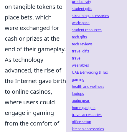
productivity
on tangible tokens to
student gifts
place bets, which
streaming accessories
workspace
were exchanged for
student resources
cash or prizes at the
tech gifts
tech reviews
end of their gameplay.
travel gifts
As technology
travel
wearables
advanced, the rise of
UAE E-Invoicing & Tax
the Internet gave birth
gaming
health and wellness
to online casinos,
laptops
where users could
audio gear
home gadgets
engage in gaming
travel accessories
from the comfort of
office setup
kitchen accessories