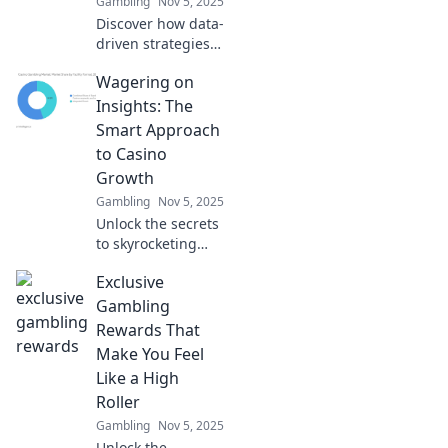
Gambling
Nov 5, 2025
Discover how data-
driven strategies
are reshaping the
Wagering on
casino industry—
unlocking growth,
Insights: The
maximizing
Smart Approach
profits, and
to Casino
making betting
Growth
smarter!
Gambling
Nov 5, 2025
Unlock the secrets
to skyrocketing
casino growth with
Exclusive
smart wagering
insights! Discover
Gambling
strategies that can
Rewards That
change your game
Make You Feel
today!
Like a High
Roller
Gambling
Nov 5, 2025
Unlock the