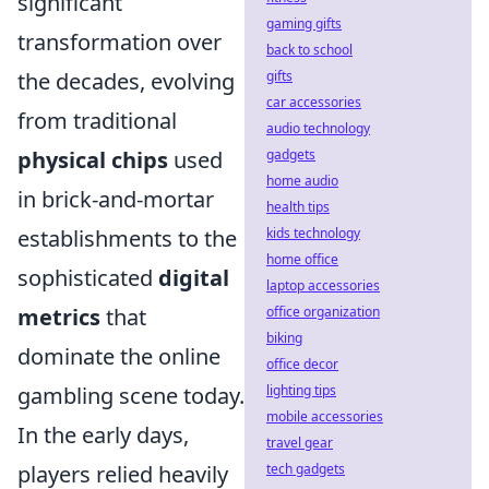
significant
gaming gifts
transformation over
back to school
the decades, evolving
gifts
car accessories
from traditional
audio technology
physical chips
used
gadgets
home audio
in brick-and-mortar
health tips
establishments to the
kids technology
home office
sophisticated
digital
laptop accessories
metrics
that
office organization
biking
dominate the online
office decor
gambling scene today.
lighting tips
mobile accessories
In the early days,
travel gear
players relied heavily
tech gadgets