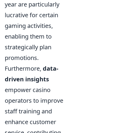
year are particularly
lucrative for certain
gaming activities,
enabling them to
strategically plan
promotions.
Furthermore,
data-
driven insights
empower casino
operators to improve
staff training and
enhance customer
service, contributing