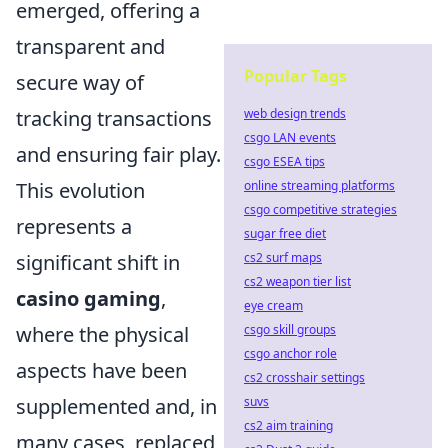
emerged, offering a
transparent and
Popular Tags
secure way of
tracking transactions
web design trends
csgo LAN events
and ensuring fair play.
csgo ESEA tips
This evolution
online streaming platforms
csgo competitive strategies
represents a
sugar free diet
significant shift in
cs2 surf maps
cs2 weapon tier list
casino gaming
,
eye cream
where the physical
csgo skill groups
csgo anchor role
aspects have been
cs2 crosshair settings
supplemented and, in
suvs
cs2 aim training
many cases, replaced