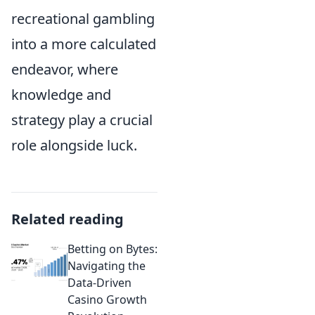
recreational gambling
into a more calculated
endeavor, where
knowledge and
strategy play a crucial
role alongside luck.
Related reading
Betting on Bytes:
Navigating the
Data-Driven
Casino Growth