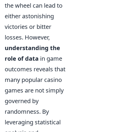
the wheel can lead to
either astonishing
victories or bitter
losses. However,
understanding the
role of data
in game
outcomes reveals that
many popular casino
games are not simply
governed by
randomness. By
leveraging statistical