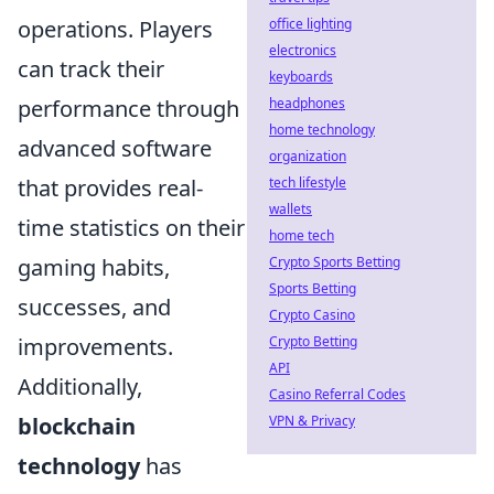
operations. Players
office lighting
electronics
can track their
keyboards
performance through
headphones
home technology
advanced software
organization
that provides real-
tech lifestyle
wallets
time statistics on their
home tech
gaming habits,
Crypto Sports Betting
Sports Betting
successes, and
Crypto Casino
improvements.
Crypto Betting
API
Additionally,
Casino Referral Codes
blockchain
VPN & Privacy
technology
has