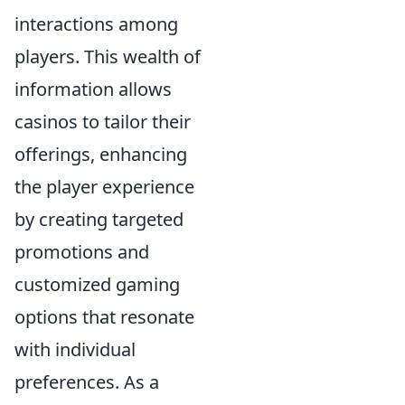
interactions among
players. This wealth of
information allows
casinos to tailor their
offerings, enhancing
the player experience
by creating targeted
promotions and
customized gaming
options that resonate
with individual
preferences. As a