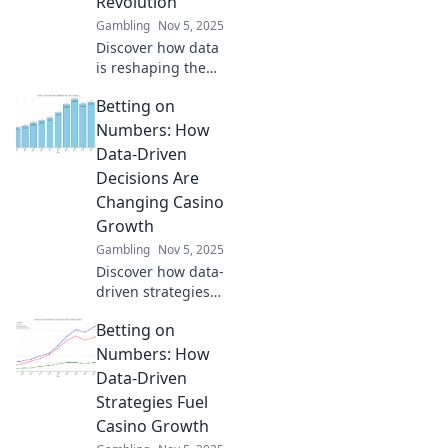
Revolution
Gambling
Nov 5, 2025
Discover how data
is reshaping the
casino industry in
Betting on
Betting on Bytes.
Uncover strategies
Numbers: How
for explosive
Data-Driven
growth in this
Decisions Are
gaming revolution!
Changing Casino
Growth
Gambling
Nov 5, 2025
Discover how data-
driven strategies
are revolutionizing
Betting on
casino growth and
reshaping your
Numbers: How
betting
Data-Driven
experience. Dive
Strategies Fuel
into the future of
Casino Growth
gaming!