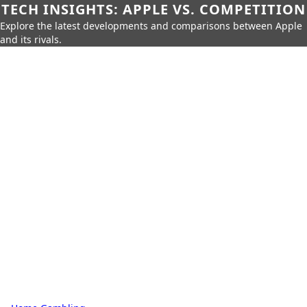
TECH INSIGHTS: APPLE VS. COMPETITION
Explore the latest developments and comparisons between Apple
and its rivals.