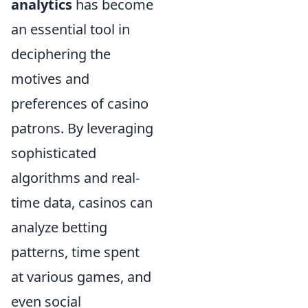
analytics
has become
an essential tool in
deciphering the
motives and
preferences of casino
patrons. By leveraging
sophisticated
algorithms and real-
time data, casinos can
analyze betting
patterns, time spent
at various games, and
even social