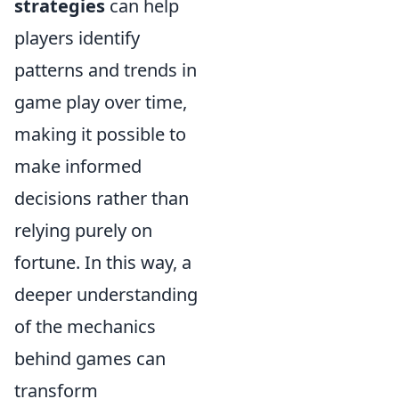
strategies
can help
players identify
patterns and trends in
game play over time,
making it possible to
make informed
decisions rather than
relying purely on
fortune. In this way, a
deeper understanding
of the mechanics
behind games can
transform