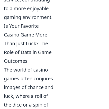
to a more enjoyable
gaming environment.
Is Your Favorite
Casino Game More
Than Just Luck? The
Role of Data in Game
Outcomes
The world of casino
games often conjures
images of chance and
luck, where a roll of
the dice or a spin of