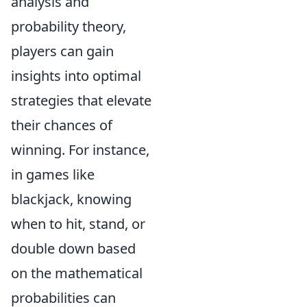
analysis and
probability theory,
players can gain
insights into optimal
strategies that elevate
their chances of
winning. For instance,
in games like
blackjack, knowing
when to hit, stand, or
double down based
on the mathematical
probabilities can