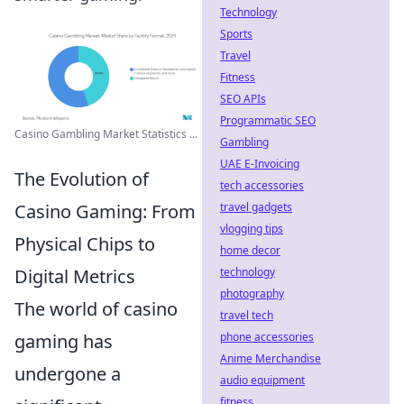
Technology
Sports
Travel
Fitness
SEO APIs
Programmatic SEO
Casino Gambling Market Statistics ...
Gambling
UAE E-Invoicing
The Evolution of
tech accessories
Casino Gaming: From
travel gadgets
vlogging tips
Physical Chips to
home decor
Digital Metrics
technology
photography
The world of casino
travel tech
gaming has
phone accessories
Anime Merchandise
undergone a
audio equipment
fitness