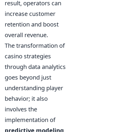
result, operators can
increase customer
retention and boost
overall revenue.
The transformation of
casino strategies
through data analytics
goes beyond just
understanding player
behavior; it also
involves the
implementation of
predictive modeling