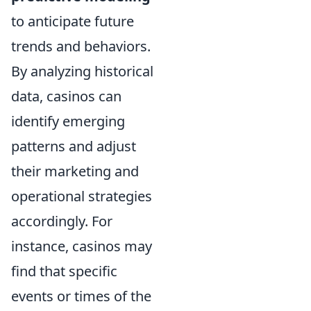
to anticipate future
trends and behaviors.
By analyzing historical
data, casinos can
identify emerging
patterns and adjust
their marketing and
operational strategies
accordingly. For
instance, casinos may
find that specific
events or times of the