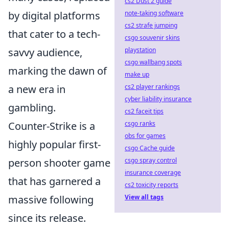
cs2 Dust 2 guide
by digital platforms
note-taking software
cs2 strafe jumping
that cater to a tech-
csgo souvenir skins
savvy audience,
playstation
csgo wallbang spots
marking the dawn of
make up
a new era in
cs2 player rankings
cyber liability insurance
gambling.
cs2 faceit tips
Counter-Strike is a
csgo ranks
obs for games
highly popular first-
csgo Cache guide
person shooter game
csgo spray control
insurance coverage
that has garnered a
cs2 toxicity reports
massive following
View all tags
since its release.