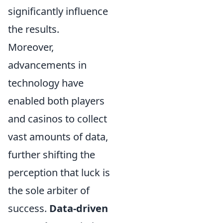
significantly influence
the results.
Moreover,
advancements in
technology have
enabled both players
and casinos to collect
vast amounts of data,
further shifting the
perception that luck is
the sole arbiter of
success.
Data-driven