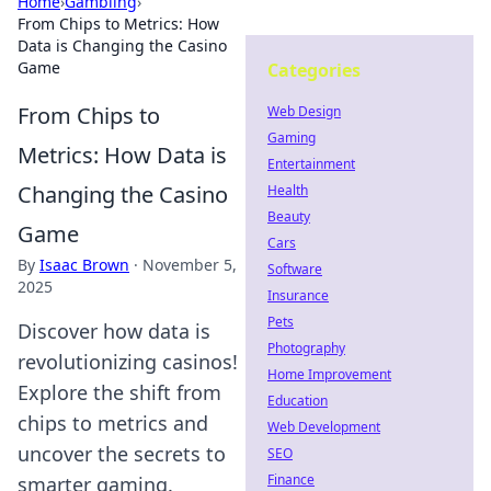
Home
›
Gambling
›
From Chips to Metrics: How
Data is Changing the Casino
Game
Categories
From Chips to
Web Design
Gaming
Metrics: How Data is
Entertainment
Changing the Casino
Health
Beauty
Game
Cars
By
Isaac Brown
·
November 5,
Software
2025
Insurance
Pets
Discover how data is
Photography
revolutionizing casinos!
Home Improvement
Explore the shift from
Education
chips to metrics and
Web Development
uncover the secrets to
SEO
Finance
smarter gaming.