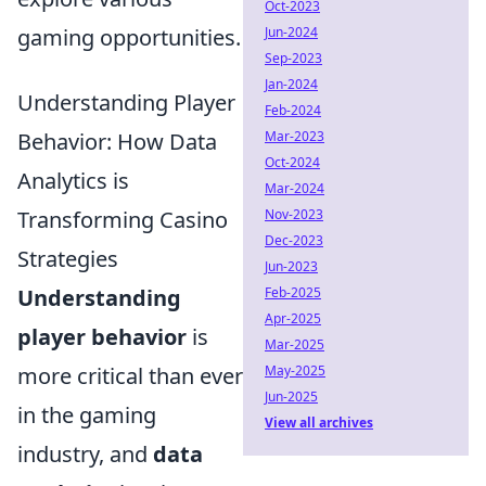
Oct-2023
gaming opportunities.
Jun-2024
Sep-2023
Jan-2024
Understanding Player
Feb-2024
Behavior: How Data
Mar-2023
Oct-2024
Analytics is
Mar-2024
Transforming Casino
Nov-2023
Dec-2023
Strategies
Jun-2023
Understanding
Feb-2025
Apr-2025
player behavior
is
Mar-2025
more critical than ever
May-2025
Jun-2025
in the gaming
View all archives
industry, and
data