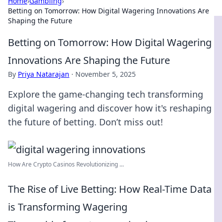
Home
›
Gambling
›
Betting on Tomorrow: How Digital Wagering Innovations Are
Shaping the Future
Betting on Tomorrow: How Digital Wagering
Innovations Are Shaping the Future
By
Priya Natarajan
·
November 5, 2025
Explore the game-changing tech transforming
digital wagering and discover how it's reshaping
the future of betting. Don’t miss out!
How Are Crypto Casinos Revolutionizing ...
The Rise of Live Betting: How Real-Time Data
is Transforming Wagering