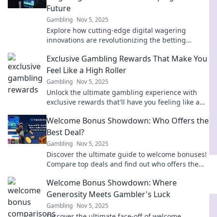
Future
Gambling
Nov 5, 2025
Explore how cutting-edge digital wagering
innovations are revolutionizing the betting
landscape and shaping the future of gaming!
Exclusive Gambling Rewards That Make You
Feel Like a High Roller
Gambling
Nov 5, 2025
Unlock the ultimate gambling experience with
exclusive rewards that'll have you feeling like a
high roller—your jackpot awaits!
Welcome Bonus Showdown: Who Offers the
Best Deal?
Gambling
Nov 5, 2025
Discover the ultimate guide to welcome bonuses!
Compare top deals and find out who offers the
best rewards to boost your experience.
Welcome Bonus Showdown: Where
Generosity Meets Gambler's Luck
Gambling
Nov 5, 2025
Discover the ultimate face-off of welcome