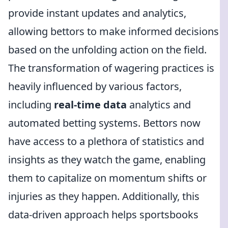
provide instant updates and analytics,
allowing bettors to make informed decisions
based on the unfolding action on the field.
The transformation of wagering practices is
heavily influenced by various factors,
including
real-time data
analytics and
automated betting systems. Bettors now
have access to a plethora of statistics and
insights as they watch the game, enabling
them to capitalize on momentum shifts or
injuries as they happen. Additionally, this
data-driven approach helps sportsbooks