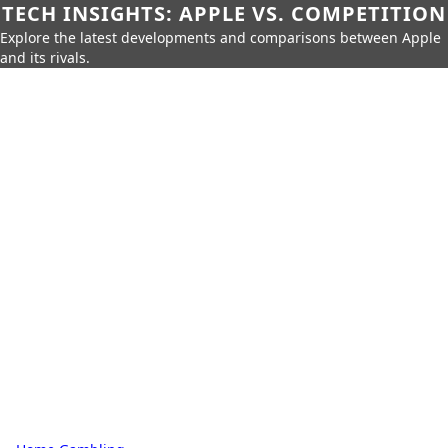
TECH INSIGHTS: APPLE VS. COMPETITION
Explore the latest developments and comparisons between Apple
and its rivals.