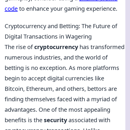
code
to enhance your gaming experience.
Cryptocurrency and Betting: The Future of
Digital Transactions in Wagering
The rise of
cryptocurrency
has transformed
numerous industries, and the world of
betting is no exception. As more platforms
begin to accept digital currencies like
Bitcoin, Ethereum, and others, bettors are
finding themselves faced with a myriad of
advantages. One of the most appealing
benefits is the
security
associated with