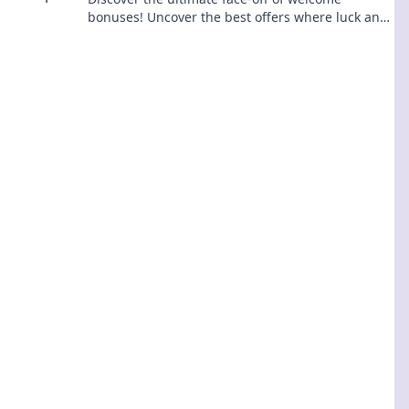
bonuses! Uncover the best offers where luck and
generosity collide for your gambling gains.