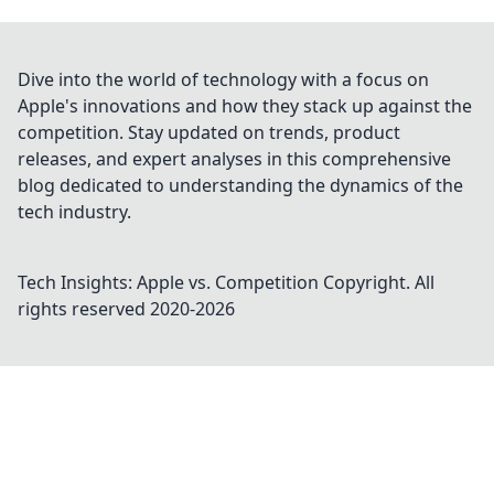
Dive into the world of technology with a focus on
Apple's innovations and how they stack up against the
competition. Stay updated on trends, product
releases, and expert analyses in this comprehensive
blog dedicated to understanding the dynamics of the
tech industry.
Tech Insights: Apple vs. Competition
Copyright. All
rights reserved 2020-
2026