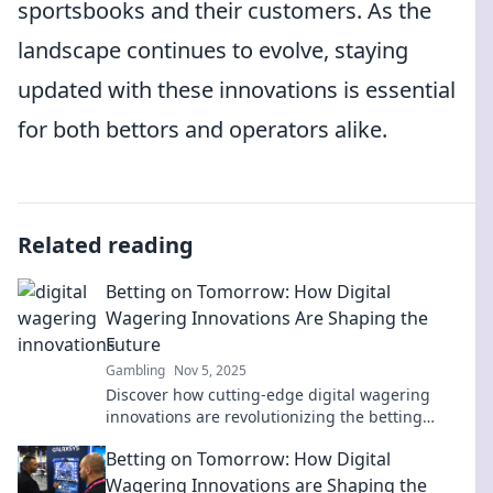
sportsbooks and their customers. As the
landscape continues to evolve, staying
updated with these innovations is essential
for both bettors and operators alike.
Related reading
Betting on Tomorrow: How Digital
Wagering Innovations Are Shaping the
Future
Gambling
Nov 5, 2025
Discover how cutting-edge digital wagering
innovations are revolutionizing the betting
landscape and shaping tomorrow's gaming
Betting on Tomorrow: How Digital
experience!
Wagering Innovations are Shaping the