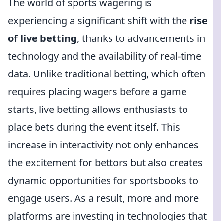
The world of sports wagering is
experiencing a significant shift with the
rise
of live betting
, thanks to advancements in
technology and the availability of real-time
data. Unlike traditional betting, which often
requires placing wagers before a game
starts, live betting allows enthusiasts to
place bets during the event itself. This
increase in interactivity not only enhances
the excitement for bettors but also creates
dynamic opportunities for sportsbooks to
engage users. As a result, more and more
platforms are investing in technologies that