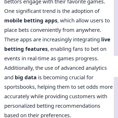
bettors engage with their favorite games.
One significant trend is the adoption of
mobile betting apps
, which allow users to
place bets conveniently from anywhere.
These apps are increasingly integrating
live
betting features
, enabling fans to bet on
events in real-time as games progress.
Additionally, the use of advanced analytics
and
big data
is becoming crucial for
sportsbooks, helping them to set odds more
accurately while providing customers with
personalized betting recommendations
based on their preferences.