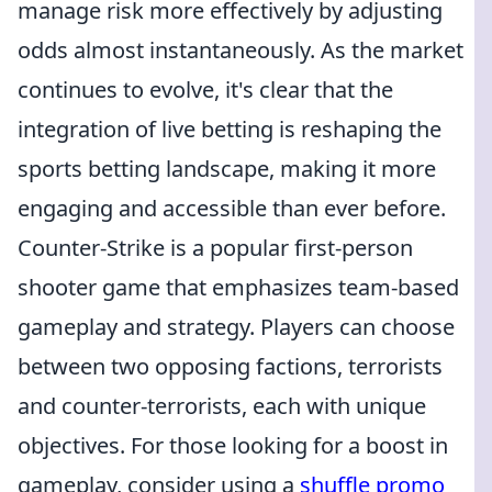
manage risk more effectively by adjusting
odds almost instantaneously. As the market
continues to evolve, it's clear that the
integration of live betting is reshaping the
sports betting landscape, making it more
engaging and accessible than ever before.
Counter-Strike is a popular first-person
shooter game that emphasizes team-based
gameplay and strategy. Players can choose
between two opposing factions, terrorists
and counter-terrorists, each with unique
objectives. For those looking for a boost in
gameplay, consider using a
shuffle promo