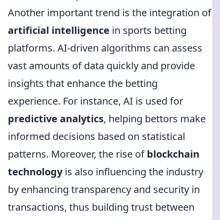
Another important trend is the integration of
artificial intelligence
in sports betting
platforms. AI-driven algorithms can assess
vast amounts of data quickly and provide
insights that enhance the betting
experience. For instance, AI is used for
predictive analytics
, helping bettors make
informed decisions based on statistical
patterns. Moreover, the rise of
blockchain
technology
is also influencing the industry
by enhancing transparency and security in
transactions, thus building trust between