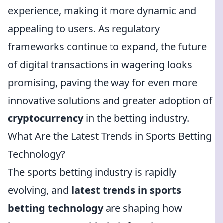
experience, making it more dynamic and
appealing to users. As regulatory
frameworks continue to expand, the future
of digital transactions in wagering looks
promising, paving the way for even more
innovative solutions and greater adoption of
cryptocurrency
in the betting industry.
What Are the Latest Trends in Sports Betting
Technology?
The sports betting industry is rapidly
evolving, and
latest trends in sports
betting technology
are shaping how