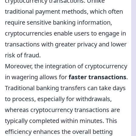
cryptocurrency transactions. Unlike
traditional payment methods, which often
require sensitive banking information,
cryptocurrencies enable users to engage in
transactions with greater privacy and lower
risk of fraud.
Moreover, the integration of cryptocurrency
in wagering allows for
faster transactions
.
Traditional banking transfers can take days
to process, especially for withdrawals,
whereas cryptocurrency transactions are
typically completed within minutes. This
efficiency enhances the overall betting