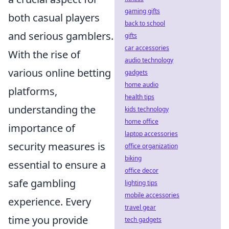
gaming gifts
both casual players
back to school
and serious gamblers.
gifts
car accessories
With the rise of
audio technology
various online betting
gadgets
home audio
platforms,
health tips
understanding the
kids technology
home office
importance of
laptop accessories
security measures is
office organization
biking
essential to ensure a
office decor
safe gambling
lighting tips
mobile accessories
experience. Every
travel gear
time you provide
tech gadgets