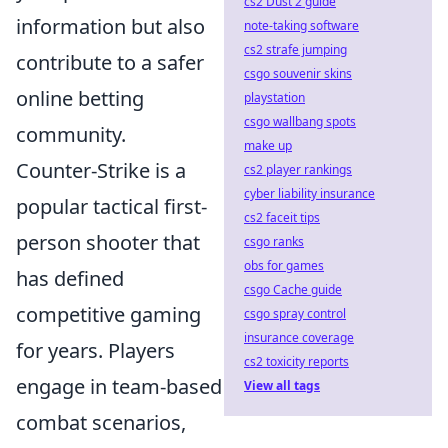
cs2 Dust 2 guide
information but also
note-taking software
cs2 strafe jumping
contribute to a safer
csgo souvenir skins
online betting
playstation
csgo wallbang spots
community.
make up
Counter-Strike is a
cs2 player rankings
cyber liability insurance
popular tactical first-
cs2 faceit tips
person shooter that
csgo ranks
obs for games
has defined
csgo Cache guide
competitive gaming
csgo spray control
insurance coverage
for years. Players
cs2 toxicity reports
engage in team-based
View all tags
combat scenarios,