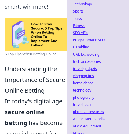
Technology
smart, win more!
Sports
Travel
Fitness
SEO APIs
Programmatic SEO
Gambling
5 Top Tips When Betting Online
UAE E-Invoicing
tech accessories
Understanding the
travel gadgets
vlogging tips
Importance of Secure
home decor
Online Betting
technology
photography
In today's digital age,
travel tech
secure online
phone accessories
Anime Merchandise
betting
has become
audio equipment
a crucial aspect for
fitness