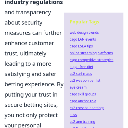
industry regulations
and transparency
about security
Popular Tags
measures can further
web design trends
csgo LAN events
enhance customer
csgo ESEA tips
trust, ultimately
online streaming platforms
csgo competitive strategies
leading to a more
sugar free diet
satisfying and safer
cs2 surf maps
cs2 weapon tier list
betting experience. By
eye cream
putting your trust in
csgo skill groups
csgo anchor role
secure betting sites,
cs2 crosshair settings
you not only protect
suvs
cs2 aim training
your personal