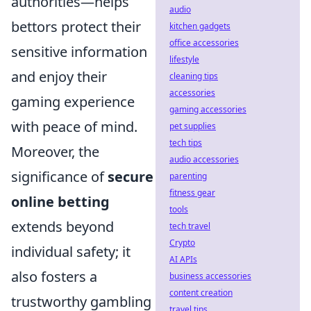
authorities—helps
audio
bettors protect their
kitchen gadgets
office accessories
sensitive information
lifestyle
and enjoy their
cleaning tips
accessories
gaming experience
gaming accessories
with peace of mind.
pet supplies
tech tips
Moreover, the
audio accessories
significance of
secure
parenting
fitness gear
online betting
tools
extends beyond
tech travel
Crypto
individual safety; it
AI APIs
also fosters a
business accessories
content creation
trustworthy gambling
travel tips