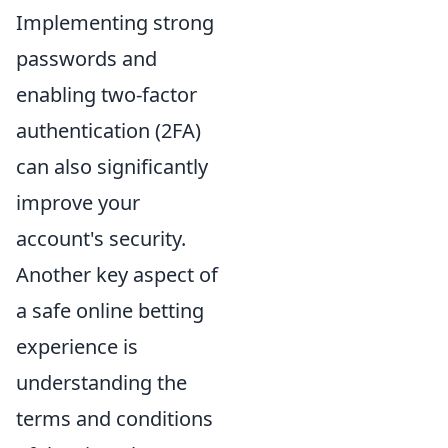
Implementing strong
passwords and
enabling two-factor
authentication (2FA)
can also significantly
improve your
account's security.
Another key aspect of
a safe online betting
experience is
understanding the
terms and conditions