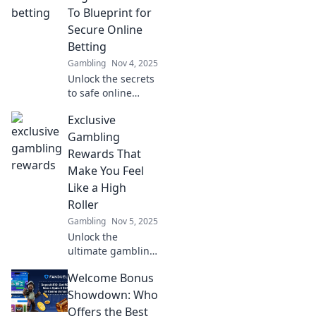
To Blueprint for
Secure Online
Betting
Gambling
Nov 4, 2025
Unlock the secrets
to safe online
betting! Discover
Exclusive
your ultimate
blueprint for
Gambling
betting without
Rewards That
regret and boost
Make You Feel
your winning
Like a High
strategy today!
Roller
Gambling
Nov 5, 2025
Unlock the
ultimate gambling
experience with
Welcome Bonus
exclusive rewards
that'll have you
Showdown: Who
feeling like a high
Offers the Best