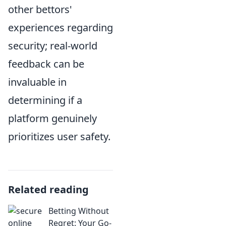
other bettors'
experiences regarding
security; real-world
feedback can be
invaluable in
determining if a
platform genuinely
prioritizes user safety.
Related reading
Betting Without
Regret: Your Go-