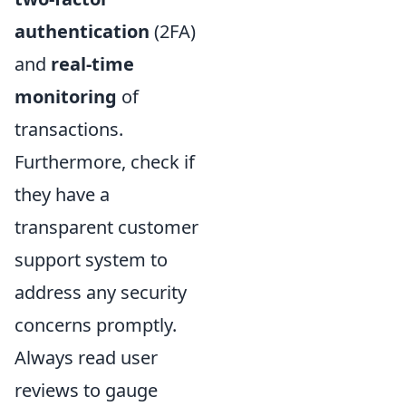
authentication
(2FA)
and
real-time
monitoring
of
transactions.
Furthermore, check if
they have a
transparent customer
support system to
address any security
concerns promptly.
Always read user
reviews to gauge