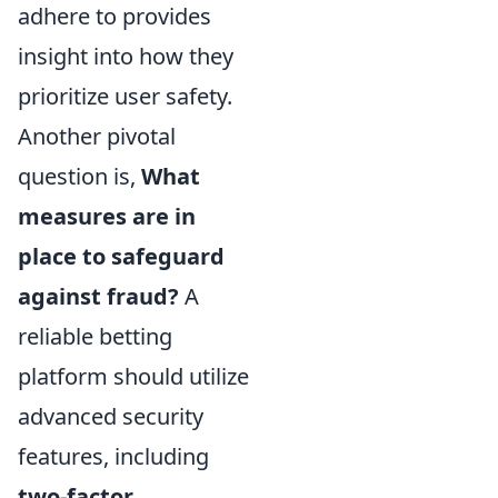
adhere to provides
insight into how they
prioritize user safety.
Another pivotal
question is,
What
measures are in
place to safeguard
against fraud?
A
reliable betting
platform should utilize
advanced security
features, including
two-factor