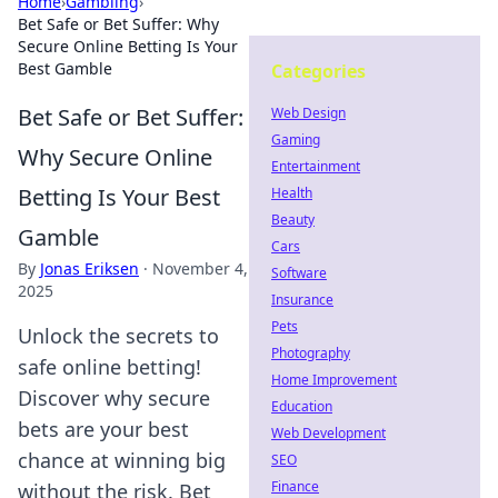
Home
›
Gambling
›
Bet Safe or Bet Suffer: Why
Secure Online Betting Is Your
Best Gamble
Categories
Bet Safe or Bet Suffer:
Web Design
Gaming
Why Secure Online
Entertainment
Betting Is Your Best
Health
Beauty
Gamble
Cars
By
Jonas Eriksen
·
November 4,
Software
2025
Insurance
Pets
Unlock the secrets to
Photography
safe online betting!
Home Improvement
Discover why secure
Education
bets are your best
Web Development
chance at winning big
SEO
Finance
without the risk. Bet