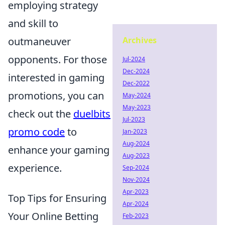
employing strategy
and skill to
outmaneuver
Archives
opponents. For those
Jul-2024
Dec-2024
interested in gaming
Dec-2022
promotions, you can
May-2024
May-2023
check out the
duelbits
Jul-2023
promo code
to
Jan-2023
Aug-2024
enhance your gaming
Aug-2023
experience.
Sep-2024
Nov-2024
Apr-2023
Top Tips for Ensuring
Apr-2024
Your Online Betting
Feb-2023