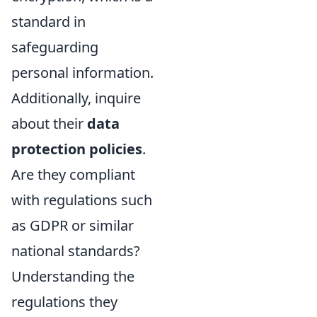
standard in
safeguarding
personal information.
Additionally, inquire
about their
data
protection policies
.
Are they compliant
with regulations such
as GDPR or similar
national standards?
Understanding the
regulations they