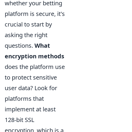
whether your betting
platform is secure, it's
crucial to start by
asking the right
questions.
What
encryption methods
does the platform use
to protect sensitive
user data? Look for
platforms that
implement at least
128-bit SSL
encryption, which is a