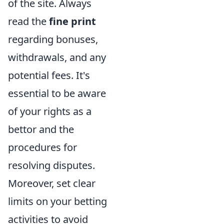
of the site. Always
read the
fine print
regarding bonuses,
withdrawals, and any
potential fees. It's
essential to be aware
of your rights as a
bettor and the
procedures for
resolving disputes.
Moreover, set clear
limits on your betting
activities to avoid