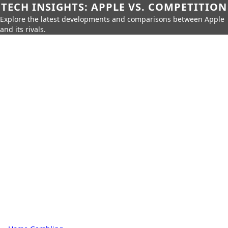
TECH INSIGHTS: APPLE VS. COMPETITION
Explore the latest developments and comparisons between Apple
and its rivals.