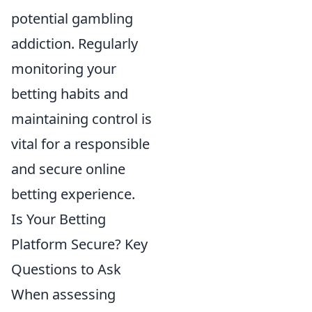
potential gambling
addiction. Regularly
monitoring your
betting habits and
maintaining control is
vital for a responsible
and secure online
betting experience.
Is Your Betting
Platform Secure? Key
Questions to Ask
When assessing