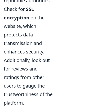
reputable authorities.
Check for
SSL
encryption
on the
website, which
protects data
transmission and
enhances security.
Additionally, look out
for reviews and
ratings from other
users to gauge the
trustworthiness of the
platform.