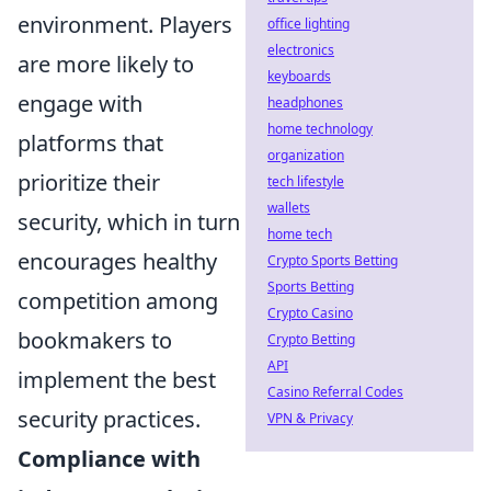
environment. Players
office lighting
electronics
are more likely to
keyboards
engage with
headphones
home technology
platforms that
organization
prioritize their
tech lifestyle
wallets
security, which in turn
home tech
encourages healthy
Crypto Sports Betting
Sports Betting
competition among
Crypto Casino
bookmakers to
Crypto Betting
API
implement the best
Casino Referral Codes
security practices.
VPN & Privacy
Compliance with