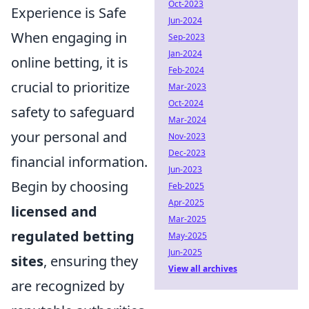
Oct-2023
Experience is Safe
Jun-2024
When engaging in
Sep-2023
Jan-2024
online betting, it is
Feb-2024
crucial to prioritize
Mar-2023
Oct-2024
safety to safeguard
Mar-2024
your personal and
Nov-2023
Dec-2023
financial information.
Jun-2023
Begin by choosing
Feb-2025
Apr-2025
licensed and
Mar-2025
regulated betting
May-2025
Jun-2025
sites
, ensuring they
View all archives
are recognized by