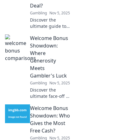
roller—your
Deal?
jackpot awaits!
Gambling
Nov 5, 2025
Discover the
ultimate guide to
welcome bonuses!
Welcome Bonus
Compare top deals
and find out who
Showdown:
offers the best
Where
rewards to boost
Generosity
your experience.
Meets
Gambler's Luck
Gambling
Nov 5, 2025
Discover the
ultimate face-off of
welcome bonuses!
Welcome Bonus
Uncover the best
offers where luck
Showdown: Who
and generosity
Gives the Most
collide for your
Free Cash?
gambling gains.
Gambling
Nov 5, 2025