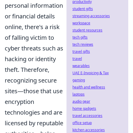
productivity
personal information
student gifts
or financial details
streaming accessories
workspace
online, there's a risk
student resources
of falling victim to
tech gifts
tech reviews
cyber threats such as
travel gifts
hacking or identity
travel
wearables
theft. Therefore,
UAE E-Invoicing & Tax
recognizing secure
gaming
health and wellness
sites—those that use
laptops
encryption
audio gear
home gadgets
technologies and are
travel accessories
licensed by reputable
office setup
kitchen accessories