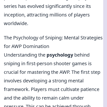
series has evolved significantly since its
inception, attracting millions of players
worldwide.
The Psychology of Sniping: Mental Strategies
for AWP Domination
Understanding the
psychology
behind
sniping in first-person shooter games is
crucial for mastering the AWP. The first step
involves developing a strong mental
framework. Players must cultivate patience
and the ability to remain calm under
pressure. This can be achieved through