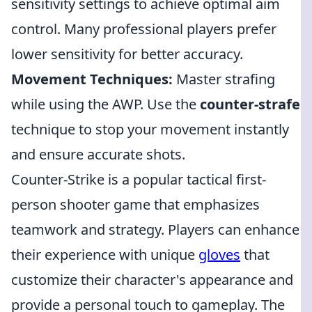
sensitivity settings to achieve optimal aim
control. Many professional players prefer
lower sensitivity for better accuracy.
Movement Techniques:
Master strafing
while using the AWP. Use the
counter-strafe
technique to stop your movement instantly
and ensure accurate shots.
Counter-Strike is a popular tactical first-
person shooter game that emphasizes
teamwork and strategy. Players can enhance
their experience with unique
gloves
that
customize their character's appearance and
provide a personal touch to gameplay. The