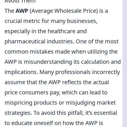
Avoid Them
The
AWP
(Average Wholesale Price) is a
crucial metric for many businesses,
especially in the healthcare and
pharmaceutical industries. One of the most
common mistakes made when utilizing the
AWP is misunderstanding its calculation and
implications. Many professionals incorrectly
assume that the AWP reflects the actual
price consumers pay, which can lead to
mispricing products or misjudging market
strategies. To avoid this pitfall, it’s essential
to educate oneself on how the AWP is