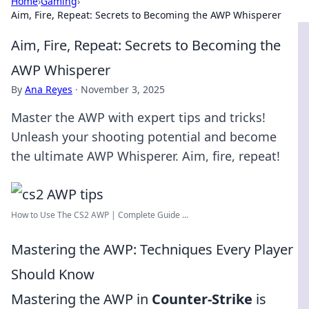
Home
›
Gaming
›
Aim, Fire, Repeat: Secrets to Becoming the AWP Whisperer
Aim, Fire, Repeat: Secrets to Becoming the
AWP Whisperer
By
Ana Reyes
·
November 3, 2025
Master the AWP with expert tips and tricks!
Unleash your shooting potential and become
the ultimate AWP Whisperer. Aim, fire, repeat!
How to Use The CS2 AWP | Complete Guide ...
Mastering the AWP: Techniques Every Player
Should Know
Mastering the AWP in
Counter-Strike
is