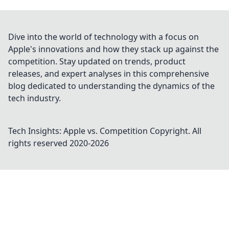
Dive into the world of technology with a focus on
Apple's innovations and how they stack up against the
competition. Stay updated on trends, product
releases, and expert analyses in this comprehensive
blog dedicated to understanding the dynamics of the
tech industry.
Tech Insights: Apple vs. Competition
Copyright. All
rights reserved 2020-
2026