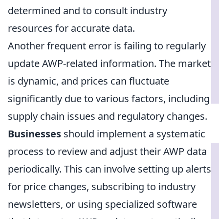
determined and to consult industry
resources for accurate data.
Another frequent error is failing to regularly
update AWP-related information. The market
is dynamic, and prices can fluctuate
significantly due to various factors, including
supply chain issues and regulatory changes.
Businesses
should implement a systematic
process to review and adjust their AWP data
periodically. This can involve setting up alerts
for price changes, subscribing to industry
newsletters, or using specialized software