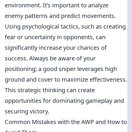
environment. It’s important to analyze
enemy patterns and predict movements.
Using psychological tactics, such as creating
fear or uncertainty in opponents, can
significantly increase your chances of
success. Always be aware of your
positioning; a good sniper leverages high
ground and cover to maximize effectiveness.
This strategic thinking can create
opportunities for dominating gameplay and
securing victory.
Common Mistakes with the AWP and How to