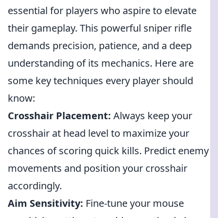
essential for players who aspire to elevate
their gameplay. This powerful sniper rifle
demands precision, patience, and a deep
understanding of its mechanics. Here are
some key techniques every player should
know:
Crosshair Placement:
Always keep your
crosshair at head level to maximize your
chances of scoring quick kills. Predict enemy
movements and position your crosshair
accordingly.
Aim Sensitivity:
Fine-tune your mouse