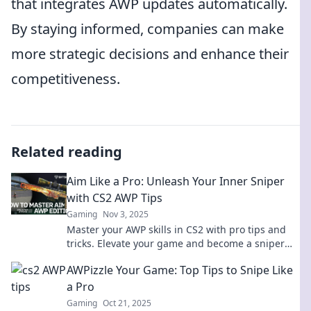
that integrates AWP updates automatically.
By staying informed, companies can make
more strategic decisions and enhance their
competitiveness.
Related reading
Aim Like a Pro: Unleash Your Inner Sniper
with CS2 AWP Tips
Gaming
Nov 3, 2025
Master your AWP skills in CS2 with pro tips and
tricks. Elevate your game and become a sniper
legend! Unleash your potential now!
AWPizzle Your Game: Top Tips to Snipe Like
a Pro
Gaming
Oct 21, 2025