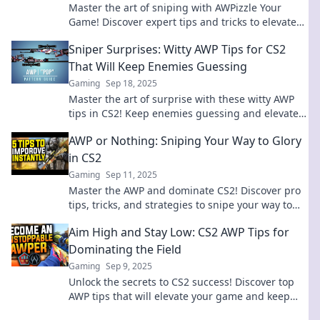
Master the art of sniping with AWPizzle Your
Game! Discover expert tips and tricks to elevate
your gameplay and dominate your opponents.
Sniper Surprises: Witty AWP Tips for CS2
That Will Keep Enemies Guessing
Gaming
Sep 18, 2025
Master the art of surprise with these witty AWP
tips in CS2! Keep enemies guessing and elevate
your sniper game to legendary status.
AWP or Nothing: Sniping Your Way to Glory
in CS2
Gaming
Sep 11, 2025
Master the AWP and dominate CS2! Discover pro
tips, tricks, and strategies to snipe your way to
victory and endless glory!
Aim High and Stay Low: CS2 AWP Tips for
Dominating the Field
Gaming
Sep 9, 2025
Unlock the secrets to CS2 success! Discover top
AWP tips that will elevate your game and keep
you dominating the competition. Aim high, play