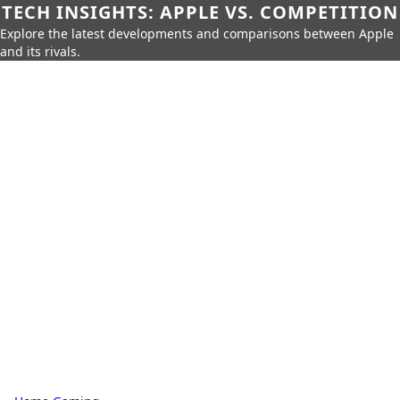
TECH INSIGHTS: APPLE VS. COMPETITION
Explore the latest developments and comparisons between Apple
and its rivals.