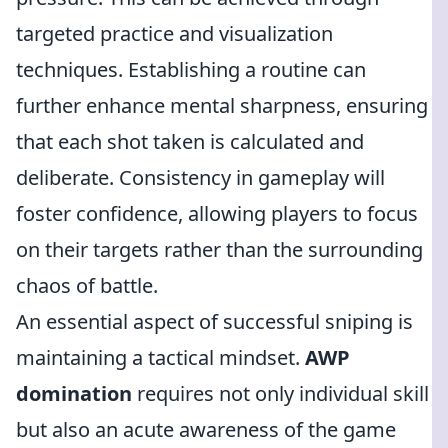
targeted practice and visualization
techniques. Establishing a routine can
further enhance mental sharpness, ensuring
that each shot taken is calculated and
deliberate. Consistency in gameplay will
foster confidence, allowing players to focus
on their targets rather than the surrounding
chaos of battle.
An essential aspect of successful sniping is
maintaining a tactical mindset.
AWP
domination
requires not only individual skill
but also an acute awareness of the game