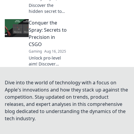
gameplay.
Discover the
hidden secret to
precision in CSGO!
Conquer the
Unleash your
shooting skills
Spray: Secrets to
with our ultimate
Precision in
guide to the Spray
CSGO
and Prey
Gaming
Aug 16, 2025
technique.
Unlock pro-level
aim! Discover
expert tips to
master spray
control in CSGO
Dive into the world of technology with a focus on
and dominate
Apple's innovations and how they stack up against the
every match. Level
competition. Stay updated on trends, product
up your game
releases, and expert analyses in this comprehensive
now!
blog dedicated to understanding the dynamics of the
tech industry.