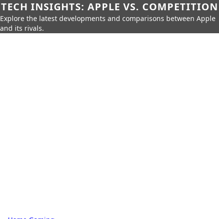
TECH INSIGHTS: APPLE VS. COMPETITION
Explore the latest developments and comparisons between Apple
and its rivals.