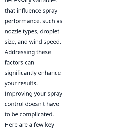
necessary variables
that influence spray
performance, such as
nozzle types, droplet
size, and wind speed.
Addressing these
factors can
significantly enhance
your results.
Improving your spray
control doesn't have
to be complicated.
Here are a few key