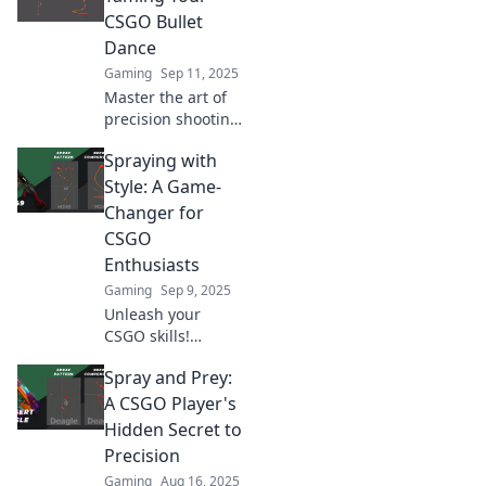
elevate your
CSGO Bullet
gameplay—let's
Dance
dance with bullets!
Gaming
Sep 11, 2025
Master the art of
precision shooting
in CSGO!
Spraying with
Transform your
bullet dance from
Style: A Game-
chaos to accuracy
Changer for
with expert tips
CSGO
and strategies.
Enthusiasts
Gaming
Sep 9, 2025
Unleash your
CSGO skills!
Discover
Spray and Prey:
revolutionary
spraying
A CSGO Player's
techniques to
Hidden Secret to
dominate matches
Precision
and elevate your
Gaming
Aug 16, 2025