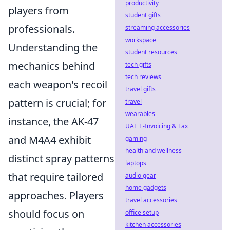
productivity
players from
student gifts
professionals.
streaming accessories
workspace
Understanding the
student resources
mechanics behind
tech gifts
tech reviews
each weapon's recoil
travel gifts
pattern is crucial; for
travel
wearables
instance, the AK-47
UAE E-Invoicing & Tax
and M4A4 exhibit
gaming
health and wellness
distinct spray patterns
laptops
that require tailored
audio gear
home gadgets
approaches. Players
travel accessories
should focus on
office setup
kitchen accessories