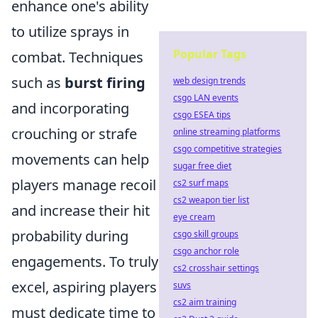
enhance one's ability
to utilize sprays in
Popular Tags
combat. Techniques
such as
burst firing
web design trends
csgo LAN events
and incorporating
csgo ESEA tips
crouching or strafe
online streaming platforms
csgo competitive strategies
movements can help
sugar free diet
players manage recoil
cs2 surf maps
cs2 weapon tier list
and increase their hit
eye cream
probability during
csgo skill groups
csgo anchor role
engagements. To truly
cs2 crosshair settings
excel, aspiring players
suvs
cs2 aim training
must dedicate time to