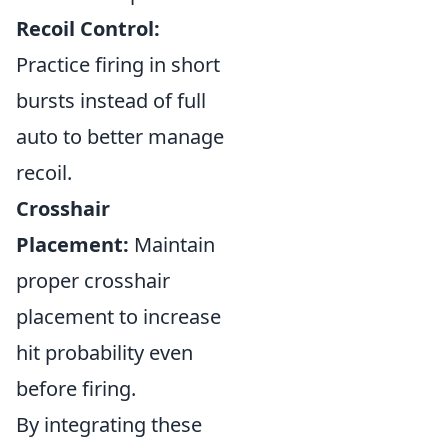
Recoil Control:
Practice firing in short
bursts instead of full
auto to better manage
recoil.
Crosshair
Placement:
Maintain
proper crosshair
placement to increase
hit probability even
before firing.
By integrating these