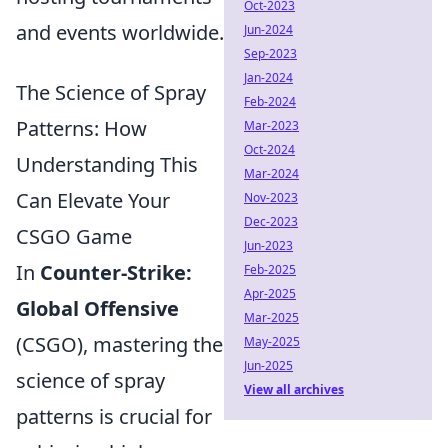
Oct-2023
and events worldwide.
Jun-2024
Sep-2023
Jan-2024
The Science of Spray
Feb-2024
Patterns: How
Mar-2023
Oct-2024
Understanding This
Mar-2024
Can Elevate Your
Nov-2023
Dec-2023
CSGO Game
Jun-2023
In
Counter-Strike:
Feb-2025
Apr-2025
Global Offensive
Mar-2025
(CSGO), mastering the
May-2025
Jun-2025
science of spray
View all archives
patterns is crucial for