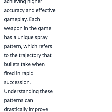
achieving higher
accuracy and effective
gameplay. Each
weapon in the game
has a unique spray
pattern, which refers
to the trajectory that
bullets take when
fired in rapid
succession.
Understanding these
patterns can
drastically improve