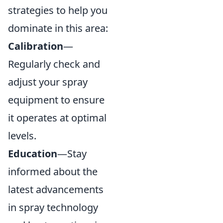
strategies to help you
dominate in this area:
Calibration
—
Regularly check and
adjust your spray
equipment to ensure
it operates at optimal
levels.
Education
—Stay
informed about the
latest advancements
in spray technology