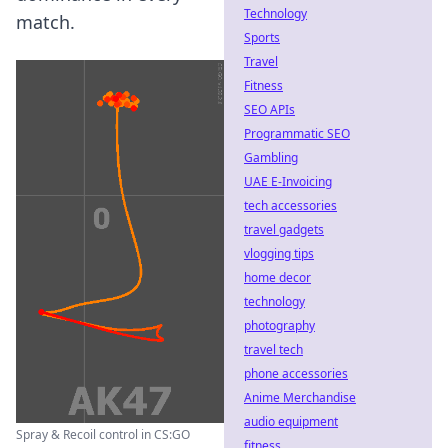
Technology
match.
Sports
Travel
Fitness
SEO APIs
Programmatic SEO
Gambling
UAE E-Invoicing
tech accessories
travel gadgets
vlogging tips
home decor
technology
photography
travel tech
phone accessories
Anime Merchandise
audio equipment
Spray & Recoil control in CS:GO
fitness