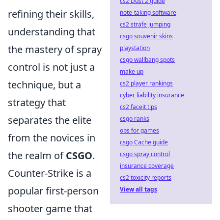
cs2 Dust 2 guide
refining their skills,
note-taking software
cs2 strafe jumping
understanding that
csgo souvenir skins
the mastery of spray
playstation
csgo wallbang spots
control is not just a
make up
technique, but a
cs2 player rankings
cyber liability insurance
strategy that
cs2 faceit tips
separates the elite
csgo ranks
obs for games
from the novices in
csgo Cache guide
the realm of
CSGO
.
csgo spray control
insurance coverage
Counter-Strike is a
cs2 toxicity reports
popular first-person
View all tags
shooter game that