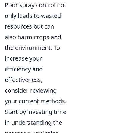
Poor spray control not
only leads to wasted
resources but can
also harm crops and
the environment. To
increase your
efficiency and
effectiveness,
consider reviewing
your current methods.
Start by investing time
in understanding the