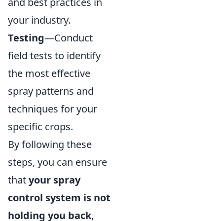
and best practices in
your industry.
Testing
—Conduct
field tests to identify
the most effective
spray patterns and
techniques for your
specific crops.
By following these
steps, you can ensure
that
your spray
control system is not
holding you back
,