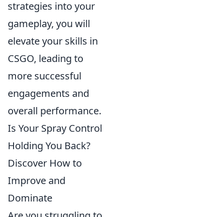
strategies into your
gameplay, you will
elevate your skills in
CSGO, leading to
more successful
engagements and
overall performance.
Is Your Spray Control
Holding You Back?
Discover How to
Improve and
Dominate
Are you struggling to