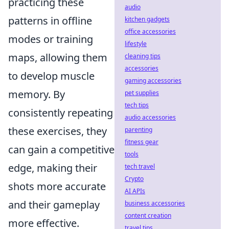
practicing these
audio
patterns in offline
kitchen gadgets
office accessories
modes or training
lifestyle
maps, allowing them
cleaning tips
accessories
to develop muscle
gaming accessories
memory. By
pet supplies
tech tips
consistently repeating
audio accessories
these exercises, they
parenting
fitness gear
can gain a competitive
tools
edge, making their
tech travel
Crypto
shots more accurate
AI APIs
and their gameplay
business accessories
content creation
more effective.
travel tips