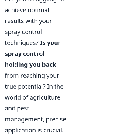
achieve optimal
results with your
spray control
techniques?
Is your
spray control
holding you back
from reaching your
true potential? In the
world of agriculture
and pest
management, precise
application is crucial.