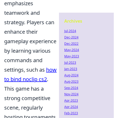
emphasizes
teamwork and
Archives
strategy. Players can
enhance their
Jul-2024
Dec-2024
gameplay experience
Dec-2022
by learning various
May-2024
May-2023
commands and
Jul-2023
settings, such as
how
Jan-2023
Aug-2024
to bind noclip cs2
.
Aug-2023
This game has a
Sep-2024
Nov-2024
strong competitive
Apr-2023
scene, regularly
Apr-2024
Feb-2023
hosting tournaments