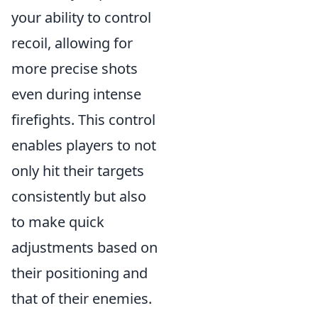
your ability to control
recoil, allowing for
more precise shots
even during intense
firefights. This control
enables players to not
only hit their targets
consistently but also
to make quick
adjustments based on
their positioning and
that of their enemies.