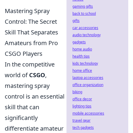
gaming gifts
Mastering Spray
back to school
Control: The Secret
gifts
car accessories
Skill That Separates
audio technology
Amateurs from Pro
gadgets
home audio
CSGO Players
health tips
In the competitive
kids technology
home office
world of
CSGO
,
laptop accessories
mastering spray
office organization
biking
control is an essential
office decor
skill that can
lighting tips
mobile accessories
significantly
travel gear
differentiate amateur
tech gadgets