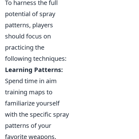
To harness the full
potential of spray
patterns, players
should focus on
practicing the
following techniques:
Learning Patterns:
Spend time in aim
training maps to
familiarize yourself
with the specific spray
patterns of your
favorite weapons.