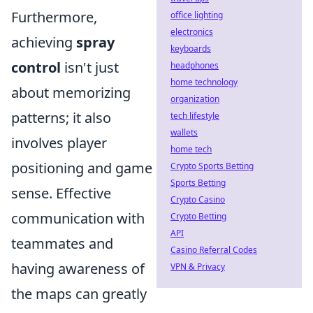
Furthermore,
office lighting
electronics
achieving
spray
keyboards
control
isn't just
headphones
home technology
about memorizing
organization
patterns; it also
tech lifestyle
wallets
involves player
home tech
positioning and game
Crypto Sports Betting
Sports Betting
sense. Effective
Crypto Casino
communication with
Crypto Betting
API
teammates and
Casino Referral Codes
having awareness of
VPN & Privacy
the maps can greatly