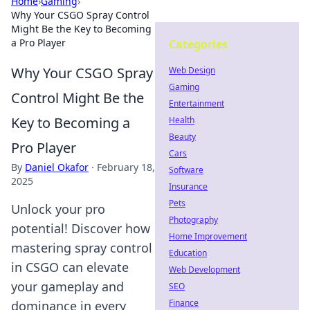
Home
›
Gaming
›
Why Your CSGO Spray Control
Might Be the Key to Becoming
a Pro Player
Categories
Why Your CSGO Spray
Web Design
Gaming
Control Might Be the
Entertainment
Key to Becoming a
Health
Beauty
Pro Player
Cars
By
Daniel Okafor
·
February 18,
Software
2025
Insurance
Pets
Unlock your pro
Photography
potential! Discover how
Home Improvement
mastering spray control
Education
in CSGO can elevate
Web Development
your gameplay and
SEO
Finance
dominance in every