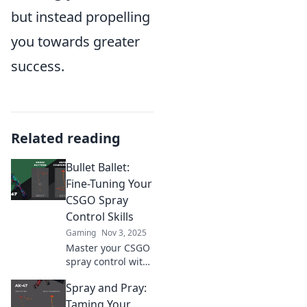
but instead propelling
you towards greater
success.
Related reading
Bullet Ballet:
Fine-Tuning Your
CSGO Spray
Control Skills
Gaming
Nov 3, 2025
Master your CSGO
spray control with
our ultimate
Spray and Pray:
guide! Unlock
precision and
Taming Your