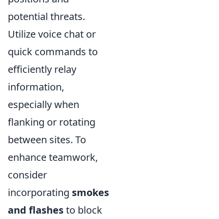
potential threats.
Utilize voice chat or
quick commands to
efficiently relay
information,
especially when
flanking or rotating
between sites. To
enhance teamwork,
consider
incorporating
smokes
and flashes
to block