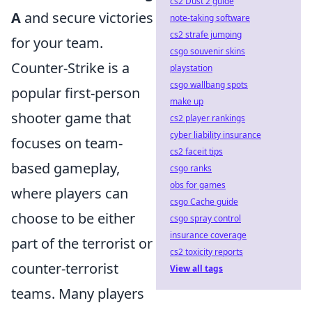
cs2 Dust 2 guide
A
and secure victories
note-taking software
cs2 strafe jumping
for your team.
csgo souvenir skins
Counter-Strike is a
playstation
csgo wallbang spots
popular first-person
make up
shooter game that
cs2 player rankings
cyber liability insurance
focuses on team-
cs2 faceit tips
based gameplay,
csgo ranks
obs for games
where players can
csgo Cache guide
choose to be either
csgo spray control
insurance coverage
part of the terrorist or
cs2 toxicity reports
counter-terrorist
View all tags
teams. Many players