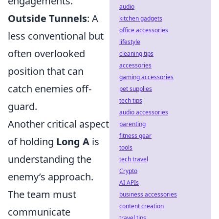
engagements.
audio
Outside Tunnels
: A
kitchen gadgets
office accessories
less conventional but
lifestyle
often overlooked
cleaning tips
accessories
position that can
gaming accessories
catch enemies off-
pet supplies
tech tips
guard.
audio accessories
Another critical aspect
parenting
fitness gear
of holding
Long A
is
tools
understanding the
tech travel
Crypto
enemy’s approach.
AI APIs
The team must
business accessories
content creation
communicate
travel tips