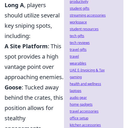
productivity
Long A
, players
student gifts
should utilize several
streaming accessories
workspace
key sniping spots,
student resources
including:
tech gifts
tech reviews
A Site Platform
: This
travel gifts
spot provides a high
travel
wearables
vantage point over
UAE E-Invoicing & Tax
approaching enemies.
gaming
health and wellness
Goose
: Tucked away
laptops
behind the crates, this
audio gear
home gadgets
position allows for
travel accessories
stealthy
office setup
kitchen accessories