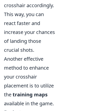
crosshair accordingly.
This way, you can
react faster and
increase your chances
of landing those
crucial shots.
Another effective
method to enhance
your crosshair
placement is to utilize
the
training maps
available in the game.