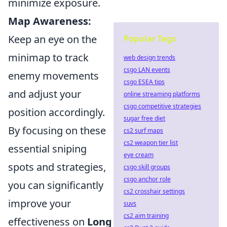
minimize exposure.
Map Awareness:
Keep an eye on the
Popular Tags
minimap to track
web design trends
csgo LAN events
enemy movements
csgo ESEA tips
and adjust your
online streaming platforms
csgo competitive strategies
position accordingly.
sugar free diet
By focusing on these
cs2 surf maps
cs2 weapon tier list
essential sniping
eye cream
spots and strategies,
csgo skill groups
csgo anchor role
you can significantly
cs2 crosshair settings
improve your
suvs
cs2 aim training
effectiveness on
Long