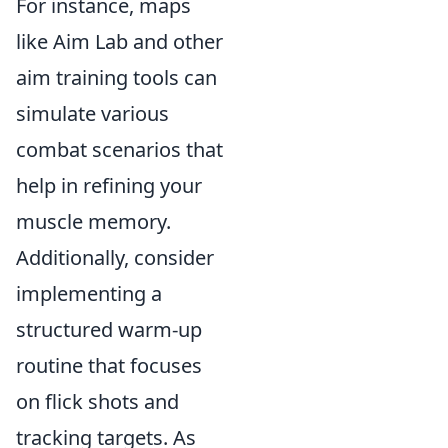
For instance, maps
like Aim Lab and other
aim training tools can
simulate various
combat scenarios that
help in refining your
muscle memory.
Additionally, consider
implementing a
structured warm-up
routine that focuses
on flick shots and
tracking targets. As