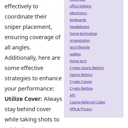
effectively to
office lighting
electronics
coordinate their
keyboards
sniper placement,
headphones
home technology
ensuring coverage of
organization
all angles.
tech lifestyle
wallets
Additionally, here are
home tech
some effective
Crypto Sports Betting
Sports Betting
strategies to enhance
Crypto Casino
your performance:
Crypto Betting
API
Utilize Cover:
Always
Casino Referral Codes
stay behind cover
VPN & Privacy
while taking shots to