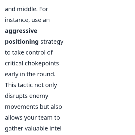
and middle. For
instance, use an
aggressive
positioning
strategy
to take control of
critical chokepoints
early in the round.
This tactic not only
disrupts enemy
movements but also
allows your team to
gather valuable intel