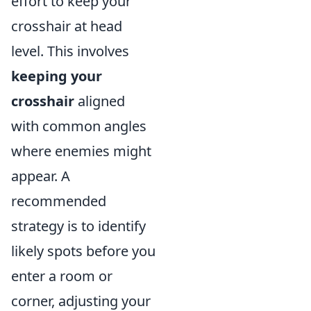
effort to keep your
crosshair at head
level. This involves
keeping your
crosshair
aligned
with common angles
where enemies might
appear. A
recommended
strategy is to identify
likely spots before you
enter a room or
corner, adjusting your