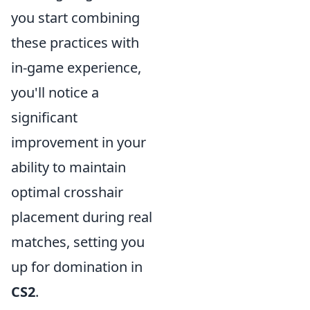
you start combining
these practices with
in-game experience,
you'll notice a
significant
improvement in your
ability to maintain
optimal crosshair
placement during real
matches, setting you
up for domination in
CS2
.