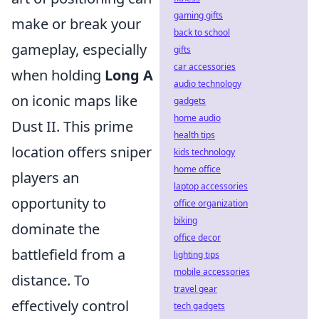
gaming gifts
make or break your
back to school
gameplay, especially
gifts
car accessories
when holding
Long A
audio technology
on iconic maps like
gadgets
home audio
Dust II. This prime
health tips
location offers sniper
kids technology
home office
players an
laptop accessories
opportunity to
office organization
biking
dominate the
office decor
battlefield from a
lighting tips
mobile accessories
distance. To
travel gear
effectively control
tech gadgets