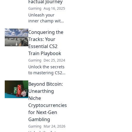
Factual Journey
gameplay and
Gaming
Aug 16, 2025
dominate the
Unleash your
train!
inner champ with
our funny yet
Conquering the
factual guide to
mastering CS2
Tracks: Your
skills—join the
Essential CS2
hilariously epic
Train Playbook
journey now!
Gaming
Dec 25, 2024
Unlock the secrets
to mastering CS2's
train map! Dive
Beyond Bitcoin:
into strategies,
tips, and tricks to
Unearthing
conquer every
Niche
game with
Cryptocurrencies
confidence.
for Next-Gen
Gambling
Gaming
Mar 24, 2026