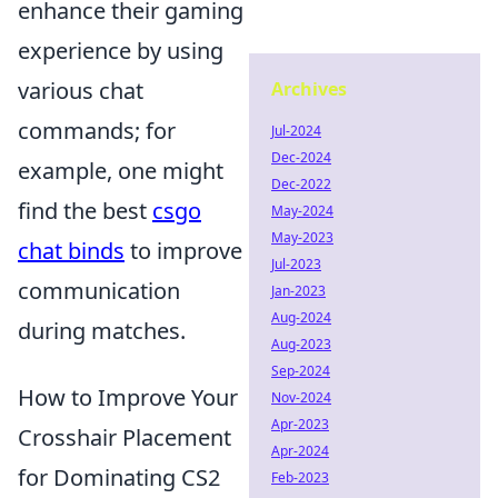
enhance their gaming
experience by using
various chat
Archives
commands; for
Jul-2024
Dec-2024
example, one might
Dec-2022
find the best
csgo
May-2024
May-2023
chat binds
to improve
Jul-2023
communication
Jan-2023
Aug-2024
during matches.
Aug-2023
Sep-2024
How to Improve Your
Nov-2024
Apr-2023
Crosshair Placement
Apr-2024
for Dominating CS2
Feb-2023