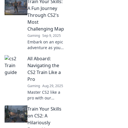
Train Your Skills:
A Fun Journey
Through CS2's
Most
Challenging Map
Gaming
Sep 9, 2025
Embark on an epic
adventure as you
master CS2's
All Aboard:
toughest map!
Unlock tips and
Navigating the
tricks to level up
CS2 Train Like a
your skills and
Pro
dominate the
Gaming
Aug 29, 2025
competition!
Master CS2 like a
pro with our
ultimate guide!
Train Your Skills
Discover tips,
tricks, and
on CS2: A
strategies to
Hilariously
elevate your