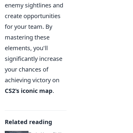
enemy sightlines and
create opportunities
for your team. By
mastering these
elements, you'll
significantly increase
your chances of
achieving victory on
CS2's iconic map
.
Related reading