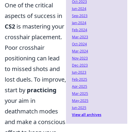
Oct-2023
One of the critical
Jun-2024
aspects of success in
Sep-2023
Jan-2024
CS2
is mastering your
Feb-2024
crosshair placement.
Mar-2023
Oct-2024
Poor crosshair
Mar-2024
positioning can lead
Nov-2023
Dec-2023
to missed shots and
Jun-2023
lost duels. To improve,
Feb-2025
Apr-2025
start by
practicing
Mar-2025
your aim in
May-2025
Jun-2025
deathmatch modes
View all archives
and make a conscious