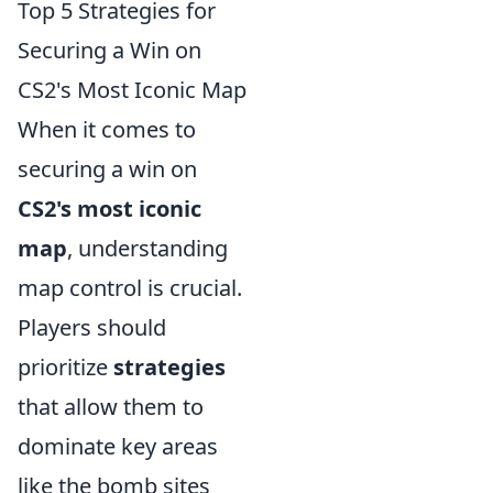
Top 5 Strategies for
Securing a Win on
CS2's Most Iconic Map
When it comes to
securing a win on
CS2's most iconic
map
, understanding
map control is crucial.
Players should
prioritize
strategies
that allow them to
dominate key areas
like the bomb sites