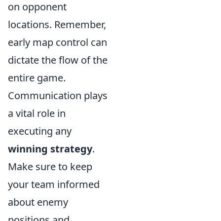
on opponent
locations. Remember,
early map control can
dictate the flow of the
entire game.
Communication plays
a vital role in
executing any
winning strategy
.
Make sure to keep
your team informed
about enemy
positions and