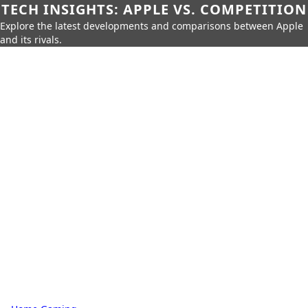
TECH INSIGHTS: APPLE VS. COMPETITION
Explore the latest developments and comparisons between Apple
and its rivals.