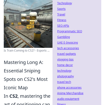
Technology
Sports
Travel
Fitness
SEO APIs
Programmatic SEO
Gambling
UAE E-Invoicing
tech accessories
Is Train Coming to CS2? - Esports ...
travel gadgets
vlogging tips
Mastering Long A:
home decor
Essential Sniping
technology
photography
Spots on CS2's Most
travel tech
Iconic Map
phone accessories
Anime Merchandise
In
CS2
, mastering the
audio equipment
art of positioning can
fitness