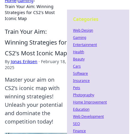
Home
›
Gaming
›
Train Your Aim: Winning
Strategies for CS2's Most
Iconic Map
Categories
Train Your Aim:
Web Design
Gaming
Winning Strategies for
Entertainment
CS2's Most Iconic Map
Health
Beauty
By
Jonas Eriksen
·
February 18,
Cars
2025
Software
Master your aim on
Insurance
CS2's iconic map with
Pets
Photography
winning strategies!
Home Improvement
Unleash your potential
Education
and dominate the
Web Development
competition today!
SEO
Finance