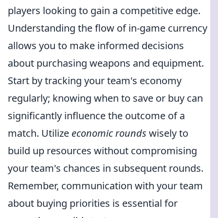
players looking to gain a competitive edge.
Understanding the flow of in-game currency
allows you to make informed decisions
about purchasing weapons and equipment.
Start by tracking your team's economy
regularly; knowing when to save or buy can
significantly influence the outcome of a
match. Utilize
economic rounds
wisely to
build up resources without compromising
your team's chances in subsequent rounds.
Remember, communication with your team
about buying priorities is essential for