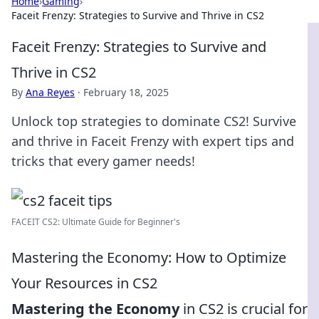
Home
›
Gaming
›
Faceit Frenzy: Strategies to Survive and Thrive in CS2
Faceit Frenzy: Strategies to Survive and
Thrive in CS2
By
Ana Reyes
·
February 18, 2025
Unlock top strategies to dominate CS2! Survive
and thrive in Faceit Frenzy with expert tips and
tricks that every gamer needs!
FACEIT CS2: Ultimate Guide for Beginner's
Mastering the Economy: How to Optimize
Your Resources in CS2
Mastering the Economy
in CS2 is crucial for