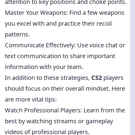
attention to key positions and choke points.
Master Your Weapons: Find a few weapons
you excel with and practice their recoil
patterns.
Communicate Effectively: Use voice chat or
text communication to share important
information with your team.
In addition to these strategies,
CS2
players
should focus on their overall mindset. Here
are more vital tips:
Watch Professional Players: Learn from the
best by watching streams or gameplay
videos of professional players.