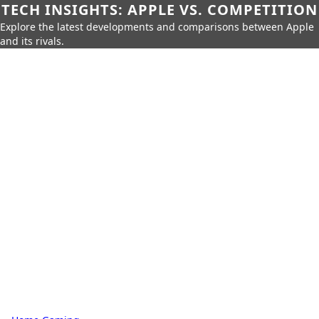
TECH INSIGHTS: APPLE VS. COMPETITION
Explore the latest developments and comparisons between Apple
and its rivals.