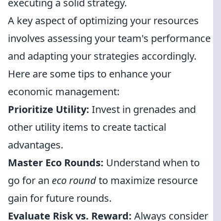
executing a solid strategy.
A key aspect of optimizing your resources
involves assessing your team's performance
and adapting your strategies accordingly.
Here are some tips to enhance your
economic management:
Prioritize Utility:
Invest in grenades and
other utility items to create tactical
advantages.
Master Eco Rounds:
Understand when to
go for an
eco round
to maximize resource
gain for future rounds.
Evaluate Risk vs. Reward:
Always consider