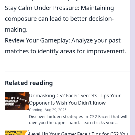
Stay Calm Under Pressure: Maintaining
composure can lead to better decision-
making.
Review Your Gameplay: Analyze your past
matches to identify areas for improvement.
Related reading
Unmasking CS2 Faceit Secrets: Tips Your
Opponents Wish You Didn’t Know
Gaming
Aug 29, 2025
Discover hidden strategies in CS2 Faceit that will
give you the upper hand. Learn tricks your
opponents don't want you to find out!
Level Up Your Game: Faceit Tips for CS2 You