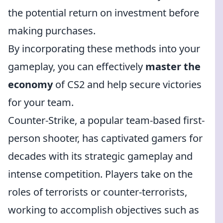
the potential return on investment before
making purchases.
By incorporating these methods into your
gameplay, you can effectively
master the
economy
of CS2 and help secure victories
for your team.
Counter-Strike, a popular team-based first-
person shooter, has captivated gamers for
decades with its strategic gameplay and
intense competition. Players take on the
roles of terrorists or counter-terrorists,
working to accomplish objectives such as