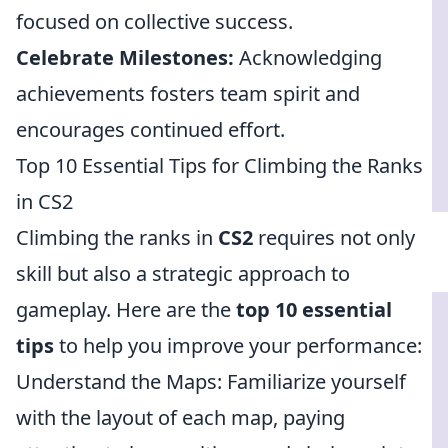
focused on collective success.
Celebrate Milestones:
Acknowledging
achievements fosters team spirit and
encourages continued effort.
Top 10 Essential Tips for Climbing the Ranks
in CS2
Climbing the ranks in
CS2
requires not only
skill but also a strategic approach to
gameplay. Here are the
top 10 essential
tips
to help you improve your performance:
Understand the Maps: Familiarize yourself
with the layout of each map, paying