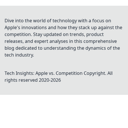
Dive into the world of technology with a focus on
Apple's innovations and how they stack up against the
competition. Stay updated on trends, product
releases, and expert analyses in this comprehensive
blog dedicated to understanding the dynamics of the
tech industry.
Tech Insights: Apple vs. Competition
Copyright. All
rights reserved 2020-
2026