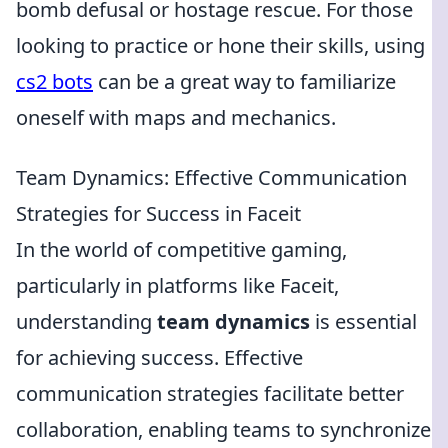
bomb defusal or hostage rescue. For those
looking to practice or hone their skills, using
cs2 bots
can be a great way to familiarize
oneself with maps and mechanics.
Team Dynamics: Effective Communication
Strategies for Success in Faceit
In the world of competitive gaming,
particularly in platforms like Faceit,
understanding
team dynamics
is essential
for achieving success. Effective
communication strategies facilitate better
collaboration, enabling teams to synchronize