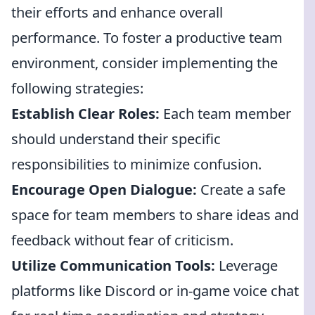
their efforts and enhance overall
performance. To foster a productive team
environment, consider implementing the
following strategies:
Establish Clear Roles:
Each team member
should understand their specific
responsibilities to minimize confusion.
Encourage Open Dialogue:
Create a safe
space for team members to share ideas and
feedback without fear of criticism.
Utilize Communication Tools:
Leverage
platforms like Discord or in-game voice chat