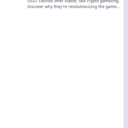
USDT casinos offer stable, fast crypto gambling.
Discover why they're revolutionizing the game
beyond Bitcoin. Click to learn more!