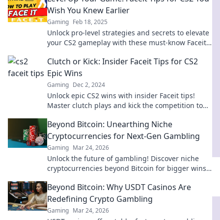
Wish You Knew Earlier
Gaming
Feb 18, 2025
Unlock pro-level strategies and secrets to elevate
your CS2 gameplay with these must-know Faceit
tips! Level up and dominate today!
Clutch or Kick: Insider Faceit Tips for CS2
Epic Wins
Gaming
Dec 2, 2024
Unlock epic CS2 wins with insider Faceit tips!
Master clutch plays and kick the competition to
dominate in every match.
Beyond Bitcoin: Unearthing Niche
Cryptocurrencies for Next-Gen Gambling
Gaming
Mar 24, 2026
Unlock the future of gambling! Discover niche
cryptocurrencies beyond Bitcoin for bigger wins
and new experiences.
Beyond Bitcoin: Why USDT Casinos Are
Redefining Crypto Gambling
Gaming
Mar 24, 2026