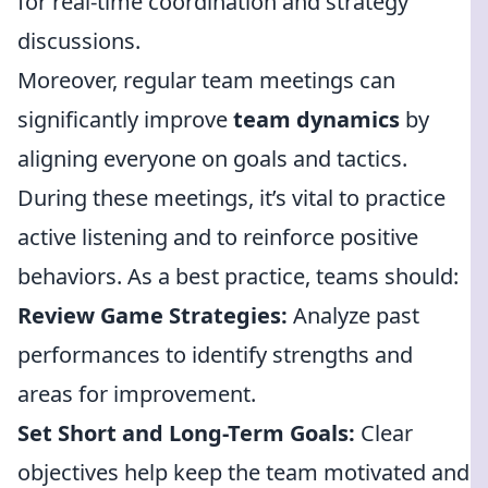
for real-time coordination and strategy
discussions.
Moreover, regular team meetings can
significantly improve
team dynamics
by
aligning everyone on goals and tactics.
During these meetings, it’s vital to practice
active listening and to reinforce positive
behaviors. As a best practice, teams should:
Review Game Strategies:
Analyze past
performances to identify strengths and
areas for improvement.
Set Short and Long-Term Goals:
Clear
objectives help keep the team motivated and