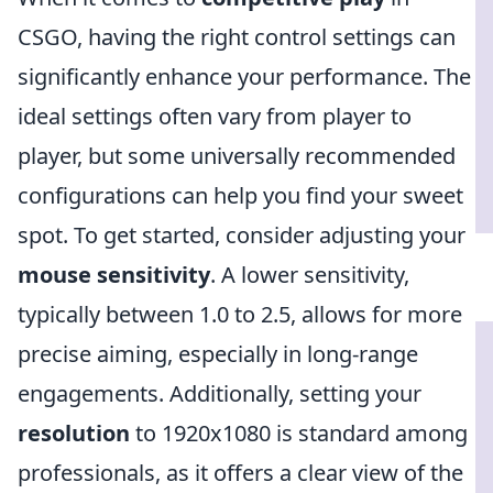
CSGO, having the right control settings can
significantly enhance your performance. The
ideal settings often vary from player to
player, but some universally recommended
configurations can help you find your sweet
spot. To get started, consider adjusting your
mouse sensitivity
. A lower sensitivity,
typically between 1.0 to 2.5, allows for more
precise aiming, especially in long-range
engagements. Additionally, setting your
resolution
to 1920x1080 is standard among
professionals, as it offers a clear view of the