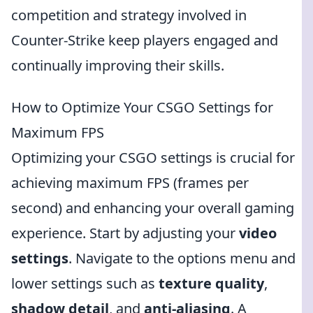
competition and strategy involved in
Counter-Strike keep players engaged and
continually improving their skills.
How to Optimize Your CSGO Settings for
Maximum FPS
Optimizing your CSGO settings is crucial for
achieving maximum FPS (frames per
second) and enhancing your overall gaming
experience. Start by adjusting your
video
settings
. Navigate to the options menu and
lower settings such as
texture quality
,
shadow detail
, and
anti-aliasing
. A