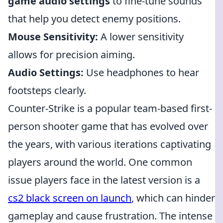
game audio settings
to fine-tune sounds
that help you detect enemy positions.
Mouse Sensitivity:
A lower sensitivity
allows for precision aiming.
Audio Settings:
Use headphones to hear
footsteps clearly.
Counter-Strike is a popular team-based first-
person shooter game that has evolved over
the years, with various iterations captivating
players around the world. One common
issue players face in the latest version is a
cs2 black screen on launch
, which can hinder
gameplay and cause frustration. The intense