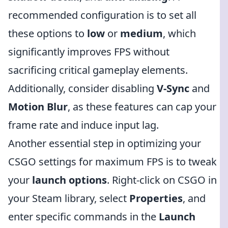
recommended configuration is to set all
these options to
low
or
medium
, which
significantly improves FPS without
sacrificing critical gameplay elements.
Additionally, consider disabling
V-Sync
and
Motion Blur
, as these features can cap your
frame rate and induce input lag.
Another essential step in optimizing your
CSGO settings for maximum FPS is to tweak
your
launch options
. Right-click on CSGO in
your Steam library, select
Properties
, and
enter specific commands in the
Launch