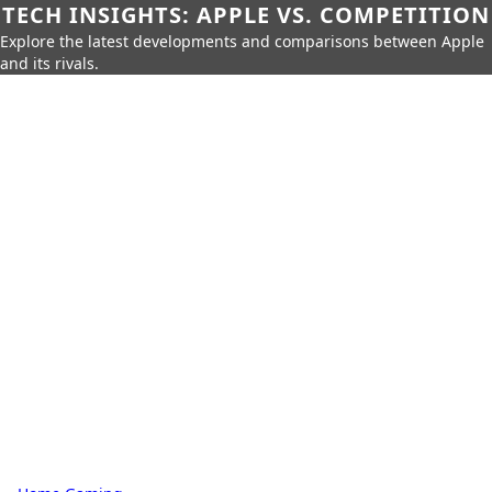
TECH INSIGHTS: APPLE VS. COMPETITION
Explore the latest developments and comparisons between Apple
and its rivals.