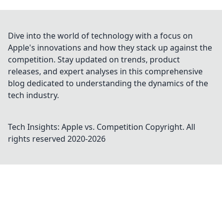
Dive into the world of technology with a focus on
Apple's innovations and how they stack up against the
competition. Stay updated on trends, product
releases, and expert analyses in this comprehensive
blog dedicated to understanding the dynamics of the
tech industry.
Tech Insights: Apple vs. Competition
Copyright. All
rights reserved 2020-
2026