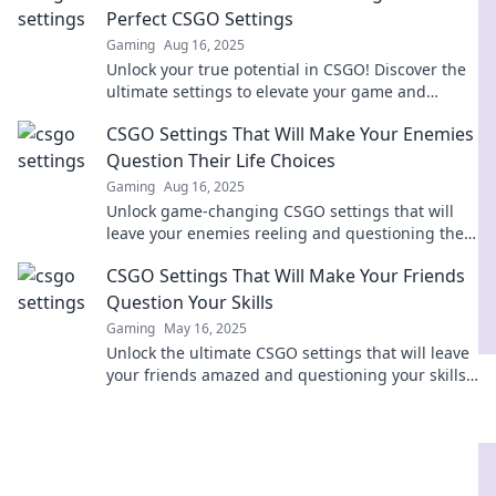
Perfect CSGO Settings
Gaming
Aug 16, 2025
Unlock your true potential in CSGO! Discover the
ultimate settings to elevate your game and
dominate the competition. Get ready to win!
CSGO Settings That Will Make Your Enemies
Question Their Life Choices
Gaming
Aug 16, 2025
Unlock game-changing CSGO settings that will
leave your enemies reeling and questioning their
skills. Dominate the battlefield today!
CSGO Settings That Will Make Your Friends
Question Your Skills
Gaming
May 16, 2025
Unlock the ultimate CSGO settings that will leave
your friends amazed and questioning your skills!
Discover the secrets to dominating the game!