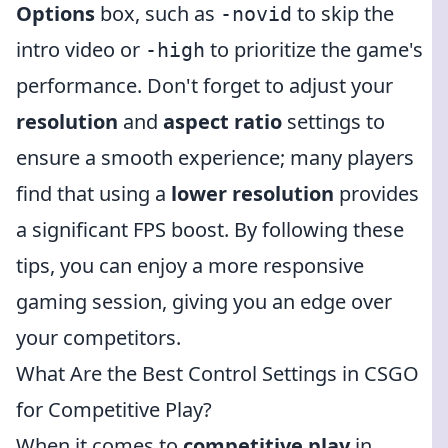
Options
box, such as
to skip the
-novid
intro video or
to prioritize the game's
-high
performance. Don't forget to adjust your
resolution
and
aspect ratio
settings to
ensure a smooth experience; many players
find that using a
lower resolution
provides
a significant FPS boost. By following these
tips, you can enjoy a more responsive
gaming session, giving you an edge over
your competitors.
What Are the Best Control Settings in CSGO
for Competitive Play?
When it comes to
competitive play
in