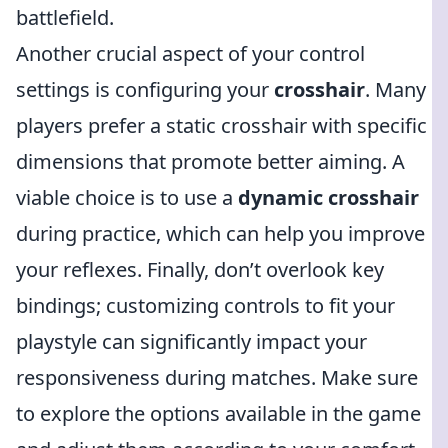
battlefield.
Another crucial aspect of your control
settings is configuring your
crosshair
. Many
players prefer a static crosshair with specific
dimensions that promote better aiming. A
viable choice is to use a
dynamic crosshair
during practice, which can help you improve
your reflexes. Finally, don’t overlook key
bindings; customizing controls to fit your
playstyle can significantly impact your
responsiveness during matches. Make sure
to explore the options available in the game