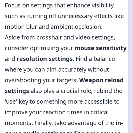
Focus on settings that enhance visibility,
such as turning off unnecessary effects like
motion blur and ambient occlusion.
Aside from crosshair and video settings,
consider optimizing your
mouse sensitivity
and
resolution settings
. Find a balance
where you can aim accurately without
overshooting your targets.
Weapon reload
settings
also play a crucial role; rebind the
'use' key to something more accessible to
improve your reaction times in critical
moments. Finally, take advantage of the
in-