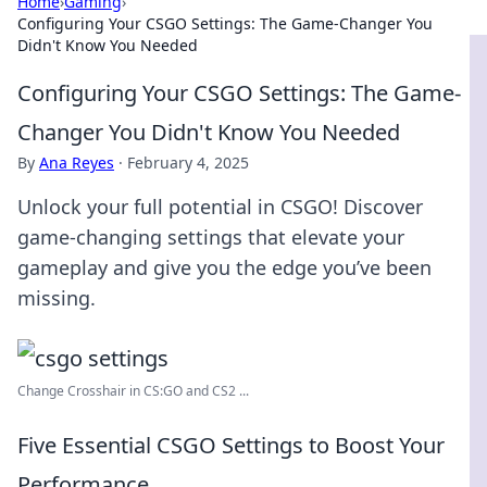
Home
›
Gaming
›
Configuring Your CSGO Settings: The Game-Changer You
Didn't Know You Needed
Configuring Your CSGO Settings: The Game-
Changer You Didn't Know You Needed
By
Ana Reyes
·
February 4, 2025
Unlock your full potential in CSGO! Discover
game-changing settings that elevate your
gameplay and give you the edge you’ve been
missing.
Change Crosshair in CS:GO and CS2 ...
Five Essential CSGO Settings to Boost Your
Performance