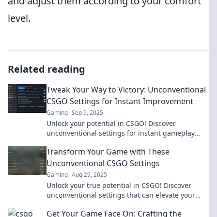
and adjust them according to your comfort
level.
Related reading
Tweak Your Way to Victory: Unconventional
CSGO Settings for Instant Improvement
Gaming
Sep 9, 2025
Unlock your potential in CSGO! Discover
unconventional settings for instant gameplay
improvement and climb the ranks like never
Transform Your Game with These
before!
Unconventional CSGO Settings
Gaming
Aug 29, 2025
Unlock your true potential in CSGO! Discover
unconventional settings that can elevate your
gameplay and give you the edge over your
Get Your Game Face On: Crafting the
opponents.