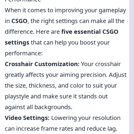
When it comes to improving your gameplay
in
CSGO
, the right settings can make all the
difference. Here are
five essential CSGO
settings
that can help you boost your
performance:
Crosshair Customization:
Your crosshair
greatly affects your aiming precision. Adjust
the size, thickness, and color to suit your
playstyle and make sure it stands out
against all backgrounds.
Video Settings:
Lowering your resolution
can increase frame rates and reduce lag.